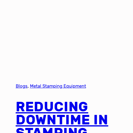
Blogs
, 
Metal Stamping Equipment
REDUCING
DOWNTIME IN
STAMPING