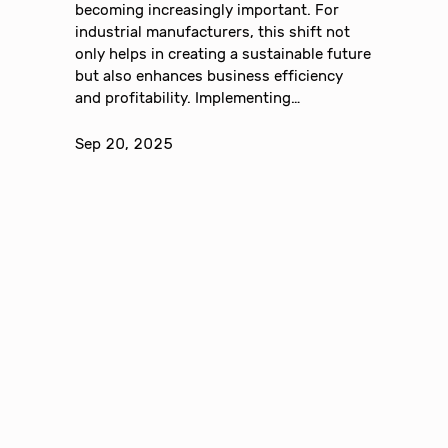
becoming increasingly important. For
industrial manufacturers, this shift not
only helps in creating a sustainable future
but also enhances business efficiency
and profitability. Implementing…
Sep 20, 2025