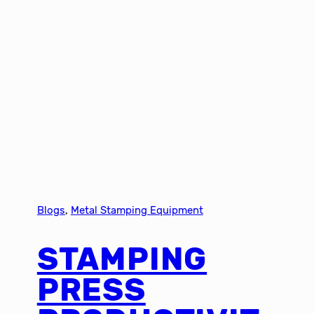
Blogs
, 
Metal Stamping Equipment
STAMPING
PRESS