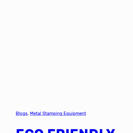
Blogs
, 
Metal Stamping Equipment