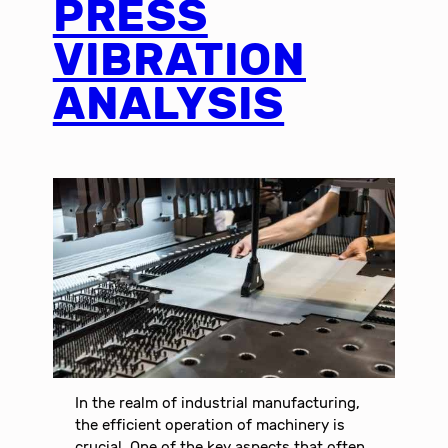
PRESS
VIBRATION
ANALYSIS
In the realm of industrial manufacturing,
the efficient operation of machinery is
crucial. One of the key aspects that often