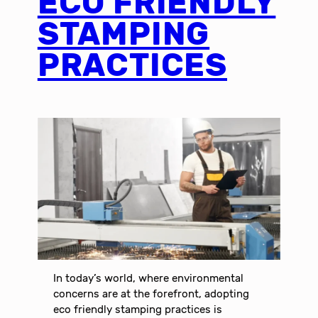
ECO FRIENDLY
STAMPING
PRACTICES
In today’s world, where environmental
concerns are at the forefront, adopting
eco friendly stamping practices is