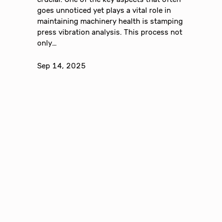
goes unnoticed yet plays a vital role in
maintaining machinery health is stamping
press vibration analysis. This process not
only…
Sep 14, 2025