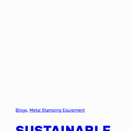
Blogs
, 
Metal Stamping Equipment
SUSTAINABLE