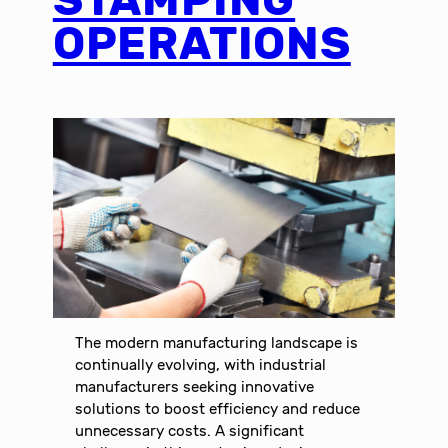
OPERATIONS
The modern manufacturing landscape is
continually evolving, with industrial
manufacturers seeking innovative
solutions to boost efficiency and reduce
unnecessary costs. A significant