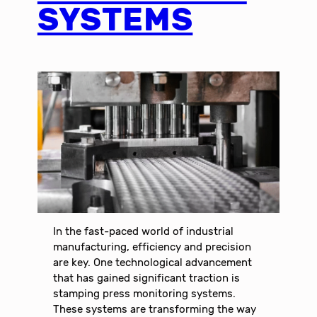
SYSTEMS
In the fast-paced world of industrial
manufacturing, efficiency and precision
are key. One technological advancement
that has gained significant traction is
stamping press monitoring systems.
These systems are transforming the way