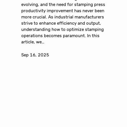
evolving, and the need for stamping press
productivity improvement has never been
more crucial. As industrial manufacturers
strive to enhance efficiency and output,
understanding how to optimize stamping
operations becomes paramount. In this
article, we…
Sep 16, 2025