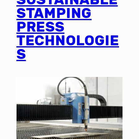
STAMPING
PRESS
TECHNOLOGIE
S