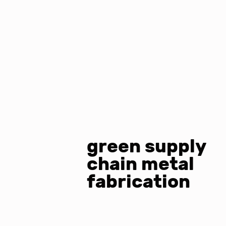
green supply
chain metal
fabrication