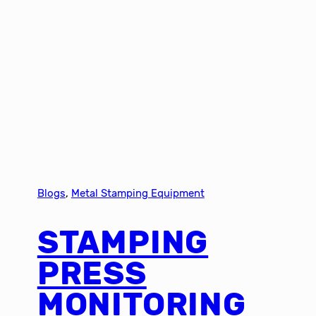
Blogs
, 
Metal Stamping Equipment
STAMPING
PRESS
MONITORING