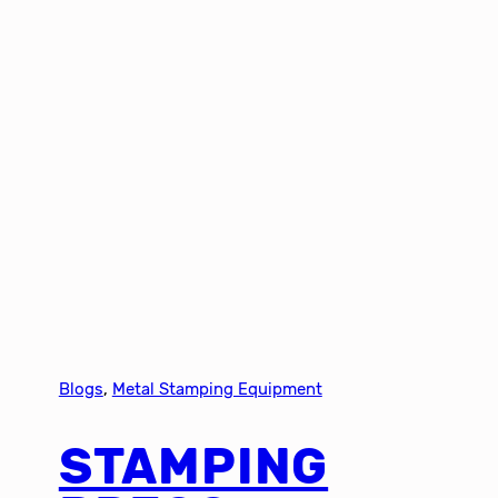
Blogs
, 
Metal Stamping Equipment
STAMPING