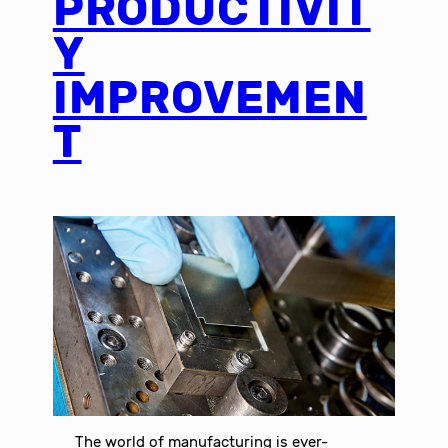
PRODUCTIVIT
Y
IMPROVEMEN
T
The world of manufacturing is ever-