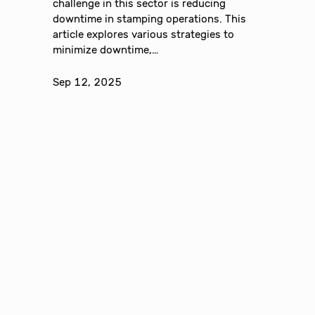
challenge in this sector is reducing
downtime in stamping operations. This
article explores various strategies to
minimize downtime,…
Sep 12, 2025