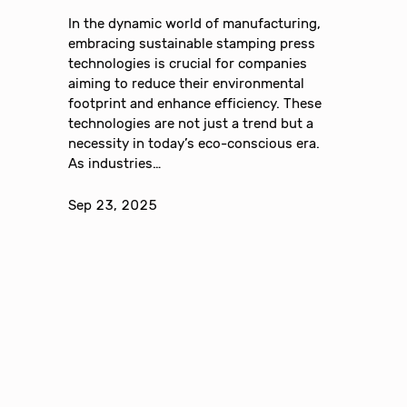
In the dynamic world of manufacturing,
embracing sustainable stamping press
technologies is crucial for companies
aiming to reduce their environmental
footprint and enhance efficiency. These
technologies are not just a trend but a
necessity in today’s eco-conscious era.
As industries…
Sep 23, 2025