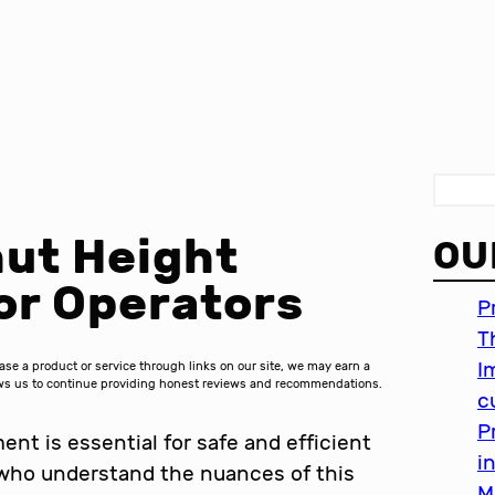
S
e
ut Height
OU
a
r
or Operators
P
c
T
h
I
 a product or service through links on our site, we may earn a
lows us to continue providing honest reviews and recommendations.
c
P
nt is essential for safe and efficient
i
 who understand the nuances of this
M