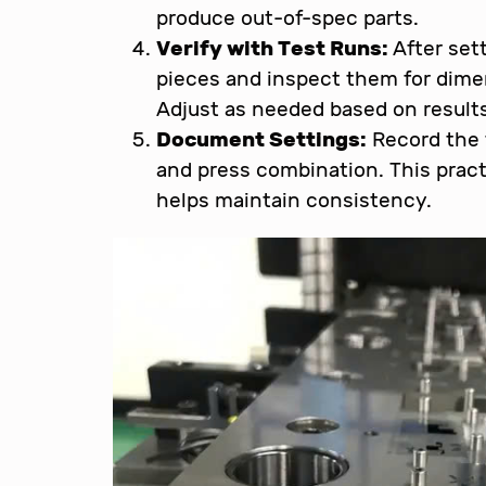
produce out-of-spec parts.
Verify with Test Runs:
After sett
pieces and inspect them for dimen
Adjust as needed based on results
Document Settings:
Record the f
and press combination. This pract
helps maintain consistency.