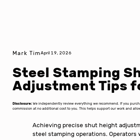
Mark Tim
April 19, 2026
Steel Stamping Sh
Adjustment Tips f
Disclosure:
We independently review everything we recommend. If you purchase
commission at no additional cost to you. This helps support our work and al
Achieving precise shut height adjustme
steel stamping operations. Operators