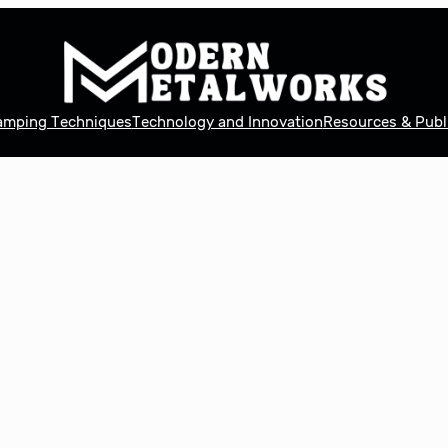
tamping Techniques
Technology and Innovation
Resources & Publ