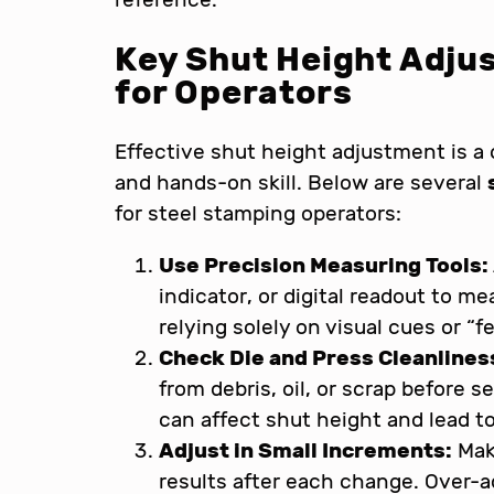
Key Shut Height Adju
for Operators
Effective shut height adjustment is a
and hands-on skill. Below are several
for steel stamping operators:
Use Precision Measuring Tools:
indicator, or digital readout to m
relying solely on visual cues or “fe
Check Die and Press Cleanlines
from debris, oil, or scrap before s
can affect shut height and lead t
Adjust in Small Increments:
Mak
results after each change. Over-a