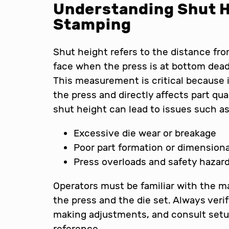
Understanding Shut H
Stamping
Shut height refers to the distance from
face when the press is at bottom dead 
This measurement is critical because 
the press and directly affects part qua
shut height can lead to issues such as
Excessive die wear or breakage
Poor part formation or dimensiona
Press overloads and safety hazar
Operators must be familiar with the ma
the press and the die set. Always veri
making adjustments, and consult setu
reference.