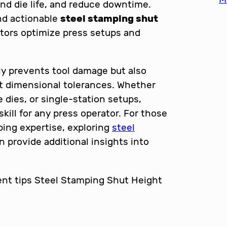
nd die life, and reduce downtime.
and actionable
steel stamping shut
tors optimize press setups and
ly prevents tool damage but also
t dimensional tolerances. Whether
 dies, or single-station setups,
kill for any press operator. For those
ping expertise, exploring
steel
 provide additional insights into