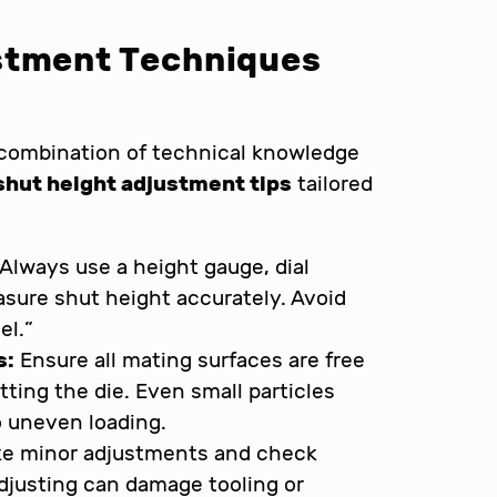
stment Techniques
 combination of technical knowledge
shut height adjustment tips
tailored
Always use a height gauge, dial
easure shut height accurately. Avoid
el.”
s:
Ensure all mating surfaces are free
etting the die. Even small particles
o uneven loading.
e minor adjustments and check
djusting can damage tooling or