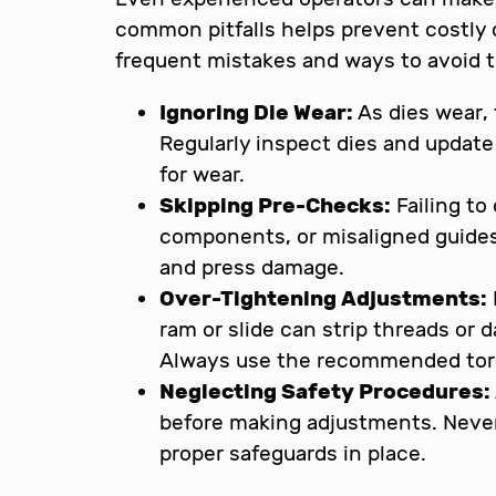
common pitfalls helps prevent costly
frequent mistakes and ways to avoid 
Ignoring Die Wear:
As dies wear, 
Regularly inspect dies and updat
for wear.
Skipping Pre-Checks:
Failing to
components, or misaligned guides
and press damage.
Over-Tightening Adjustments:
ram or slide can strip threads o
Always use the recommended tor
Neglecting Safety Procedures:
before making adjustments. Never
proper safeguards in place.