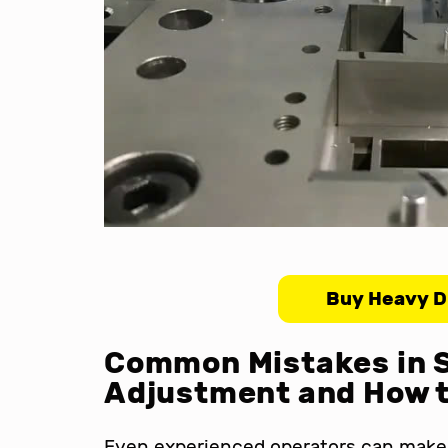
Buy Heavy D
Common Mistakes in 
Adjustment and How 
Even experienced operators can make 