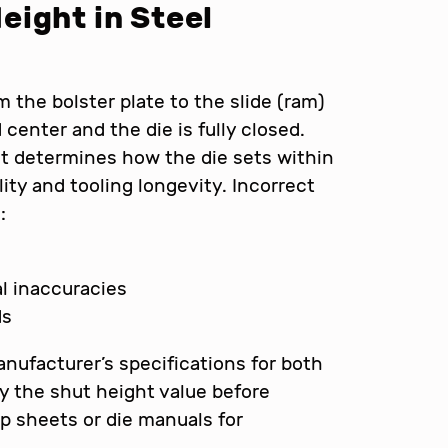
eight in Steel
 the bolster plate to the slide (ram)
center and the die is fully closed.
it determines how the die sets within
lity and tooling longevity. Incorrect
:
l inaccuracies
ds
nufacturer’s specifications for both
fy the shut height value before
p sheets or die manuals for