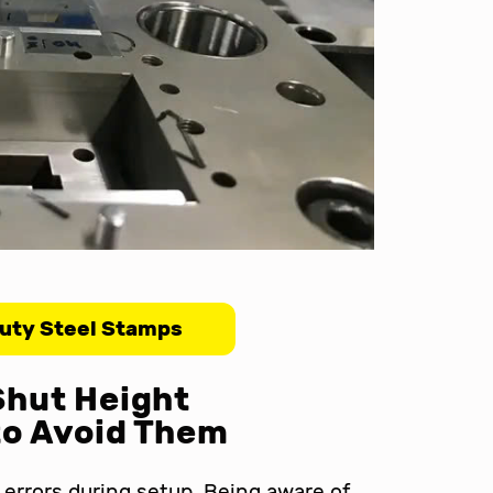
uty Steel Stamps
Shut Height
to Avoid Them
errors during setup. Being aware of