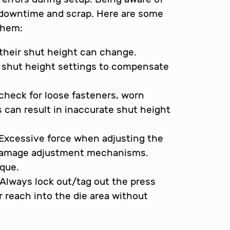
 downtime and scrap. Here are some
them:
their shut height can change.
e shut height settings to compensate
 check for loose fasteners, worn
 can result in inaccurate shut height
Excessive force when adjusting the
r damage adjustment mechanisms.
que.
Always lock out/tag out the press
 reach into the die area without