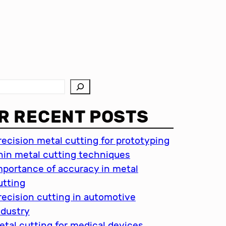
R RECENT POSTS
recision metal cutting for prototyping
hin metal cutting techniques
mportance of accuracy in metal
utting
recision cutting in automotive
ndustry
etal cutting for medical devices