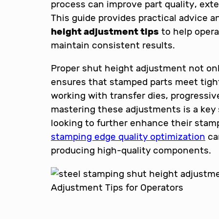
process can improve part quality, exte
This guide provides practical advice 
height adjustment tips
to help opera
maintain consistent results.
Proper shut height adjustment not on
ensures that stamped parts meet tigh
working with transfer dies, progressive
mastering these adjustments is a key s
looking to further enhance their stam
stamping edge quality optimization
can
producing high-quality components.