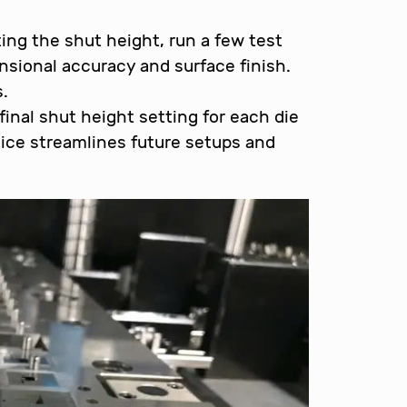
ing the shut height, run a few test
sional accuracy and surface finish.
.
inal shut height setting for each die
ice streamlines future setups and