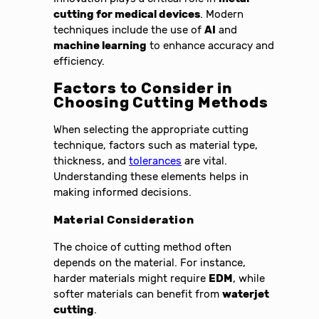
cutting for medical devices
. Modern
techniques include the use of
AI
and
machine learning
to enhance accuracy and
efficiency.
Factors to Consider in
Choosing Cutting Methods
When selecting the appropriate cutting
technique, factors such as material type,
thickness, and
tolerances
are vital.
Understanding these elements helps in
making informed decisions.
Material Consideration
The choice of cutting method often
depends on the material. For instance,
harder materials might require
EDM
, while
softer materials can benefit from
waterjet
cutting
.