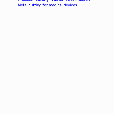
Metal cutting for medical devices