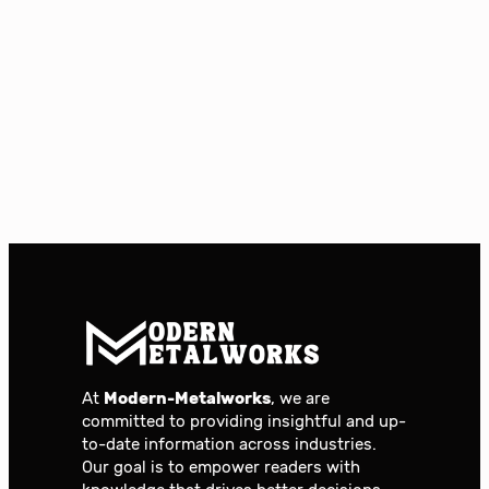
At
Modern-Metalworks
, we are
committed to providing insightful and up-
to-date information across industries.
Our goal is to empower readers with