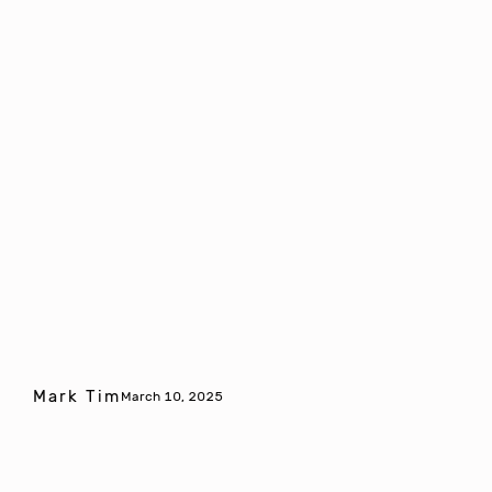
Mark Tim
March 10, 2025