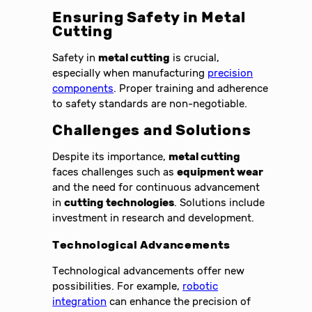
Ensuring Safety in Metal
Cutting
Safety in
metal cutting
is crucial,
especially when manufacturing
precision
components
. Proper training and adherence
to safety standards are non-negotiable.
Challenges and Solutions
Despite its importance,
metal cutting
faces challenges such as
equipment wear
and the need for continuous advancement
in
cutting technologies
. Solutions include
investment in research and development.
Technological Advancements
Technological advancements offer new
possibilities. For example,
robotic
integration
can enhance the precision of