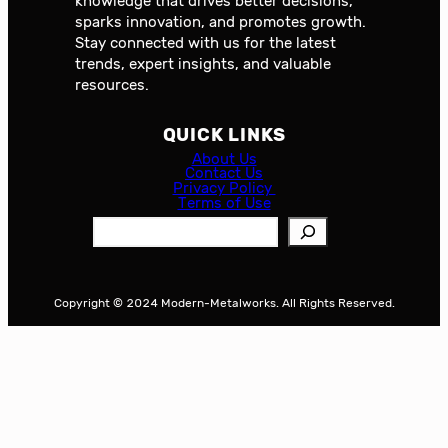
knowledge that drives better decisions,
sparks innovation, and promotes growth.
Stay connected with us for the latest
trends, expert insights, and valuable
resources.
QUICK LINKS
About Us
Contact Us
Privacy Policy
Terms of Use
S
e
a
r
Copyright © 2024 Modern-Metalworks. All Rights Reserved.
c
h