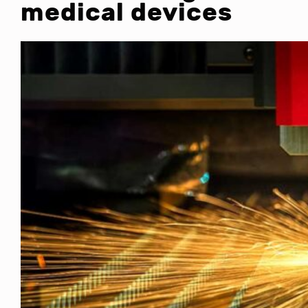
medical devices