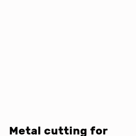
Metal cutting for