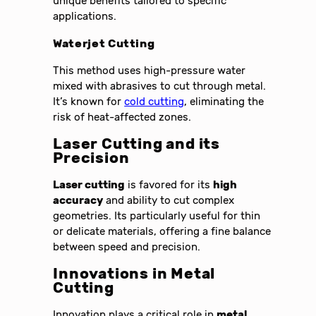
unique benefits tailored to specific
applications.
Waterjet Cutting
This method uses high-pressure water
mixed with abrasives to cut through metal.
It’s known for
cold cutting
, eliminating the
risk of heat-affected zones.
Laser Cutting and its
Precision
Laser cutting
is favored for its
high
accuracy
and ability to cut complex
geometries. Its particularly useful for thin
or delicate materials, offering a fine balance
between speed and precision.
Innovations in Metal
Cutting
Innovation plays a critical role in
metal