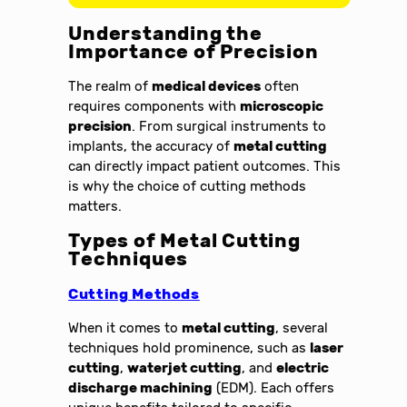
Understanding the
Importance of Precision
The realm of
medical devices
often
requires components with
microscopic
precision
. From surgical instruments to
implants, the accuracy of
metal cutting
can directly impact patient outcomes. This
is why the choice of cutting methods
matters.
Types of Metal Cutting
Techniques
Cutting Methods
When it comes to
metal cutting
, several
techniques hold prominence, such as
laser
cutting
,
waterjet cutting
, and
electric
discharge machining
(EDM). Each offers