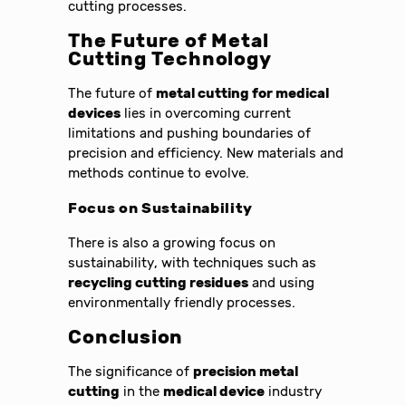
cutting processes.
The Future of Metal
Cutting Technology
The future of
metal cutting for medical
devices
lies in overcoming current
limitations and pushing boundaries of
precision and efficiency. New materials and
methods continue to evolve.
Focus on Sustainability
There is also a growing focus on
sustainability, with techniques such as
recycling cutting residues
and using
environmentally friendly processes.
Conclusion
The significance of
precision metal
cutting
in the
medical device
industry