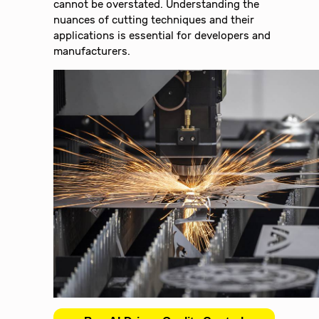
cannot be overstated. Understanding the
nuances of cutting techniques and their
applications is essential for developers and
manufacturers.