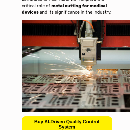
critical role of
metal cutting for medical
devices
and its significance in the industry.
Buy AI-Driven Quality Control
System