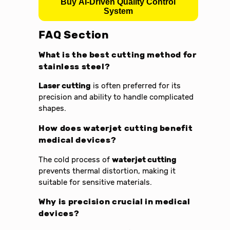
Buy AI-Driven Quality Control
System
FAQ Section
What is the best cutting method for
stainless steel?
Laser cutting
is often preferred for its
precision and ability to handle complicated
shapes.
How does waterjet cutting benefit
medical devices?
The cold process of
waterjet cutting
prevents thermal distortion, making it
suitable for sensitive materials.
Why is precision crucial in medical
devices?