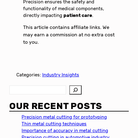
Precision ensures the safety and
functionality of medical components,
directly impacting
patient care
.
This article contains affiliate links. We
may earn a commission at no extra cost
to you.
Categories:
Industry Insights
S
e
a
OUR RECENT POSTS
r
c
Precision metal cutting for prototyping
h
Thin metal cutting techniques
Importance of accuracy in metal cutting
Precision cutting in automotive industry