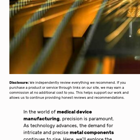
Disclosure:
We independently review everything we recommend. If you
purchase a product or service through links on our site, we may earn a
commission at no additional cost to you. This helps support our work and
allows us to continue providing honest reviews and recommendations.
In the world of
medical device
manufacturing
, precision is paramount.
As technology advances, the demand for
intricate and precise
metal components
continues to rise. Here, we’ll explore the