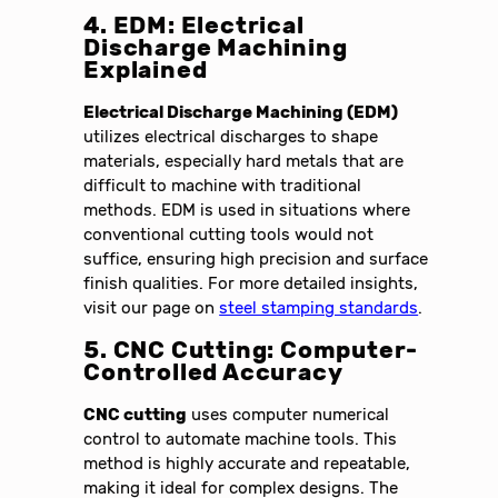
4. EDM: Electrical
Discharge Machining
Explained
Electrical Discharge Machining (EDM)
utilizes electrical discharges to shape
materials, especially hard metals that are
difficult to machine with traditional
methods. EDM is used in situations where
conventional cutting tools would not
suffice, ensuring high precision and surface
finish qualities. For more detailed insights,
visit our page on
steel stamping standards
.
5. CNC Cutting: Computer-
Controlled Accuracy
CNC cutting
uses computer numerical
control to automate machine tools. This
method is highly accurate and repeatable,
making it ideal for complex designs. The