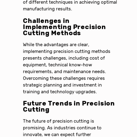
of different techniques in achieving optimal
manufacturing results.
Challenges in
Implementing Precision
Cutting Methods
While the advantages are clear,
implementing precision cutting methods
presents challenges, including cost of
equipment, technical know-how
requirements, and maintenance needs.
Overcoming these challenges requires
strategic planning and investment in
training and technology upgrades.
Future Trends in Precision
Cutting
The future of precision cutting is
promising. As industries continue to
innovate, we can expect further