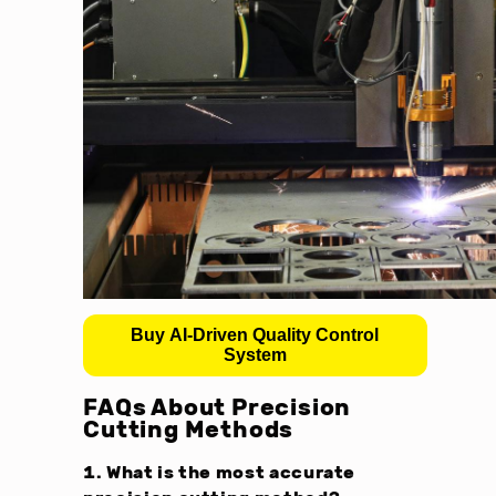
Buy AI-Driven Quality Control
System
FAQs About Precision
Cutting Methods
1. What is the most accurate