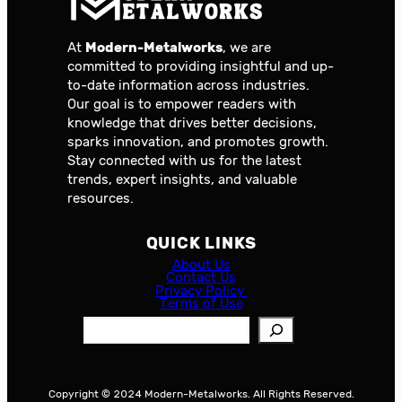
At
Modern-Metalworks
, we are
committed to providing insightful and up-
to-date information across industries.
Our goal is to empower readers with
knowledge that drives better decisions,
sparks innovation, and promotes growth.
Stay connected with us for the latest
trends, expert insights, and valuable
resources.
QUICK LINKS
About Us
Contact Us
Privacy Policy
Terms of Use
S
e
a
r
Copyright © 2024 Modern-Metalworks. All Rights Reserved.