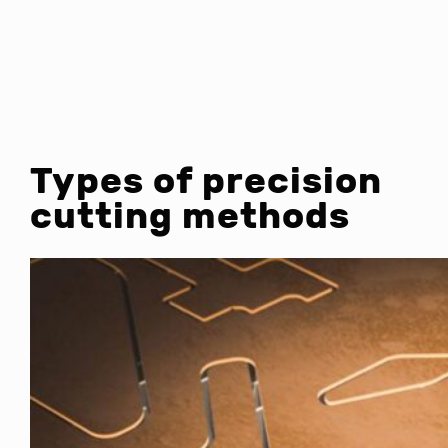
Types of precision
cutting methods