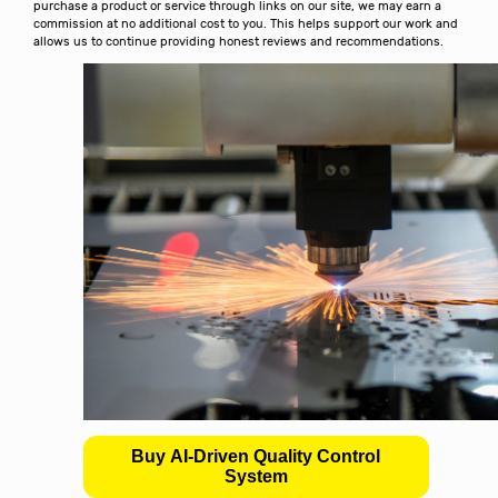
purchase a product or service through links on our site, we may earn a
commission at no additional cost to you. This helps support our work and
allows us to continue providing honest reviews and recommendations.
Buy AI-Driven Quality Control
System