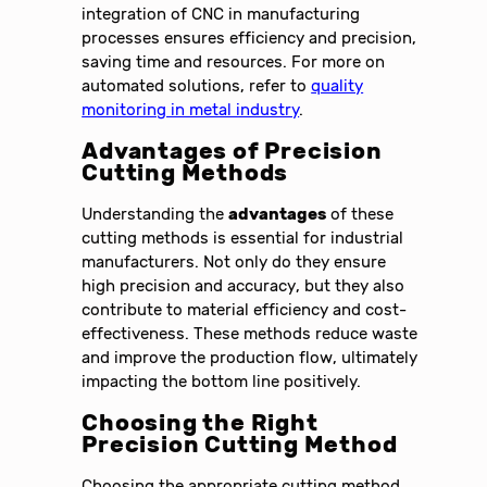
integration of CNC in manufacturing
processes ensures efficiency and precision,
saving time and resources. For more on
automated solutions, refer to
quality
monitoring in metal industry
.
Advantages of Precision
Cutting Methods
Understanding the
advantages
of these
cutting methods is essential for industrial
manufacturers. Not only do they ensure
high precision and accuracy, but they also
contribute to material efficiency and cost-
effectiveness. These methods reduce waste
and improve the production flow, ultimately
impacting the bottom line positively.
Choosing the Right
Precision Cutting Method
Choosing the appropriate cutting method