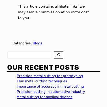
This article contains affiliate links. We
may earn a commission at no extra cost
to you.
Categories:
Blogs
S
e
a
OUR RECENT POSTS
r
c
Precision metal cutting for prototyping
h
Thin metal cutting techniques
Importance of accuracy in metal cutting
Precision cutting in automotive industry
Metal cutting for medical devices