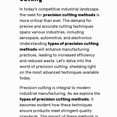
In today’s competitive industrial landscape,
the need for
precision cutting methods
is
more critical than ever. The demand for
precise and accurate cutting techniques
spans various industries, including
aerospace, automotive, and electronics.
Understanding
types of precision cutting
methods
will enhance manufacturing
practices, leading to increased efficiency
and reduced waste. Let’s delve into the
world of precision cutting, shedding light
on the most advanced techniques available
today.
Precision cutting is integral to modern
industrial manufacturing. As we explore the
types of precision cutting methods
, it
becomes evident how these techniques
ensure products meet stringent quality
standards. The impact of these methods is