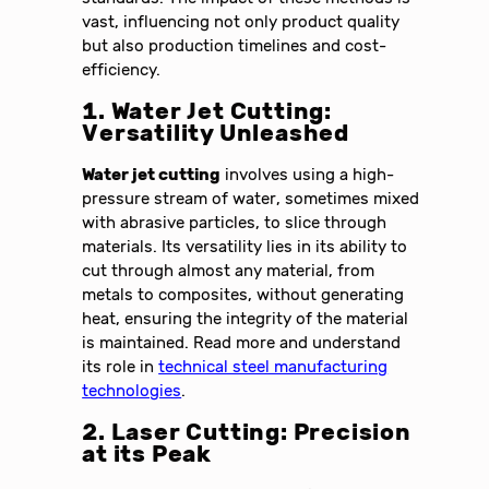
vast, influencing not only product quality
but also production timelines and cost-
efficiency.
1. Water Jet Cutting:
Versatility Unleashed
Water jet cutting
involves using a high-
pressure stream of water, sometimes mixed
with abrasive particles, to slice through
materials. Its versatility lies in its ability to
cut through almost any material, from
metals to composites, without generating
heat, ensuring the integrity of the material
is maintained. Read more and understand
its role in
technical steel manufacturing
technologies
.
2. Laser Cutting: Precision
at its Peak