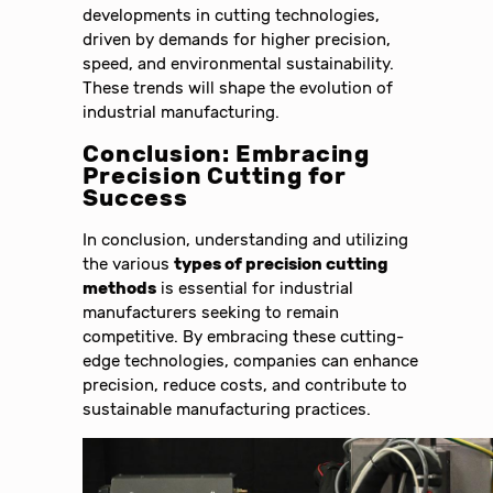
developments in cutting technologies,
driven by demands for higher precision,
speed, and environmental sustainability.
These trends will shape the evolution of
industrial manufacturing.
Conclusion: Embracing
Precision Cutting for
Success
In conclusion, understanding and utilizing
the various
types of precision cutting
methods
is essential for industrial
manufacturers seeking to remain
competitive. By embracing these cutting-
edge technologies, companies can enhance
precision, reduce costs, and contribute to
sustainable manufacturing practices.