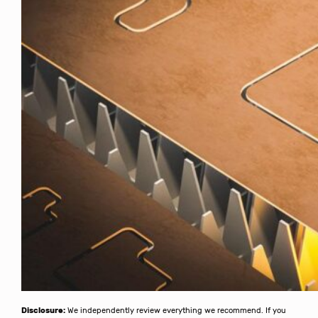
Disclosure:
We independently review everything we recommend. If you