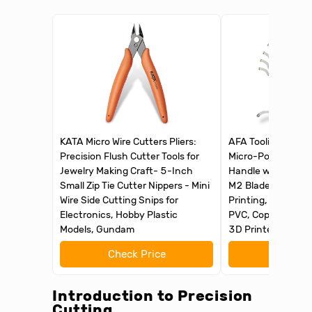
KATA Micro Wire Cutters Pliers:
AFA Tooling - Debu
Precision Flush Cutter Tools for
Micro-Polished & 
Jewelry Making Craft- 5-Inch
Handle with 11 H
Small Zip Tie Cutter Nippers - Mini
M2 Blades, Deburr
Wire Side Cutting Snips for
Printing, Reamer T
Electronics, Hobby Plastic
PVC, Copper Pipe, 
Models, Gundam
3D Printed Edges
Check Price
Check 
Introduction to Precision
Cutting