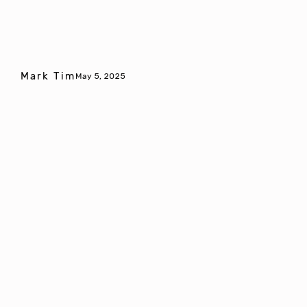
Mark Tim
May 5, 2025