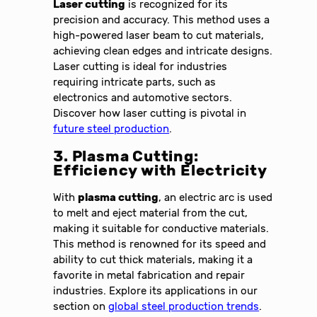
Laser cutting
is recognized for its
precision and accuracy. This method uses a
high-powered laser beam to cut materials,
achieving clean edges and intricate designs.
Laser cutting is ideal for industries
requiring intricate parts, such as
electronics and automotive sectors.
Discover how laser cutting is pivotal in
future steel production
.
3. Plasma Cutting:
Efficiency with Electricity
With
plasma cutting
, an electric arc is used
to melt and eject material from the cut,
making it suitable for conductive materials.
This method is renowned for its speed and
ability to cut thick materials, making it a
favorite in metal fabrication and repair
industries. Explore its applications in our
section on
global steel production trends
.