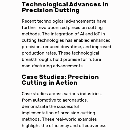
Technological Advances in
Precision Cutting
Recent technological advancements have
further revolutionized precision cutting
methods. The integration of AI and IoT in
cutting technologies has enabled enhanced
precision, reduced downtime, and improved
production rates. These technological
breakthroughs hold promise for future
manufacturing advancements.
Case Studies: Precision
Cutting in Action
Case studies across various industries,
from automotive to aeronautics,
demonstrate the successful
implementation of precision cutting
methods. These real-world examples
highlight the efficiency and effectiveness