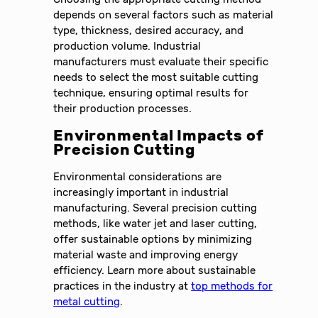
depends on several factors such as material
type, thickness, desired accuracy, and
production volume. Industrial
manufacturers must evaluate their specific
needs to select the most suitable cutting
technique, ensuring optimal results for
their production processes.
Environmental Impacts of
Precision Cutting
Environmental considerations are
increasingly important in industrial
manufacturing. Several precision cutting
methods, like water jet and laser cutting,
offer sustainable options by minimizing
material waste and improving energy
efficiency. Learn more about sustainable
practices in the industry at
top methods for
metal cutting
.