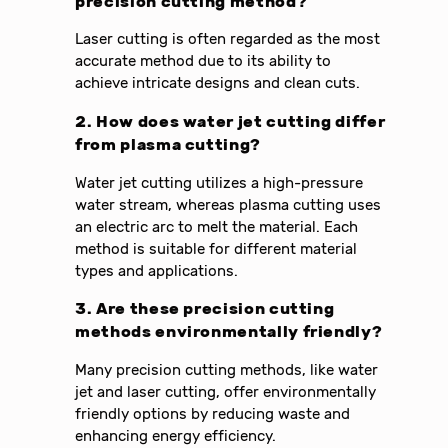
precision cutting method?
Laser cutting is often regarded as the most
accurate method due to its ability to
achieve intricate designs and clean cuts.
2. How does water jet cutting differ
from plasma cutting?
Water jet cutting utilizes a high-pressure
water stream, whereas plasma cutting uses
an electric arc to melt the material. Each
method is suitable for different material
types and applications.
3. Are these precision cutting
methods environmentally friendly?
Many precision cutting methods, like water
jet and laser cutting, offer environmentally
friendly options by reducing waste and
enhancing energy efficiency.