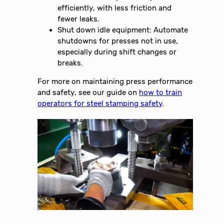
efficiently, with less friction and
fewer leaks.
Shut down idle equipment: Automate
shutdowns for presses not in use,
especially during shift changes or
breaks.
For more on maintaining press performance
and safety, see our guide on
how to train
operators for steel stamping safety
.