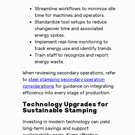
Streamline workflows to minimize idle
time for machines and operators.
Standardize tool setups to reduce
changeover time and associated
energy spikes.
Implement real-time monitoring to
track energy use and identify trends.
Train staff to recognize and report
energy waste.
When reviewing secondary operations, refer
to
steel stamping secondary operation
considerations
for guidance on integrating
efficiency into every stage of production.
Technology Upgrades for
Sustainable Stamping
Investing in modern technology can yield
long-term savings and support
sustainability goals. Some effective