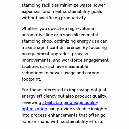
stamping facilities minimize waste, lower
expenses, and meet sustainability goals
without sacrificing productivity.
Whether you operate a high-volume
automotive line or a specialized metal
stamping shop, optimizing energy use can
make a significant difference. By focusing
on equipment upgrades, process
improvements, and workforce engagement,
facilities can achieve measurable
reductions in power usage and carbon
footprint.
For those interested in improving not just
energy efficiency but also product quality,
reviewing
steel stamping edge quality
optimization
can provide valuable insights
into process enhancements that often go
hand-in-hand with sustainability efforts.