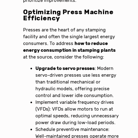
prioritize improvements.
Optimizing Press Machine
Efficiency
Presses are the heart of any stamping
facility and often the single largest energy
consumers. To address
how to reduce
energy consumption in stamping plants
at the source, consider the following:
Upgrade to servo presses
: Modern
servo-driven presses use less energy
than traditional mechanical or
hydraulic models, offering precise
control and lower idle consumption.
Implement variable frequency drives
(VFDs): VFDs allow motors to run at
optimal speeds, reducing unnecessary
power draw during low-load periods.
Schedule preventive maintenance:
Well-maintained presses operate more