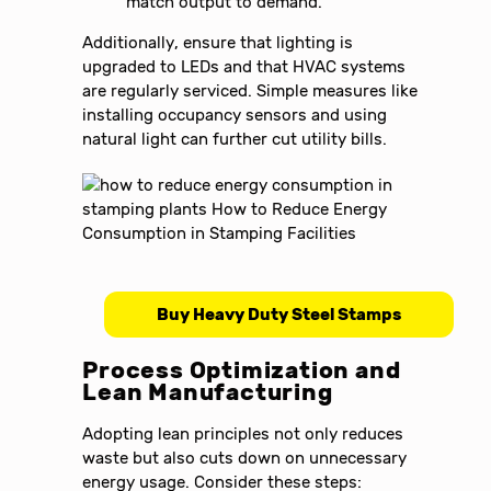
match output to demand.
Additionally, ensure that lighting is
upgraded to LEDs and that HVAC systems
are regularly serviced. Simple measures like
installing occupancy sensors and using
natural light can further cut utility bills.
Buy Heavy Duty Steel Stamps
Process Optimization and
Lean Manufacturing
Adopting lean principles not only reduces
waste but also cuts down on unnecessary
energy usage. Consider these steps: