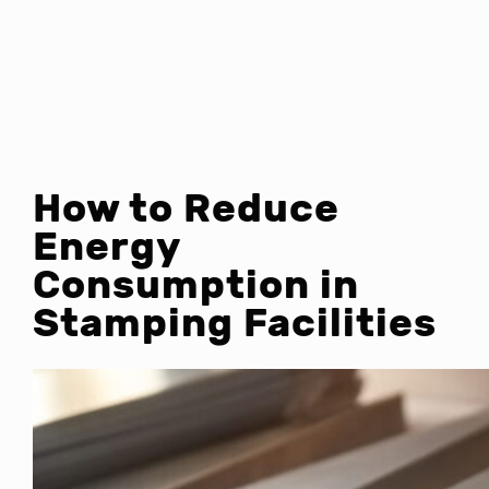
How to Reduce
Energy
Consumption in
Stamping Facilities