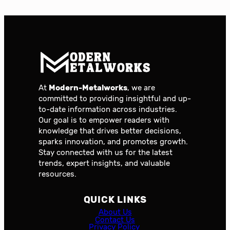
At
Modern-Metalworks
, we are
committed to providing insightful and up-
to-date information across industries.
Our goal is to empower readers with
knowledge that drives better decisions,
sparks innovation, and promotes growth.
Stay connected with us for the latest
trends, expert insights, and valuable
resources.
QUICK LINKS
About Us
Contact Us
Privacy Policy