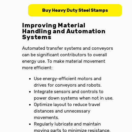
Buy Heavy Duty Steel Stamps
Improving Material
Handling and Automation
Systems
Automated transfer systems and conveyors
can be significant contributors to overall
energy use. To make material movement
more efficient:
Use energy-efficient motors and
drives for conveyors and robots.
Integrate sensors and controls to
power down systems when not in use.
Optimize layout to reduce travel
distances and unnecessary
movements.
Regularly lubricate and maintain
moving parts to minimize resistance.