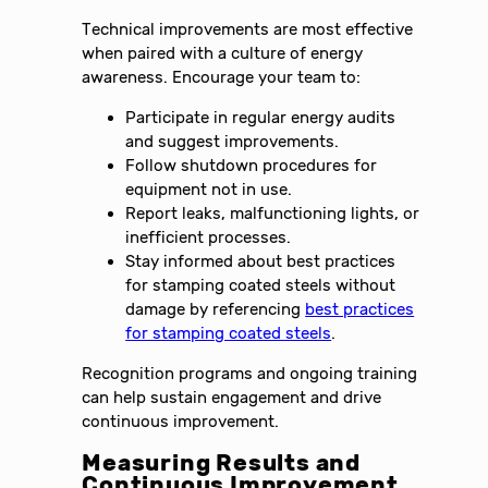
Technical improvements are most effective
when paired with a culture of energy
awareness. Encourage your team to:
Participate in regular energy audits
and suggest improvements.
Follow shutdown procedures for
equipment not in use.
Report leaks, malfunctioning lights, or
inefficient processes.
Stay informed about best practices
for stamping coated steels without
damage by referencing
best practices
for stamping coated steels
.
Recognition programs and ongoing training
can help sustain engagement and drive
continuous improvement.
Measuring Results and
Continuous Improvement