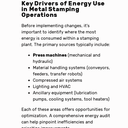
Key Drivers of Energy Use
in Metal Stamping
Operations
Before implementing changes, it’s
important to identify where the most
energy is consumed within a stamping
plant. The primary sources typically include:
Press machines
(mechanical and
hydraulic)
Material handling systems (conveyors,
feeders, transfer robots)
Compressed air systems
Lighting and HVAC
Ancillary equipment (lubrication
pumps, cooling systems, tool heaters)
Each of these areas offers opportunities for
optimization. A comprehensive energy audit
can help pinpoint inefficiencies and