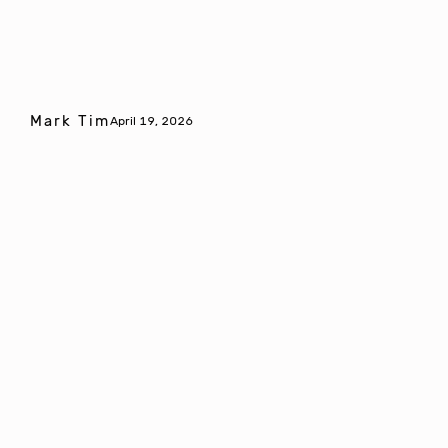
Mark Tim
April 19, 2026