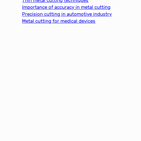
Thin metal cutting techniques
Importance of accuracy in metal cutting
Precision cutting in automotive industry
Metal cutting for medical devices