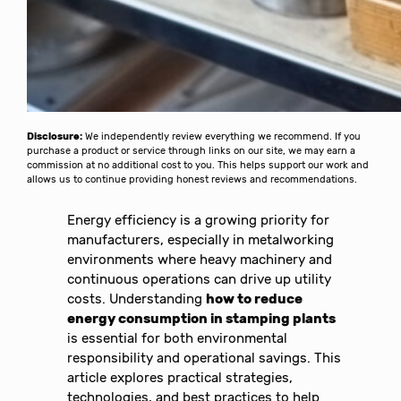
Disclosure:
We independently review everything we recommend. If you
purchase a product or service through links on our site, we may earn a
commission at no additional cost to you. This helps support our work and
allows us to continue providing honest reviews and recommendations.
Energy efficiency is a growing priority for
manufacturers, especially in metalworking
environments where heavy machinery and
continuous operations can drive up utility
costs. Understanding
how to reduce
energy consumption in stamping plants
is essential for both environmental
responsibility and operational savings. This
article explores practical strategies,
technologies, and best practices to help