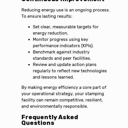
Reducing energy use is an ongoing process.
To ensure lasting results:
Set clear, measurable targets for
energy reduction.
Monitor progress using key
performance indicators (KPIs).
Benchmark against industry
standards and peer facilities.
Review and update action plans
regularly to reflect new technologies
and lessons learned.
By making energy efficiency a core part of
your operational strategy, your stamping
facility can remain competitive, resilient,
and environmentally responsible.
Frequently Asked
Questions