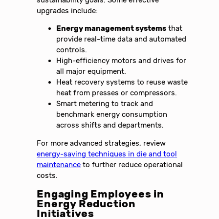
upgrades include:
Energy management systems
that
provide real-time data and automated
controls.
High-efficiency motors and drives for
all major equipment.
Heat recovery systems to reuse waste
heat from presses or compressors.
Smart metering to track and
benchmark energy consumption
across shifts and departments.
For more advanced strategies, review
energy-saving techniques in die and tool
maintenance
to further reduce operational
costs.
Engaging Employees in
Energy Reduction
Initiatives