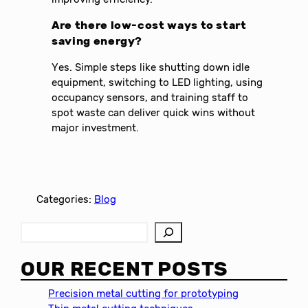
Are there low-cost ways to start
saving energy?
Yes. Simple steps like shutting down idle
equipment, switching to LED lighting, using
occupancy sensors, and training staff to
spot waste can deliver quick wins without
major investment.
Categories:
Blog
S
e
a
OUR RECENT POSTS
r
c
Precision metal cutting for prototyping
h