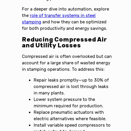
For a deeper dive into automation, explore
the
role of transfer systems in steel
stamping
and how they can be optimized
for both productivity and energy savings.
Reducing Compressed Air
and Utility Losses
Compressed air is often overlooked but can
account for a large share of wasted energy
in stamping operations. To address this:
Repair leaks promptly—up to 30% of
compressed air is lost through leaks
in many plants.
Lower system pressure to the
minimum required for production.
Replace pneumatic actuators with
electric alternatives where feasible.
Install variable speed compressors to