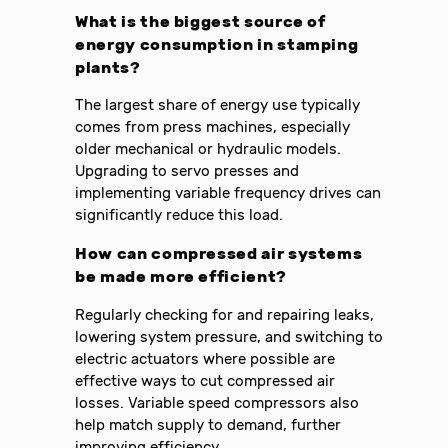
What is the biggest source of
energy consumption in stamping
plants?
The largest share of energy use typically
comes from press machines, especially
older mechanical or hydraulic models.
Upgrading to servo presses and
implementing variable frequency drives can
significantly reduce this load.
How can compressed air systems
be made more efficient?
Regularly checking for and repairing leaks,
lowering system pressure, and switching to
electric actuators where possible are
effective ways to cut compressed air
losses. Variable speed compressors also
help match supply to demand, further
improving efficiency.