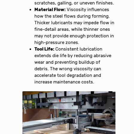
scratches, galling, or uneven finishes.
Material Flow:
Viscosity influences
how the steel flows during forming.
Thicker lubricants may impede flow in
fine-detail areas, while thinner ones
may not provide enough protection in
high-pressure zones.
Tool Life:
Consistent lubrication
extends die life by reducing abrasive
wear and preventing buildup of
debris. The wrong viscosity can
accelerate tool degradation and
increase maintenance costs.