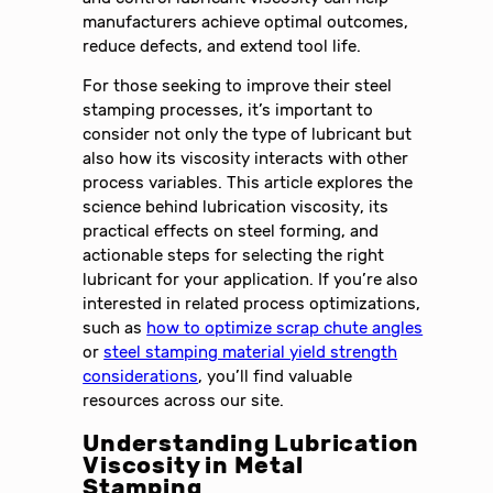
manufacturers achieve optimal outcomes,
reduce defects, and extend tool life.
For those seeking to improve their steel
stamping processes, it’s important to
consider not only the type of lubricant but
also how its viscosity interacts with other
process variables. This article explores the
science behind lubrication viscosity, its
practical effects on steel forming, and
actionable steps for selecting the right
lubricant for your application. If you’re also
interested in related process optimizations,
such as
how to optimize scrap chute angles
or
steel stamping material yield strength
considerations
, you’ll find valuable
resources across our site.
Understanding Lubrication
Viscosity in Metal
Stamping