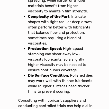
spreading, while harder or thicker
materials benefit from higher
viscosity to maintain film strength.
Complexity of the Part:
Intricate
shapes with tight radii or deep draws
often perform better with lubricants
that balance flow and protection,
sometimes requiring a blend of
viscosities.
Production Speed:
High-speed
stamping can shear away low-
viscosity lubricants, so a slightly
higher viscosity may be needed to
ensure continuous coverage.
Die Surface Condition:
Polished dies
may work well with thinner lubricants,
while rougher surfaces need thicker
films to prevent scoring.
Consulting with lubricant suppliers and
conducting controlled trials can help dial in