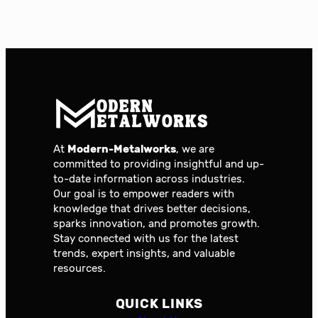
At
Modern-Metalworks
, we are
committed to providing insightful and up-
to-date information across industries.
Our goal is to empower readers with
knowledge that drives better decisions,
sparks innovation, and promotes growth.
Stay connected with us for the latest
trends, expert insights, and valuable
resources.
QUICK LINKS