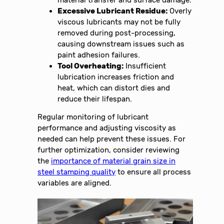
Excessive Lubricant Residue:
Overly
viscous lubricants may not be fully
removed during post-processing,
causing downstream issues such as
paint adhesion failures.
Tool Overheating:
Insufficient
lubrication increases friction and
heat, which can distort dies and
reduce their lifespan.
Regular monitoring of lubricant
performance and adjusting viscosity as
needed can help prevent these issues. For
further optimization, consider reviewing
the
importance of material grain size in
steel stamping quality
to ensure all process
variables are aligned.