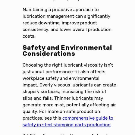
Maintaining a proactive approach to
lubrication management can significantly
reduce downtime, improve product
consistency, and lower overall production
costs.
Safety and Environmental
Considerations
Choosing the right lubricant viscosity isn’t
just about performance—it also affects
workplace safety and environmental
impact. Overly viscous lubricants can create
slippery surfaces, increasing the risk of
slips and falls. Thinner lubricants may
generate more mist, potentially affecting air
quality. For more on safe production
practices, see this
comprehensive guide to
safety in steel stamping parts production
.