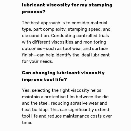
lubricant viscosity for my stamping
process?
The best approach is to consider material
type, part complexity, stamping speed, and
die condition. Conducting controlled trials
with different viscosities and monitoring
outcomes—such as tool wear and surface
finish—can help identify the ideal lubricant
for your needs.
Can changing lubricant viscosity
improve tool life?
Yes, selecting the right viscosity helps
maintain a protective film between the die
and the steel, reducing abrasive wear and
heat buildup. This can significantly extend
tool life and reduce maintenance costs over
time.