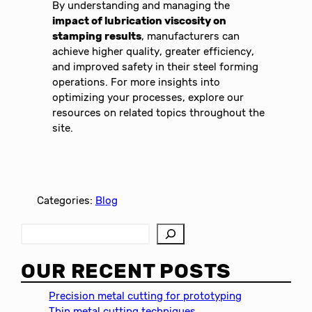
By understanding and managing the
impact of lubrication viscosity on
stamping results
, manufacturers can
achieve higher quality, greater efficiency,
and improved safety in their steel forming
operations. For more insights into
optimizing your processes, explore our
resources on related topics throughout the
site.
Categories:
Blog
S
e
a
OUR RECENT POSTS
r
c
Precision metal cutting for prototyping
h
Thin metal cutting techniques