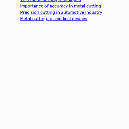
Importance of accuracy in metal cutting
Precision cutting in automotive industry
Metal cutting for medical devices