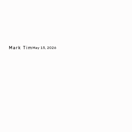
Mark Tim
May 15, 2026