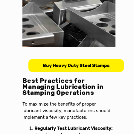
Buy Heavy Duty Steel Stamps
Best Practices for
Managing Lubrication in
Stamping Operations
To maximize the benefits of proper
lubricant viscosity, manufacturers should
implement a few key practices:
Regularly Test Lubricant Viscosity: