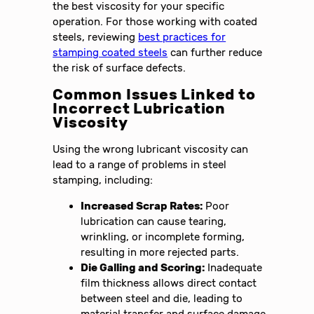
the best viscosity for your specific
operation. For those working with coated
steels, reviewing
best practices for
stamping coated steels
can further reduce
the risk of surface defects.
Common Issues Linked to
Incorrect Lubrication
Viscosity
Using the wrong lubricant viscosity can
lead to a range of problems in steel
stamping, including:
Increased Scrap Rates:
Poor
lubrication can cause tearing,
wrinkling, or incomplete forming,
resulting in more rejected parts.
Die Galling and Scoring:
Inadequate
film thickness allows direct contact
between steel and die, leading to
material transfer and surface damage.