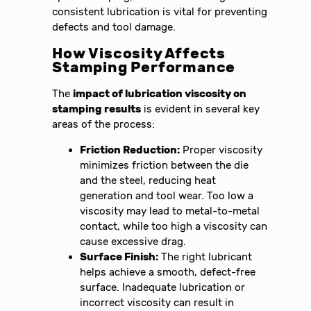
consistent lubrication is vital for preventing
defects and tool damage.
How Viscosity Affects
Stamping Performance
The
impact of lubrication viscosity on
stamping results
is evident in several key
areas of the process:
Friction Reduction:
Proper viscosity
minimizes friction between the die
and the steel, reducing heat
generation and tool wear. Too low a
viscosity may lead to metal-to-metal
contact, while too high a viscosity can
cause excessive drag.
Surface Finish:
The right lubricant
helps achieve a smooth, defect-free
surface. Inadequate lubrication or
incorrect viscosity can result in