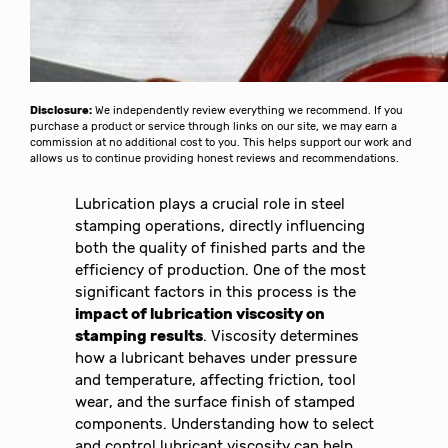
Disclosure:
We independently review everything we recommend. If you
purchase a product or service through links on our site, we may earn a
commission at no additional cost to you. This helps support our work and
allows us to continue providing honest reviews and recommendations.
Lubrication plays a crucial role in steel
stamping operations, directly influencing
both the quality of finished parts and the
efficiency of production. One of the most
significant factors in this process is the
impact of lubrication viscosity on
stamping results
. Viscosity determines
how a lubricant behaves under pressure
and temperature, affecting friction, tool
wear, and the surface finish of stamped
components. Understanding how to select
and control lubricant viscosity can help