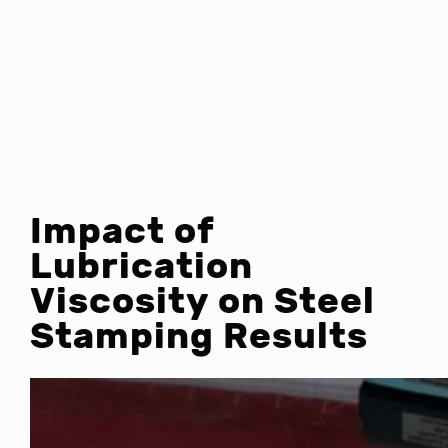
Impact of
Lubrication
Viscosity on Steel
Stamping Results