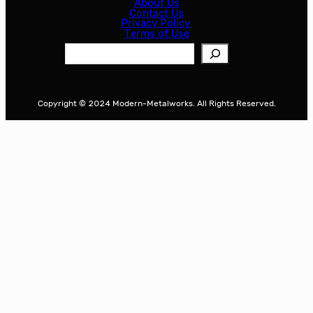
About Us
Contact Us
Privacy Policy
Terms of Use
S
e
a
r
Copyright © 2024 Modern-Metalworks. All Rights Reserved.
c
h