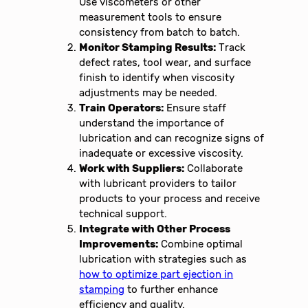
Use viscometers or other
measurement tools to ensure
consistency from batch to batch.
Monitor Stamping Results:
Track
defect rates, tool wear, and surface
finish to identify when viscosity
adjustments may be needed.
Train Operators:
Ensure staff
understand the importance of
lubrication and can recognize signs of
inadequate or excessive viscosity.
Work with Suppliers:
Collaborate
with lubricant providers to tailor
products to your process and receive
technical support.
Integrate with Other Process
Improvements:
Combine optimal
lubrication with strategies such as
how to optimize part ejection in
stamping
to further enhance
efficiency and quality.