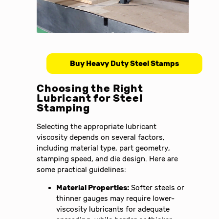
Buy Heavy Duty Steel Stamps
Choosing the Right
Lubricant for Steel
Stamping
Selecting the appropriate lubricant
viscosity depends on several factors,
including material type, part geometry,
stamping speed, and die design. Here are
some practical guidelines:
Material Properties:
Softer steels or
thinner gauges may require lower-
viscosity lubricants for adequate