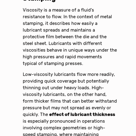
Viscosity is a measure of a fluid’s
resistance to flow. In the context of metal
stamping, it describes how easily a
lubricant spreads and maintains a
protective film between the die and the
steel sheet. Lubricants with different
viscosities behave in unique ways under the
high pressures and rapid movements
typical of stamping presses.
Low-viscosity lubricants flow more readily,
providing quick coverage but potentially
thinning out under heavy loads. High-
viscosity lubricants, on the other hand,
form thicker films that can better withstand
pressure but may not spread as evenly or
quickly. The
effect of lubricant thickness
is especially pronounced in operations
involving complex geometries or high-
speed stamping, where maintaining