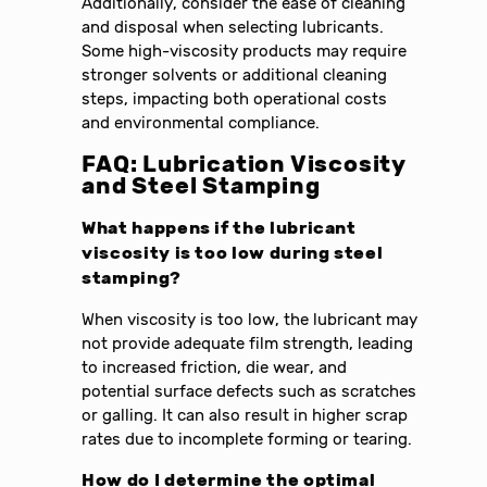
Additionally, consider the ease of cleaning
and disposal when selecting lubricants.
Some high-viscosity products may require
stronger solvents or additional cleaning
steps, impacting both operational costs
and environmental compliance.
FAQ: Lubrication Viscosity
and Steel Stamping
What happens if the lubricant
viscosity is too low during steel
stamping?
When viscosity is too low, the lubricant may
not provide adequate film strength, leading
to increased friction, die wear, and
potential surface defects such as scratches
or galling. It can also result in higher scrap
rates due to incomplete forming or tearing.
How do I determine the optimal