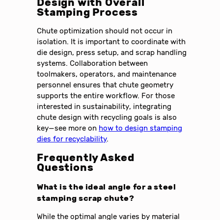
Design with Overall
Stamping Process
Chute optimization should not occur in
isolation. It is important to coordinate with
die design, press setup, and scrap handling
systems. Collaboration between
toolmakers, operators, and maintenance
personnel ensures that chute geometry
supports the entire workflow. For those
interested in sustainability, integrating
chute design with recycling goals is also
key—see more on
how to design stamping
dies for recyclability
.
Frequently Asked
Questions
What is the ideal angle for a steel
stamping scrap chute?
While the optimal angle varies by material