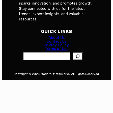
sparks innovation, and promotes growth.
Stay connected with us for the latest
trends, expert insights, and valuable
resources.
QUICK LINKS
About Us
Contact Us
Privacy Policy
Terms of Use
S
e
a
r
Copyright © 2024 Modern-Metalworks. All Rights Reserved.
c
h