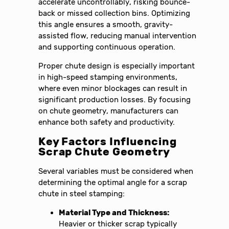
accelerate uncontrollably, risking bounce-
back or missed collection bins. Optimizing
this angle ensures a smooth, gravity-
assisted flow, reducing manual intervention
and supporting continuous operation.
Proper chute design is especially important
in high-speed stamping environments,
where even minor blockages can result in
significant production losses. By focusing
on chute geometry, manufacturers can
enhance both safety and productivity.
Key Factors Influencing
Scrap Chute Geometry
Several variables must be considered when
determining the optimal angle for a scrap
chute in steel stamping:
Material Type and Thickness:
Heavier or thicker scrap typically