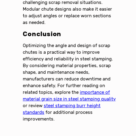
challenging scrap removal situations.
Modular chute designs also make it easier
to adjust angles or replace worn sections
as needed.
Conclusion
Optimizing the angle and design of scrap
chutes is a practical way to improve
efficiency and reliability in steel stamping.
By considering material properties, scrap
shape, and maintenance needs,
manufacturers can reduce downtime and
enhance safety. For further reading on
related topics, explore the
importance of
material grain size in steel stamping quality
or review
steel stamping burr height
standards
for additional process
improvements.