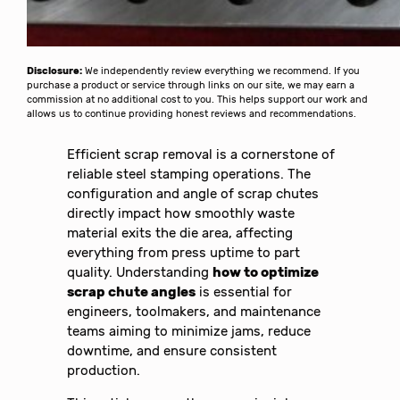
Disclosure:
We independently review everything we recommend. If you
purchase a product or service through links on our site, we may earn a
commission at no additional cost to you. This helps support our work and
allows us to continue providing honest reviews and recommendations.
Efficient scrap removal is a cornerstone of
reliable steel stamping operations. The
configuration and angle of scrap chutes
directly impact how smoothly waste
material exits the die area, affecting
everything from press uptime to part
quality. Understanding
how to optimize
scrap chute angles
is essential for
engineers, toolmakers, and maintenance
teams aiming to minimize jams, reduce
downtime, and ensure consistent
production.