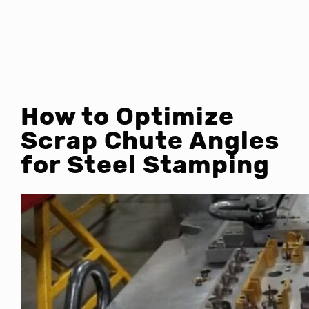
How to Optimize
Scrap Chute Angles
for Steel Stamping