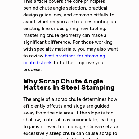
This article covers the core principles
behind chute angle selection, practical
design guidelines, and common pitfalls to
avoid. Whether you are troubleshooting an
existing line or designing new tooling,
mastering chute geometry can make a
significant difference. For those working
with specialty materials, you may also want
to review
best practices for stamping
coated steels
to further improve your
process.
Why Scrap Chute Angle
Matters in Steel Stamping
The angle of a scrap chute determines how
efficiently offcuts and slugs are guided
away from the die area. If the slope is too
shallow, material may accumulate, leading
to jams or even tool damage. Conversely, an
excessively steep chute can cause scrap to