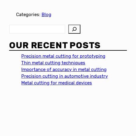
Categories:
Blog
S
e
a
OUR RECENT POSTS
r
c
Precision metal cutting for prototyping
h
Thin metal cutting techniques
Importance of accuracy in metal cutting
Precision cutting in automotive industry
Metal cutting for medical devices