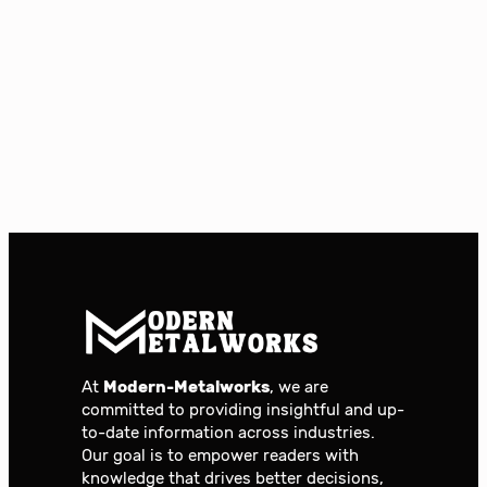
At
Modern-Metalworks
, we are
committed to providing insightful and up-
to-date information across industries.
Our goal is to empower readers with
knowledge that drives better decisions,