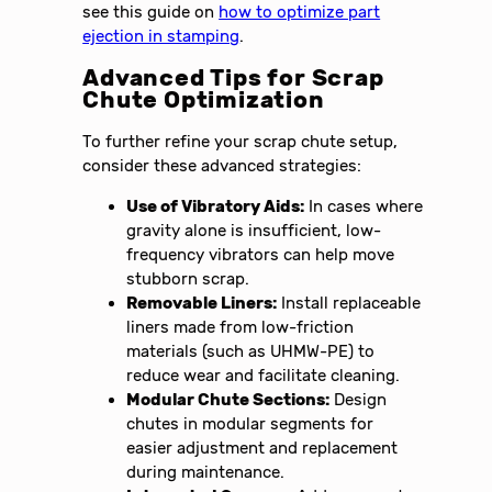
see this guide on
how to optimize part
ejection in stamping
.
Advanced Tips for Scrap
Chute Optimization
To further refine your scrap chute setup,
consider these advanced strategies:
Use of Vibratory Aids:
In cases where
gravity alone is insufficient, low-
frequency vibrators can help move
stubborn scrap.
Removable Liners:
Install replaceable
liners made from low-friction
materials (such as UHMW-PE) to
reduce wear and facilitate cleaning.
Modular Chute Sections:
Design
chutes in modular segments for
easier adjustment and replacement
during maintenance.