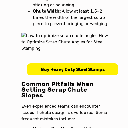
sticking or bouncing.
Chute Width:
Allow at least 1.5–2
times the width of the largest scrap
piece to prevent bridging or wedging.
Buy Heavy Duty Steel Stamps
Common Pitfalls When
Setting Scrap Chute
Slopes
Even experienced teams can encounter
issues if chute design is overlooked. Some
frequent mistakes include: