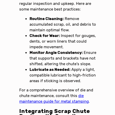
regular inspection and upkeep. Here are
some maintenance best practices:
Routine Cleaning:
Remove
accumulated scrap, oil, and debris to
maintain optimal flow.
Check for Wear:
Inspect for gouges,
dents, or worn liners that could
impede movement.
Monitor Angle Consistency:
Ensure
that supports and brackets have not
shifted, altering the chute’s slope.
Lubricate as Needed:
Apply a light,
compatible lubricant to high-friction
areas if sticking is observed.
For a comprehensive overview of die and
chute maintenance, consult this
die
maintenance guide for metal stamping
.
Integrating Scrap Chute