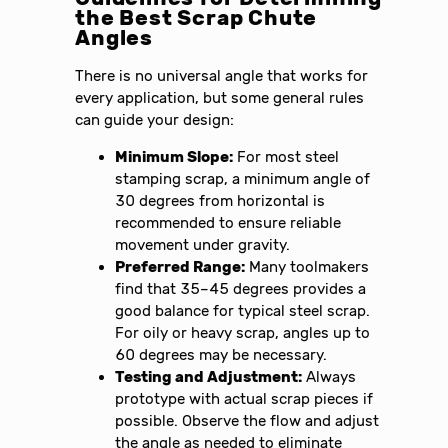
the Best Scrap Chute
Angles
There is no universal angle that works for
every application, but some general rules
can guide your design:
Minimum Slope:
For most steel
stamping scrap, a minimum angle of
30 degrees from horizontal is
recommended to ensure reliable
movement under gravity.
Preferred Range:
Many toolmakers
find that 35–45 degrees provides a
good balance for typical steel scrap.
For oily or heavy scrap, angles up to
60 degrees may be necessary.
Testing and Adjustment:
Always
prototype with actual scrap pieces if
possible. Observe the flow and adjust
the angle as needed to eliminate