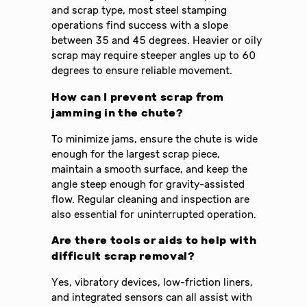
and scrap type, most steel stamping
operations find success with a slope
between 35 and 45 degrees. Heavier or oily
scrap may require steeper angles up to 60
degrees to ensure reliable movement.
How can I prevent scrap from
jamming in the chute?
To minimize jams, ensure the chute is wide
enough for the largest scrap piece,
maintain a smooth surface, and keep the
angle steep enough for gravity-assisted
flow. Regular cleaning and inspection are
also essential for uninterrupted operation.
Are there tools or aids to help with
difficult scrap removal?
Yes, vibratory devices, low-friction liners,
and integrated sensors can all assist with