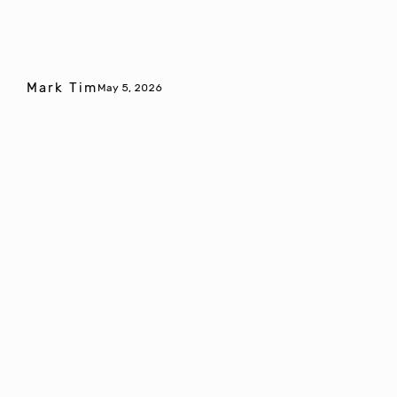
Mark Tim
May 5, 2026