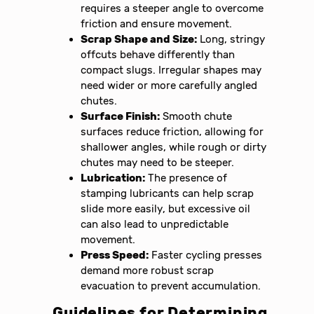
requires a steeper angle to overcome
friction and ensure movement.
Scrap Shape and Size:
Long, stringy
offcuts behave differently than
compact slugs. Irregular shapes may
need wider or more carefully angled
chutes.
Surface Finish:
Smooth chute
surfaces reduce friction, allowing for
shallower angles, while rough or dirty
chutes may need to be steeper.
Lubrication:
The presence of
stamping lubricants can help scrap
slide more easily, but excessive oil
can also lead to unpredictable
movement.
Press Speed:
Faster cycling presses
demand more robust scrap
evacuation to prevent accumulation.
Guidelines for Determining