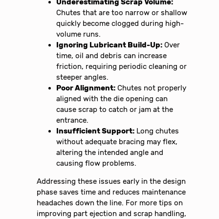
Underestimating Scrap Volume:
Chutes that are too narrow or shallow
quickly become clogged during high-
volume runs.
Ignoring Lubricant Build-Up:
Over
time, oil and debris can increase
friction, requiring periodic cleaning or
steeper angles.
Poor Alignment:
Chutes not properly
aligned with the die opening can
cause scrap to catch or jam at the
entrance.
Insufficient Support:
Long chutes
without adequate bracing may flex,
altering the intended angle and
causing flow problems.
Addressing these issues early in the design
phase saves time and reduces maintenance
headaches down the line. For more tips on
improving part ejection and scrap handling,