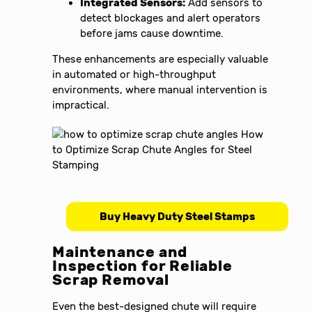
Integrated Sensors:
Add sensors to
detect blockages and alert operators
before jams cause downtime.
These enhancements are especially valuable
in automated or high-throughput
environments, where manual intervention is
impractical.
Buy Heavy Duty Steel Stamps
Maintenance and
Inspection for Reliable
Scrap Removal
Even the best-designed chute will require