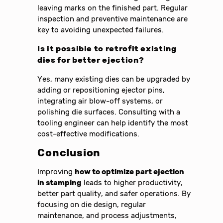
leaving marks on the finished part. Regular
inspection and preventive maintenance are
key to avoiding unexpected failures.
Is it possible to retrofit existing
dies for better ejection?
Yes, many existing dies can be upgraded by
adding or repositioning ejector pins,
integrating air blow-off systems, or
polishing die surfaces. Consulting with a
tooling engineer can help identify the most
cost-effective modifications.
Conclusion
Improving
how to optimize part ejection
in stamping
leads to higher productivity,
better part quality, and safer operations. By
focusing on die design, regular
maintenance, and process adjustments,