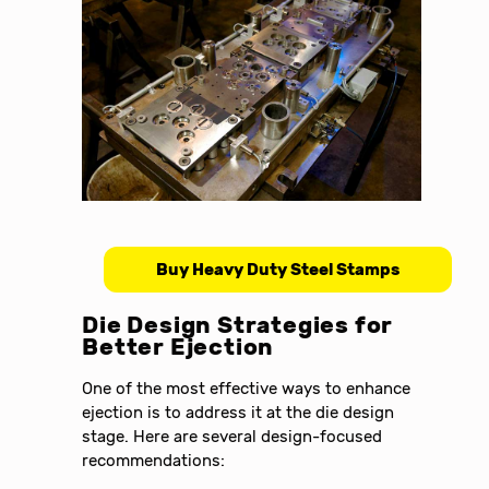
Buy Heavy Duty Steel Stamps
Die Design Strategies for
Better Ejection
One of the most effective ways to enhance
ejection is to address it at the die design
stage. Here are several design-focused
recommendations: