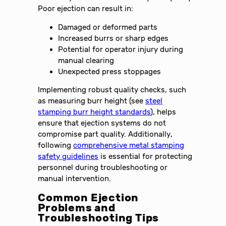
Poor ejection can result in:
Damaged or deformed parts
Increased burrs or sharp edges
Potential for operator injury during
manual clearing
Unexpected press stoppages
Implementing robust quality checks, such
as measuring burr height (see
steel
stamping burr height standards
), helps
ensure that ejection systems do not
compromise part quality. Additionally,
following
comprehensive metal stamping
safety guidelines
is essential for protecting
personnel during troubleshooting or
manual intervention.
Common Ejection
Problems and
Troubleshooting Tips