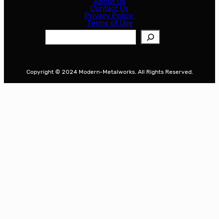
About Us
Contact Us
Privacy Policy
Terms of Use
S
e
a
r
Copyright © 2024 Modern-Metalworks. All Rights Reserved.
c
h