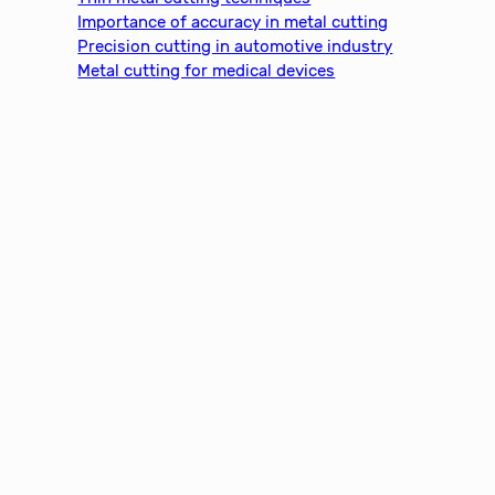
Importance of accuracy in metal cutting
Precision cutting in automotive industry
Metal cutting for medical devices