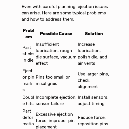
Even with careful planning, ejection issues
can arise. Here are some typical problems
and how to address them:
Probl
Possible Cause
Solution
em
Insufficient
Increase
Part
lubrication, rough
lubrication,
sticks
die surface, vacuum
polish die, add
in die
effect
air vents
Eject
Use larger pins,
or pin
Pins too small or
check
mark
misaligned
alignment
s
Doubl
Incomplete ejection,
Install sensors,
e hits
sensor failure
adjust timing
Part
Excessive ejection
defor
Reduce force,
force, improper pin
matio
reposition pins
placement