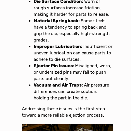
Die Surface Condition:
Worn or
rough surfaces increase friction,
making it harder for parts to release.
Material Springback:
Some steels
have a tendency to spring back and
grip the die, especially high-strength
grades.
Improper Lubrication:
Insufficient or
uneven lubrication can cause parts to
adhere to die surfaces.
Ejector Pin Issues:
Misaligned, worn,
or undersized pins may fail to push
parts out cleanly.
Vacuum and Air Traps:
Air pressure
differences can create suction,
holding the part in the die.
Addressing these issues is the first step
toward a more reliable ejection process.