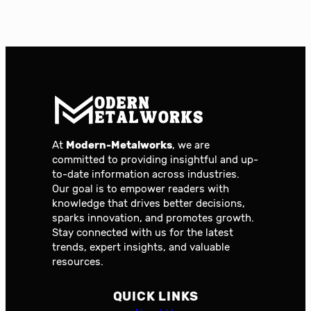
At
Modern-Metalworks
, we are
committed to providing insightful and up-
to-date information across industries.
Our goal is to empower readers with
knowledge that drives better decisions,
sparks innovation, and promotes growth.
Stay connected with us for the latest
trends, expert insights, and valuable
resources.
QUICK LINKS