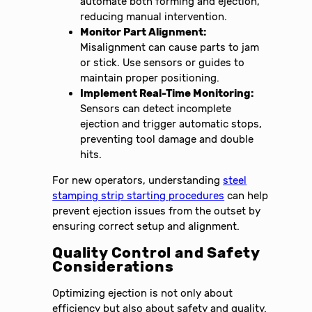
automate both forming and ejection,
reducing manual intervention.
Monitor Part Alignment:
Misalignment can cause parts to jam
or stick. Use sensors or guides to
maintain proper positioning.
Implement Real-Time Monitoring:
Sensors can detect incomplete
ejection and trigger automatic stops,
preventing tool damage and double
hits.
For new operators, understanding
steel
stamping strip starting procedures
can help
prevent ejection issues from the outset by
ensuring correct setup and alignment.
Quality Control and Safety
Considerations
Optimizing ejection is not only about
efficiency but also about safety and quality.