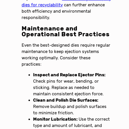
dies for recyclability
can further enhance
both efficiency and environmental
responsibility.
Maintenance and
Operational Best Practices
Even the best-designed dies require regular
maintenance to keep ejection systems
working optimally. Consider these
practices:
Inspect and Replace Ejector Pins:
Check pins for wear, bending, or
sticking. Replace as needed to
maintain consistent ejection force.
Clean and Polish Die Surfaces:
Remove buildup and polish surfaces
to minimize friction.
Monitor Lubrication:
Use the correct
type and amount of lubricant, and