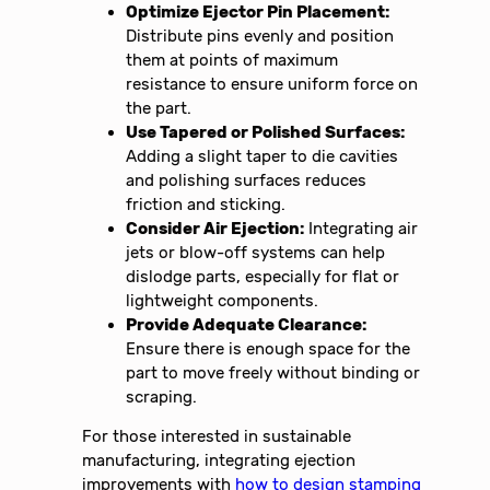
Optimize Ejector Pin Placement:
Distribute pins evenly and position
them at points of maximum
resistance to ensure uniform force on
the part.
Use Tapered or Polished Surfaces:
Adding a slight taper to die cavities
and polishing surfaces reduces
friction and sticking.
Consider Air Ejection:
Integrating air
jets or blow-off systems can help
dislodge parts, especially for flat or
lightweight components.
Provide Adequate Clearance:
Ensure there is enough space for the
part to move freely without binding or
scraping.
For those interested in sustainable
manufacturing, integrating ejection
improvements with
how to design stamping