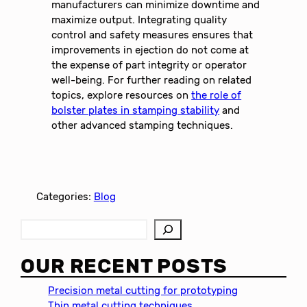
manufacturers can minimize downtime and
maximize output. Integrating quality
control and safety measures ensures that
improvements in ejection do not come at
the expense of part integrity or operator
well-being. For further reading on related
topics, explore resources on
the role of
bolster plates in stamping stability
and
other advanced stamping techniques.
Categories:
Blog
S
e
a
OUR RECENT POSTS
r
c
Precision metal cutting for prototyping
h
Thin metal cutting techniques