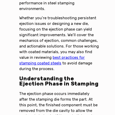
performance in steel stamping
environments.
Whether you’re troubleshooting persistent
ejection issues or designing a new die,
focusing on the ejection phase can yield
significant improvements. We’ll cover the
mechanics of ejection, common challenges,
and actionable solutions. For those working
with coated materials, you may also find
value in reviewing
best practices for
stamping coated steels
to avoid damage
during the process.
Understanding the
Ejection Phase in Stamping
The ejection phase occurs immediately
after the stamping die forms the part. At
this point, the finished component must be
removed from the die cavity to allow the