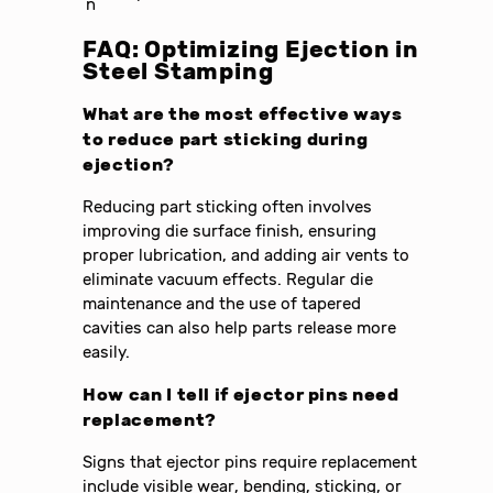
n
FAQ: Optimizing Ejection in
Steel Stamping
What are the most effective ways
to reduce part sticking during
ejection?
Reducing part sticking often involves
improving die surface finish, ensuring
proper lubrication, and adding air vents to
eliminate vacuum effects. Regular die
maintenance and the use of tapered
cavities can also help parts release more
easily.
How can I tell if ejector pins need
replacement?
Signs that ejector pins require replacement
include visible wear, bending, sticking, or