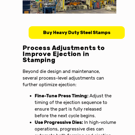
Buy Heavy Duty Steel Stamps
Process Adjustments to
Improve Ejection in
Stamping
Beyond die design and maintenance,
several process-level adjustments can
further optimize ejection:
Fine-Tune Press Timing:
Adjust the
timing of the ejection sequence to
ensure the part is fully released
before the next cycle begins.
Use Progressive Dies:
In high-volume
operations, progressive dies can