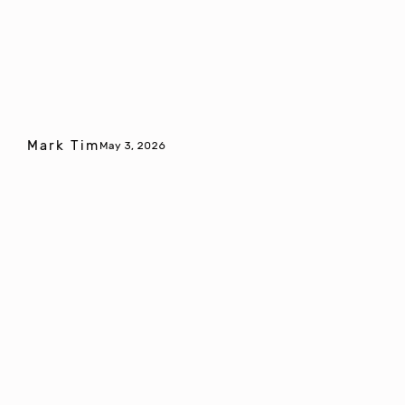
Mark Tim
May 3, 2026