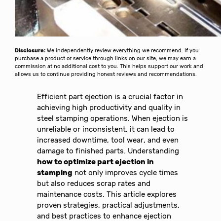
Disclosure:
We independently review everything we recommend. If you
purchase a product or service through links on our site, we may earn a
commission at no additional cost to you. This helps support our work and
allows us to continue providing honest reviews and recommendations.
Efficient part ejection is a crucial factor in
achieving high productivity and quality in
steel stamping operations. When ejection is
unreliable or inconsistent, it can lead to
increased downtime, tool wear, and even
damage to finished parts. Understanding
how to optimize part ejection in
stamping
not only improves cycle times
but also reduces scrap rates and
maintenance costs. This article explores
proven strategies, practical adjustments,
and best practices to enhance ejection