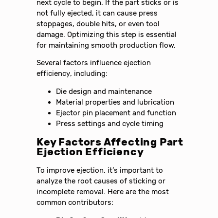
next cycle to begin. If the part sticks or is
not fully ejected, it can cause press
stoppages, double hits, or even tool
damage. Optimizing this step is essential
for maintaining smooth production flow.
Several factors influence ejection
efficiency, including:
Die design and maintenance
Material properties and lubrication
Ejector pin placement and function
Press settings and cycle timing
Key Factors Affecting Part
Ejection Efficiency
To improve ejection, it’s important to
analyze the root causes of sticking or
incomplete removal. Here are the most
common contributors: