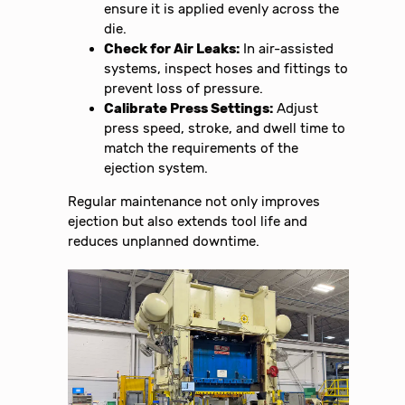
ensure it is applied evenly across the
die.
Check for Air Leaks:
In air-assisted
systems, inspect hoses and fittings to
prevent loss of pressure.
Calibrate Press Settings:
Adjust
press speed, stroke, and dwell time to
match the requirements of the
ejection system.
Regular maintenance not only improves
ejection but also extends tool life and
reduces unplanned downtime.