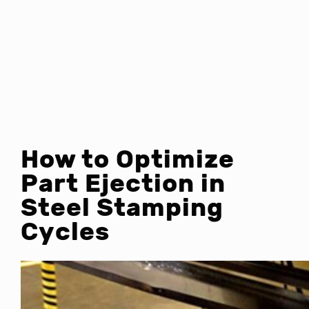
How to Optimize
Part Ejection in
Steel Stamping
Cycles