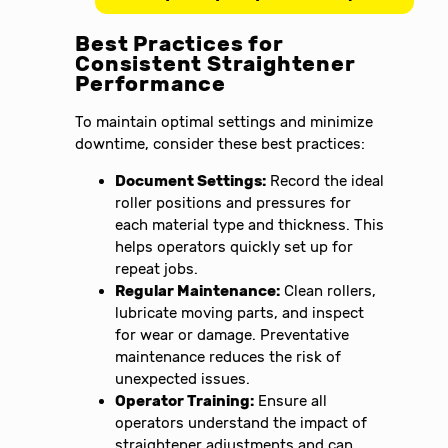
Best Practices for
Consistent Straightener
Performance
To maintain optimal settings and minimize
downtime, consider these best practices:
Document Settings:
Record the ideal
roller positions and pressures for
each material type and thickness. This
helps operators quickly set up for
repeat jobs.
Regular Maintenance:
Clean rollers,
lubricate moving parts, and inspect
for wear or damage. Preventative
maintenance reduces the risk of
unexpected issues.
Operator Training:
Ensure all
operators understand the impact of
straightener adjustments and can