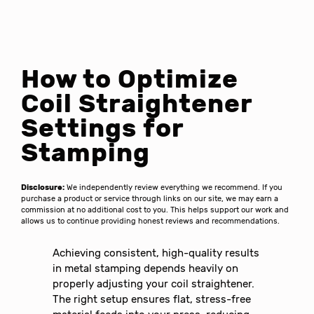
How to Optimize
Coil Straightener
Settings for
Stamping
Disclosure:
We independently review everything we recommend. If you
purchase a product or service through links on our site, we may earn a
commission at no additional cost to you. This helps support our work and
allows us to continue providing honest reviews and recommendations.
Achieving consistent, high-quality results
in metal stamping depends heavily on
properly adjusting your coil straightener.
The right setup ensures flat, stress-free