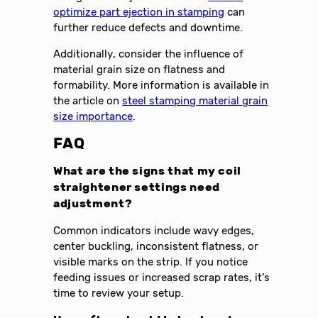
optimize part ejection in stamping
can
further reduce defects and downtime.
Additionally, consider the influence of
material grain size on flatness and
formability. More information is available in
the article on
steel stamping material grain
size importance
.
FAQ
What are the signs that my coil
straightener settings need
adjustment?
Common indicators include wavy edges,
center buckling, inconsistent flatness, or
visible marks on the strip. If you notice
feeding issues or increased scrap rates, it’s
time to review your setup.