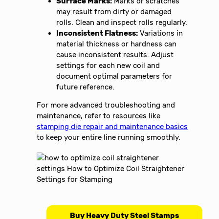
Surface Marks:
Marks or scratches
may result from dirty or damaged
rolls. Clean and inspect rolls regularly.
Inconsistent Flatness:
Variations in
material thickness or hardness can
cause inconsistent results. Adjust
settings for each new coil and
document optimal parameters for
future reference.
For more advanced troubleshooting and
maintenance, refer to resources like
stamping die repair and maintenance basics
to keep your entire line running smoothly.
Buy Heavy Duty Steel Stamps