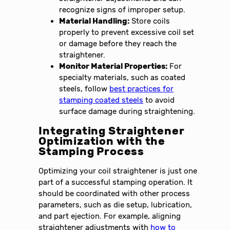
recognize signs of improper setup.
Material Handling:
Store coils
properly to prevent excessive coil set
or damage before they reach the
straightener.
Monitor Material Properties:
For
specialty materials, such as coated
steels, follow
best practices for
stamping coated steels
to avoid
surface damage during straightening.
Integrating Straightener
Optimization with the
Stamping Process
Optimizing your coil straightener is just one
part of a successful stamping operation. It
should be coordinated with other process
parameters, such as die setup, lubrication,
and part ejection. For example, aligning
straightener adjustments with
how to