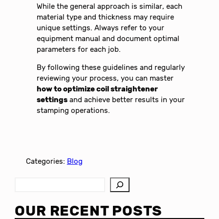
While the general approach is similar, each
material type and thickness may require
unique settings. Always refer to your
equipment manual and document optimal
parameters for each job.
By following these guidelines and regularly
reviewing your process, you can master
how to optimize coil straightener
settings
and achieve better results in your
stamping operations.
Categories:
Blog
S
e
a
OUR RECENT POSTS
r