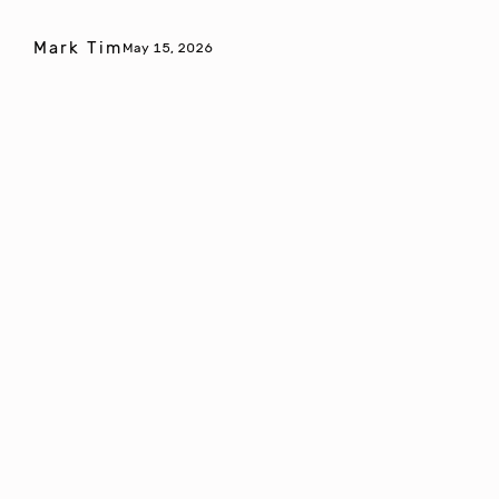
Mark Tim
May 15, 2026