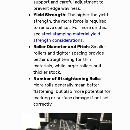
support and careful adjustment to
prevent edge waviness.
Yield Strength:
The higher the yield
strength, the more force is required
to remove coil set. For more on this,
see
steel stamping material yield
strength considerations
.
Roller Diameter and Pitch:
Smaller
rollers and tighter spacing provide
better straightening for thin
materials, while larger rollers suit
thicker stock.
Number of Straightening Rolls:
More rolls generally mean better
flattening, but also more potential for
marking or surface damage if not set
correctly.