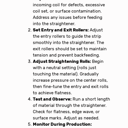
incoming coil for defects, excessive
coil set, or surface contamination.
Address any issues before feeding
into the straightener.
Set Entry and Exit Rollers:
Adjust
the entry rollers to guide the strip
smoothly into the straightener. The
exit rollers should be set to maintain
tension and prevent backfeeding.
Adjust Straightening Rolls:
Begin
with a neutral setting (rolls just
touching the material). Gradually
increase pressure on the center rolls,
then fine-tune the entry and exit rolls
to achieve flatness.
Test and Observe:
Run a short length
of material through the straightener.
Check for flatness, edge wave, or
surface marks. Adjust as needed.
Monitor During Production: