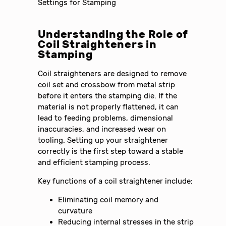
Understanding the Role of
Coil Straighteners in
Stamping
Coil straighteners are designed to remove
coil set and crossbow from metal strip
before it enters the stamping die. If the
material is not properly flattened, it can
lead to feeding problems, dimensional
inaccuracies, and increased wear on
tooling. Setting up your straightener
correctly is the first step toward a stable
and efficient stamping process.
Key functions of a coil straightener include:
Eliminating coil memory and
curvature
Reducing internal stresses in the strip