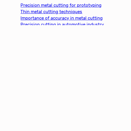
c
Precision metal cutting for prototyping
h
Thin metal cutting techniques
Importance of accuracy in metal cutting
Precision cutting in automotive industry
Metal cutting for medical devices