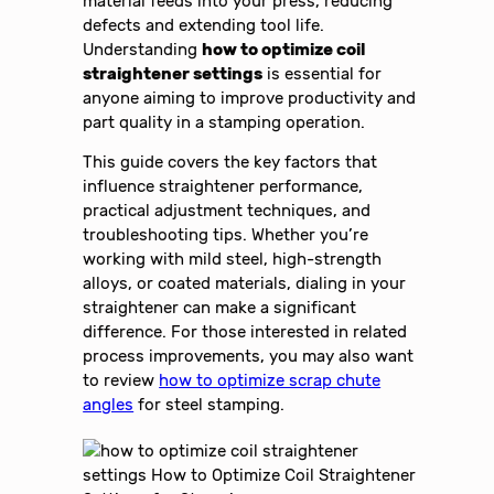
material feeds into your press, reducing
defects and extending tool life.
Understanding
how to optimize coil
straightener settings
is essential for
anyone aiming to improve productivity and
part quality in a stamping operation.
This guide covers the key factors that
influence straightener performance,
practical adjustment techniques, and
troubleshooting tips. Whether you’re
working with mild steel, high-strength
alloys, or coated materials, dialing in your
straightener can make a significant
difference. For those interested in related
process improvements, you may also want
to review
how to optimize scrap chute
angles
for steel stamping.