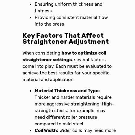
Ensuring uniform thickness and
flatness
Providing consistent material flow
into the press
Key Factors That Affect
Straightener Adjustment
When considering
how to optimize coil
straightener settings
, several factors
come into play. Each must be evaluated to
achieve the best results for your specific
material and application.
Material Thickness and Type:
Thicker and harder materials require
more aggressive straightening. High-
strength steels, for example, may
need different roller pressure
compared to mild steel.
Coil Width:
Wider coils may need more