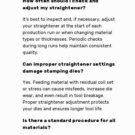
How often should I check and
adjust my straightener?
It’s best to inspect and, if necessary, adjust
your straightener at the start of each
production run or when changing material
types or thicknesses. Periodic checks
during long runs help maintain consistent
quality.
Can improper straightener settings
damage stamping dies?
Yes. Feeding material with residual coil set
or stress can cause misfeeds, increase die
wear, and even result in tool breakage.
Proper straightener adjustment protects
your dies and ensures longer tool life.
Is there a standard procedure for all
materials?