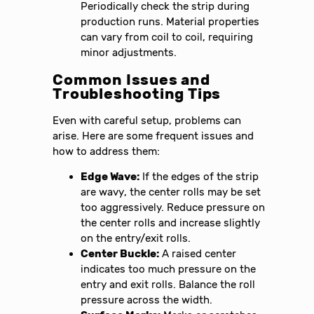
Periodically check the strip during
production runs. Material properties
can vary from coil to coil, requiring
minor adjustments.
Common Issues and
Troubleshooting Tips
Even with careful setup, problems can
arise. Here are some frequent issues and
how to address them:
Edge Wave:
If the edges of the strip
are wavy, the center rolls may be set
too aggressively. Reduce pressure on
the center rolls and increase slightly
on the entry/exit rolls.
Center Buckle:
A raised center
indicates too much pressure on the
entry and exit rolls. Balance the roll
pressure across the width.