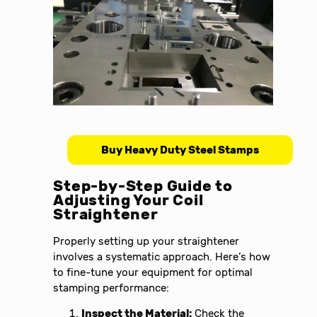
Buy Heavy Duty Steel Stamps
Step-by-Step Guide to
Adjusting Your Coil
Straightener
Properly setting up your straightener
involves a systematic approach. Here’s how
to fine-tune your equipment for optimal
stamping performance:
Inspect the Material:
Check the