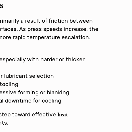
s
imarily a result of friction between
rfaces. As press speeds increase, the
 more rapid temperature escalation.
 especially with harder or thicker
er lubricant selection
tooling
essive forming or blanking
l downtime for cooling
 step toward effective
heat
ts.