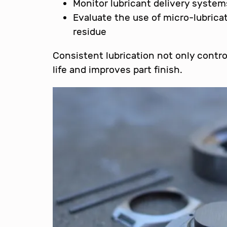
Monitor lubricant delivery system
Evaluate the use of micro-lubrica
residue
Consistent lubrication not only contr
life and improves part finish.