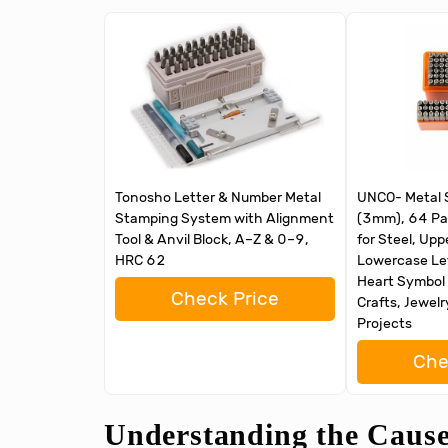
Tonosho Letter & Number Metal
UNCO- Metal S
Stamping System with Alignment
(3mm), 64 Pa
Tool & Anvil Block, A–Z & 0–9,
for Steel, Up
HRC 62
Lowercase Le
Heart Symbol 
Check Price
Crafts, Jewel
Projects
Che
Understanding the Causes