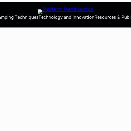
tamping Techniques
Technology and Innovation
Resources & Publ