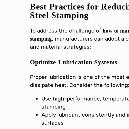
Best Practices for Reduc
Steel Stamping
To address the challenge of
how to man
, manufacturers can adopt a 
stamping
and material strategies:
Optimize Lubrication Systems
Proper lubrication is one of the most 
dissipate heat. Consider the following
Use high-performance, temperatur
stamping
Apply lubricant consistently and i
surfaces