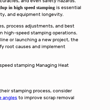
curacies, and even safety hazards.
is essential
dup in high speed stamping
lity, and equipment longevity.
gies, process adjustments, and best
 in high-speed stamping operations.
line or launching a new project, the
tify root causes and implement
 their stamping process, consider
e angles
to improve scrap removal