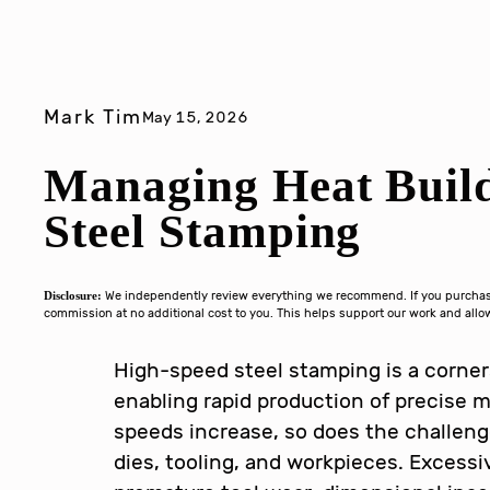
Mark Tim
May 15, 2026
Managing Heat Buil
Steel Stamping
Disclosure:
We independently review everything we recommend. If you purchase 
commission at no additional cost to you. This helps support our work and al
High-speed steel stamping is a corne
enabling rapid production of precise
speeds increase, so does the challeng
dies, tooling, and workpieces. Excess