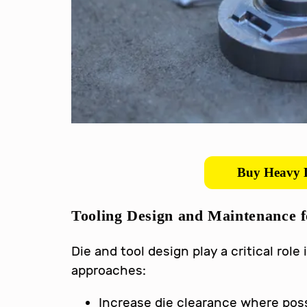
Buy Heavy D
Tooling Design and Maintenance 
Die and tool design play a critical ro
approaches:
Increase die clearance where poss