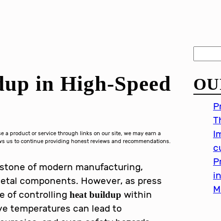
S
e
dup in High-Speed
OU
a
r
P
c
T
h
I
a product or service through links on our site, we may earn a
lows us to continue providing honest reviews and recommendations.
c
P
rstone of modern manufacturing,
i
 metal components. However, as press
M
e of controlling
within
heat buildup
ive temperatures can lead to