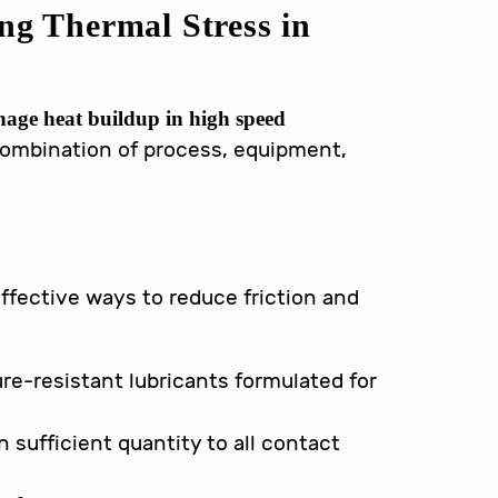
ing Thermal Stress in
age heat buildup in high speed
combination of process, equipment,
effective ways to reduce friction and
:
e-resistant lubricants formulated for
n sufficient quantity to all contact