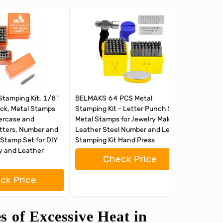
tamping Kit, 1/8"
BELMAKS 64 PCS Metal
63 PCS M
ck, Metal Stamps
Stamping Kit - Letter Punch Set
Letter 
percase and
Metal Stamps for Jewelry Making
for Jewe
tters, Number and
Leather Steel Number and Letter
Number 
Stamp Set for DIY
Stamping Kit Hand Press
Hand Pr
ry and Leather
Check Price
ck Price
 of Excessive Heat in