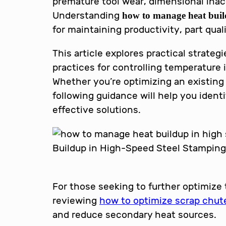
premature tool wear, dimensional inac
Understanding
how to manage heat buil
for maintaining productivity, part qua
This article explores practical strate
practices for controlling temperature
Whether you’re optimizing an existing 
following guidance will help you iden
effective solutions.
For those seeking to further optimize
reviewing
how to optimize scrap chut
and reduce secondary heat sources.