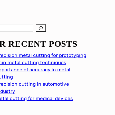
R RECENT POSTS
recision metal cutting for prototyping
hin metal cutting techniques
mportance of accuracy in metal
utting
recision cutting in automotive
ndustry
etal cutting for medical devices