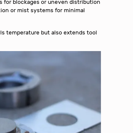
s for blockages or uneven distribution
tion or mist systems for minimal
ols temperature but also extends tool