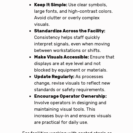
Keep It Simple:
Use clear symbols,
large fonts, and high-contrast colors.
Avoid clutter or overly complex
visuals.
Standardize Across the Facility:
Consistency helps staff quickly
interpret signals, even when moving
between workstations or shifts.
Make Visuals Accessible:
Ensure that
displays are at eye level and not
blocked by equipment or materials.
Update Regularly:
As processes
change, revise visuals to reflect new
standards or safety requirements.
Encourage Operator Ownership:
Involve operators in designing and
maintaining visual tools. This
increases buy-in and ensures visuals
are practical for daily use.