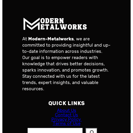
At
Modern-Metalworks
, we are
committed to providing insightful and up-
to-date information across industries.
Our goal is to empower readers with
knowledge that drives better decisions,
sparks innovation, and promotes growth.
Stay connected with us for the latest
trends, expert insights, and valuable
resources.
QUICK LINKS
About Us
Contact Us
Privacy Policy
Terms of Use
S