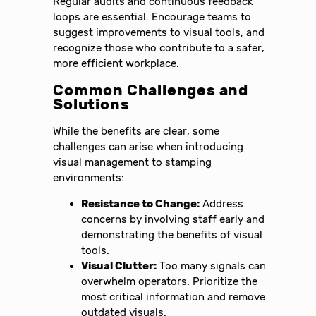
Regular audits and continuous feedback
loops are essential. Encourage teams to
suggest improvements to visual tools, and
recognize those who contribute to a safer,
more efficient workplace.
Common Challenges and
Solutions
While the benefits are clear, some
challenges can arise when introducing
visual management to stamping
environments:
Resistance to Change:
Address
concerns by involving staff early and
demonstrating the benefits of visual
tools.
Visual Clutter:
Too many signals can
overwhelm operators. Prioritize the
most critical information and remove
outdated visuals.