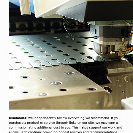
Disclosure:
We independently review everything we recommend. If you
purchase a product or service through links on our site, we may earn a
commission at no additional cost to you. This helps support our work and
allows us to continue providing honest reviews and recommendations.