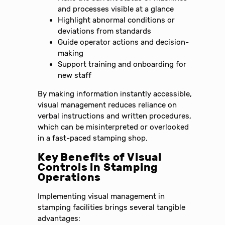
and processes visible at a glance
Highlight abnormal conditions or
deviations from standards
Guide operator actions and decision-
making
Support training and onboarding for
new staff
By making information instantly accessible,
visual management reduces reliance on
verbal instructions and written procedures,
which can be misinterpreted or overlooked
in a fast-paced stamping shop.
Key Benefits of Visual
Controls in Stamping
Operations
Implementing visual management in
stamping facilities brings several tangible
advantages: