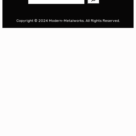
e
a
r
Copyright © 2024 Modern-Metalworks. All Rights Reserved.
c
h