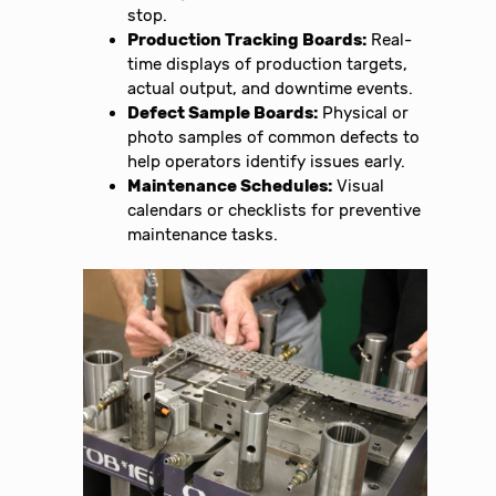
stop.
Production Tracking Boards:
Real-
time displays of production targets,
actual output, and downtime events.
Defect Sample Boards:
Physical or
photo samples of common defects to
help operators identify issues early.
Maintenance Schedules:
Visual
calendars or checklists for preventive
maintenance tasks.