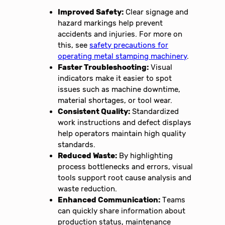
Improved Safety:
Clear signage and
hazard markings help prevent
accidents and injuries. For more on
this, see
safety precautions for
operating metal stamping machinery
.
Faster Troubleshooting:
Visual
indicators make it easier to spot
issues such as machine downtime,
material shortages, or tool wear.
Consistent Quality:
Standardized
work instructions and defect displays
help operators maintain high quality
standards.
Reduced Waste:
By highlighting
process bottlenecks and errors, visual
tools support root cause analysis and
waste reduction.
Enhanced Communication:
Teams
can quickly share information about
production status, maintenance