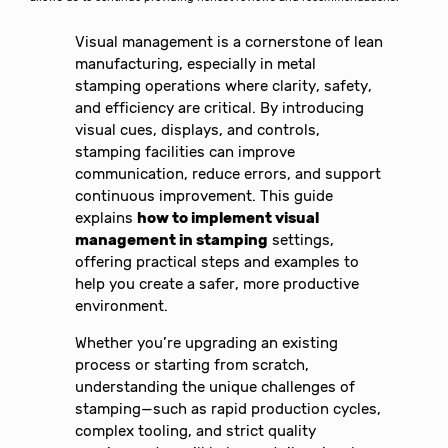
Visual management is a cornerstone of lean
manufacturing, especially in metal
stamping operations where clarity, safety,
and efficiency are critical. By introducing
visual cues, displays, and controls,
stamping facilities can improve
communication, reduce errors, and support
continuous improvement. This guide
explains
how to implement visual
management in stamping
settings,
offering practical steps and examples to
help you create a safer, more productive
environment.
Whether you’re upgrading an existing
process or starting from scratch,
understanding the unique challenges of
stamping—such as rapid production cycles,
complex tooling, and strict quality