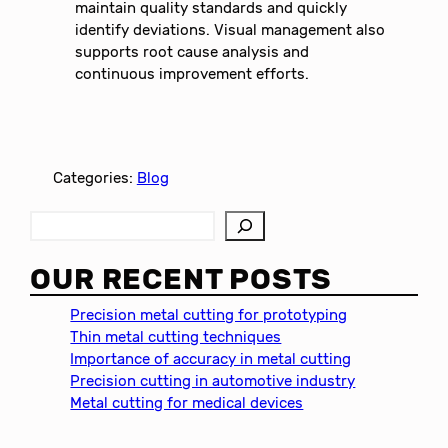
maintain quality standards and quickly
identify deviations. Visual management also
supports root cause analysis and
continuous improvement efforts.
Categories:
Blog
S
e
a
OUR RECENT POSTS
r
c
Precision metal cutting for prototyping
h
Thin metal cutting techniques
Importance of accuracy in metal cutting
Precision cutting in automotive industry
Metal cutting for medical devices