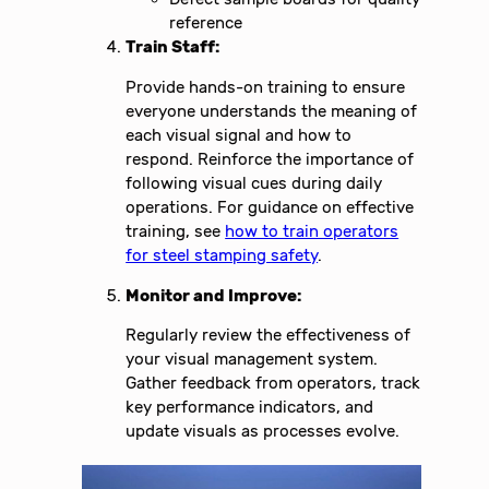
reference
Train Staff:
Provide hands-on training to ensure
everyone understands the meaning of
each visual signal and how to
respond. Reinforce the importance of
following visual cues during daily
operations. For guidance on effective
training, see
how to train operators
for steel stamping safety
.
Monitor and Improve:
Regularly review the effectiveness of
your visual management system.
Gather feedback from operators, track
key performance indicators, and
update visuals as processes evolve.