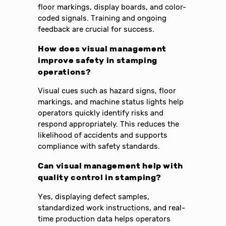
floor markings, display boards, and color-
coded signals. Training and ongoing
feedback are crucial for success.
How does visual management
improve safety in stamping
operations?
Visual cues such as hazard signs, floor
markings, and machine status lights help
operators quickly identify risks and
respond appropriately. This reduces the
likelihood of accidents and supports
compliance with safety standards.
Can visual management help with
quality control in stamping?
Yes, displaying defect samples,
standardized work instructions, and real-
time production data helps operators