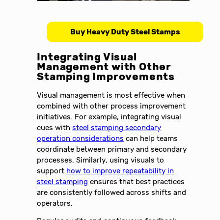
Buy Heavy Duty Steel Stamps
Integrating Visual
Management with Other
Stamping Improvements
Visual management is most effective when
combined with other process improvement
initiatives. For example, integrating visual
cues with
steel stamping secondary
operation considerations
can help teams
coordinate between primary and secondary
processes. Similarly, using visuals to
support
how to improve repeatability in
steel stamping
ensures that best practices
are consistently followed across shifts and
operators.