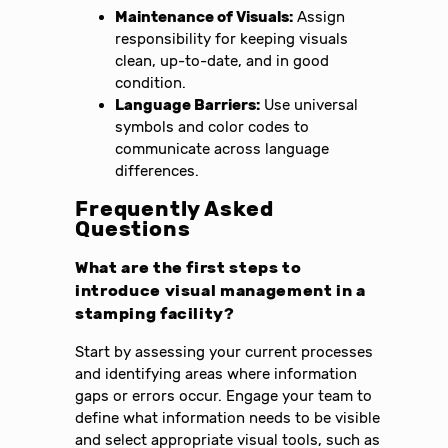
Maintenance of Visuals:
Assign
responsibility for keeping visuals
clean, up-to-date, and in good
condition.
Language Barriers:
Use universal
symbols and color codes to
communicate across language
differences.
Frequently Asked
Questions
What are the first steps to
introduce visual management in a
stamping facility?
Start by assessing your current processes
and identifying areas where information
gaps or errors occur. Engage your team to
define what information needs to be visible
and select appropriate visual tools, such as