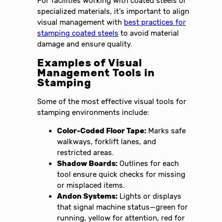
For facilities working with coated steels or
specialized materials, it’s important to align
visual management with
best practices for
stamping coated steels
to avoid material
damage and ensure quality.
Examples of Visual
Management Tools in
Stamping
Some of the most effective visual tools for
stamping environments include:
Color-Coded Floor Tape:
Marks safe
walkways, forklift lanes, and
restricted areas.
Shadow Boards:
Outlines for each
tool ensure quick checks for missing
or misplaced items.
Andon Systems:
Lights or displays
that signal machine status—green for
running, yellow for attention, red for