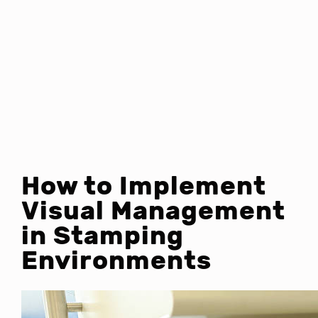
How to Implement
Visual Management
in Stamping
Environments