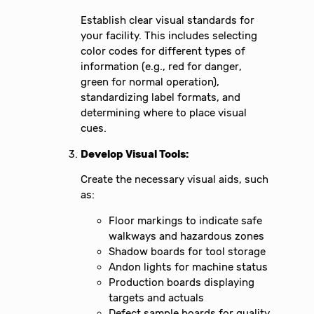
Establish clear visual standards for
your facility. This includes selecting
color codes for different types of
information (e.g., red for danger,
green for normal operation),
standardizing label formats, and
determining where to place visual
cues.
Develop Visual Tools:
Create the necessary visual aids, such
as:
Floor markings to indicate safe
walkways and hazardous zones
Shadow boards for tool storage
Andon lights for machine status
Production boards displaying
targets and actuals
Defect sample boards for quality