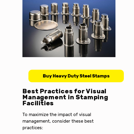
Buy Heavy Duty Steel Stamps
Best Practices for Visual
Management in Stamping
Facilities
To maximize the impact of visual
management, consider these best
practices: