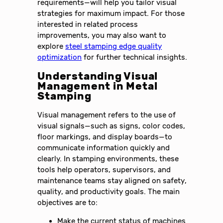
requirements—will help you tailor visual
strategies for maximum impact. For those
interested in related process
improvements, you may also want to
explore
steel stamping edge quality
optimization
for further technical insights.
Understanding Visual
Management in Metal
Stamping
Visual management refers to the use of
visual signals—such as signs, color codes,
floor markings, and display boards—to
communicate information quickly and
clearly. In stamping environments, these
tools help operators, supervisors, and
maintenance teams stay aligned on safety,
quality, and productivity goals. The main
objectives are to:
Make the current status of machines