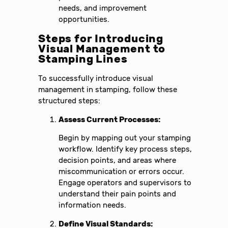
needs, and improvement
opportunities.
Steps for Introducing
Visual Management to
Stamping Lines
To successfully introduce visual
management in stamping, follow these
structured steps:
Assess Current Processes:
Begin by mapping out your stamping
workflow. Identify key process steps,
decision points, and areas where
miscommunication or errors occur.
Engage operators and supervisors to
understand their pain points and
information needs.
Define Visual Standards: