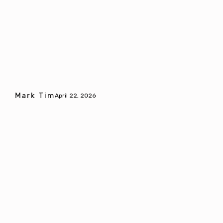
Mark Tim
April 22, 2026