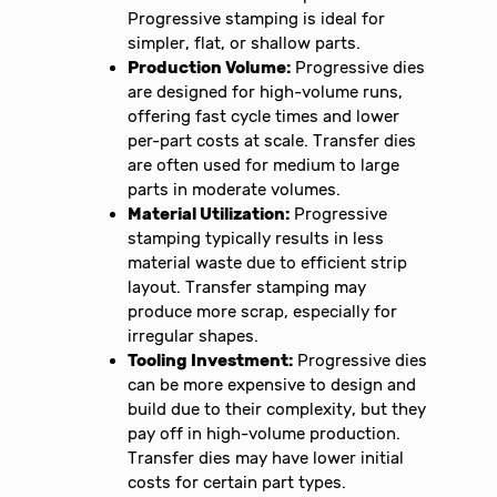
Progressive stamping is ideal for
simpler, flat, or shallow parts.
Production Volume:
Progressive dies
are designed for high-volume runs,
offering fast cycle times and lower
per-part costs at scale. Transfer dies
are often used for medium to large
parts in moderate volumes.
Material Utilization:
Progressive
stamping typically results in less
material waste due to efficient strip
layout. Transfer stamping may
produce more scrap, especially for
irregular shapes.
Tooling Investment:
Progressive dies
can be more expensive to design and
build due to their complexity, but they
pay off in high-volume production.
Transfer dies may have lower initial
costs for certain part types.