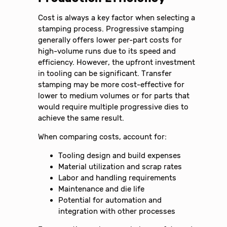
Cost is always a key factor when selecting a
stamping process. Progressive stamping
generally offers lower per-part costs for
high-volume runs due to its speed and
efficiency. However, the upfront investment
in tooling can be significant. Transfer
stamping may be more cost-effective for
lower to medium volumes or for parts that
would require multiple progressive dies to
achieve the same result.
When comparing costs, account for:
Tooling design and build expenses
Material utilization and scrap rates
Labor and handling requirements
Maintenance and die life
Potential for automation and
integration with other processes