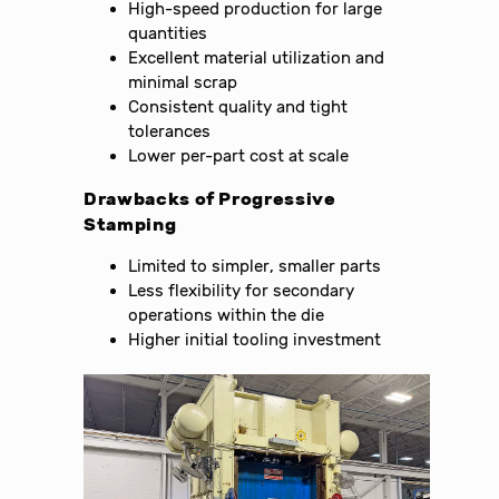
High-speed production for large
quantities
Excellent material utilization and
minimal scrap
Consistent quality and tight
tolerances
Lower per-part cost at scale
Drawbacks of Progressive
Stamping
Limited to simpler, smaller parts
Less flexibility for secondary
operations within the die
Higher initial tooling investment