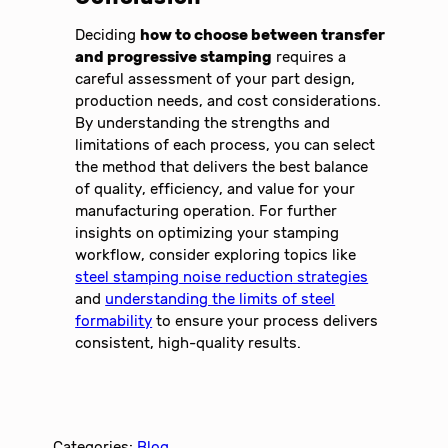
Deciding
how to choose between transfer
and progressive stamping
requires a
careful assessment of your part design,
production needs, and cost considerations.
By understanding the strengths and
limitations of each process, you can select
the method that delivers the best balance
of quality, efficiency, and value for your
manufacturing operation. For further
insights on optimizing your stamping
workflow, consider exploring topics like
steel stamping noise reduction strategies
and
understanding the limits of steel
formability
to ensure your process delivers
consistent, high-quality results.
Categories:
Blog