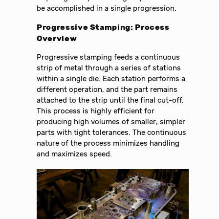
be accomplished in a single progression.
Progressive Stamping: Process
Overview
Progressive stamping feeds a continuous
strip of metal through a series of stations
within a single die. Each station performs a
different operation, and the part remains
attached to the strip until the final cut-off.
This process is highly efficient for
producing high volumes of smaller, simpler
parts with tight tolerances. The continuous
nature of the process minimizes handling
and maximizes speed.