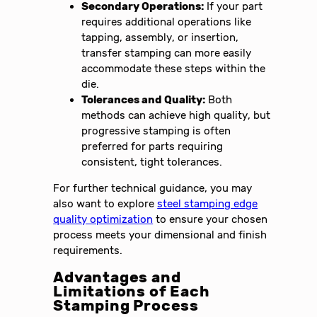
Secondary Operations:
If your part
requires additional operations like
tapping, assembly, or insertion,
transfer stamping can more easily
accommodate these steps within the
die.
Tolerances and Quality:
Both
methods can achieve high quality, but
progressive stamping is often
preferred for parts requiring
consistent, tight tolerances.
For further technical guidance, you may
also want to explore
steel stamping edge
quality optimization
to ensure your chosen
process meets your dimensional and finish
requirements.
Advantages and
Limitations of Each
Stamping Process