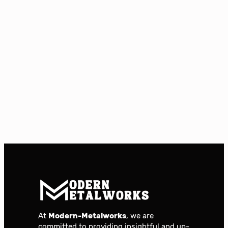
At
Modern-Metalworks
, we are
committed to providing insightful and up-