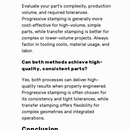
Evaluate your part’s complexity, production
volume, and required tolerances.
Progressive stamping is generally more
cost-effective for high-volume, simple
parts, while transfer stamping is better for
complex or lower-volume projects. Always
factor in tooling costs, material usage, and
labor.
Can both methods achieve high-
quality, consistent parts?
Yes, both processes can deliver high-
quality results when properly engineered.
Progressive stamping is often chosen for
its consistency and tight tolerances, while
transfer stamping offers flexibility for
complex geometries and integrated
operations.
Conclusion