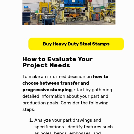
Buy Heavy Duty Steel Stamps
How to Evaluate Your
Project Needs
To make an informed decision on
how to
choose between transfer and
progressive stamping
, start by gathering
detailed information about your part and
production goals. Consider the following
steps:
Analyze your part drawings and
specifications. Identify features such
as holes, bends, embosses, and