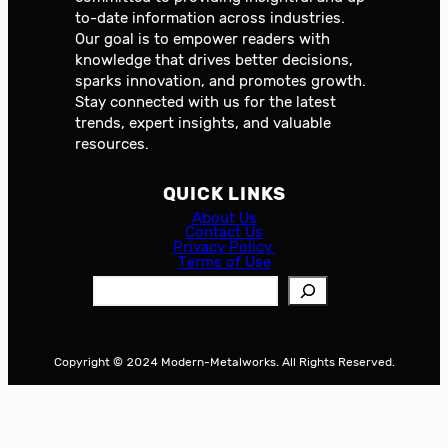
to-date information across industries.
Our goal is to empower readers with
knowledge that drives better decisions,
sparks innovation, and promotes growth.
Stay connected with us for the latest
trends, expert insights, and valuable
resources.
QUICK LINKS
About Us
Contact Us
Privacy Policy
Terms of Use
S
e
a
r
Copyright © 2024 Modern-Metalworks. All Rights Reserved.
c
h