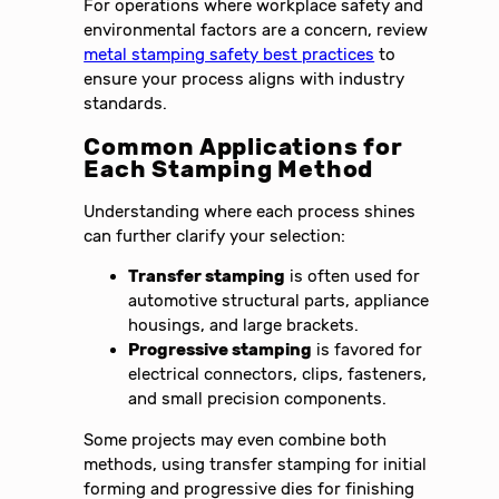
For operations where workplace safety and
environmental factors are a concern, review
metal stamping safety best practices
to
ensure your process aligns with industry
standards.
Common Applications for
Each Stamping Method
Understanding where each process shines
can further clarify your selection:
Transfer stamping
is often used for
automotive structural parts, appliance
housings, and large brackets.
Progressive stamping
is favored for
electrical connectors, clips, fasteners,
and small precision components.
Some projects may even combine both
methods, using transfer stamping for initial
forming and progressive dies for finishing