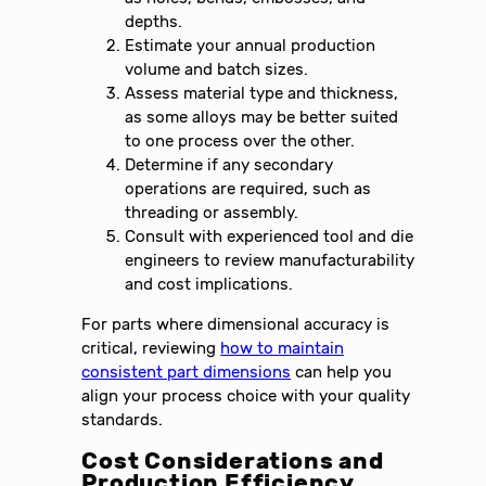
depths.
Estimate your annual production
volume and batch sizes.
Assess material type and thickness,
as some alloys may be better suited
to one process over the other.
Determine if any secondary
operations are required, such as
threading or assembly.
Consult with experienced tool and die
engineers to review manufacturability
and cost implications.
For parts where dimensional accuracy is
critical, reviewing
how to maintain
consistent part dimensions
can help you
align your process choice with your quality
standards.
Cost Considerations and
Production Efficiency