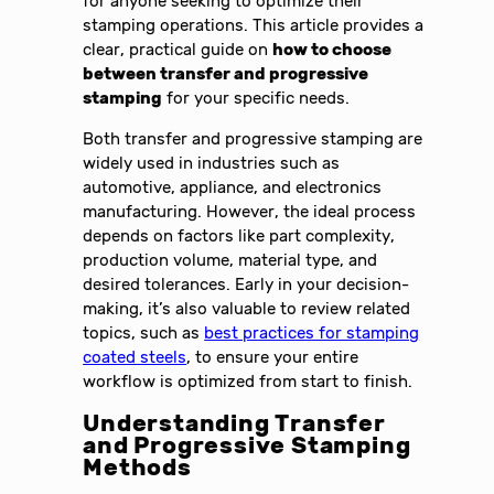
for anyone seeking to optimize their
stamping operations. This article provides a
clear, practical guide on
how to choose
between transfer and progressive
stamping
for your specific needs.
Both transfer and progressive stamping are
widely used in industries such as
automotive, appliance, and electronics
manufacturing. However, the ideal process
depends on factors like part complexity,
production volume, material type, and
desired tolerances. Early in your decision-
making, it’s also valuable to review related
topics, such as
best practices for stamping
coated steels
, to ensure your entire
workflow is optimized from start to finish.
Understanding Transfer
and Progressive Stamping
Methods