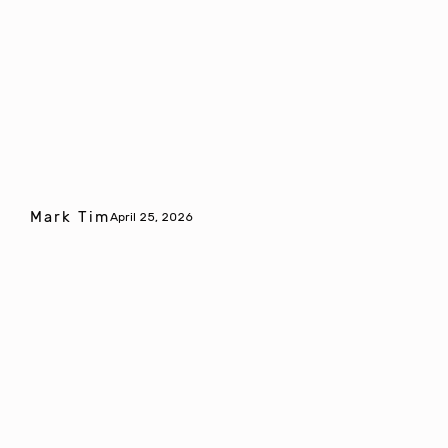
Mark Tim
April 25, 2026