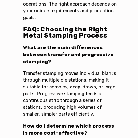
operations. The right approach depends on
your unique requirements and production
goals.
FAQ: Choosing the Right
Metal Stamping Process
What are the main differences
between transfer and progressive
stamping?
Transfer stamping moves individual blanks
through multiple die stations, making it
suitable for complex, deep-drawn, or large
parts. Progressive stamping feeds a
continuous strip through a series of
stations, producing high volumes of
smaller, simpler parts efficiently.
How do I determine which process
is more cost-effective?