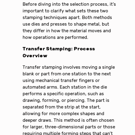
Before diving into the selection process, it’s
important to clarify what sets these two
stamping techniques apart. Both methods
use dies and presses to shape metal, but
they differ in how the material moves and
how operations are performed.
Transfer Stamping: Process
Overview
Transfer stamping involves moving a single
blank or part from one station to the next
using mechanical transfer fingers or
automated arms. Each station in the die
performs a specific operation, such as
drawing, forming, or piercing. The part is
separated from the strip at the start,
allowing for more complex shapes and
deeper draws. This method is often chosen
for larger, three-dimensional parts or those
requiring multiple forming steps that can’t