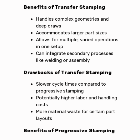
Benefits of Transfer Stamping
Handles complex geometries and
deep draws
Accommodates larger part sizes
Allows for multiple, varied operations
in one setup
Can integrate secondary processes
like welding or assembly
Drawbacks of Transfer Stamping
Slower cycle times compared to
progressive stamping
Potentially higher labor and handling
costs
More material waste for certain part
layouts
Benefits of Progressive Stamping