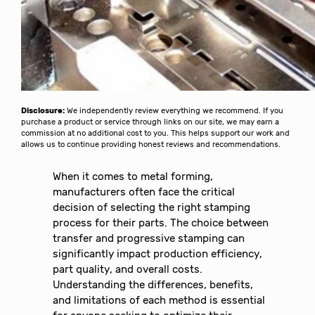
Disclosure:
We independently review everything we recommend. If you
purchase a product or service through links on our site, we may earn a
commission at no additional cost to you. This helps support our work and
allows us to continue providing honest reviews and recommendations.
When it comes to metal forming,
manufacturers often face the critical
decision of selecting the right stamping
process for their parts. The choice between
transfer and progressive stamping can
significantly impact production efficiency,
part quality, and overall costs.
Understanding the differences, benefits,
and limitations of each method is essential