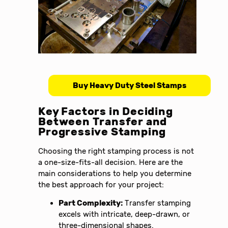
Buy Heavy Duty Steel Stamps
Key Factors in Deciding
Between Transfer and
Progressive Stamping
Choosing the right stamping process is not
a one-size-fits-all decision. Here are the
main considerations to help you determine
the best approach for your project:
Part Complexity:
Transfer stamping
excels with intricate, deep-drawn, or
three-dimensional shapes.