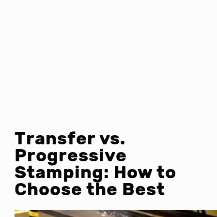
Transfer vs.
Progressive
Stamping: How to
Choose the Best