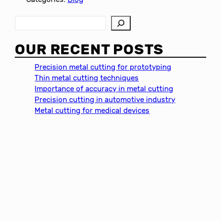
S
e
a
OUR RECENT POSTS
r
c
Precision metal cutting for prototyping
h
Thin metal cutting techniques
Importance of accuracy in metal cutting
Precision cutting in automotive industry
Metal cutting for medical devices