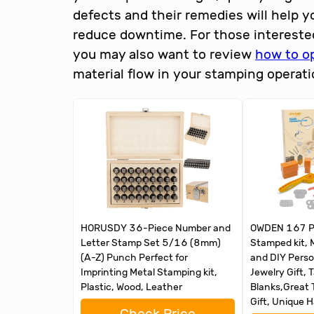
defects and their remedies will help 
reduce downtime. For those intereste
you may also want to review
how to o
material flow in your stamping operati
HORUSDY 36-Piece Number and
OWDEN 167 Pc
Letter Stamp Set 5/16 (8mm)
Stamped kit, 
(A-Z) Punch Perfect for
and DIY Pers
Imprinting Metal Stamping kit,
Jewelry Gift, 
Plastic, Wood, Leather
Blanks,Great 
Gift, Unique 
Check Price