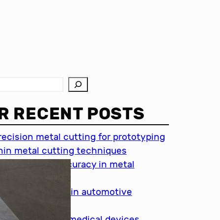
R RECENT POSTS
recision metal cutting for prototyping
hin metal cutting techniques
mportance of accuracy in metal
utting
recision cutting in automotive
ndustry
etal cutting for medical devices