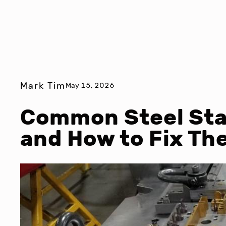
Mark Tim
May 15, 2026
Common Steel St
and How to Fix Th