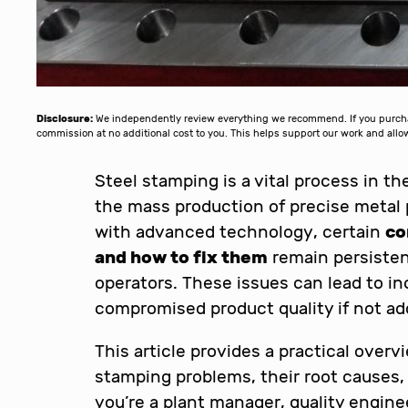
Disclosure:
We independently review everything we recommend. If you purchase
commission at no additional cost to you. This helps support our work and al
Steel stamping is a vital process in t
the mass production of precise metal 
with advanced technology, certain
co
and how to fix them
remain persisten
operators. These issues can lead to in
compromised product quality if not ad
This article provides a practical over
stamping problems, their root causes,
you’re a plant manager, quality engine