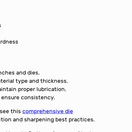
s
ardness
nches and dies.
terial type and thickness.
intain proper lubrication.
o ensure consistency.
 see this
comprehensive die
tion and sharpening best practices.