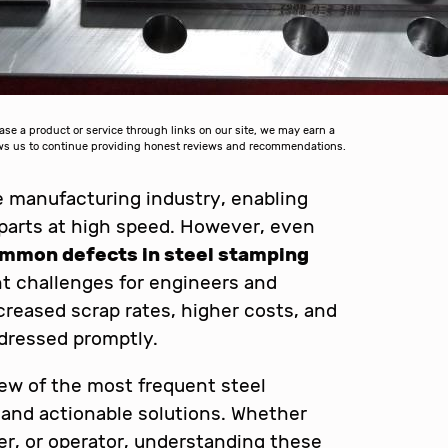
 a product or service through links on our site, we may earn a
lows us to continue providing honest reviews and recommendations.
he manufacturing industry, enabling
parts at high speed. However, even
mmon defects in steel stamping
t challenges for engineers and
creased scrap rates, higher costs, and
dressed promptly.
view of the most frequent steel
 and actionable solutions. Whether
er, or operator, understanding these