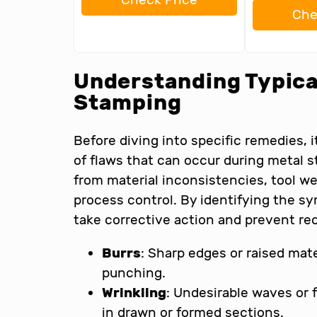
Che
Understanding Typical
Stamping
Before diving into specific remedies, 
of flaws that can occur during metal 
from material inconsistencies, tool we
process control. By identifying the 
take corrective action and prevent re
Burrs
: Sharp edges or raised mater
punching.
Wrinkling
: Undesirable waves or f
in drawn or formed sections.