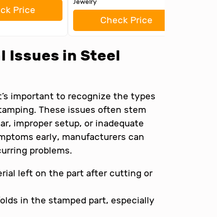
Jewelry
ck Price
Check Price
 Issues in Steel
it’s important to recognize the types
stamping. These issues often stem
ar, improper setup, or inadequate
symptoms early, manufacturers can
curring problems.
ial left on the part after cutting or
olds in the stamped part, especially