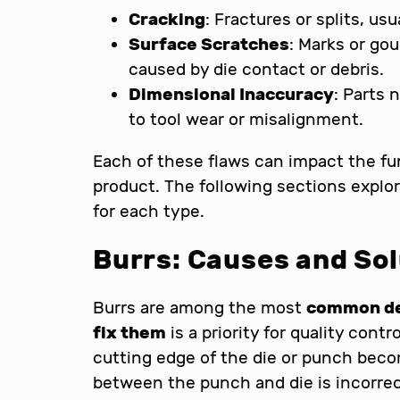
Cracking
: Fractures or splits, us
Surface Scratches
: Marks or gou
caused by die contact or debris.
Dimensional Inaccuracy
: Parts 
to tool wear or misalignment.
Each of these flaws can impact the fu
product. The following sections explor
for each type.
Burrs: Causes and So
Burrs are among the most
common def
fix them
is a priority for quality con
cutting edge of the die or punch beco
between the punch and die is incorrec