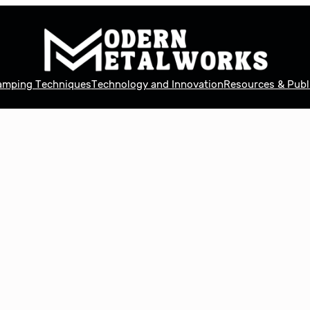
tamping Techniques
Technology and Innovation
Resources & Publ