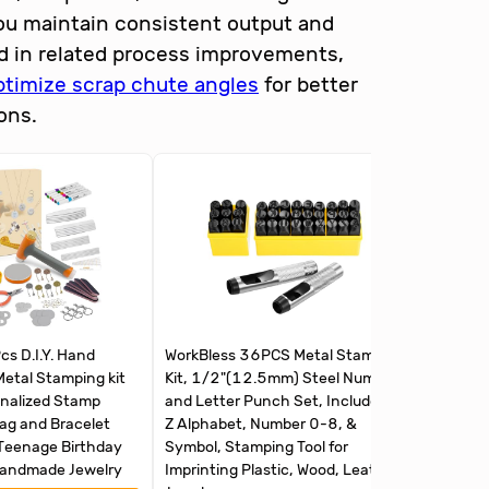
you maintain consistent output and
d in related process improvements,
ptimize scrap chute angles
for better
ons.
s D.I.Y. Hand
WorkBless 36PCS Metal Stamping
HORUSD
Metal Stamping kit
Kit, 1/2"(12.5mm) Steel Number
Letter 
onalized Stamp
and Letter Punch Set, Include A-
Z & 0-9
Tag and Bracelet
Z Alphabet, Number 0-8, &
for Impr
Teenage Birthday
Symbol, Stamping Tool for
Plastic,
Handmade Jewelry
Imprinting Plastic, Wood, Leather,