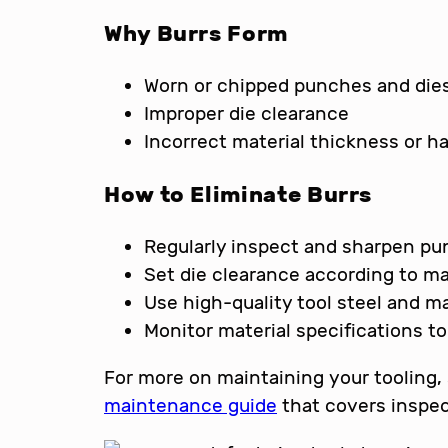
Why Burrs Form
Worn or chipped punches and die
Improper die clearance
Incorrect material thickness or h
How to Eliminate Burrs
Regularly inspect and sharpen pu
Set die clearance according to ma
Use high-quality tool steel and ma
Monitor material specifications t
For more on maintaining your tooling,
maintenance guide
that covers inspec