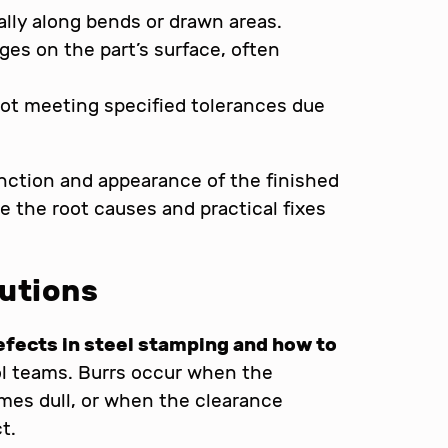
ually along bends or drawn areas.
ges on the part’s surface, often
not meeting specified tolerances due
nction and appearance of the finished
e the root causes and practical fixes
lutions
ects in steel stamping and how to
trol teams. Burrs occur when the
mes dull, or when the clearance
t.