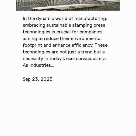
In the dynamic world of manufacturing,
embracing sustainable stamping press
technologies is crucial for companies
aiming to reduce their environmental
footprint and enhance efficiency. These
technologies are not just a trend but a
necessity in today’s eco-conscious era.
As industries…
Sep 23, 2025