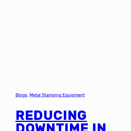
Blogs
, 
Metal Stamping Equipment
REDUCING
DOWNTIME IN