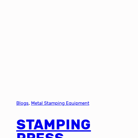
Blogs
, 
Metal Stamping Equipment
STAMPING