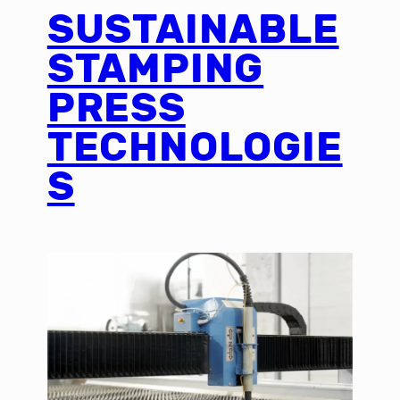
SUSTAINABLE
STAMPING
PRESS
TECHNOLOGIE
S