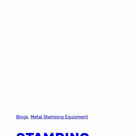
Blogs
, 
Metal Stamping Equipment