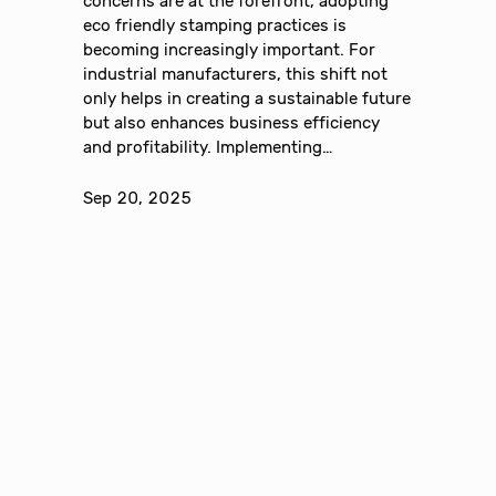
concerns are at the forefront, adopting
eco friendly stamping practices is
becoming increasingly important. For
industrial manufacturers, this shift not
only helps in creating a sustainable future
but also enhances business efficiency
and profitability. Implementing…
Sep 20, 2025