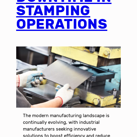
STAMPING
OPERATIONS
The modern manufacturing landscape is
continually evolving, with industrial
manufacturers seeking innovative
solutions to boost efficiency and reduce