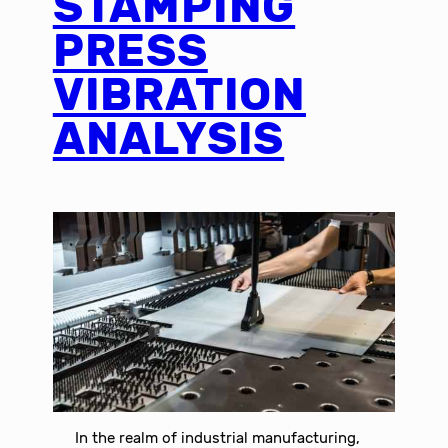
STAMPING
PRESS
VIBRATION
ANALYSIS
In the realm of industrial manufacturing,