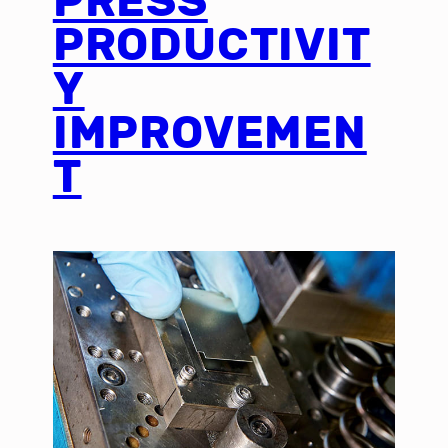
PRESS
PRODUCTIVIT
Y
IMPROVEMEN
T