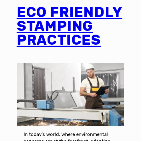
ECO FRIENDLY
STAMPING
PRACTICES
In today’s world, where environmental