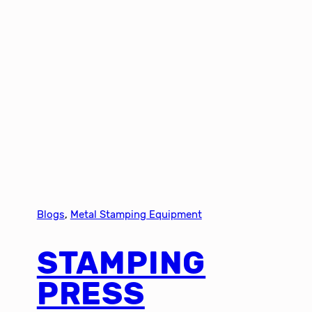
Blogs
, 
Metal Stamping Equipment
STAMPING
PRESS