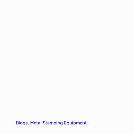
Blogs
, 
Metal Stamping Equipment