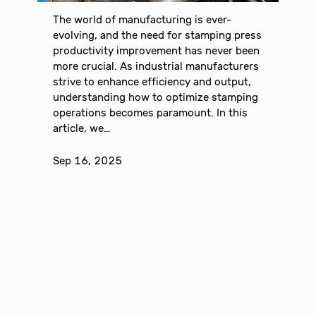
The world of manufacturing is ever-
evolving, and the need for stamping press
productivity improvement has never been
more crucial. As industrial manufacturers
strive to enhance efficiency and output,
understanding how to optimize stamping
operations becomes paramount. In this
article, we…
Sep 16, 2025