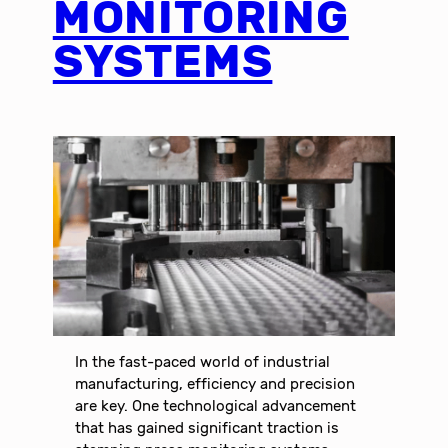
MONITORING
SYSTEMS
In the fast-paced world of industrial
manufacturing, efficiency and precision
are key. One technological advancement
that has gained significant traction is