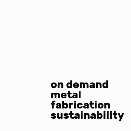
on demand
metal
fabrication
sustainability