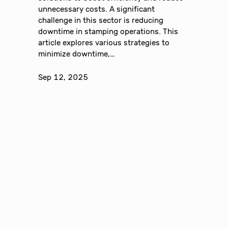
unnecessary costs. A significant
challenge in this sector is reducing
downtime in stamping operations. This
article explores various strategies to
minimize downtime,…
Sep 12, 2025