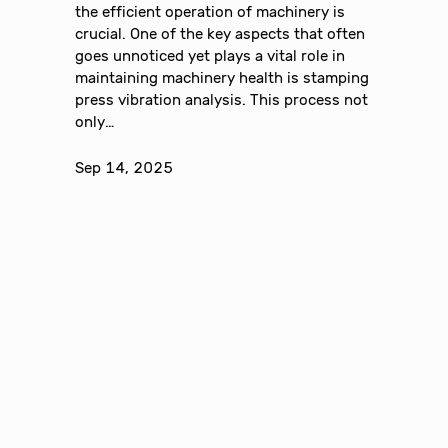
the efficient operation of machinery is
crucial. One of the key aspects that often
goes unnoticed yet plays a vital role in
maintaining machinery health is stamping
press vibration analysis. This process not
only…
Sep 14, 2025