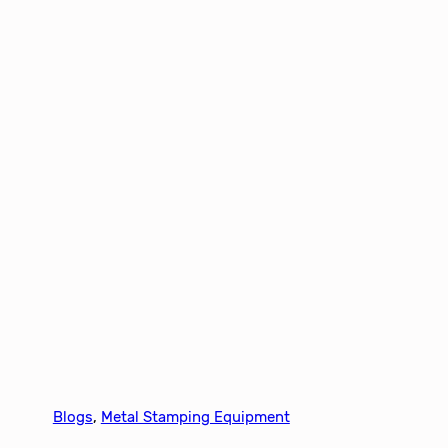
Blogs
, 
Metal Stamping Equipment