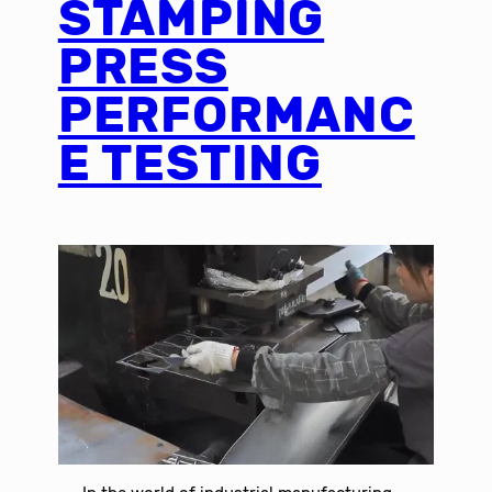
STAMPING
PRESS
PERFORMANC
E TESTING