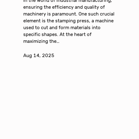
In the world of industrial manufacturing,
ensuring the efficiency and quality of
machinery is paramount. One such crucial
element is the stamping press, a machine
used to cut and form materials into
specific shapes. At the heart of
maximizing the…
Aug 14, 2025