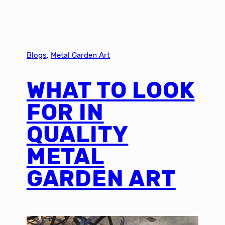
Blogs
, 
Metal Garden Art
WHAT TO LOOK
FOR IN
QUALITY
METAL
GARDEN ART