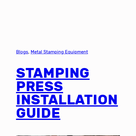
Blogs
, 
Metal Stamping Equipment
STAMPING
PRESS
INSTALLATION
GUIDE