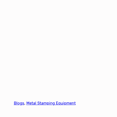
Blogs
, 
Metal Stamping Equipment