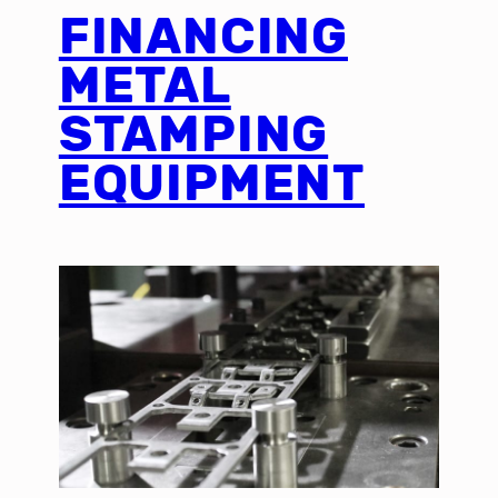
FINANCING
METAL
STAMPING
EQUIPMENT