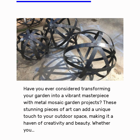
Have you ever considered transforming
your garden into a vibrant masterpiece
with metal mosaic garden projects? These
stunning pieces of art can add a unique
touch to your outdoor space, making it a
haven of creativity and beauty. Whether
you…