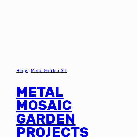
Blogs
, 
Metal Garden Art
METAL
MOSAIC
GARDEN
PROJECTS