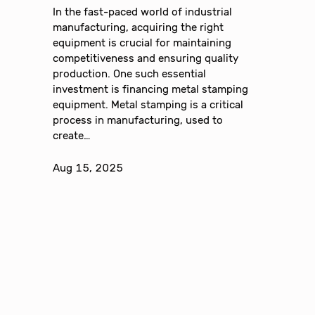
In the fast-paced world of industrial
manufacturing, acquiring the right
equipment is crucial for maintaining
competitiveness and ensuring quality
production. One such essential
investment is financing metal stamping
equipment. Metal stamping is a critical
process in manufacturing, used to
create…
Aug 15, 2025