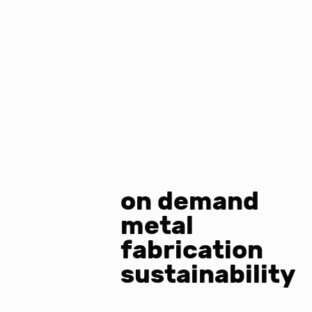
on demand
metal
fabrication
sustainability