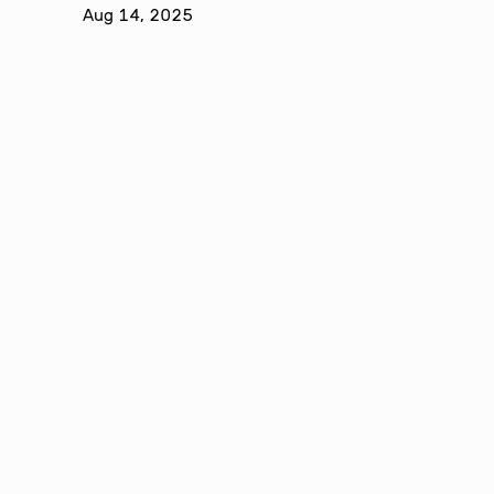
Aug 14, 2025