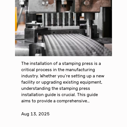
The installation of a stamping press is a
critical process in the manufacturing
industry. Whether you’re setting up a new
facility or upgrading existing equipment,
understanding the stamping press
installation guide is crucial. This guide
aims to provide a comprehensive…
Aug 13, 2025