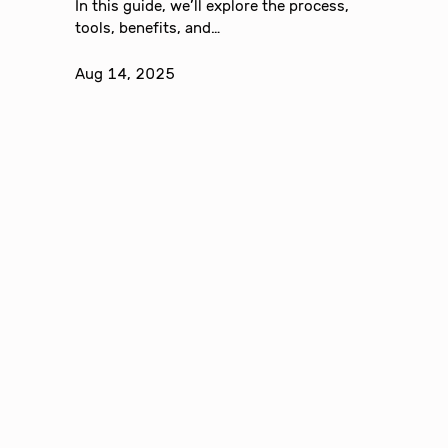
In this guide, we’ll explore the process,
tools, benefits, and…
Aug 14, 2025