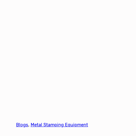
Blogs
, 
Metal Stamping Equipment