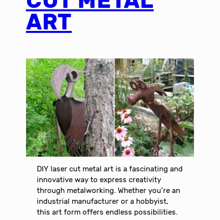
CUT METAL
ART
DIY laser cut metal art is a fascinating and
innovative way to express creativity
through metalworking. Whether you’re an
industrial manufacturer or a hobbyist,
this art form offers endless possibilities.