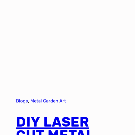
Blogs
, 
Metal Garden Art
DIY LASER