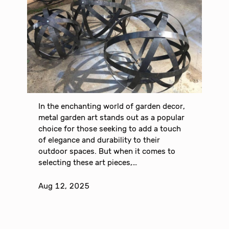
In the enchanting world of garden decor,
metal garden art stands out as a popular
choice for those seeking to add a touch
of elegance and durability to their
outdoor spaces. But when it comes to
selecting these art pieces,…
Aug 12, 2025