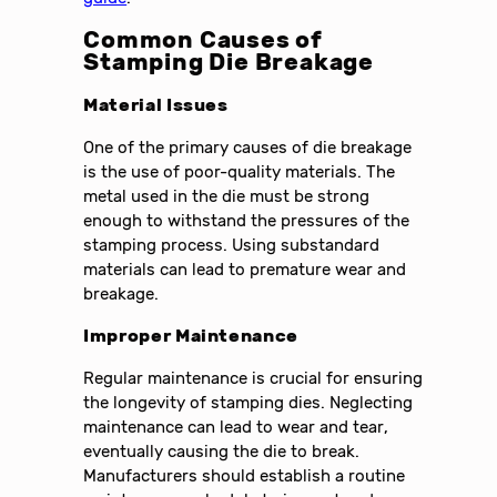
Common Causes of
Stamping Die Breakage
Material Issues
One of the primary causes of die breakage
is the use of poor-quality materials. The
metal used in the die must be strong
enough to withstand the pressures of the
stamping process. Using substandard
materials can lead to premature wear and
breakage.
Improper Maintenance
Regular maintenance is crucial for ensuring
the longevity of stamping dies. Neglecting
maintenance can lead to wear and tear,
eventually causing the die to break.
Manufacturers should establish a routine