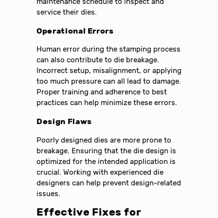
maintenance schedule to inspect and
service their dies.
Operational Errors
Human error during the stamping process
can also contribute to die breakage.
Incorrect setup, misalignment, or applying
too much pressure can all lead to damage.
Proper training and adherence to best
practices can help minimize these errors.
Design Flaws
Poorly designed dies are more prone to
breakage. Ensuring that the die design is
optimized for the intended application is
crucial. Working with experienced die
designers can help prevent design-related
issues.
Effective Fixes for