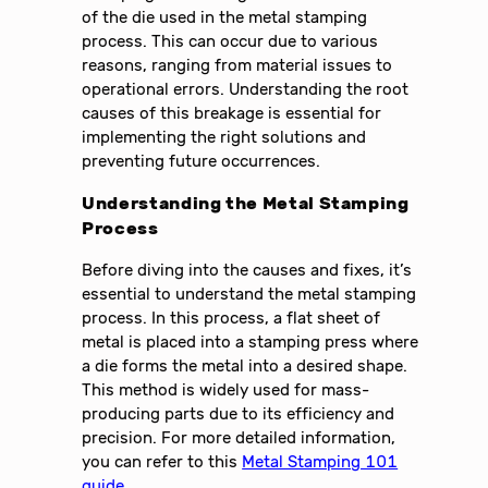
of the die used in the metal stamping
process. This can occur due to various
reasons, ranging from material issues to
operational errors. Understanding the root
causes of this breakage is essential for
implementing the right solutions and
preventing future occurrences.
Understanding the Metal Stamping
Process
Before diving into the causes and fixes, it’s
essential to understand the metal stamping
process. In this process, a flat sheet of
metal is placed into a stamping press where
a die forms the metal into a desired shape.
This method is widely used for mass-
producing parts due to its efficiency and
precision. For more detailed information,
you can refer to this
Metal Stamping 101
guide
.