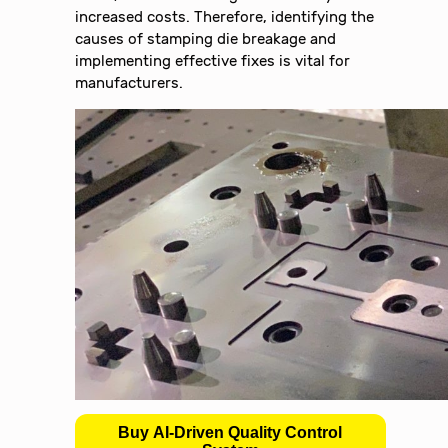
increased costs. Therefore, identifying the
causes of stamping die breakage and
implementing effective fixes is vital for
manufacturers.
Buy AI-Driven Quality Control