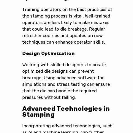
Training operators on the best practices of
the stamping process is vital. Well-trained
operators are less likely to make mistakes
that could lead to die breakage. Regular
refresher courses and updates on new
techniques can enhance operator skills.
Design Optimization
Working with skilled designers to create
optimized die designs can prevent
breakage. Using advanced software for
simulations and stress testing can ensure
that the die can handle the required
pressures without failing.
Advanced Technologies in
Stamping
Incorporating advanced technologies, such
as AI and machine learning, can further