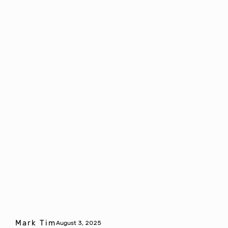
Mark Tim
August 3, 2025