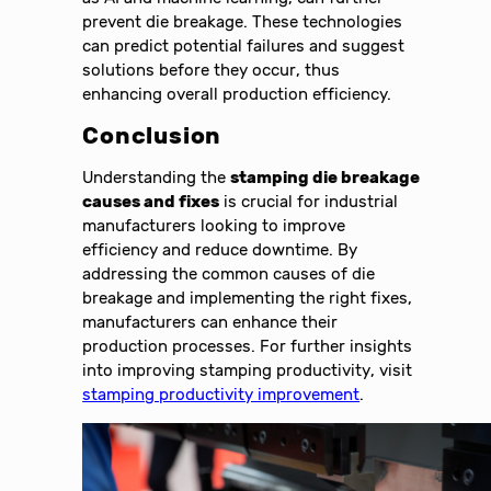
prevent die breakage. These technologies
can predict potential failures and suggest
solutions before they occur, thus
enhancing overall production efficiency.
Conclusion
Understanding the
stamping die breakage
causes and fixes
is crucial for industrial
manufacturers looking to improve
efficiency and reduce downtime. By
addressing the common causes of die
breakage and implementing the right fixes,
manufacturers can enhance their
production processes. For further insights
into improving stamping productivity, visit
stamping productivity improvement
.