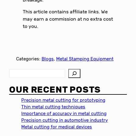
breakage.
This article contains affiliate links. We
may earn a commission at no extra cost
to you.
Categories:
Blogs
, 
Metal Stamping Equipment
S
e
a
OUR RECENT POSTS
r
c
Precision metal cutting for prototyping
h
Thin metal cutting techniques
Importance of accuracy in metal cutting
Precision cutting in automotive industry
Metal cutting for medical devices