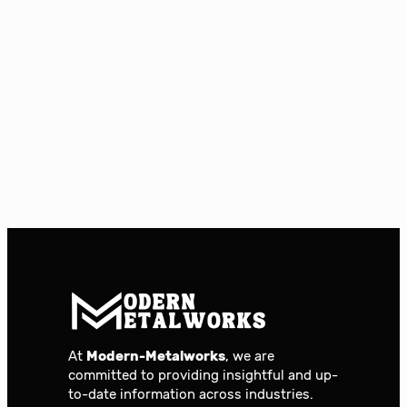
At
Modern-Metalworks
, we are
committed to providing insightful and up-
to-date information across industries.