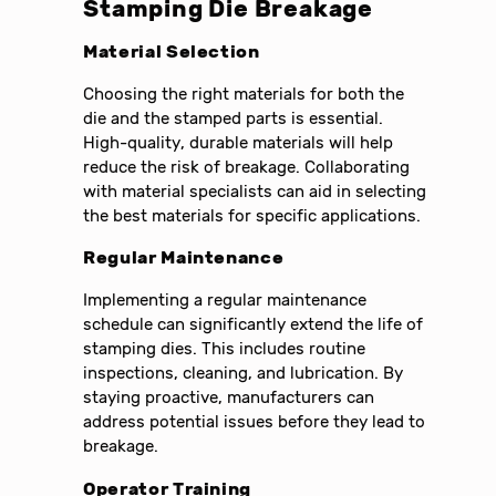
Stamping Die Breakage
Material Selection
Choosing the right materials for both the
die and the stamped parts is essential.
High-quality, durable materials will help
reduce the risk of breakage. Collaborating
with material specialists can aid in selecting
the best materials for specific applications.
Regular Maintenance
Implementing a regular maintenance
schedule can significantly extend the life of
stamping dies. This includes routine
inspections, cleaning, and lubrication. By
staying proactive, manufacturers can
address potential issues before they lead to
breakage.
Operator Training