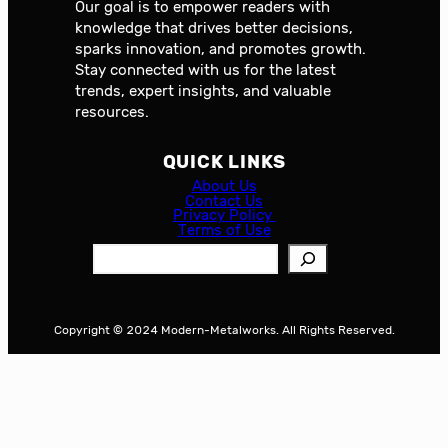
Our goal is to empower readers with
knowledge that drives better decisions,
sparks innovation, and promotes growth.
Stay connected with us for the latest
trends, expert insights, and valuable
resources.
QUICK LINKS
About Us
Contact Us
Privacy Policy
Terms of Use
S
e
a
r
Copyright © 2024 Modern-Metalworks. All Rights Reserved.
c
h