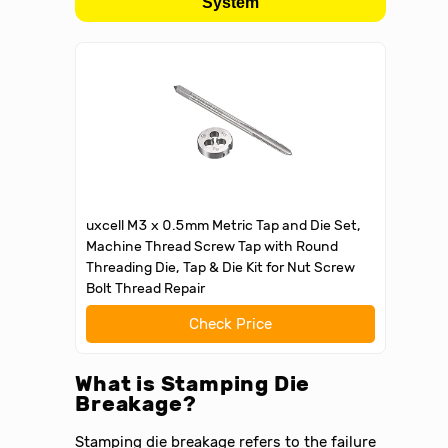
System
uxcell M3 x 0.5mm Metric Tap and Die Set,
Machine Thread Screw Tap with Round
Threading Die, Tap & Die Kit for Nut Screw
Bolt Thread Repair
Check Price
What is Stamping Die
Breakage?
Stamping die breakage refers to the failure