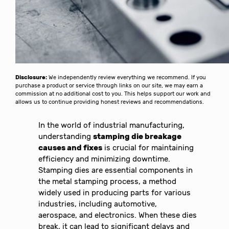
Disclosure:
We independently review everything we recommend. If you
purchase a product or service through links on our site, we may earn a
commission at no additional cost to you. This helps support our work and
allows us to continue providing honest reviews and recommendations.
In the world of industrial manufacturing,
understanding
stamping die breakage
causes and fixes
is crucial for maintaining
efficiency and minimizing downtime.
Stamping dies are essential components in
the metal stamping process, a method
widely used in producing parts for various
industries, including automotive,
aerospace, and electronics. When these dies
break, it can lead to significant delays and