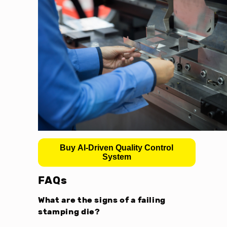
Buy AI-Driven Quality Control
System
FAQs
What are the signs of a failing
stamping die?