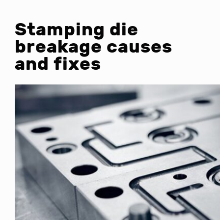
Stamping die
breakage causes
and fixes