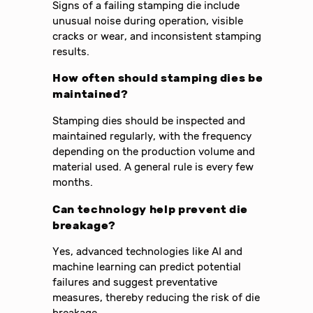
Signs of a failing stamping die include
unusual noise during operation, visible
cracks or wear, and inconsistent stamping
results.
How often should stamping dies be
maintained?
Stamping dies should be inspected and
maintained regularly, with the frequency
depending on the production volume and
material used. A general rule is every few
months.
Can technology help prevent die
breakage?
Yes, advanced technologies like AI and
machine learning can predict potential
failures and suggest preventative
measures, thereby reducing the risk of die