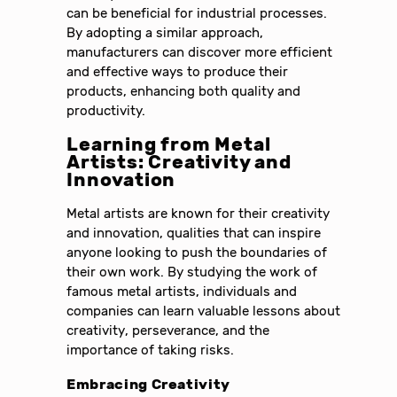
can be beneficial for industrial processes.
By adopting a similar approach,
manufacturers can discover more efficient
and effective ways to produce their
products, enhancing both quality and
productivity.
Learning from Metal
Artists: Creativity and
Innovation
Metal artists are known for their creativity
and innovation, qualities that can inspire
anyone looking to push the boundaries of
their own work. By studying the work of
famous metal artists, individuals and
companies can learn valuable lessons about
creativity, perseverance, and the
importance of taking risks.
Embracing Creativity