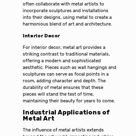
often collaborate with metal artists to
incorporate sculptures and installations
into their designs, using metal to create a
harmonious blend of art and architecture.
Interior Decor
For interior decor, metal art provides a
striking contrast to traditional materials,
offering a modern and sophisticated
aesthetic. Pieces such as wall hangings and
sculptures can serve as focal points in a
room, adding character and depth. The
durability of metal ensures that these
pieces will stand the test of time,
maintaining their beauty for years to come.
Industrial Applications of
Metal Art
The influence of metal artists extends