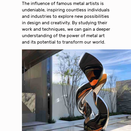
The influence of famous metal artists is
undeniable, inspiring countless individuals
and industries to explore new possibilities
in design and creativity. By studying their
work and techniques, we can gain a deeper
understanding of the power of metal art
and its potential to transform our world.