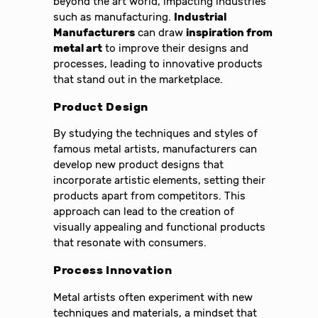
beyond the art world, impacting industries
such as manufacturing.
Industrial
Manufacturers
can draw
inspiration from
metal art
to improve their designs and
processes, leading to innovative products
that stand out in the marketplace.
Product Design
By studying the techniques and styles of
famous metal artists, manufacturers can
develop new product designs that
incorporate artistic elements, setting their
products apart from competitors. This
approach can lead to the creation of
visually appealing and functional products
that resonate with consumers.
Process Innovation
Metal artists often experiment with new
techniques and materials, a mindset that