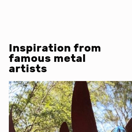
Inspiration from
famous metal
artists