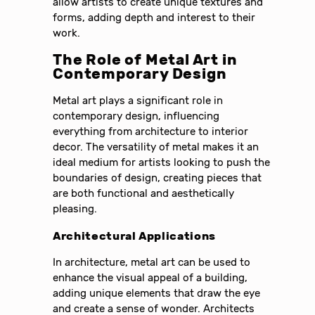
allow artists to create unique textures and
forms, adding depth and interest to their
work.
The Role of Metal Art in
Contemporary Design
Metal art plays a significant role in
contemporary design, influencing
everything from architecture to interior
decor. The versatility of metal makes it an
ideal medium for artists looking to push the
boundaries of design, creating pieces that
are both functional and aesthetically
pleasing.
Architectural Applications
In architecture, metal art can be used to
enhance the visual appeal of a building,
adding unique elements that draw the eye
and create a sense of wonder. Architects