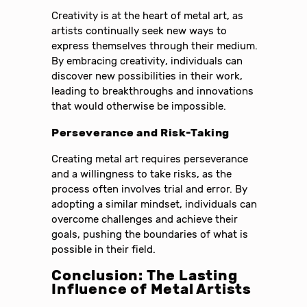
Creativity is at the heart of metal art, as
artists continually seek new ways to
express themselves through their medium.
By embracing creativity, individuals can
discover new possibilities in their work,
leading to breakthroughs and innovations
that would otherwise be impossible.
Perseverance and Risk-Taking
Creating metal art requires perseverance
and a willingness to take risks, as the
process often involves trial and error. By
adopting a similar mindset, individuals can
overcome challenges and achieve their
goals, pushing the boundaries of what is
possible in their field.
Conclusion: The Lasting
Influence of Metal Artists