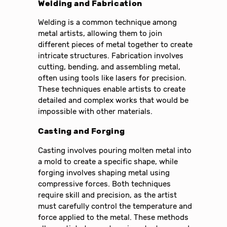
Welding and Fabrication
Welding is a common technique among
metal artists, allowing them to join
different pieces of metal together to create
intricate structures. Fabrication involves
cutting, bending, and assembling metal,
often using tools like lasers for precision.
These techniques enable artists to create
detailed and complex works that would be
impossible with other materials.
Casting and Forging
Casting involves pouring molten metal into
a mold to create a specific shape, while
forging involves shaping metal using
compressive forces. Both techniques
require skill and precision, as the artist
must carefully control the temperature and
force applied to the metal. These methods