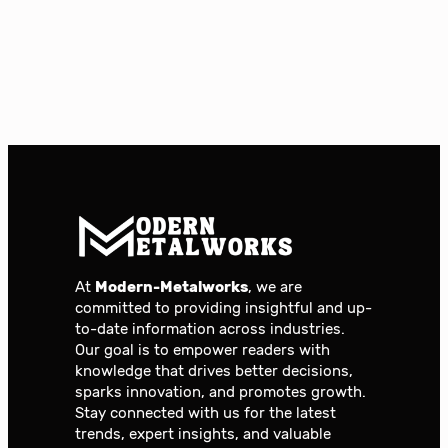
At
Modern-Metalworks
, we are
committed to providing insightful and up-
to-date information across industries.
Our goal is to empower readers with
knowledge that drives better decisions,
sparks innovation, and promotes growth.
Stay connected with us for the latest
trends, expert insights, and valuable