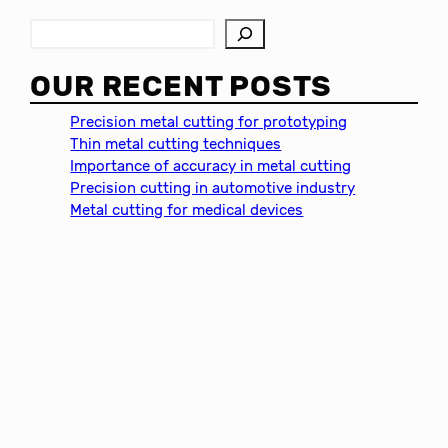
S
e
a
OUR RECENT POSTS
r
c
Precision metal cutting for prototyping
h
Thin metal cutting techniques
Importance of accuracy in metal cutting
Precision cutting in automotive industry
Metal cutting for medical devices