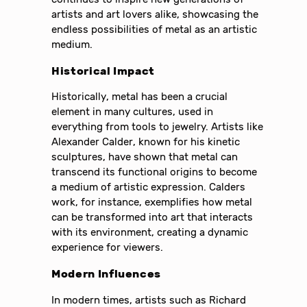
artists and art lovers alike, showcasing the
endless possibilities of metal as an artistic
medium.
Historical Impact
Historically, metal has been a crucial
element in many cultures, used in
everything from tools to jewelry. Artists like
Alexander Calder, known for his kinetic
sculptures, have shown that metal can
transcend its functional origins to become
a medium of artistic expression. Calders
work, for instance, exemplifies how metal
can be transformed into art that interacts
with its environment, creating a dynamic
experience for viewers.
Modern Influences
In modern times, artists such as Richard