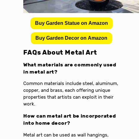
Buy Garden Statue on Amazon
Buy Garden Decor on Amazon
FAQs About Metal Art
What materials are commonly used
in metal art?
Common materials include steel, aluminum,
copper, and brass, each offering unique
properties that artists can exploit in their
work.
How can metal art be incorporated
into home decor?
Metal art can be used as wall hangings,