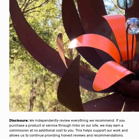
Disclosure:
We independently review everything we recommend. If you
purchase a product or service through links on our site, we may earn a
commission at no additional cost to you. This helps support our work and
allows us to continue providing honest reviews and recommendations.