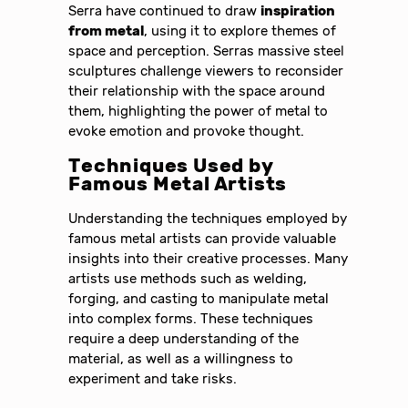
Serra have continued to draw
inspiration
from metal
, using it to explore themes of
space and perception. Serras massive steel
sculptures challenge viewers to reconsider
their relationship with the space around
them, highlighting the power of metal to
evoke emotion and provoke thought.
Techniques Used by
Famous Metal Artists
Understanding the techniques employed by
famous metal artists can provide valuable
insights into their creative processes. Many
artists use methods such as welding,
forging, and casting to manipulate metal
into complex forms. These techniques
require a deep understanding of the
material, as well as a willingness to
experiment and take risks.