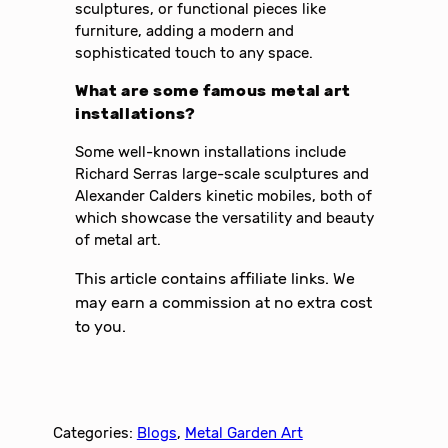
sculptures, or functional pieces like
furniture, adding a modern and
sophisticated touch to any space.
What are some famous metal art
installations?
Some well-known installations include
Richard Serras large-scale sculptures and
Alexander Calders kinetic mobiles, both of
which showcase the versatility and beauty
of metal art.
This article contains affiliate links. We
may earn a commission at no extra cost
to you.
Categories:
Blogs
, 
Metal Garden Art