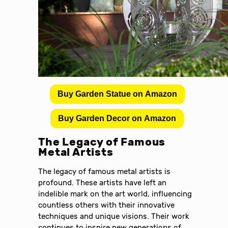
Buy Garden Statue on Amazon
Buy Garden Decor on Amazon
The Legacy of Famous
Metal Artists
The legacy of famous metal artists is
profound. These artists have left an
indelible mark on the art world, influencing
countless others with their innovative
techniques and unique visions. Their work
continues to inspire new generations of