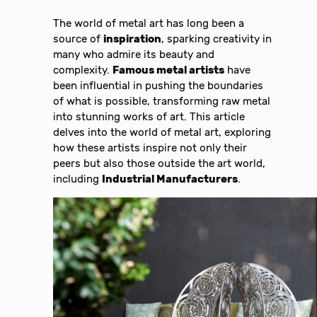
The world of metal art has long been a
source of
inspiration
, sparking creativity in
many who admire its beauty and
complexity.
Famous metal artists
have
been influential in pushing the boundaries
of what is possible, transforming raw metal
into stunning works of art. This article
delves into the world of metal art, exploring
how these artists inspire not only their
peers but also those outside the art world,
including
Industrial Manufacturers
.