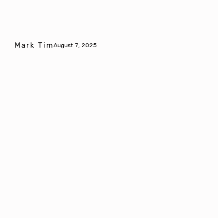
Mark Tim
August 7, 2025