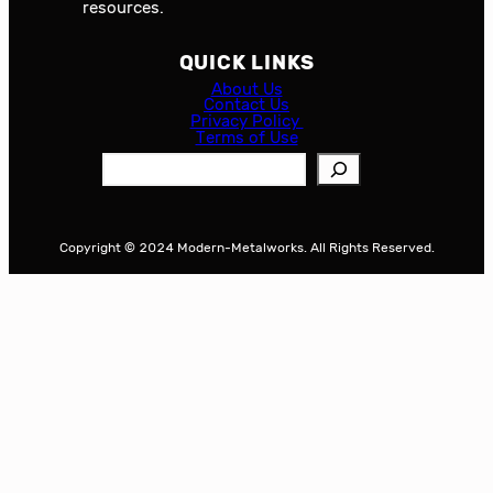
resources.
QUICK LINKS
About Us
Contact Us
Privacy Policy
Terms of Use
S
e
a
r
Copyright © 2024 Modern-Metalworks. All Rights Reserved.
c
h