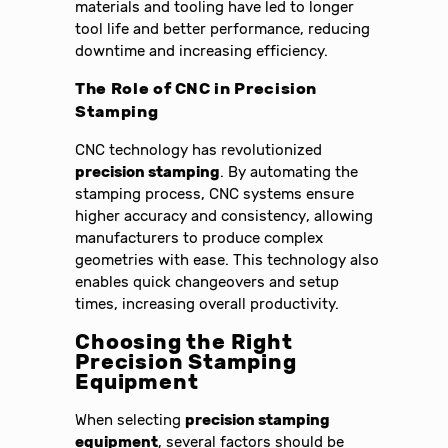
materials and tooling have led to longer
tool life and better performance, reducing
downtime and increasing efficiency.
The Role of CNC in
Precision
Stamping
CNC technology has revolutionized
precision stamping
. By automating the
stamping process, CNC systems ensure
higher accuracy and consistency, allowing
manufacturers to produce complex
geometries with ease. This technology also
enables quick changeovers and setup
times, increasing overall productivity.
Choosing the Right
Precision Stamping
Equipment
When selecting
precision stamping
equipment
, several factors should be