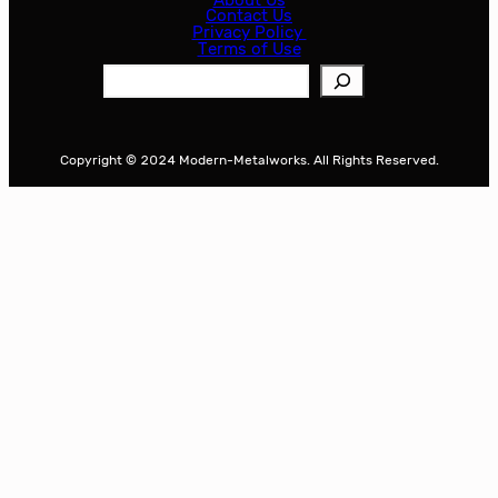
Contact Us
Privacy Policy
Terms of Use
S
e
a
r
Copyright © 2024 Modern-Metalworks. All Rights Reserved.
c
h