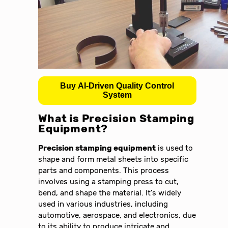
Buy AI-Driven Quality Control
System
What is
Precision Stamping
Equipment
?
Precision stamping equipment
is used to
shape and form metal sheets into specific
parts and components. This process
involves using a stamping press to cut,
bend, and shape the material. It’s widely
used in various industries, including
automotive, aerospace, and electronics, due
to its ability to produce intricate and