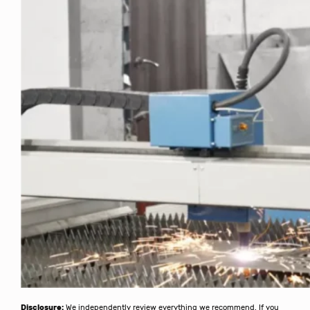
Disclosure:
We independently review everything we recommend. If you