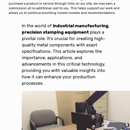
purchase a product or service through links on our site, we may earn a
commission at no additional cost to you. This helps support our work and
allows us to continue providing honest reviews and recommendations.
In the world of
industrial manufacturing
,
precision stamping equipment
plays a
pivotal role. It’s crucial for creating high-
quality metal components with exact
specifications. This article explores the
importance, applications, and
advancements in this critical technology,
providing you with valuable insights into
how it can enhance your production
processes.