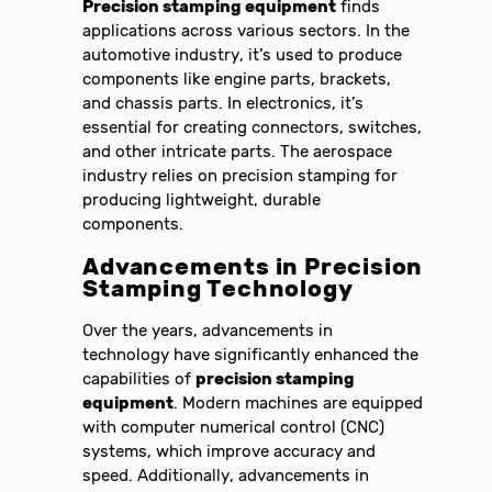
Precision stamping equipment
finds
applications across various sectors. In the
automotive industry, it’s used to produce
components like engine parts, brackets,
and chassis parts. In electronics, it’s
essential for creating connectors, switches,
and other intricate parts. The aerospace
industry relies on precision stamping for
producing lightweight, durable
components.
Advancements in
Precision
Stamping
Technology
Over the years, advancements in
technology have significantly enhanced the
capabilities of
precision stamping
equipment
. Modern machines are equipped
with computer numerical control (CNC)
systems, which improve accuracy and
speed. Additionally, advancements in