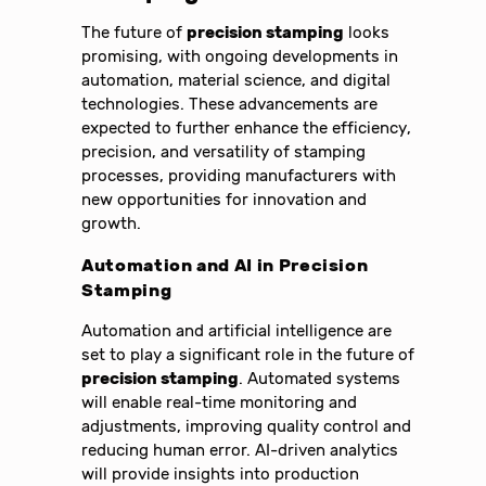
The future of
precision stamping
looks
promising, with ongoing developments in
automation, material science, and digital
technologies. These advancements are
expected to further enhance the efficiency,
precision, and versatility of stamping
processes, providing manufacturers with
new opportunities for innovation and
growth.
Automation and AI in
Precision
Stamping
Automation and artificial intelligence are
set to play a significant role in the future of
precision stamping
. Automated systems
will enable real-time monitoring and
adjustments, improving quality control and
reducing human error. AI-driven analytics
will provide insights into production