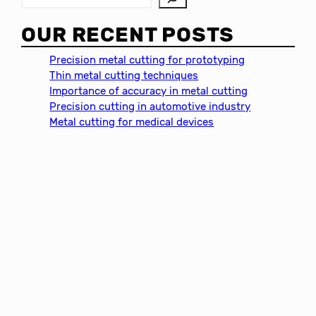
e
a
OUR RECENT POSTS
r
c
Precision metal cutting for prototyping
h
Thin metal cutting techniques
Importance of accuracy in metal cutting
Precision cutting in automotive industry
Metal cutting for medical devices