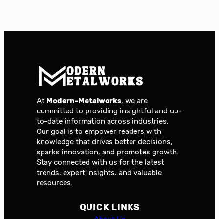
At
Modern-Metalworks
, we are
committed to providing insightful and up-
to-date information across industries.
Our goal is to empower readers with
knowledge that drives better decisions,
sparks innovation, and promotes growth.
Stay connected with us for the latest
trends, expert insights, and valuable
resources.
QUICK LINKS
About Us