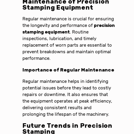
Maintenance of
Precision
Stamping Equipment
Regular maintenance is crucial for ensuring
the longevity and performance of
precision
stamping equipment
. Routine
inspections, lubrication, and timely
replacement of worn parts are essential to
prevent breakdowns and maintain optimal
performance.
Importance of Regular Maintenance
Regular maintenance helps in identifying
potential issues before they lead to costly
repairs or downtime. It also ensures that
the equipment operates at peak efficiency,
delivering consistent results and
prolonging the lifespan of the machinery.
Future Trends in
Precision
Stamping