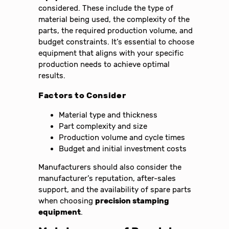
considered. These include the type of
material being used, the complexity of the
parts, the required production volume, and
budget constraints. It’s essential to choose
equipment that aligns with your specific
production needs to achieve optimal
results.
Factors to Consider
Material type and thickness
Part complexity and size
Production volume and cycle times
Budget and initial investment costs
Manufacturers should also consider the
manufacturer’s reputation, after-sales
support, and the availability of spare parts
when choosing
precision stamping
equipment
.