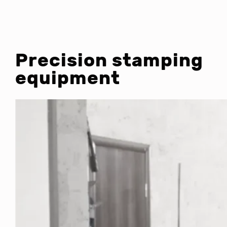
Precision stamping
equipment