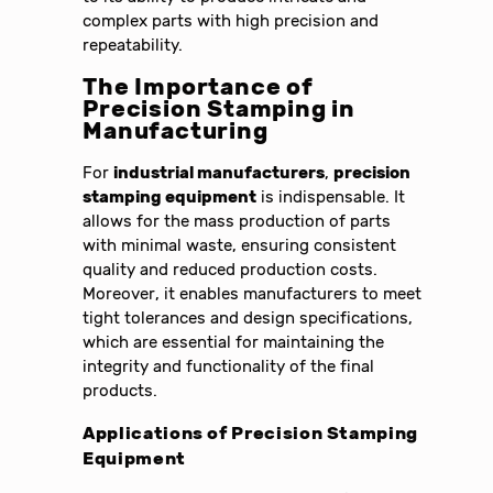
complex parts with high precision and
repeatability.
The Importance of
Precision Stamping
in
Manufacturing
For
industrial manufacturers
,
precision
stamping equipment
is indispensable. It
allows for the mass production of parts
with minimal waste, ensuring consistent
quality and reduced production costs.
Moreover, it enables manufacturers to meet
tight tolerances and design specifications,
which are essential for maintaining the
integrity and functionality of the final
products.
Applications of
Precision Stamping
Equipment