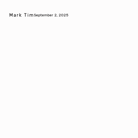
Mark Tim
September 2, 2025