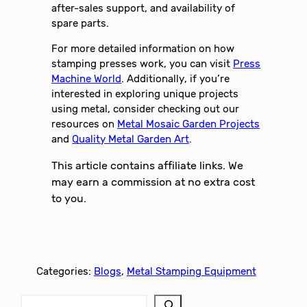
after-sales support, and availability of
spare parts.
For more detailed information on how
stamping presses work, you can visit
Press
Machine World
. Additionally, if you’re
interested in exploring unique projects
using metal, consider checking out our
resources on
Metal Mosaic Garden Projects
and
Quality Metal Garden Art
.
This article contains affiliate links. We
may earn a commission at no extra cost
to you.
Categories:
Blogs
, 
Metal Stamping Equipment
S