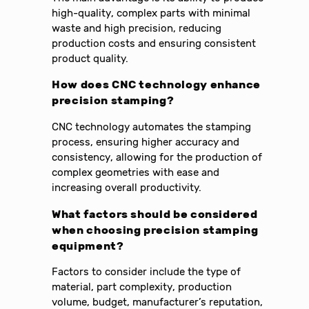
high-quality, complex parts with minimal
waste and high precision, reducing
production costs and ensuring consistent
product quality.
How does CNC technology enhance
precision stamping
?
CNC technology automates the stamping
process, ensuring higher accuracy and
consistency, allowing for the production of
complex geometries with ease and
increasing overall productivity.
What factors should be considered
when choosing
precision stamping
equipment
?
Factors to consider include the type of
material, part complexity, production
volume, budget, manufacturer’s reputation,