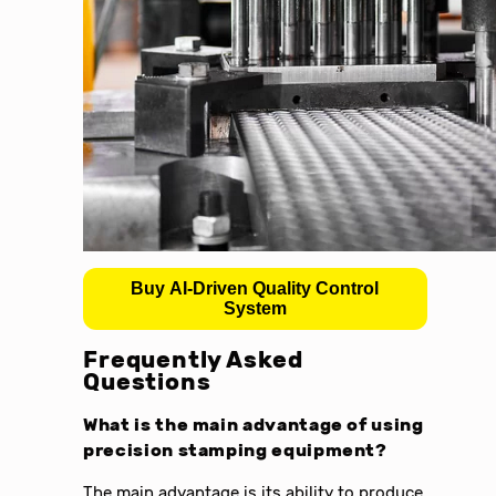
Buy AI-Driven Quality Control
System
Frequently Asked
Questions
What is the main advantage of using
precision stamping equipment
?
The main advantage is its ability to produce