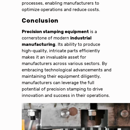
processes, enabling manufacturers to
optimize operations and reduce costs.
Conclusion
Precision stamping equipment
is a
cornerstone of modern
industrial
manufacturing
. Its ability to produce
high-quality, intricate parts efficiently
makes it an invaluable asset for
manufacturers across various sectors. By
embracing technological advancements and
maintaining their equipment diligently,
manufacturers can leverage the full
potential of precision stamping to drive
innovation and success in their operations.