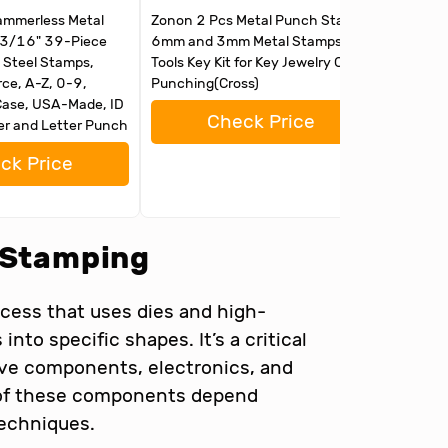
mmerless Metal
Zonon 2 Pcs Metal Punch Stamp
Metal St
, 3/16" 39-Piece
6mm and 3mm Metal Stamps
Jewelry
 Steel Stamps,
Tools Key Kit for Key Jewelry Craft
with 37
ce, A-Z, 0-9,
Punching(Cross)
and Lett
ase, USA-Made, ID
Bench B
Check Price
r and Letter Punch
Hammer
ck Price
l Stamping
cess that uses dies and high-
nto specific shapes. It’s a critical
ive components, electronics, and
y of these components depend
techniques.