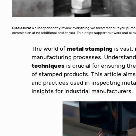
Disclosure:
We independently review everything we recommend. If you purchase
commission at no additional cost to you. This helps support our work and al
The world of
metal stamping
is vast,
manufacturing processes. Understan
techniques
is crucial for ensuring the
of stamped products. This article aim
and practices used in inspecting meta
insights for industrial manufacturers.