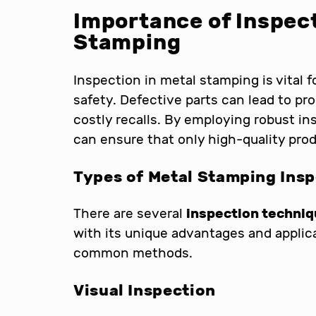
Importance of Inspect
Stamping
Inspection in metal stamping is vital 
safety. Defective parts can lead to pro
costly recalls. By employing robust i
can ensure that only high-quality pro
Types of Metal Stamping Ins
There are several
inspection techni
with its unique advantages and applic
common methods.
Visual Inspection