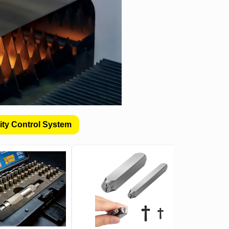
ity Control System