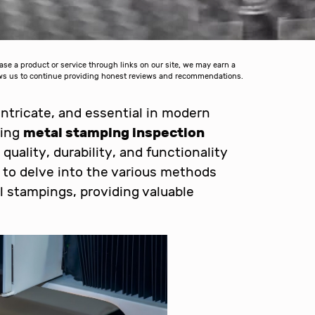
 a product or service through links on our site, we may earn a
lows us to continue providing honest reviews and recommendations.
 intricate, and essential in modern
ding
metal stamping inspection
 quality, durability, and functionality
s to delve into the various methods
l stampings, providing valuable