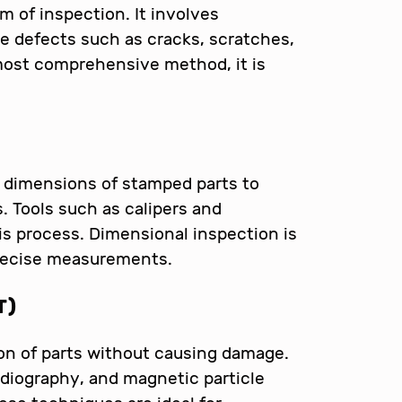
m of inspection. It involves
le defects such as cracks, scratches,
 most comprehensive method, it is
 dimensions of stamped parts to
. Tools such as calipers and
s process. Dimensional inspection is
precise measurements.
T)
on of parts without causing damage.
adiography, and magnetic particle