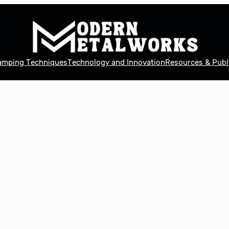
tamping Techniques
Technology and Innovation
Resources & Publ