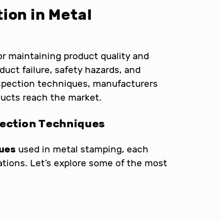
ion in Metal
for maintaining product quality and
duct failure, safety hazards, and
nspection techniques, manufacturers
ducts reach the market.
pection Techniques
ques
used in metal stamping, each
ations. Let’s explore some of the most