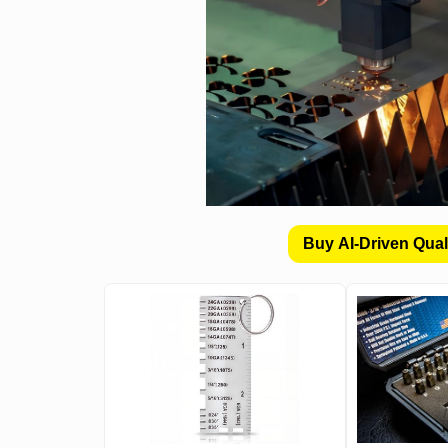
Buy AI-Driven Qual