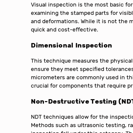
Visual inspection is the most basic for
examining the stamped parts for visib
and deformations. While it is not the
quick and cost-effective.
Dimensional Inspection
This technique measures the physical
ensure they meet specified tolerances
micrometers are commonly used in thi
crucial for components that require 
Non-Destructive Testing (ND
NDT techniques allow for the inspecti
Methods such as ultrasonic testing, r