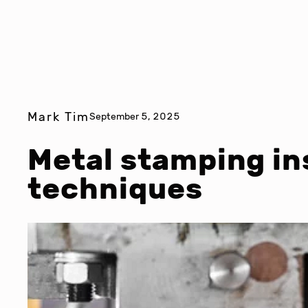
Mark Tim
September 5, 2025
Metal stamping in
techniques