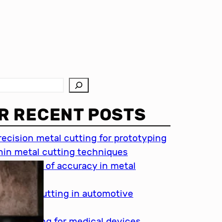
R RECENT POSTS
recision metal cutting for prototyping
hin metal cutting techniques
mportance of accuracy in metal
utting
recision cutting in automotive
ndustry
etal cutting for medical devices