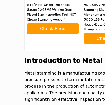
Wire/Metal Sheet Thickness
HDIDS509 Ha
Gauge 229895 Welding Gage
Stamping Kit
Plated Size Inspection Tool [NOT
Alphanumeric
Cheap Stamping Version]
5000 LBS For
Heavy-Duty C
Check Price
Stamp, Numbe
Che
Introduction to Meta
Metal stamping is a manufacturing pro
pressure presses to form metal sheets i
process in the production of automot
appliances. The precision and qualit
significantly on effective inspection 