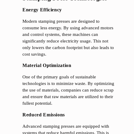
Energy Efficiency
Modern stamping presses are designed to
consume less energy. By using advanced motors
and control systems, these machines can
significantly reduce electricity usage. This not
only lowers the carbon footprint but also leads to
cost savings.
Material Optimization
One of the primary goals of sustainable
technologies is to minimize waste. By optimizing
the use of materials, companies can reduce scrap
and ensure that raw materials are utilized to their
fullest potential.
Reduced Emissions
Advanced stamping presses are equipped with
systems that reduce harmful emissions. This is