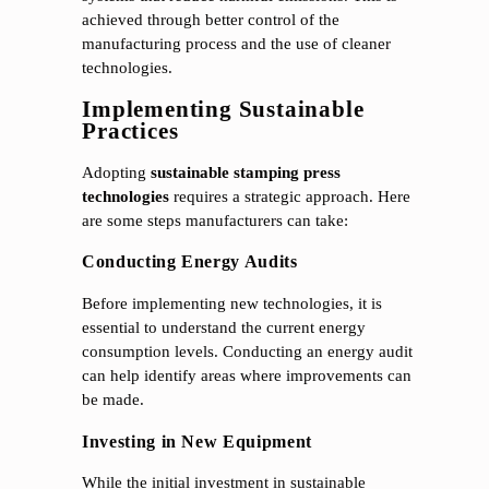
achieved through better control of the
manufacturing process and the use of cleaner
technologies.
Implementing Sustainable
Practices
Adopting
sustainable stamping press
technologies
requires a strategic approach. Here
are some steps manufacturers can take:
Conducting Energy Audits
Before implementing new technologies, it is
essential to understand the current energy
consumption levels. Conducting an energy audit
can help identify areas where improvements can
be made.
Investing in New Equipment
While the initial investment in sustainable