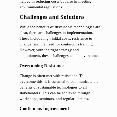
helped in reducing costs but also in meeting
environmental regulations.
Challenges and Solutions
While the benefits of sustainable technologies are
clear, there are challenges in implementation.
These include high initial costs, resistance to
change, and the need for continuous training.
However, with the right strategy and
commitment, these challenges can be overcome.
Overcoming Resistance
Change is often met with resistance. To
overcome this, it is essential to communicate the
benefits of sustainable technologies to all
stakeholders. This can be achieved through
workshops, seminars, and regular updates.
Continuous Improvement