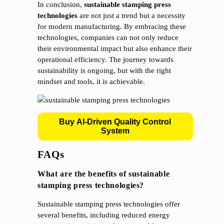
In conclusion,
sustainable stamping press
technologies
are not just a trend but a necessity
for modern manufacturing. By embracing these
technologies, companies can not only reduce
their environmental impact but also enhance their
operational efficiency. The journey towards
sustainability is ongoing, but with the right
mindset and tools, it is achievable.
Buy AI-Driven Quality Control
System
FAQs
What are the benefits of sustainable
stamping press technologies?
Sustainable stamping press technologies offer
several benefits, including reduced energy