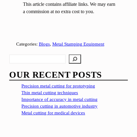
This article contains affiliate links. We may earn
a commission at no extra cost to you.
Categories:
Blogs
, 
Metal Stamping Equipment
S
e
a
OUR RECENT POSTS
r
c
Precision metal cutting for prototyping
h
Thin metal cutting techniques
Importance of accuracy in metal cutting
Precision cutting in automotive industry
Metal cutting for medical devices