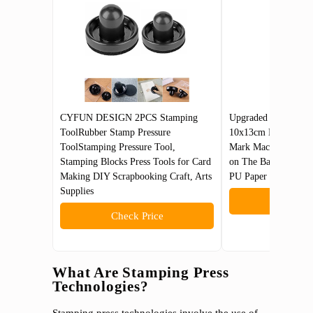
CYFUN DESIGN 2PCS Stamping
Upgraded Hot Foil 
ToolRubber Stamp Pressure
10x13cm Leather Bro
ToolStamping Pressure Tool,
Mark Machine 110V w
Stamping Blocks Press Tools for Card
on The Base Plate f
Making DIY Scrapbooking Craft, Arts
PU Paper Logo Emb
Supplies
Check 
Check Price
What Are Stamping Press
Technologies?
Stamping press technologies involve the use of