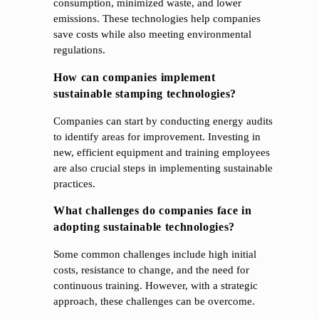
consumption, minimized waste, and lower
emissions. These technologies help companies
save costs while also meeting environmental
regulations.
How can companies implement
sustainable stamping technologies?
Companies can start by conducting energy audits
to identify areas for improvement. Investing in
new, efficient equipment and training employees
are also crucial steps in implementing sustainable
practices.
What challenges do companies face in
adopting sustainable technologies?
Some common challenges include high initial
costs, resistance to change, and the need for
continuous training. However, with a strategic
approach, these challenges can be overcome.