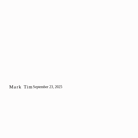
Mark Tim
September 23, 2025