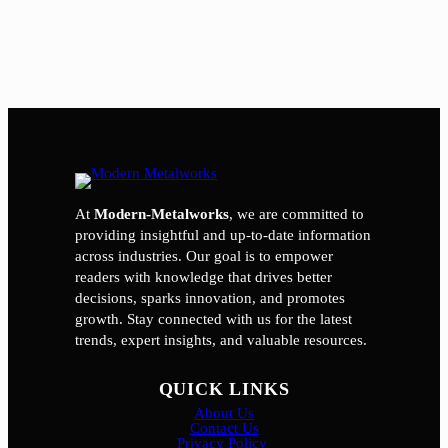
At
Modern-Metalworks
, we are committed to
providing insightful and up-to-date information
across industries. Our goal is to empower
readers with knowledge that drives better
decisions, sparks innovation, and promotes
growth. Stay connected with us for the latest
trends, expert insights, and valuable resources.
QUICK LINKS
About Us
Contact Us
Privacy Policy