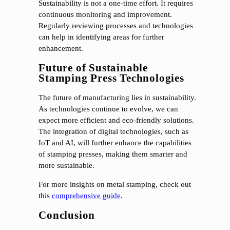
Sustainability is not a one-time effort. It requires
continuous monitoring and improvement.
Regularly reviewing processes and technologies
can help in identifying areas for further
enhancement.
Future of Sustainable
Stamping Press Technologies
The future of manufacturing lies in sustainability.
As technologies continue to evolve, we can
expect more efficient and eco-friendly solutions.
The integration of digital technologies, such as
IoT and AI, will further enhance the capabilities
of stamping presses, making them smarter and
more sustainable.
For more insights on metal stamping, check out
this
comprehensive guide
.
Conclusion