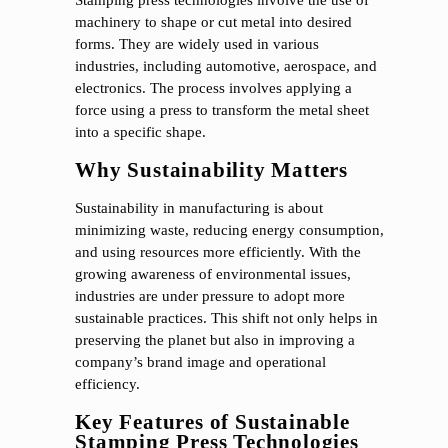
machinery to shape or cut metal into desired
forms. They are widely used in various
industries, including automotive, aerospace, and
electronics. The process involves applying a
force using a press to transform the metal sheet
into a specific shape.
Why Sustainability Matters
Sustainability in manufacturing is about
minimizing waste, reducing energy consumption,
and using resources more efficiently. With the
growing awareness of environmental issues,
industries are under pressure to adopt more
sustainable practices. This shift not only helps in
preserving the planet but also in improving a
company’s brand image and operational
efficiency.
Key Features of Sustainable
Stamping Press Technologies