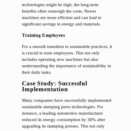
technologies might be high, the long-term
benefits often outweigh the costs. Newer
machines are more efficient and can lead to
significant savings in energy and materials.
Training Employees
For a smooth transition to sustainable practices, it
is crucial to train employees. This not only
includes operating new machines but also
understanding the importance of sustainability in
their daily tasks.
Case Study: Successful
Implementation
Many companies have successfully implemented
sustainable stamping press technologies. For
instance, a leading automotive manufacturer
reduced its energy consumption by 30% after
upgrading its stamping presses. This not only