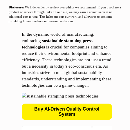
Disclosure:
We independently review everything we recommend. If you purchase a
product or service through links on our site, we may earn a commission at no
additional cost to you. This helps support our work and allows us to continue
providing honest reviews and recommendations.
In the dynamic world of manufacturing,
embracing
sustainable stamping press
technologies
is crucial for companies aiming to
reduce their environmental footprint and enhance
efficiency. These technologies are not just a trend
but a necessity in today’s eco-conscious era. As
industries strive to meet global sustainability
standards, understanding and implementing these
technologies can be a game-changer.
Buy AI-Driven Quality Control
System