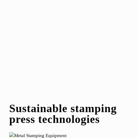
Sustainable stamping
press technologies