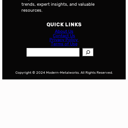
trends, expert insights, and valuable
resources.
QUICK LINKS
About Us
Contact Us
Privacy Policy
Terms of Use
S
e
a
r
Copyright © 2024 Modern-Metalworks. All Rights Reserved.
c
h