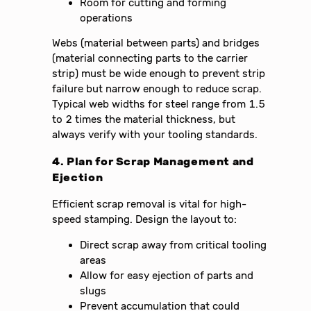
Room for cutting and forming
operations
Webs (material between parts) and bridges
(material connecting parts to the carrier
strip) must be wide enough to prevent strip
failure but narrow enough to reduce scrap.
Typical web widths for steel range from 1.5
to 2 times the material thickness, but
always verify with your tooling standards.
4. Plan for Scrap Management and
Ejection
Efficient scrap removal is vital for high-
speed stamping. Design the layout to:
Direct scrap away from critical tooling
areas
Allow for easy ejection of parts and
slugs
Prevent accumulation that could