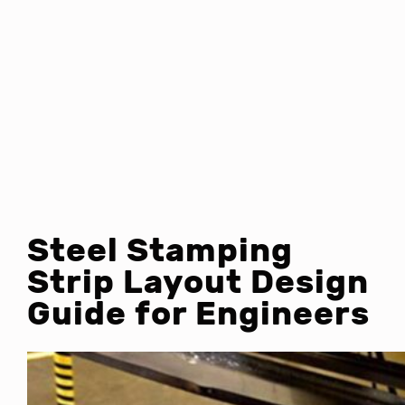
Steel Stamping
Strip Layout Design
Guide for Engineers