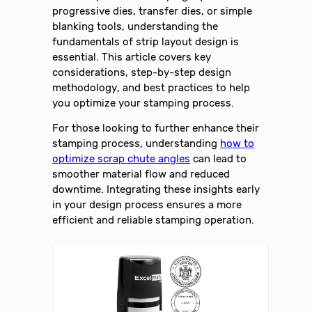
progressive dies, transfer dies, or simple
blanking tools, understanding the
fundamentals of strip layout design is
essential. This article covers key
considerations, step-by-step design
methodology, and best practices to help
you optimize your stamping process.
For those looking to further enhance their
stamping process, understanding
how to
optimize scrap chute angles
can lead to
smoother material flow and reduced
downtime. Integrating these insights early
in your design process ensures a more
efficient and reliable stamping operation.