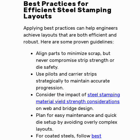
Best Practices for
Efficient Steel Stamping
Layouts
Applying best practices can help engineers
achieve layouts that are both efficient and
robust. Here are some proven guidelines:
Align parts to minimize scrap, but
never compromise strip strength or
die safety.
Use pilots and carrier strips
strategically to maintain accurate
progression.
Consider the impact of
steel stamping
material yield strength considerations
on web and bridge design.
Plan for easy maintenance and quick
die setup by avoiding overly complex
layouts.
For coated steels, follow
best