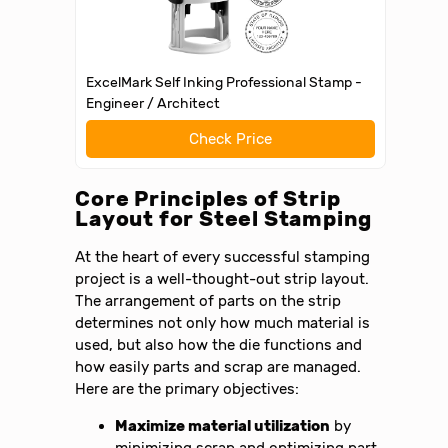
ExcelMark Self Inking Professional Stamp -
Engineer / Architect
Check Price
Core Principles of Strip
Layout for Steel Stamping
At the heart of every successful stamping
project is a well-thought-out strip layout.
The arrangement of parts on the strip
determines not only how much material is
used, but also how the die functions and
how easily parts and scrap are managed.
Here are the primary objectives:
Maximize material utilization
by