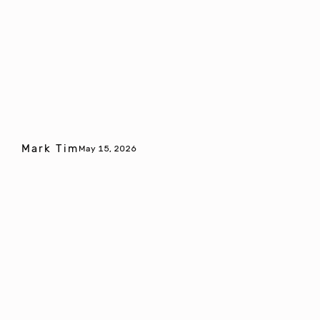
Mark Tim
May 15, 2026