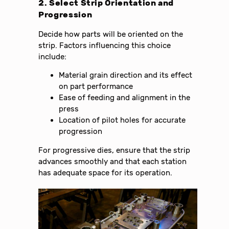
2. Select Strip Orientation and
Progression
Decide how parts will be oriented on the
strip. Factors influencing this choice
include:
Material grain direction and its effect
on part performance
Ease of feeding and alignment in the
press
Location of pilot holes for accurate
progression
For progressive dies, ensure that the strip
advances smoothly and that each station
has adequate space for its operation.