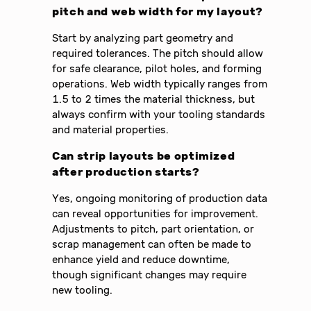
pitch and web width for my layout?
Start by analyzing part geometry and
required tolerances. The pitch should allow
for safe clearance, pilot holes, and forming
operations. Web width typically ranges from
1.5 to 2 times the material thickness, but
always confirm with your tooling standards
and material properties.
Can strip layouts be optimized
after production starts?
Yes, ongoing monitoring of production data
can reveal opportunities for improvement.
Adjustments to pitch, part orientation, or
scrap management can often be made to
enhance yield and reduce downtime,
though significant changes may require
new tooling.