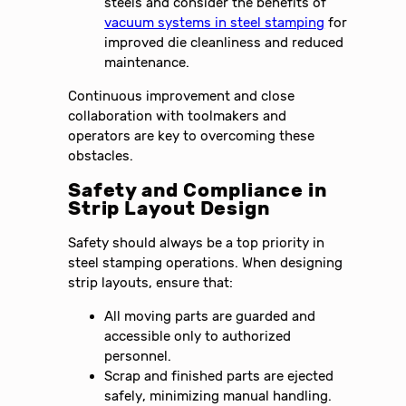
steels and consider the benefits of
vacuum systems in steel stamping
for
improved die cleanliness and reduced
maintenance.
Continuous improvement and close
collaboration with toolmakers and
operators are key to overcoming these
obstacles.
Safety and Compliance in
Strip Layout Design
Safety should always be a top priority in
steel stamping operations. When designing
strip layouts, ensure that:
All moving parts are guarded and
accessible only to authorized
personnel.
Scrap and finished parts are ejected
safely, minimizing manual handling.