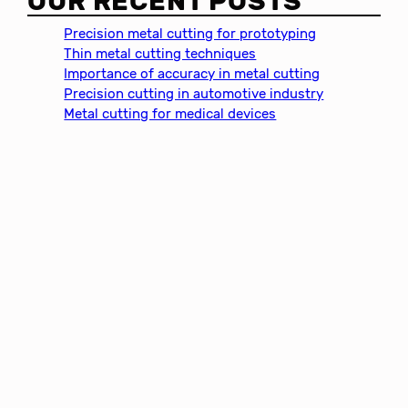
OUR RECENT POSTS
r
c
Precision metal cutting for prototyping
h
Thin metal cutting techniques
Importance of accuracy in metal cutting
Precision cutting in automotive industry
Metal cutting for medical devices