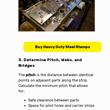
Buy Heavy Duty Steel Stamps
3. Determine Pitch, Webs, and
Bridges
The
pitch
is the distance between identical
points on adjacent parts along the strip.
Calculate the minimum pitch that allows
for:
Safe clearance between parts
Space for pilot holes and carrier strips