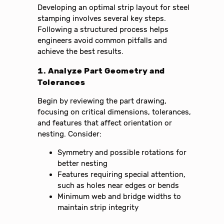
Developing an optimal strip layout for steel
stamping involves several key steps.
Following a structured process helps
engineers avoid common pitfalls and
achieve the best results.
1. Analyze Part Geometry and
Tolerances
Begin by reviewing the part drawing,
focusing on critical dimensions, tolerances,
and features that affect orientation or
nesting. Consider:
Symmetry and possible rotations for
better nesting
Features requiring special attention,
such as holes near edges or bends
Minimum web and bridge widths to
maintain strip integrity