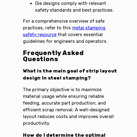
Die designs comply with relevant
safety standards and best practices.
For a comprehensive overview of safe
practices, refer to this
metal stamping
safety resource
that covers essential
guidelines for engineers and operators.
Frequently Asked
Questions
What is the main goal of strip layout
design in steel stamping?
The primary objective is to maximize
material usage while ensuring reliable
feeding, accurate part production, and
efficient scrap removal. A well-designed
layout reduces costs and improves overall
productivity.
How do I determine the optimal