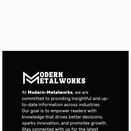
At
Modern-Metalworks
, we are
committed to providing insightful and up-
to-date information across industries.
Our goal is to empower readers with
knowledge that drives better decisions,
sparks innovation, and promotes growth.
Stay connected with us for the latest