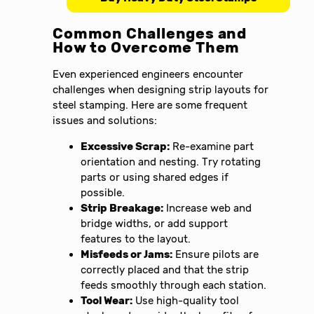
Common Challenges and
How to Overcome Them
Even experienced engineers encounter
challenges when designing strip layouts for
steel stamping. Here are some frequent
issues and solutions:
Excessive Scrap:
Re-examine part
orientation and nesting. Try rotating
parts or using shared edges if
possible.
Strip Breakage:
Increase web and
bridge widths, or add support
features to the layout.
Misfeeds or Jams:
Ensure pilots are
correctly placed and that the strip
feeds smoothly through each station.
Tool Wear:
Use high-quality tool