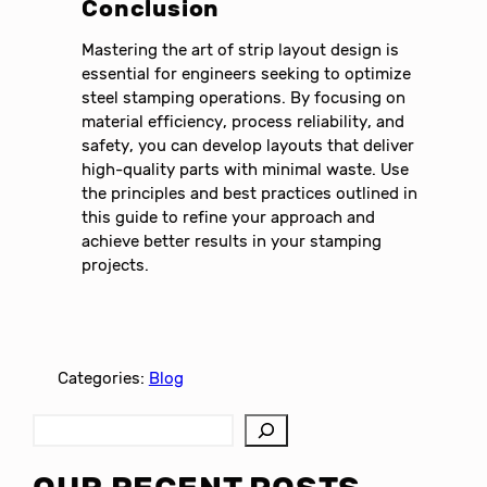
Conclusion
Mastering the art of strip layout design is
essential for engineers seeking to optimize
steel stamping operations. By focusing on
material efficiency, process reliability, and
safety, you can develop layouts that deliver
high-quality parts with minimal waste. Use
the principles and best practices outlined in
this guide to refine your approach and
achieve better results in your stamping
projects.
Categories:
Blog
S
e
a