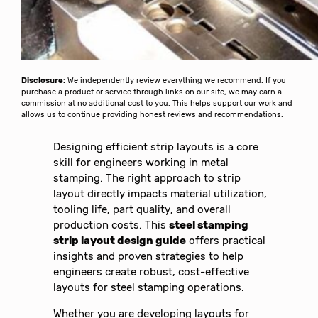
Disclosure:
We independently review everything we recommend. If you
purchase a product or service through links on our site, we may earn a
commission at no additional cost to you. This helps support our work and
allows us to continue providing honest reviews and recommendations.
Designing efficient strip layouts is a core
skill for engineers working in metal
stamping. The right approach to strip
layout directly impacts material utilization,
tooling life, part quality, and overall
production costs. This
steel stamping
strip layout design guide
offers practical
insights and proven strategies to help
engineers create robust, cost-effective
layouts for steel stamping operations.
Whether you are developing layouts for