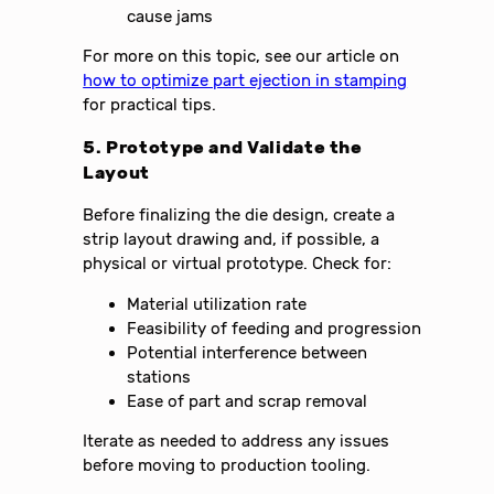
cause jams
For more on this topic, see our article on
how to optimize part ejection in stamping
for practical tips.
5. Prototype and Validate the
Layout
Before finalizing the die design, create a
strip layout drawing and, if possible, a
physical or virtual prototype. Check for:
Material utilization rate
Feasibility of feeding and progression
Potential interference between
stations
Ease of part and scrap removal
Iterate as needed to address any issues
before moving to production tooling.