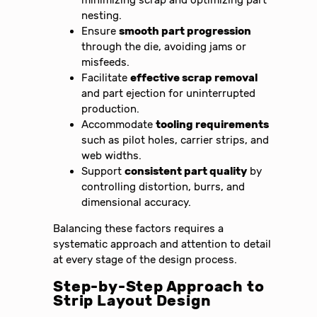
minimizing scrap and optimizing part
nesting.
Ensure
smooth part progression
through the die, avoiding jams or
misfeeds.
Facilitate
effective scrap removal
and part ejection for uninterrupted
production.
Accommodate
tooling requirements
such as pilot holes, carrier strips, and
web widths.
Support
consistent part quality
by
controlling distortion, burrs, and
dimensional accuracy.
Balancing these factors requires a
systematic approach and attention to detail
at every stage of the design process.
Step-by-Step Approach to
Strip Layout Design