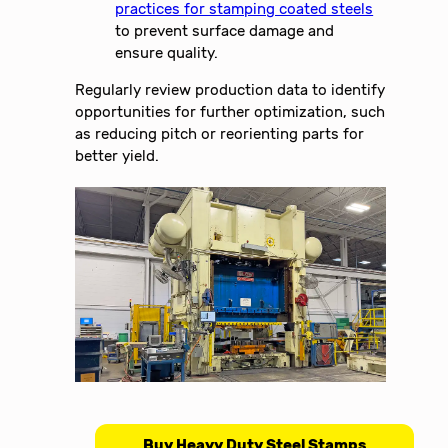
practices for stamping coated steels
to prevent surface damage and
ensure quality.
Regularly review production data to identify
opportunities for further optimization, such
as reducing pitch or reorienting parts for
better yield.
Buy Heavy Duty Steel Stamps