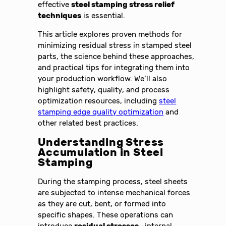
effective
steel stamping stress relief
techniques
is essential.
This article explores proven methods for
minimizing residual stress in stamped steel
parts, the science behind these approaches,
and practical tips for integrating them into
your production workflow. We’ll also
highlight safety, quality, and process
optimization resources, including
steel
stamping edge quality optimization
and
other related best practices.
Understanding Stress
Accumulation in Steel
Stamping
During the stamping process, steel sheets
are subjected to intense mechanical forces
as they are cut, bent, or formed into
specific shapes. These operations can