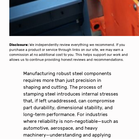
Disclosure:
We independently review everything we recommend. If you
purchase a product or service through links on our site, we may earn a
commission at no additional cost to you. This helps support our work and
allows us to continue providing honest reviews and recommendations.
Manufacturing robust steel components
requires more than just precision in
shaping and cutting. The process of
stamping steel introduces internal stresses
that, if left unaddressed, can compromise
part durability, dimensional stability, and
long-term performance. For industries
where reliability is non-negotiable—such as
automotive, aerospace, and heavy
machinery—understanding and applying