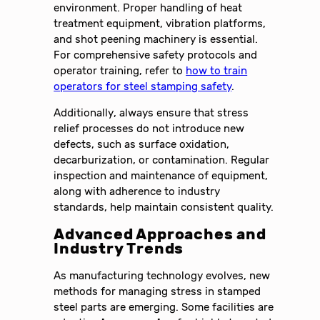
environment. Proper handling of heat
treatment equipment, vibration platforms,
and shot peening machinery is essential.
For comprehensive safety protocols and
operator training, refer to
how to train
operators for steel stamping safety
.
Additionally, always ensure that stress
relief processes do not introduce new
defects, such as surface oxidation,
decarburization, or contamination. Regular
inspection and maintenance of equipment,
along with adherence to industry
standards, help maintain consistent quality.
Advanced Approaches and
Industry Trends
As manufacturing technology evolves, new
methods for managing stress in stamped
steel parts are emerging. Some facilities are