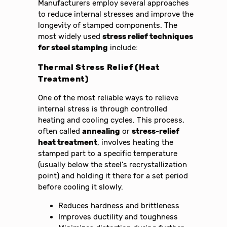
Manufacturers employ several approaches
to reduce internal stresses and improve the
longevity of stamped components. The
most widely used
stress relief techniques
for steel stamping
include:
Thermal Stress Relief (Heat
Treatment)
One of the most reliable ways to relieve
internal stress is through controlled
heating and cooling cycles. This process,
often called
annealing
or
stress-relief
heat treatment
, involves heating the
stamped part to a specific temperature
(usually below the steel’s recrystallization
point) and holding it there for a set period
before cooling it slowly.
Reduces hardness and brittleness
Improves ductility and toughness