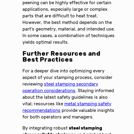
peening can be highly effective for certain
applications, especially large or complex
parts that are difficult to heat treat.
However, the best method depends on the
part’s geometry, material, and intended use.
In some cases, a combination of techniques
yields optimal results.
Further Resources and
Best Practices
For a deeper dive into optimizing every
aspect of your stamping process, consider
reviewing
steel stamping secondary
operation considerations
. Staying informed
about the latest safety guidelines is also
vital; resources like
metal stamping safety
recommendations
provide valuable insights
for both operators and managers.
By integrating robust
steel stamping