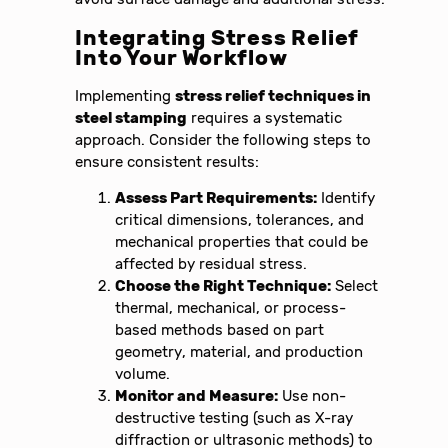
Integrating Stress Relief
Into Your Workflow
Implementing
stress relief techniques in
steel stamping
requires a systematic
approach. Consider the following steps to
ensure consistent results:
Assess Part Requirements:
Identify
critical dimensions, tolerances, and
mechanical properties that could be
affected by residual stress.
Choose the Right Technique:
Select
thermal, mechanical, or process-
based methods based on part
geometry, material, and production
volume.
Monitor and Measure:
Use non-
destructive testing (such as X-ray
diffraction or ultrasonic methods) to