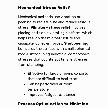
Mechanical Stress Relief
Mechanical methods use vibration or
peening to redistribute and reduce residual
stress.
Vibratory stress relief
involves
placing parts on a vibrating platform, which
helps realign the microstructure and
dissipate locked-in forces.
Shot peening
bombards the surface with small spherical
media, introducing beneficial compressive
stresses that counteract tensile stresses
from stamping.
Effective for large or complex parts
that are difficult to heat treat
Can be performed at room
temperature
Improves fatigue resistance
Process Optimization to Minimize