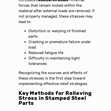
introduce
residual stresses
—internal
forces that remain locked within the
material after external loads are removed. If
not properly managed, these stresses may
lead to:
Distortion or warping of finished
parts
Cracking or premature failure under
load
Reduced fatigue life
Difficulty in maintaining tight
tolerances
Recognizing the sources and effects of
these stresses is the first step toward
implementing effective relief strategies.
Key Methods for Relieving
Stress in Stamped Steel
Parts