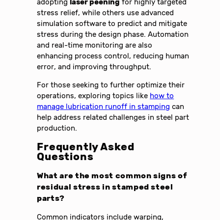
adopting
laser peening
for highly targeted
stress relief, while others use advanced
simulation software to predict and mitigate
stress during the design phase. Automation
and real-time monitoring are also
enhancing process control, reducing human
error, and improving throughput.
For those seeking to further optimize their
operations, exploring topics like
how to
manage lubrication runoff in stamping
can
help address related challenges in steel part
production.
Frequently Asked
Questions
What are the most common signs of
residual stress in stamped steel
parts?
Common indicators include warping,