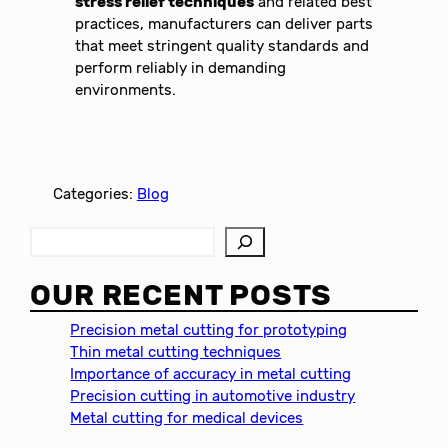
stress relief techniques
and related best
practices, manufacturers can deliver parts
that meet stringent quality standards and
perform reliably in demanding
environments.
Categories:
Blog
S
e
a
OUR RECENT POSTS
r
c
Precision metal cutting for prototyping
h
Thin metal cutting techniques
Importance of accuracy in metal cutting
Precision cutting in automotive industry
Metal cutting for medical devices