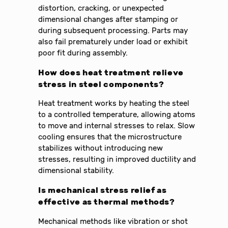
distortion, cracking, or unexpected
dimensional changes after stamping or
during subsequent processing. Parts may
also fail prematurely under load or exhibit
poor fit during assembly.
How does heat treatment relieve
stress in steel components?
Heat treatment works by heating the steel
to a controlled temperature, allowing atoms
to move and internal stresses to relax. Slow
cooling ensures that the microstructure
stabilizes without introducing new
stresses, resulting in improved ductility and
dimensional stability.
Is mechanical stress relief as
effective as thermal methods?
Mechanical methods like vibration or shot