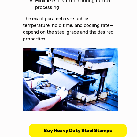
Minimizes distortion during further
processing
The exact parameters—such as
temperature, hold time, and cooling rate—
depend on the steel grade and the desired
properties.
Buy Heavy Duty Steel Stamps