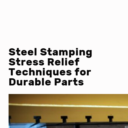
Steel Stamping
Stress Relief
Techniques for
Durable Parts