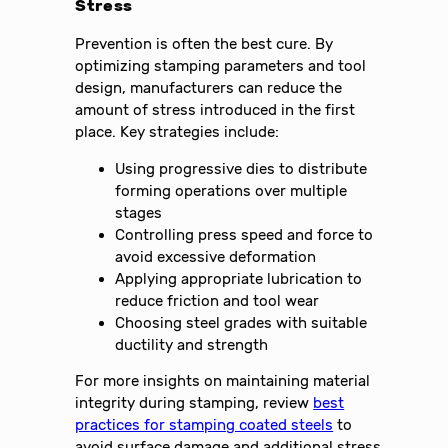
Stress
Prevention is often the best cure. By
optimizing stamping parameters and tool
design, manufacturers can reduce the
amount of stress introduced in the first
place. Key strategies include:
Using progressive dies to distribute
forming operations over multiple
stages
Controlling press speed and force to
avoid excessive deformation
Applying appropriate lubrication to
reduce friction and tool wear
Choosing steel grades with suitable
ductility and strength
For more insights on maintaining material
integrity during stamping, review
best
practices for stamping coated steels
to
avoid surface damage and additional stress.