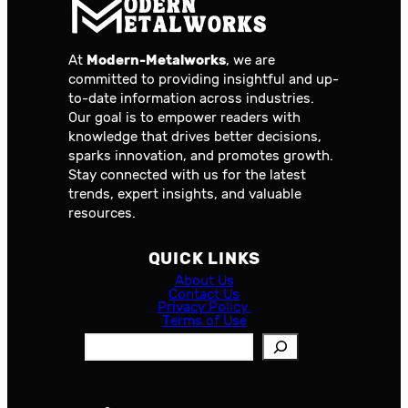
At
Modern-Metalworks
, we are
committed to providing insightful and up-
to-date information across industries.
Our goal is to empower readers with
knowledge that drives better decisions,
sparks innovation, and promotes growth.
Stay connected with us for the latest
trends, expert insights, and valuable
resources.
QUICK LINKS
About Us
Contact Us
Privacy Policy
Terms of Use
S
e
a
r