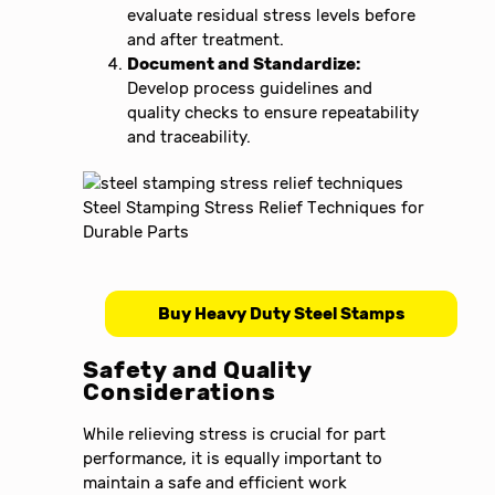
evaluate residual stress levels before
and after treatment.
Document and Standardize:
Develop process guidelines and
quality checks to ensure repeatability
and traceability.
Buy Heavy Duty Steel Stamps
Safety and Quality
Considerations
While relieving stress is crucial for part
performance, it is equally important to
maintain a safe and efficient work