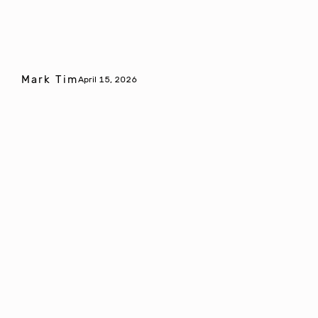
Mark Tim
April 15, 2026