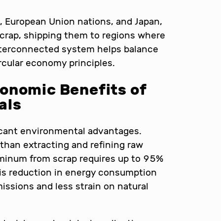
s, European Union nations, and Japan,
scrap, shipping them to regions where
nterconnected system helps balance
rcular economy principles.
onomic Benefits of
als
ficant environmental advantages.
 than extracting and refining raw
uminum from scrap requires up to 95%
his reduction in energy consumption
issions and less strain on natural