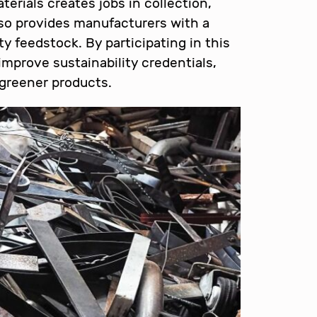
erials creates jobs in collection,
also provides manufacturers with a
ty feedstock. By participating in this
mprove sustainability credentials,
greener products.