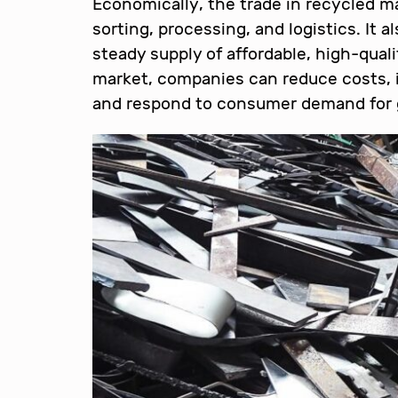
Economically, the trade in recycled mat
sorting, processing, and logistics. It 
steady supply of affordable, high-quali
market, companies can reduce costs, i
and respond to consumer demand for 