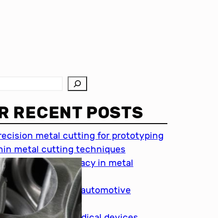
R RECENT POSTS
recision metal cutting for prototyping
hin metal cutting techniques
mportance of accuracy in metal
utting
recision cutting in automotive
ndustry
etal cutting for medical devices