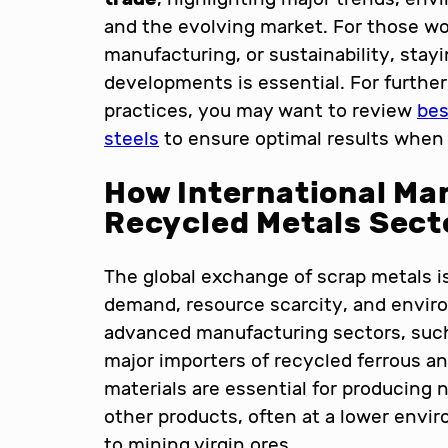
and the evolving market. For those wo
manufacturing, or sustainability, sta
developments is essential. For further 
practices, you may want to review
bes
steels
to ensure optimal results when 
How International Ma
Recycled Metals Sect
The global exchange of scrap metals is
demand, resource scarcity, and enviro
advanced manufacturing sectors, such 
major importers of recycled ferrous a
materials are essential for producing
other products, often at a lower envi
to mining virgin ores.