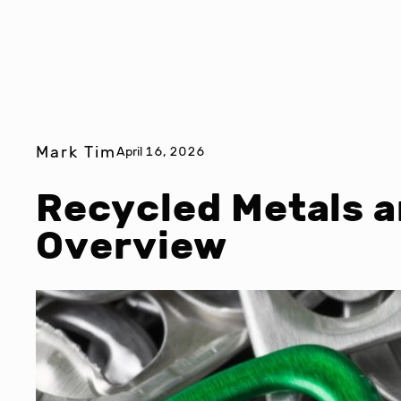
Mark Tim
April 16, 2026
Recycled Metals a
Overview