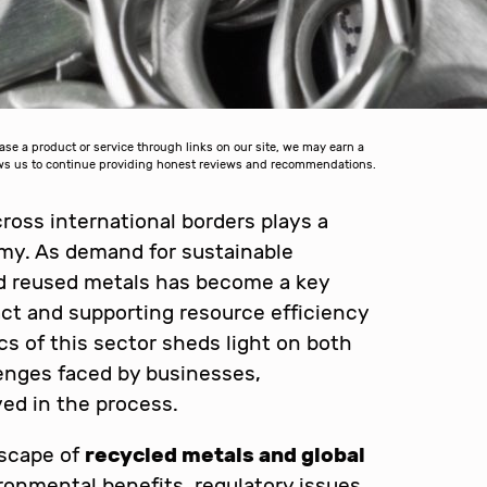
 a product or service through links on our site, we may earn a
lows us to continue providing honest reviews and recommendations.
ross international borders plays a
nomy. As demand for sustainable
nd reused metals has become a key
ct and supporting resource efficiency
 of this sector sheds light on both
enges faced by businesses,
ed in the process.
dscape of
recycled metals and global
ironmental benefits, regulatory issues,