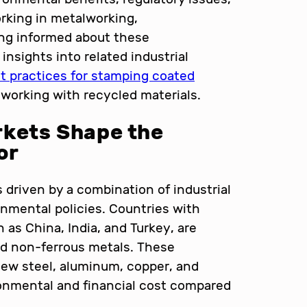
rking in metalworking,
ying informed about these
insights into related industrial
t practices for stamping coated
working with recycled materials.
rkets Shape the
or
 driven by a combination of industrial
nmental policies. Countries with
as China, India, and Turkey, are
nd non-ferrous metals. These
 new steel, aluminum, copper, and
ronmental and financial cost compared