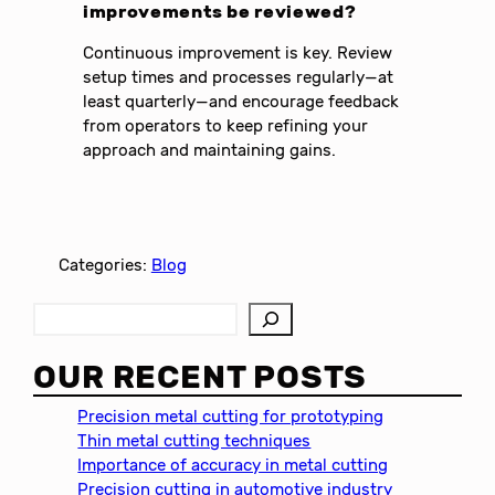
improvements be reviewed?
Continuous improvement is key. Review
setup times and processes regularly—at
least quarterly—and encourage feedback
from operators to keep refining your
approach and maintaining gains.
Categories:
Blog
S
e
a
OUR RECENT POSTS
r
c
Precision metal cutting for prototyping
h
Thin metal cutting techniques
Importance of accuracy in metal cutting
Precision cutting in automotive industry