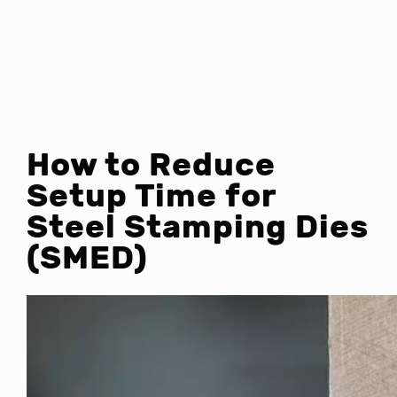
How to Reduce
Setup Time for
Steel Stamping Dies
(SMED)