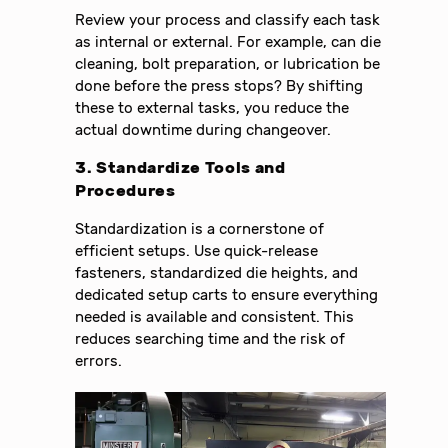
Review your process and classify each task
as internal or external. For example, can die
cleaning, bolt preparation, or lubrication be
done before the press stops? By shifting
these to external tasks, you reduce the
actual downtime during changeover.
3. Standardize Tools and
Procedures
Standardization is a cornerstone of
efficient setups. Use quick-release
fasteners, standardized die heights, and
dedicated setup carts to ensure everything
needed is available and consistent. This
reduces searching time and the risk of
errors.