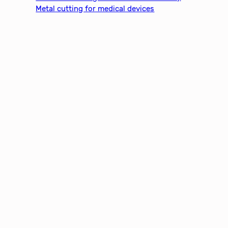
Metal cutting for medical devices