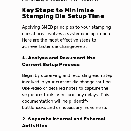
Key Steps to Minimize
Stamping Die Setup Time
Applying SMED principles to your stamping
operations involves a systematic approach.
Here are the most effective steps to
achieve faster die changeovers:
1. Analyze and Document the
Current Setup Process
Begin by observing and recording each step
involved in your current die change routine.
Use video or detailed notes to capture the
sequence, tools used, and any delays. This
documentation will help identify
bottlenecks and unnecessary movements.
2. Separate Internal and External
Activities