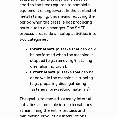
shorten the time required to complete
equipment changeovers. In the context of
metal stamping, this means reducing the
period when the press is not producing
parts due to die changes. The SMED
process breaks down setup activities into
two categories:
Internal setup:
Tasks that can only
be performed when the machine is
stopped (e.g., removing/installing
dies, aligning tools).
External setup:
Tasks that can be
done while the machine is running
(e.g., preparing dies, gathering
fasteners, pre-setting materials).
The goal is to convert as many internal
activities as possible into external ones,
streamlining the entire process and
minimizing production interruptions.