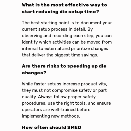
What is the most effective way to
start reducing die setup time?
The best starting point is to document your
current setup process in detail. By
observing and recording each step, you can
identify which activities can be moved from
internal to external and prioritize changes
that deliver the biggest time savings.
Are there risks to speeding up die
changes?
While faster setups increase productivity,
they must not compromise safety or part
quality. Always follow proper safety
procedures, use the right tools, and ensure
operators are well-trained before
implementing new methods.
How often should SMED