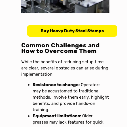
Buy Heavy Duty Steel Stamps
Common Challenges and
How to Overcome Them
While the benefits of reducing setup time
are clear, several obstacles can arise during
implementation:
Resistance to change:
Operators
may be accustomed to traditional
methods. Involve them early, highlight
benefits, and provide hands-on
training.
Equipment limitations:
Older
presses may lack features for quick