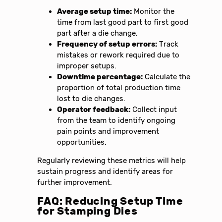
Average setup time:
Monitor the
time from last good part to first good
part after a die change.
Frequency of setup errors:
Track
mistakes or rework required due to
improper setups.
Downtime percentage:
Calculate the
proportion of total production time
lost to die changes.
Operator feedback:
Collect input
from the team to identify ongoing
pain points and improvement
opportunities.
Regularly reviewing these metrics will help
sustain progress and identify areas for
further improvement.
FAQ: Reducing Setup Time
for Stamping Dies