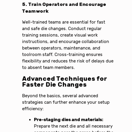
5. Train Operators and Encourage
Teamwork
Well-trained teams are essential for fast
and safe die changes. Conduct regular
training sessions, create visual work
instructions, and encourage collaboration
between operators, maintenance, and
toolroom staff. Cross-training ensures
flexibility and reduces the risk of delays due
to absent team members.
Advanced Techniques for
Faster Die Changes
Beyond the basics, several advanced
strategies can further enhance your setup
efficiency:
Pre-staging dies and materials:
Prepare the next die and all necessary