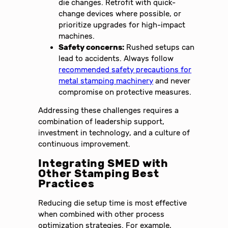
die changes. Retrofit with quick-
change devices where possible, or
prioritize upgrades for high-impact
machines.
Safety concerns:
Rushed setups can
lead to accidents. Always follow
recommended safety precautions for
metal stamping machinery
and never
compromise on protective measures.
Addressing these challenges requires a
combination of leadership support,
investment in technology, and a culture of
continuous improvement.
Integrating SMED with
Other Stamping Best
Practices
Reducing die setup time is most effective
when combined with other process
optimization strategies. For example,