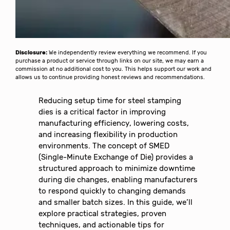
Disclosure:
We independently review everything we recommend. If you
purchase a product or service through links on our site, we may earn a
commission at no additional cost to you. This helps support our work and
allows us to continue providing honest reviews and recommendations.
Reducing setup time for steel stamping
dies is a critical factor in improving
manufacturing efficiency, lowering costs,
and increasing flexibility in production
environments. The concept of SMED
(Single-Minute Exchange of Die) provides a
structured approach to minimize downtime
during die changes, enabling manufacturers
to respond quickly to changing demands
and smaller batch sizes. In this guide, we’ll
explore practical strategies, proven
techniques, and actionable tips for