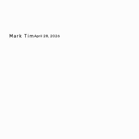
Mark Tim
April 28, 2026