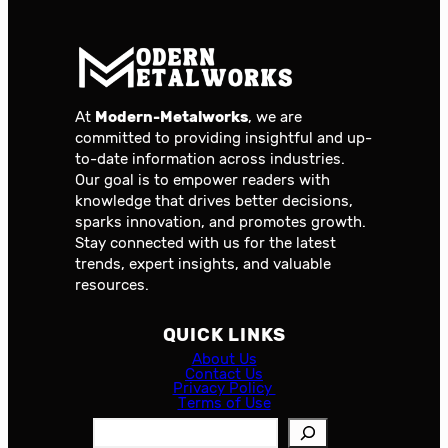
At
Modern-Metalworks
, we are
committed to providing insightful and up-
to-date information across industries.
Our goal is to empower readers with
knowledge that drives better decisions,
sparks innovation, and promotes growth.
Stay connected with us for the latest
trends, expert insights, and valuable
resources.
QUICK LINKS
About Us
Contact Us
Privacy Policy
Terms of Use
S