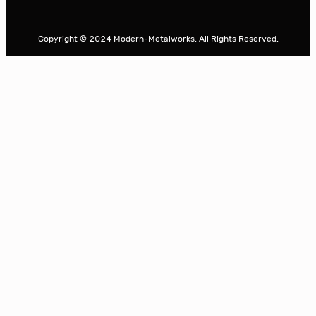
e
a
r
Copyright © 2024 Modern-Metalworks. All Rights Reserved.
c
h