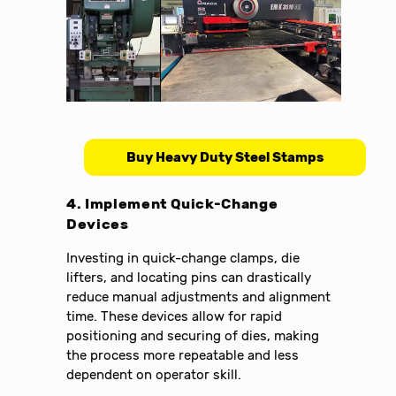
Buy Heavy Duty Steel Stamps
4. Implement Quick-Change
Devices
Investing in quick-change clamps, die
lifters, and locating pins can drastically
reduce manual adjustments and alignment
time. These devices allow for rapid
positioning and securing of dies, making
the process more repeatable and less
dependent on operator skill.