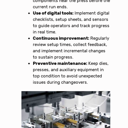
components near the press before the
current run ends.
Use of digital tools:
Implement digital
checklists, setup sheets, and sensors
to guide operators and track progress
in real time.
Continuous improvement:
Regularly
review setup times, collect feedback,
and implement incremental changes
to sustain progress.
Preventive maintenance:
Keep dies,
presses, and auxiliary equipment in
top condition to avoid unexpected
issues during changeovers.