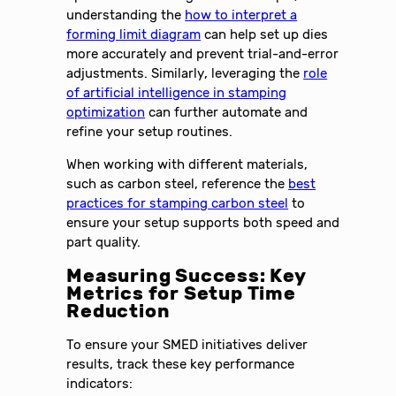
understanding the
how to interpret a
forming limit diagram
can help set up dies
more accurately and prevent trial-and-error
adjustments. Similarly, leveraging the
role
of artificial intelligence in stamping
optimization
can further automate and
refine your setup routines.
When working with different materials,
such as carbon steel, reference the
best
practices for stamping carbon steel
to
ensure your setup supports both speed and
part quality.
Measuring Success: Key
Metrics for Setup Time
Reduction
To ensure your SMED initiatives deliver
results, track these key performance
indicators: