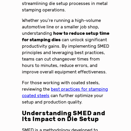
streamlining die setup processes in metal
stamping operations.
Whether you’re running a high-volume
automotive line or a smaller job shop,
understanding
how to reduce setup time
for stamping dies
can unlock significant
productivity gains. By implementing SMED
principles and leveraging best practices,
teams can cut changeover times from
hours to minutes, reduce errors, and
improve overall equipment effectiveness.
For those working with coated steels,
reviewing the
best practices for stamping
coated steels
can further optimize your
setup and production quality.
Understanding SMED and
Its Impact on Die Setup
SMED is a methodology developed to