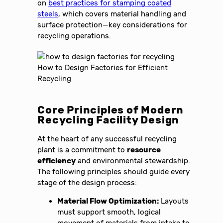
on
best practices for stamping coated
steels
, which covers material handling and
surface protection—key considerations for
recycling operations.
Core Principles of Modern
Recycling Facility Design
At the heart of any successful recycling
plant is a commitment to
resource
efficiency
and environmental stewardship.
The following principles should guide every
stage of the design process:
Material Flow Optimization:
Layouts
must support smooth, logical
movement of materials from intake to