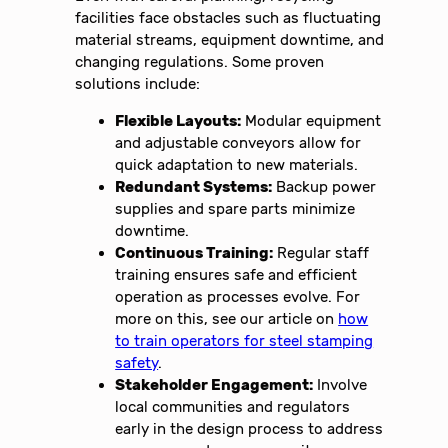
facilities face obstacles such as fluctuating
material streams, equipment downtime, and
changing regulations. Some proven
solutions include:
Flexible Layouts:
Modular equipment
and adjustable conveyors allow for
quick adaptation to new materials.
Redundant Systems:
Backup power
supplies and spare parts minimize
downtime.
Continuous Training:
Regular staff
training ensures safe and efficient
operation as processes evolve. For
more on this, see our article on
how
to train operators for steel stamping
safety
.
Stakeholder Engagement:
Involve
local communities and regulators
early in the design process to address