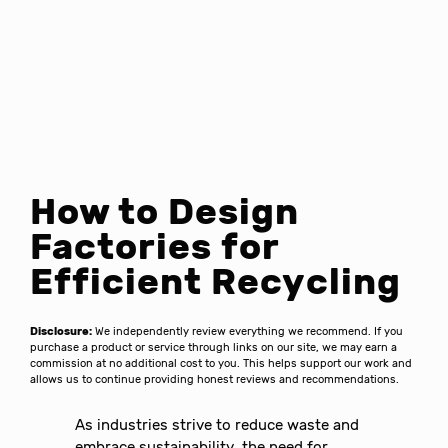
How to Design
Factories for
Efficient Recycling
Disclosure:
We independently review everything we recommend. If you
purchase a product or service through links on our site, we may earn a
commission at no additional cost to you. This helps support our work and
allows us to continue providing honest reviews and recommendations.
As industries strive to reduce waste and
embrace sustainability, the need for