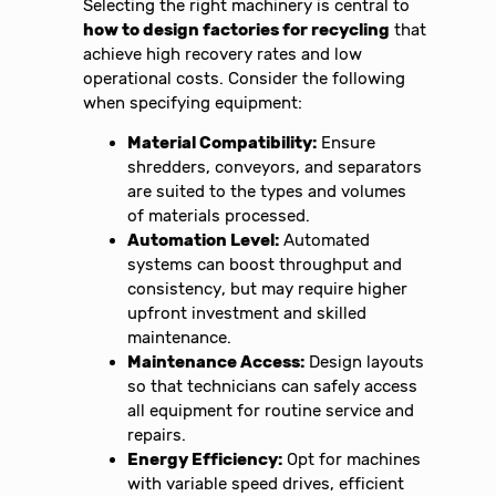
Selecting the right machinery is central to
how to design factories for recycling
that
achieve high recovery rates and low
operational costs. Consider the following
when specifying equipment:
Material Compatibility:
Ensure
shredders, conveyors, and separators
are suited to the types and volumes
of materials processed.
Automation Level:
Automated
systems can boost throughput and
consistency, but may require higher
upfront investment and skilled
maintenance.
Maintenance Access:
Design layouts
so that technicians can safely access
all equipment for routine service and
repairs.
Energy Efficiency:
Opt for machines
with variable speed drives, efficient