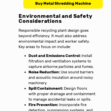
Buy Metal Shredding Machine
Environmental and Safety
Considerations
Responsible recycling plant design goes
beyond efficiency. It must also address
environmental impact and worker safety.
Key areas to focus on include:
Dust and Emissions Control:
Install
filtration and ventilation systems to
capture airborne particles and fumes.
Noise Reduction:
Use sound barriers
and acoustic insulation around noisy
machinery.
Spill Containment:
Design floors
with proper drainage and containment
to manage accidental leaks or spills.
Fire Prevention:
Incorporate fire
detection, suppression systems, and