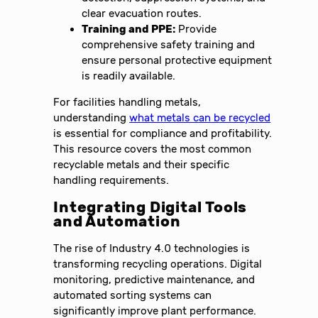
clear evacuation routes.
Training and PPE:
Provide
comprehensive safety training and
ensure personal protective equipment
is readily available.
For facilities handling metals,
understanding
what metals can be recycled
is essential for compliance and profitability.
This resource covers the most common
recyclable metals and their specific
handling requirements.
Integrating Digital Tools
and Automation
The rise of Industry 4.0 technologies is
transforming recycling operations. Digital
monitoring, predictive maintenance, and
automated sorting systems can
significantly improve plant performance.