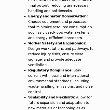
final output, reducing unnecessary
handling and bottlenecks.
Energy and Water Conservation:
Choose equipment and processes
that minimize resource consumption,
such as closed-loop water systems
and energy-efficient shredders.
Worker Safety and Ergonomics:
Design workstations and pathways to
reduce injury risks, ensure clear
signage, and provide adequate
ventilation.
Regulatory Compliance:
Stay
current with local and international
environmental standards, including
waste handling, emissions, and noise
control.
Scalability and Flexibility:
Allow for
future expansion and adaptation to
new materials or technologies as