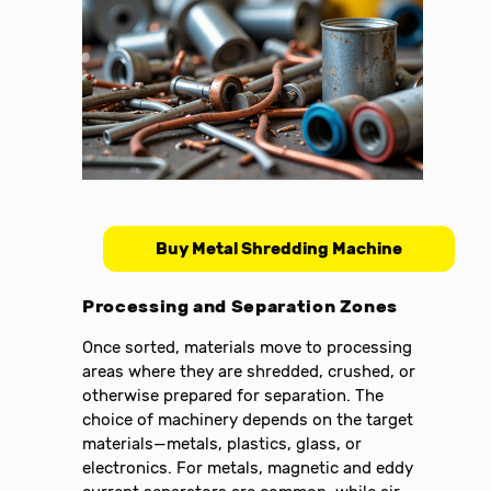
Buy Metal Shredding Machine
Processing and Separation Zones
Once sorted, materials move to processing
areas where they are shredded, crushed, or
otherwise prepared for separation. The
choice of machinery depends on the target
materials—metals, plastics, glass, or
electronics. For metals, magnetic and eddy