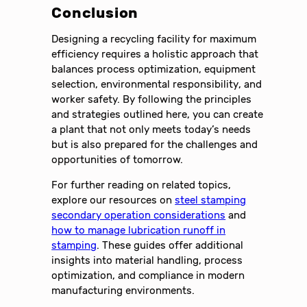
Conclusion
Designing a recycling facility for maximum
efficiency requires a holistic approach that
balances process optimization, equipment
selection, environmental responsibility, and
worker safety. By following the principles
and strategies outlined here, you can create
a plant that not only meets today’s needs
but is also prepared for the challenges and
opportunities of tomorrow.
For further reading on related topics,
explore our resources on
steel stamping
secondary operation considerations
and
how to manage lubrication runoff in
stamping
. These guides offer additional
insights into material handling, process
optimization, and compliance in modern
manufacturing environments.