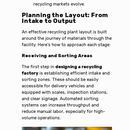
recycling markets evolve.
Planning the Layout: From
Intake to Output
An effective recycling plant layout is built
around the journey of materials through the
facility. Here’s how to approach each stage:
Receiving and Sorting Areas
The first step in
designing a recycling
factory
is establishing efficient intake and
sorting zones. These should be easily
accessible for delivery vehicles and
equipped with scales, inspection stations,
and clear signage. Automated sorting
systems can increase throughput and
reduce manual labor, especially for high-
volume operations.