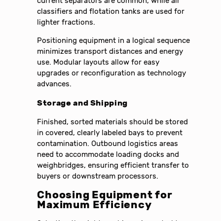
current separators are common, while air
classifiers and flotation tanks are used for
lighter fractions.
Positioning equipment in a logical sequence
minimizes transport distances and energy
use. Modular layouts allow for easy
upgrades or reconfiguration as technology
advances.
Storage and Shipping
Finished, sorted materials should be stored
in covered, clearly labeled bays to prevent
contamination. Outbound logistics areas
need to accommodate loading docks and
weighbridges, ensuring efficient transfer to
buyers or downstream processors.
Choosing Equipment for
Maximum Efficiency