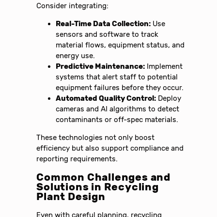
Consider integrating:
Real-Time Data Collection:
Use
sensors and software to track
material flows, equipment status, and
energy use.
Predictive Maintenance:
Implement
systems that alert staff to potential
equipment failures before they occur.
Automated Quality Control:
Deploy
cameras and AI algorithms to detect
contaminants or off-spec materials.
These technologies not only boost
efficiency but also support compliance and
reporting requirements.
Common Challenges and
Solutions in Recycling
Plant Design
Even with careful planning, recycling