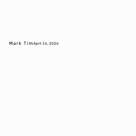
Mark Tim
April 16, 2026