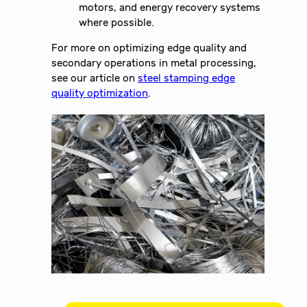
motors, and energy recovery systems
where possible.
For more on optimizing edge quality and
secondary operations in metal processing,
see our article on
steel stamping edge
quality optimization
.