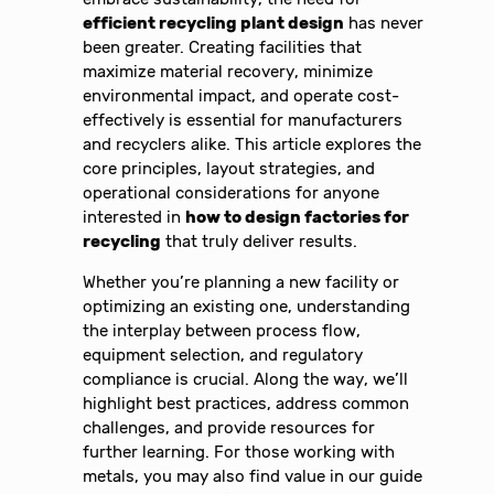
efficient recycling plant design
has never
been greater. Creating facilities that
maximize material recovery, minimize
environmental impact, and operate cost-
effectively is essential for manufacturers
and recyclers alike. This article explores the
core principles, layout strategies, and
operational considerations for anyone
interested in
how to design factories for
recycling
that truly deliver results.
Whether you’re planning a new facility or
optimizing an existing one, understanding
the interplay between process flow,
equipment selection, and regulatory
compliance is crucial. Along the way, we’ll
highlight best practices, address common
challenges, and provide resources for
further learning. For those working with
metals, you may also find value in our guide