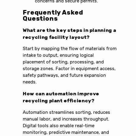
concerns and secure permits.
Frequently Asked
Questions
What are the key steps in planning a
recycling facility layout?
Start by mapping the flow of materials from
intake to output, ensuring logical
placement of sorting, processing, and
storage zones. Factor in equipment access,
safety pathways, and future expansion
needs.
How can automation improve
recycling plant efficiency?
Automation streamlines sorting, reduces
manual labor, and increases throughput.
Digital tools also enable real-time
monitoring, predictive maintenance, and