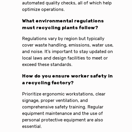
automated quality checks, all of which help
optimize operations.
What environmental regulations
must recycling plants follow?
Regulations vary by region but typically
cover waste handling, emissions, water use,
and noise. It’s important to stay updated on
local laws and design facilities to meet or
exceed these standards.
How do you ensure worker safety in
a recycling factory?
Prioritize ergonomic workstations, clear
signage, proper ventilation, and
comprehensive safety training. Regular
equipment maintenance and the use of
personal protective equipment are also
essential.