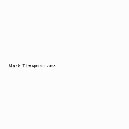
Mark Tim
April 20, 2026