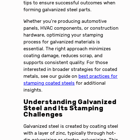
tips to ensure successful outcomes when
forming galvanized steel parts.
Whether you’re producing automotive
panels, HVAC components, or construction
hardware, optimizing your stamping
process for galvanized materials is
essential. The right approach minimizes
coating damage, reduces scrap, and
supports consistent quality. For those
interested in broader strategies for coated
metals, see our guide on
best practices for
stamping coated steels
for additional
insights.
Understanding Galvanized
Steel and Its Stamping
Challenges
Galvanized steel is created by coating steel
with a layer of zinc, typically through hot-
dip galvanizing or electro-galvanizing. This