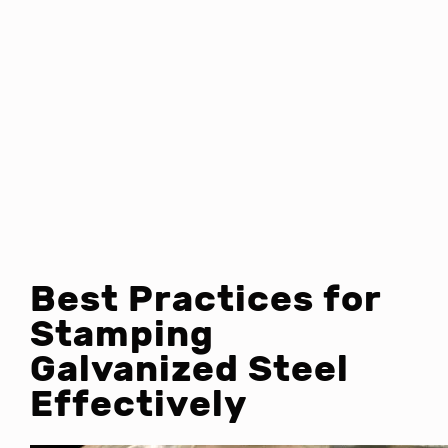
Best Practices for
Stamping
Galvanized Steel
Effectively