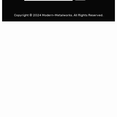
e
a
r
Copyright © 2024 Modern-Metalworks. All Rights Reserved.
c
h