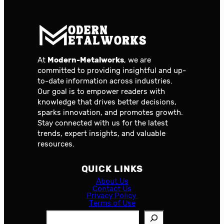
At
Modern-Metalworks
, we are
committed to providing insightful and up-
to-date information across industries.
Our goal is to empower readers with
knowledge that drives better decisions,
sparks innovation, and promotes growth.
Stay connected with us for the latest
trends, expert insights, and valuable
resources.
QUICK LINKS
About Us
Contact Us
Privacy Policy
Terms of Use
S