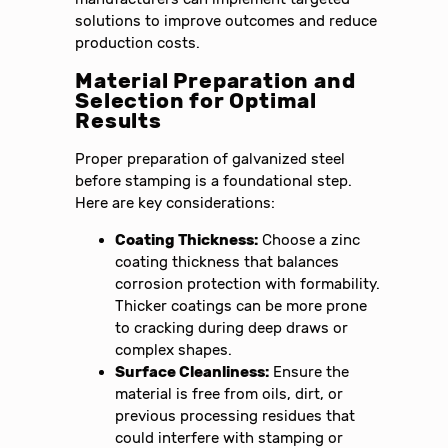
solutions to improve outcomes and reduce
production costs.
Material Preparation and
Selection for Optimal
Results
Proper preparation of galvanized steel
before stamping is a foundational step.
Here are key considerations:
Coating Thickness:
Choose a zinc
coating thickness that balances
corrosion protection with formability.
Thicker coatings can be more prone
to cracking during deep draws or
complex shapes.
Surface Cleanliness:
Ensure the
material is free from oils, dirt, or
previous processing residues that
could interfere with stamping or