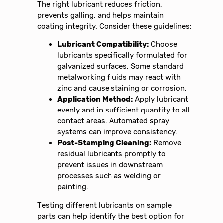
The right lubricant reduces friction,
prevents galling, and helps maintain
coating integrity. Consider these guidelines:
Lubricant Compatibility:
Choose
lubricants specifically formulated for
galvanized surfaces. Some standard
metalworking fluids may react with
zinc and cause staining or corrosion.
Application Method:
Apply lubricant
evenly and in sufficient quantity to all
contact areas. Automated spray
systems can improve consistency.
Post-Stamping Cleaning:
Remove
residual lubricants promptly to
prevent issues in downstream
processes such as welding or
painting.
Testing different lubricants on sample
parts can help identify the best option for