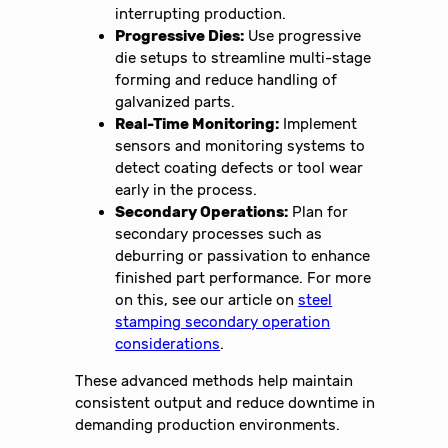
interrupting production.
Progressive Dies:
Use progressive
die setups to streamline multi-stage
forming and reduce handling of
galvanized parts.
Real-Time Monitoring:
Implement
sensors and monitoring systems to
detect coating defects or tool wear
early in the process.
Secondary Operations:
Plan for
secondary processes such as
deburring or passivation to enhance
finished part performance. For more
on this, see our article on
steel
stamping secondary operation
considerations
.
These advanced methods help maintain
consistent output and reduce downtime in
demanding production environments.