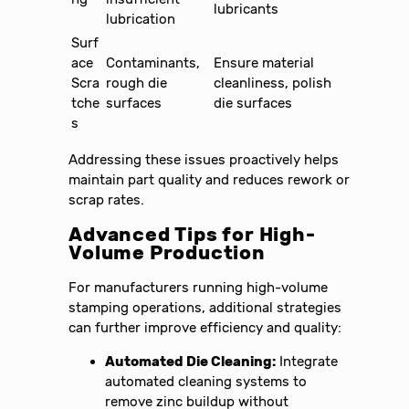
lubricants
lubrication
Surf
ace
Contaminants,
Ensure material
Scra
rough die
cleanliness, polish
tche
surfaces
die surfaces
s
Addressing these issues proactively helps
maintain part quality and reduces rework or
scrap rates.
Advanced Tips for High-
Volume Production
For manufacturers running high-volume
stamping operations, additional strategies
can further improve efficiency and quality:
Automated Die Cleaning:
Integrate
automated cleaning systems to
remove zinc buildup without