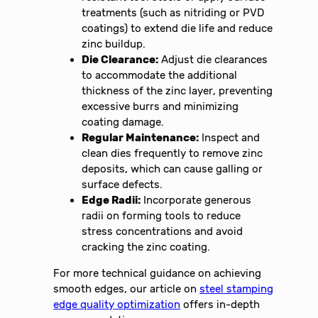
treatments (such as nitriding or PVD
coatings) to extend die life and reduce
zinc buildup.
Die Clearance:
Adjust die clearances
to accommodate the additional
thickness of the zinc layer, preventing
excessive burrs and minimizing
coating damage.
Regular Maintenance:
Inspect and
clean dies frequently to remove zinc
deposits, which can cause galling or
surface defects.
Edge Radii:
Incorporate generous
radii on forming tools to reduce
stress concentrations and avoid
cracking the zinc coating.
For more technical guidance on achieving
smooth edges, our article on
steel stamping
edge quality optimization
offers in-depth