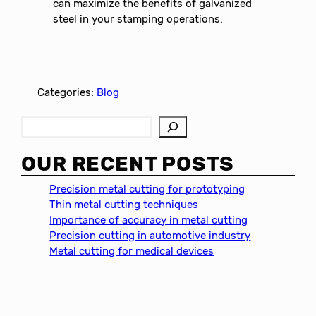
can maximize the benefits of galvanized
steel in your stamping operations.
Categories:
Blog
S
e
a
OUR RECENT POSTS
r
c
Precision metal cutting for prototyping
h
Thin metal cutting techniques
Importance of accuracy in metal cutting
Precision cutting in automotive industry
Metal cutting for medical devices