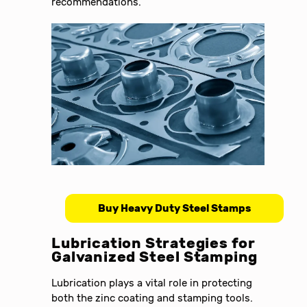
recommendations.
Buy Heavy Duty Steel Stamps
Lubrication Strategies for
Galvanized Steel Stamping
Lubrication plays a vital role in protecting
both the zinc coating and stamping tools.