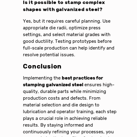
Is it possible to stamp complex
shapes with galvanized steel?
Yes, but it requires careful planning. Use
appropriate die radii, optimize press
settings, and select material grades with
good ductility. Testing prototypes before
full-scale production can help identify and
resolve potential issues.
Conclusion
Implementing the
best practices for
stamping galvanized steel
ensures high-
quality, durable parts while minimizing
production costs and defects. From
material selection and die design to
lubrication and operator training, each step
plays a crucial role in achieving reliable
results. By staying informed and
continuously refining your processes, you