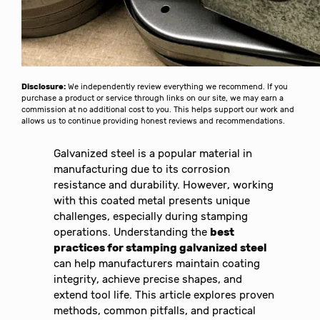
Disclosure:
We independently review everything we recommend. If you
purchase a product or service through links on our site, we may earn a
commission at no additional cost to you. This helps support our work and
allows us to continue providing honest reviews and recommendations.
Galvanized steel is a popular material in
manufacturing due to its corrosion
resistance and durability. However, working
with this coated metal presents unique
challenges, especially during stamping
operations. Understanding the
best
practices for stamping galvanized steel
can help manufacturers maintain coating
integrity, achieve precise shapes, and
extend tool life. This article explores proven
methods, common pitfalls, and practical