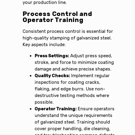
your production line.
Process Control and
Operator Training
Consistent process control is essential for
high-quality stamping of galvanized steel.
Key aspects include:
Press Settings:
Adjust press speed,
stroke, and force to minimize coating
damage and achieve precise shapes.
Quality Checks:
Implement regular
inspections for coating cracks,
flaking, and edge burrs. Use non-
destructive testing methods where
possible.
Operator Training:
Ensure operators
understand the unique requirements
of galvanized steel. Training should
cover proper handling, die cleaning,