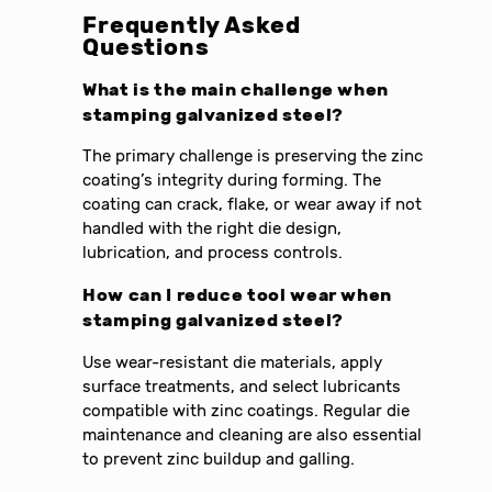
Frequently Asked
Questions
What is the main challenge when
stamping galvanized steel?
The primary challenge is preserving the zinc
coating’s integrity during forming. The
coating can crack, flake, or wear away if not
handled with the right die design,
lubrication, and process controls.
How can I reduce tool wear when
stamping galvanized steel?
Use wear-resistant die materials, apply
surface treatments, and select lubricants
compatible with zinc coatings. Regular die
maintenance and cleaning are also essential
to prevent zinc buildup and galling.