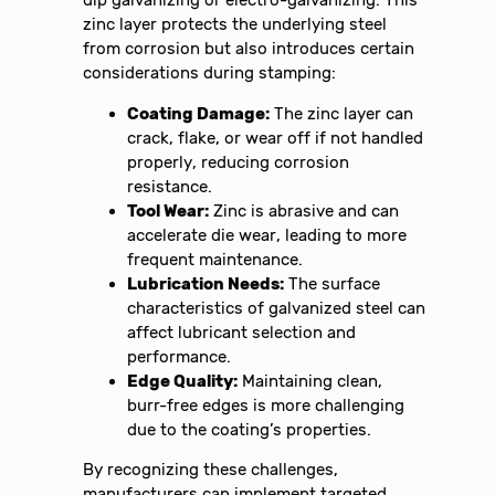
zinc layer protects the underlying steel
from corrosion but also introduces certain
considerations during stamping:
Coating Damage:
The zinc layer can
crack, flake, or wear off if not handled
properly, reducing corrosion
resistance.
Tool Wear:
Zinc is abrasive and can
accelerate die wear, leading to more
frequent maintenance.
Lubrication Needs:
The surface
characteristics of galvanized steel can
affect lubricant selection and
performance.
Edge Quality:
Maintaining clean,
burr-free edges is more challenging
due to the coating’s properties.
By recognizing these challenges,
manufacturers can implement targeted