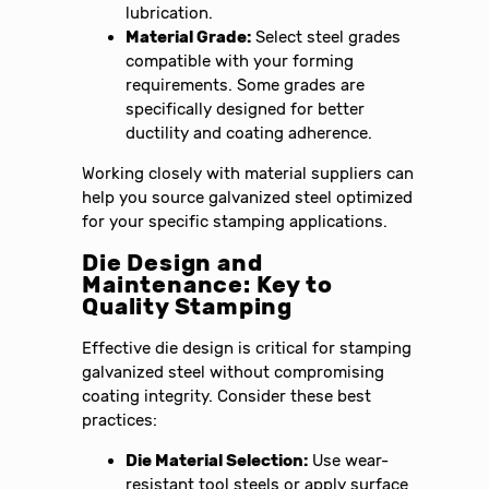
lubrication.
Material Grade:
Select steel grades
compatible with your forming
requirements. Some grades are
specifically designed for better
ductility and coating adherence.
Working closely with material suppliers can
help you source galvanized steel optimized
for your specific stamping applications.
Die Design and
Maintenance: Key to
Quality Stamping
Effective die design is critical for stamping
galvanized steel without compromising
coating integrity. Consider these best
practices:
Die Material Selection:
Use wear-
resistant tool steels or apply surface