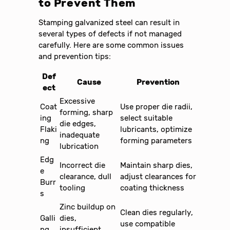
to Prevent Them
Stamping galvanized steel can result in
several types of defects if not managed
carefully. Here are some common issues
and prevention tips:
Def
Cause
Prevention
ect
Excessive
Coat
Use proper die radii,
forming, sharp
ing
select suitable
die edges,
Flaki
lubricants, optimize
inadequate
ng
forming parameters
lubrication
Edg
Incorrect die
Maintain sharp dies,
e
clearance, dull
adjust clearances for
Burr
tooling
coating thickness
s
Zinc buildup on
Clean dies regularly,
Galli
dies,
use compatible
ng
insufficient