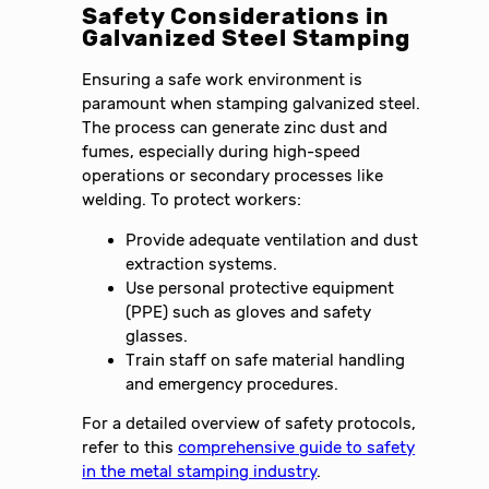
Safety Considerations in
Galvanized Steel Stamping
Ensuring a safe work environment is
paramount when stamping galvanized steel.
The process can generate zinc dust and
fumes, especially during high-speed
operations or secondary processes like
welding. To protect workers:
Provide adequate ventilation and dust
extraction systems.
Use personal protective equipment
(PPE) such as gloves and safety
glasses.
Train staff on safe material handling
and emergency procedures.
For a detailed overview of safety protocols,
refer to this
comprehensive guide to safety
in the metal stamping industry
.