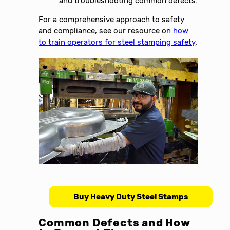
and troubleshooting common defects.
For a comprehensive approach to safety
and compliance, see our resource on
how
to train operators for steel stamping safety
.
Buy Heavy Duty Steel Stamps
Common Defects and How