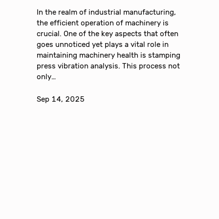
In the realm of industrial manufacturing,
the efficient operation of machinery is
crucial. One of the key aspects that often
goes unnoticed yet plays a vital role in
maintaining machinery health is stamping
press vibration analysis. This process not
only…
Sep 14, 2025