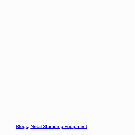
Blogs
, 
Metal Stamping Equipment