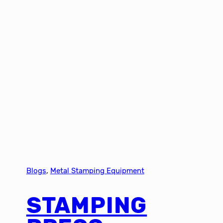
Blogs
, 
Metal Stamping Equipment
STAMPING