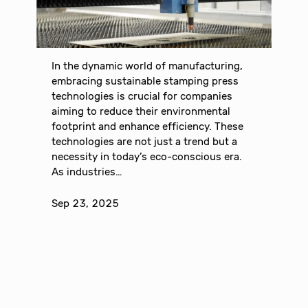
In the dynamic world of manufacturing,
embracing sustainable stamping press
technologies is crucial for companies
aiming to reduce their environmental
footprint and enhance efficiency. These
technologies are not just a trend but a
necessity in today’s eco-conscious era.
As industries…
Sep 23, 2025