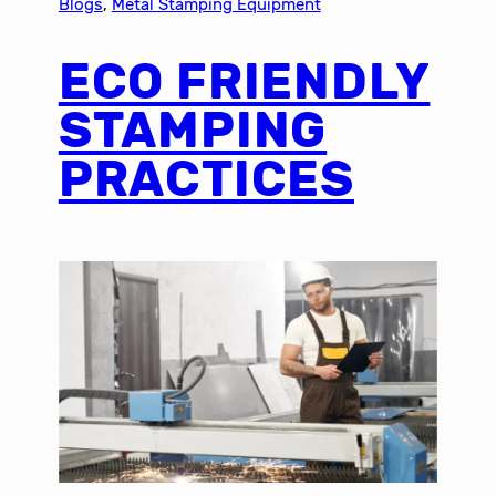
Blogs
, 
Metal Stamping Equipment
ECO FRIENDLY
STAMPING
PRACTICES