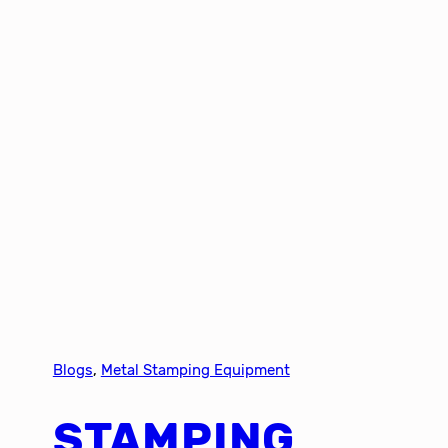
Blogs
, 
Metal Stamping Equipment
STAMPING