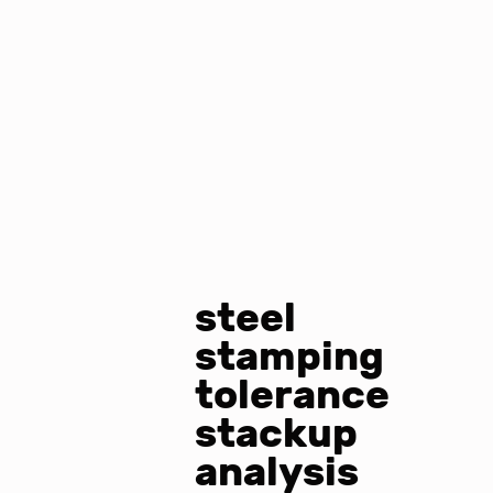
steel
stamping
tolerance
stackup
analysis