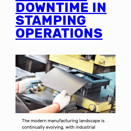
DOWNTIME IN
STAMPING
OPERATIONS
The modern manufacturing landscape is
continually evolving, with industrial