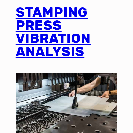
STAMPING
PRESS
VIBRATION
ANALYSIS