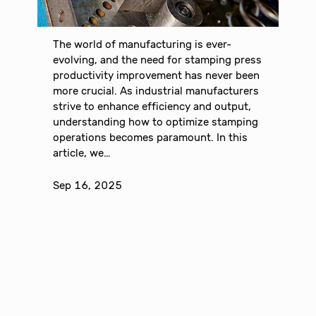
The world of manufacturing is ever-
evolving, and the need for stamping press
productivity improvement has never been
more crucial. As industrial manufacturers
strive to enhance efficiency and output,
understanding how to optimize stamping
operations becomes paramount. In this
article, we…
Sep 16, 2025