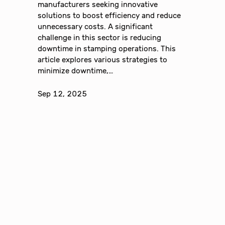
manufacturers seeking innovative
solutions to boost efficiency and reduce
unnecessary costs. A significant
challenge in this sector is reducing
downtime in stamping operations. This
article explores various strategies to
minimize downtime,…
Sep 12, 2025