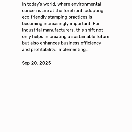
In today’s world, where environmental
concerns are at the forefront, adopting
eco friendly stamping practices is
becoming increasingly important. For
industrial manufacturers, this shift not
only helps in creating a sustainable future
but also enhances business efficiency
and profitability. Implementing…
Sep 20, 2025