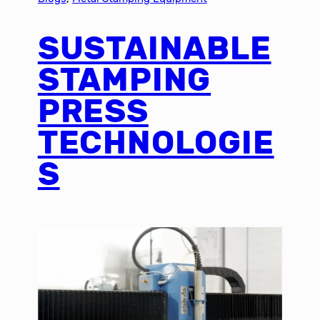
SUSTAINABLE
STAMPING
PRESS
TECHNOLOGIE
S