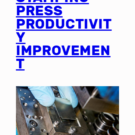
PRESS
PRODUCTIVIT
Y
IMPROVEMEN
T