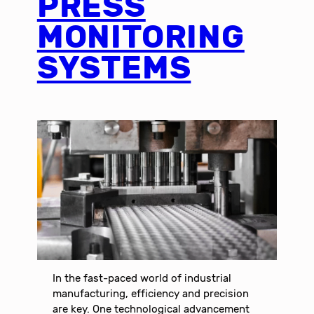
PRESS
MONITORING
SYSTEMS
In the fast-paced world of industrial
manufacturing, efficiency and precision
are key. One technological advancement