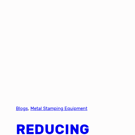
Blogs
, 
Metal Stamping Equipment
REDUCING