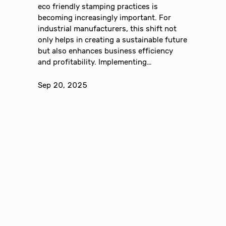
eco friendly stamping practices is
becoming increasingly important. For
industrial manufacturers, this shift not
only helps in creating a sustainable future
but also enhances business efficiency
and profitability. Implementing…
Sep 20, 2025