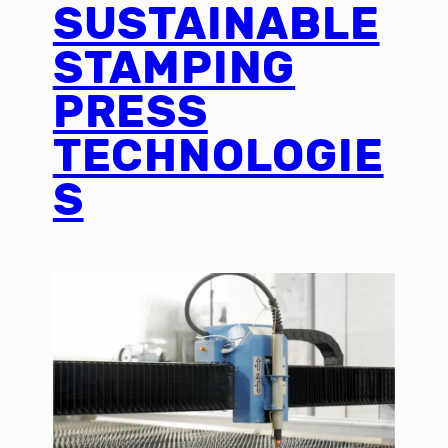
SUSTAINABLE
STAMPING
PRESS
TECHNOLOGIE
S