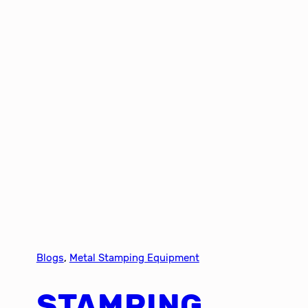
Blogs
, 
Metal Stamping Equipment
STAMPING