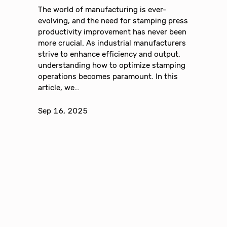
The world of manufacturing is ever-
evolving, and the need for stamping press
productivity improvement has never been
more crucial. As industrial manufacturers
strive to enhance efficiency and output,
understanding how to optimize stamping
operations becomes paramount. In this
article, we…
Sep 16, 2025