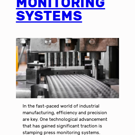
MONITORING
SYSTEMS
In the fast-paced world of industrial
manufacturing, efficiency and precision
are key. One technological advancement
that has gained significant traction is
stamping press monitoring systems.