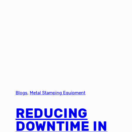
Blogs
, 
Metal Stamping Equipment
REDUCING
DOWNTIME IN