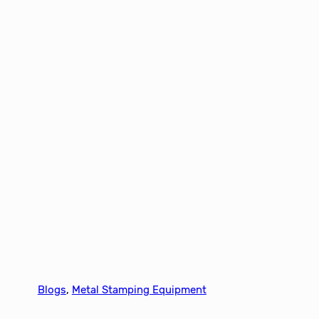
Blogs
, 
Metal Stamping Equipment