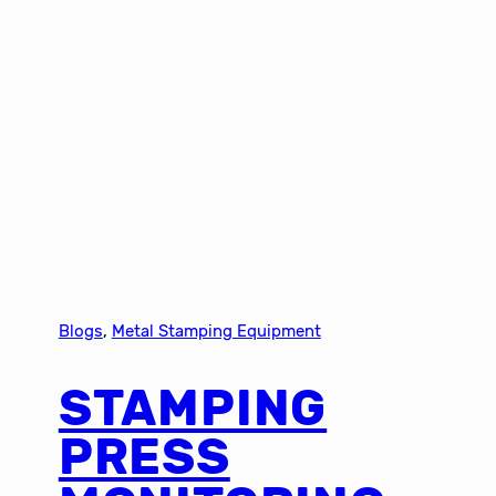
Blogs
, 
Metal Stamping Equipment
STAMPING
PRESS