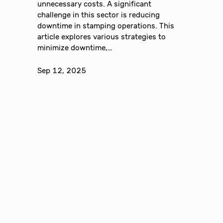
unnecessary costs. A significant
challenge in this sector is reducing
downtime in stamping operations. This
article explores various strategies to
minimize downtime,…
Sep 12, 2025