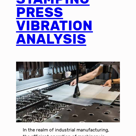
PRESS
VIBRATION
ANALYSIS
In the realm of industrial manufacturing,