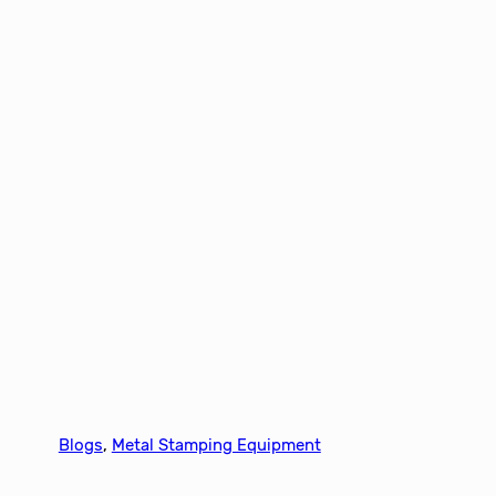
Blogs
, 
Metal Stamping Equipment