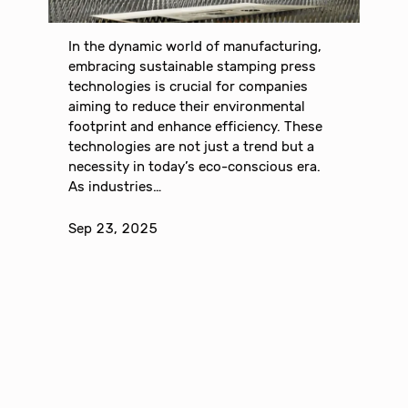
In the dynamic world of manufacturing,
embracing sustainable stamping press
technologies is crucial for companies
aiming to reduce their environmental
footprint and enhance efficiency. These
technologies are not just a trend but a
necessity in today’s eco-conscious era.
As industries…
Sep 23, 2025