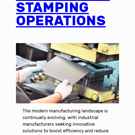
STAMPING
OPERATIONS
The modern manufacturing landscape is
continually evolving, with industrial
manufacturers seeking innovative
solutions to boost efficiency and reduce