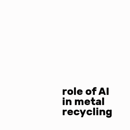
role of AI
in metal
recycling