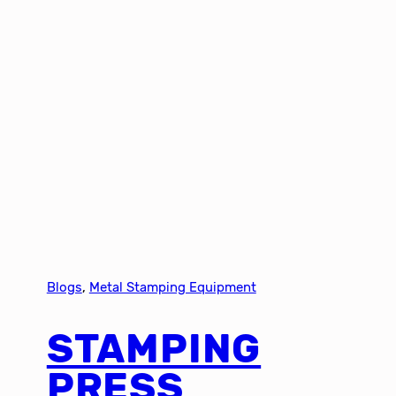
Blogs
, 
Metal Stamping Equipment
STAMPING
PRESS