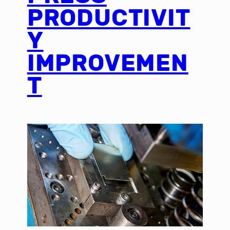
PRODUCTIVIT
Y
IMPROVEMEN
T