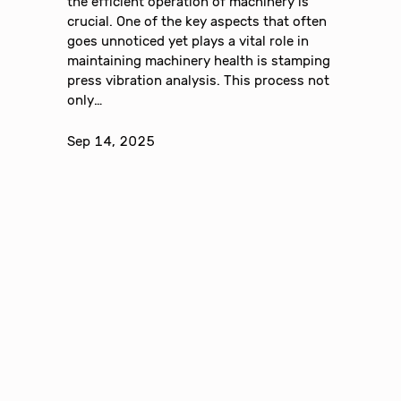
the efficient operation of machinery is
crucial. One of the key aspects that often
goes unnoticed yet plays a vital role in
maintaining machinery health is stamping
press vibration analysis. This process not
only…
Sep 14, 2025