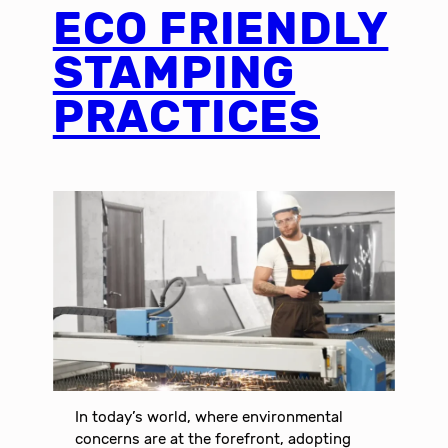
ECO FRIENDLY
STAMPING
PRACTICES
In today’s world, where environmental
concerns are at the forefront, adopting