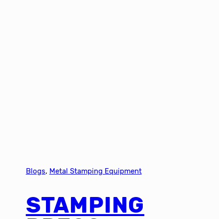
Blogs
, 
Metal Stamping Equipment
STAMPING