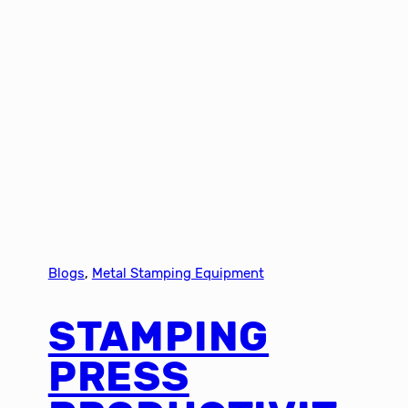
Blogs
, 
Metal Stamping Equipment
STAMPING
PRESS