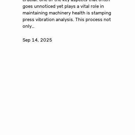
goes unnoticed yet plays a vital role in
maintaining machinery health is stamping
press vibration analysis. This process not
only…
Sep 14, 2025