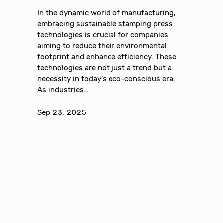
In the dynamic world of manufacturing,
embracing sustainable stamping press
technologies is crucial for companies
aiming to reduce their environmental
footprint and enhance efficiency. These
technologies are not just a trend but a
necessity in today’s eco-conscious era.
As industries…
Sep 23, 2025