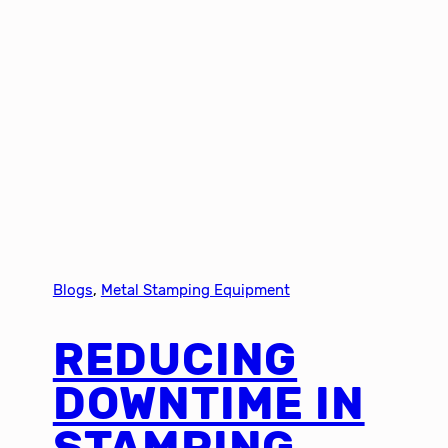
Blogs
, 
Metal Stamping Equipment
REDUCING
DOWNTIME IN
STAMPING