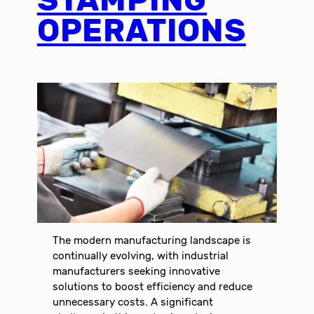
OPERATIONS
The modern manufacturing landscape is
continually evolving, with industrial
manufacturers seeking innovative
solutions to boost efficiency and reduce
unnecessary costs. A significant