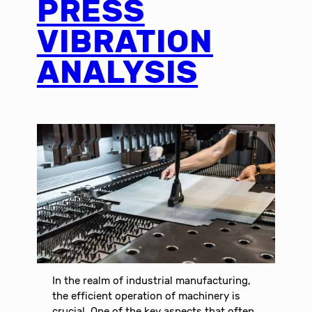
PRESS
VIBRATION
ANALYSIS
In the realm of industrial manufacturing,
the efficient operation of machinery is
crucial. One of the key aspects that often