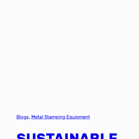
Blogs
, 
Metal Stamping Equipment
SUSTAINABLE