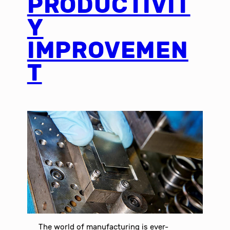
PRODUCTIVIT
Y
IMPROVEMEN
T
The world of manufacturing is ever-