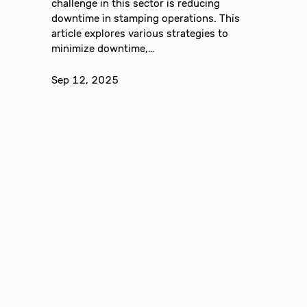
challenge in this sector is reducing
downtime in stamping operations. This
article explores various strategies to
minimize downtime,…
Sep 12, 2025