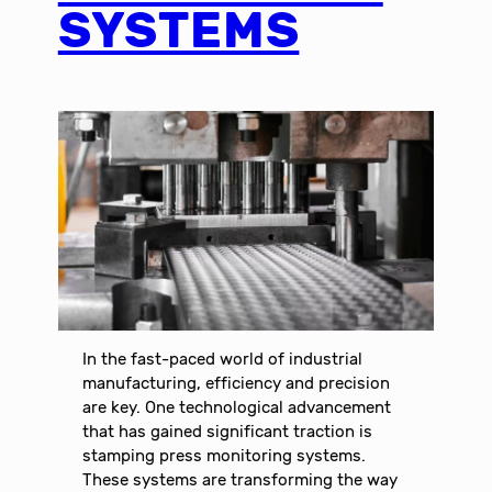
SYSTEMS
In the fast-paced world of industrial
manufacturing, efficiency and precision
are key. One technological advancement
that has gained significant traction is
stamping press monitoring systems.
These systems are transforming the way