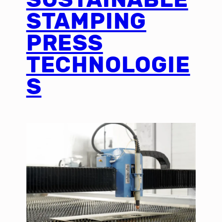
STAMPING
PRESS
TECHNOLOGIE
S