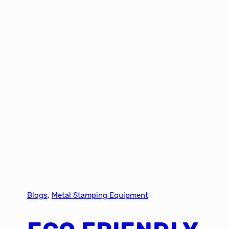
Blogs
, 
Metal Stamping Equipment