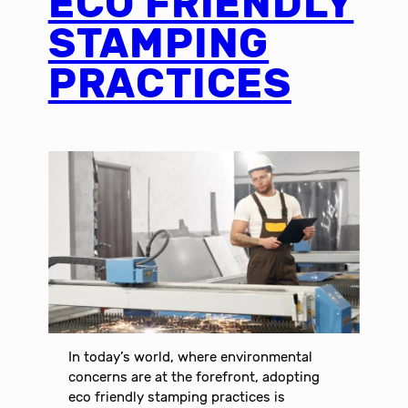
ECO FRIENDLY
STAMPING
PRACTICES
In today’s world, where environmental
concerns are at the forefront, adopting
eco friendly stamping practices is