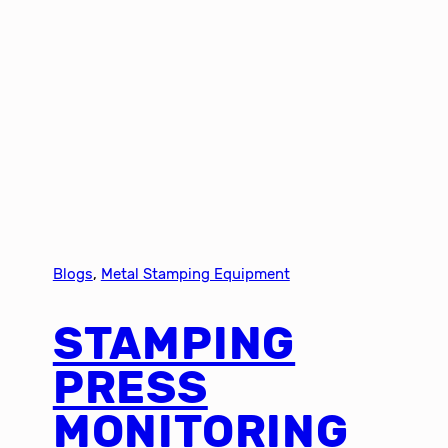
Blogs
, 
Metal Stamping Equipment
STAMPING
PRESS
MONITORING