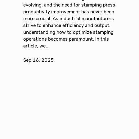
evolving, and the need for stamping press
productivity improvement has never been
more crucial. As industrial manufacturers
strive to enhance efficiency and output,
understanding how to optimize stamping
operations becomes paramount. In this
article, we…
Sep 16, 2025