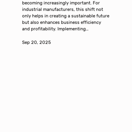
becoming increasingly important. For
industrial manufacturers, this shift not
only helps in creating a sustainable future
but also enhances business efficiency
and profitability. Implementing…
Sep 20, 2025