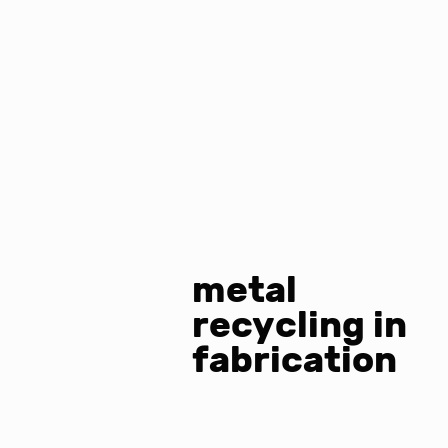
metal
recycling in
fabrication