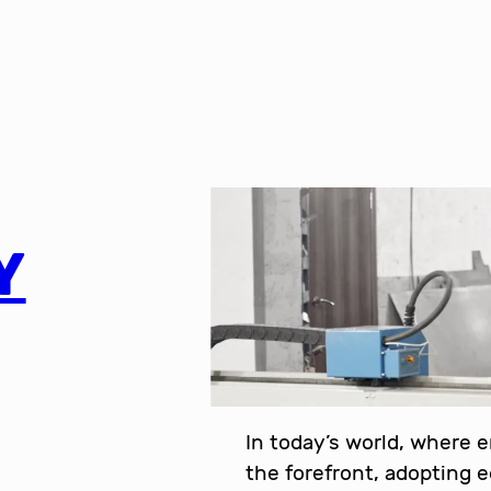
Y
In today’s world, where 
the forefront, adopting 