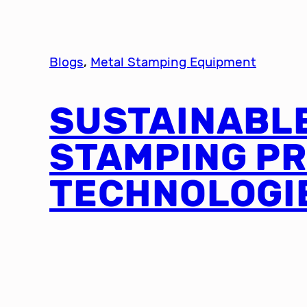
Blogs
, 
Metal Stamping Equipment
SUSTAINABL
STAMPING P
TECHNOLOGI