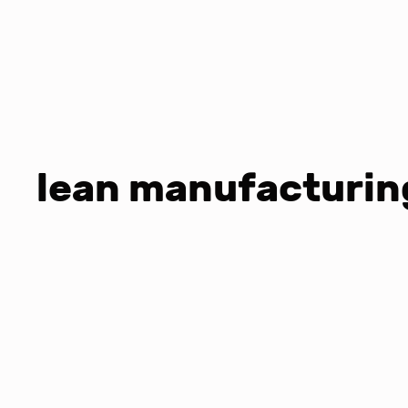
lean manufacturing