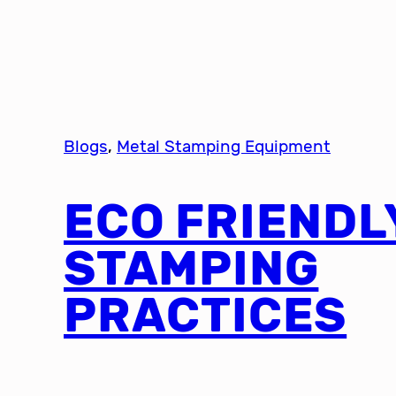
Blogs
, 
Metal Stamping Equipment
ECO FRIENDL
STAMPING
PRACTICES