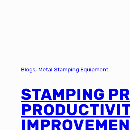
Blogs
, 
Metal Stamping Equipment
STAMPING P
PRODUCTIVI
IMPROVEMEN