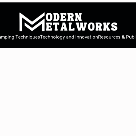
tamping Techniques
Technology and Innovation
Resources & Publ