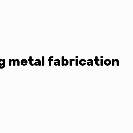
 metal fabrication