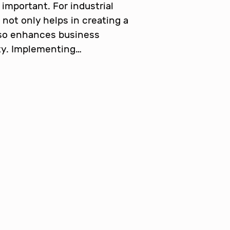
important. For industrial
 not only helps in creating a
lso enhances business
ity. Implementing…