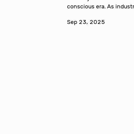
conscious era. As indust
Sep 23, 2025