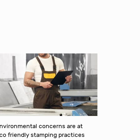
environmental concerns are at
eco friendly stamping practices