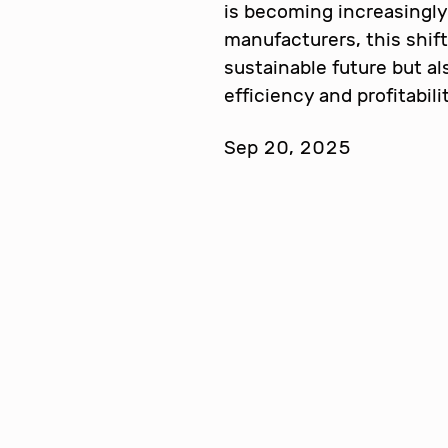
is becoming increasingly 
manufacturers, this shift
sustainable future but a
efficiency and profitabil
Sep 20, 2025