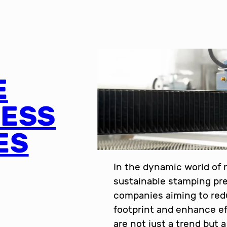
E
RESS
ES
In the dynamic world of
sustainable stamping pre
companies aiming to red
footprint and enhance ef
are not just a trend but 