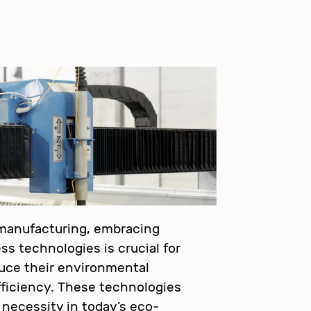
 manufacturing, embracing
ss technologies is crucial for
uce their environmental
ficiency. These technologies
a necessity in today’s eco-