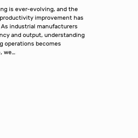
ng is ever-evolving, and the
 productivity improvement has
 As industrial manufacturers
ency and output, understanding
ng operations becomes
e, we…