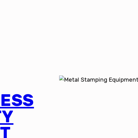
RESS
TY
T