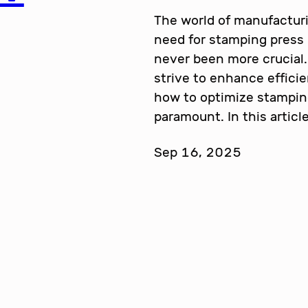
The world of manufacturi
need for stamping press
never been more crucial.
strive to enhance effici
how to optimize stampi
paramount. In this articl
Sep 16, 2025