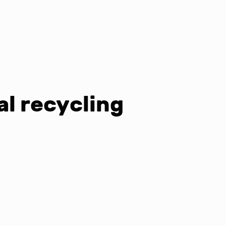
al recycling