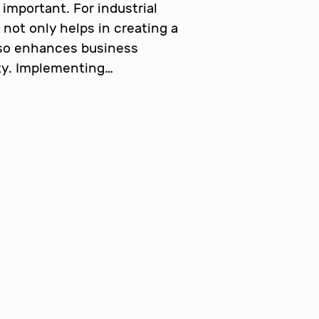
important. For industrial
 not only helps in creating a
lso enhances business
ity. Implementing…