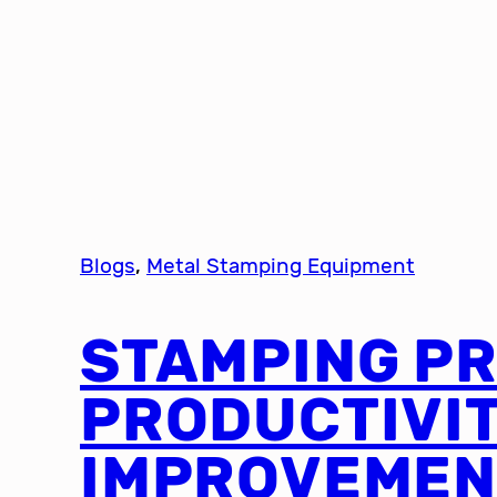
Blogs
, 
Metal Stamping Equipment
STAMPING P
PRODUCTIVI
IMPROVEMEN