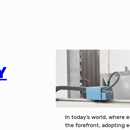
Y
In today’s world, where 
the forefront, adopting 