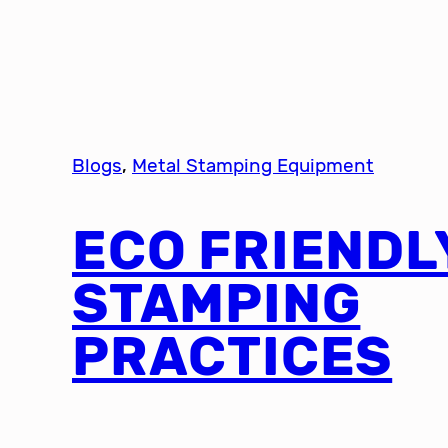
Blogs
, 
Metal Stamping Equipment
ECO FRIENDL
STAMPING
PRACTICES