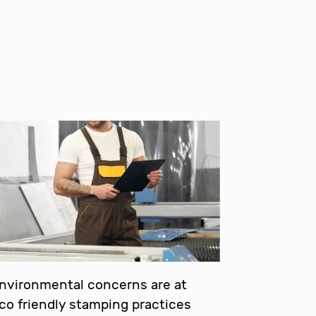
environmental concerns are at
eco friendly stamping practices