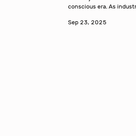
conscious era. As indust
Sep 23, 2025