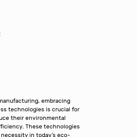
 manufacturing, embracing
ss technologies is crucial for
uce their environmental
ficiency. These technologies
a necessity in today’s eco-