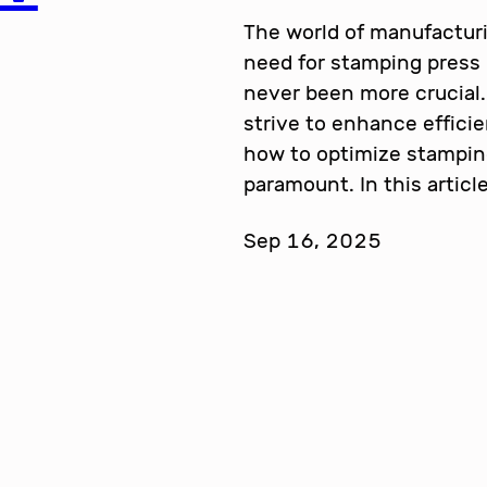
The world of manufacturi
need for stamping press
never been more crucial.
strive to enhance effici
how to optimize stampi
paramount. In this articl
Sep 16, 2025