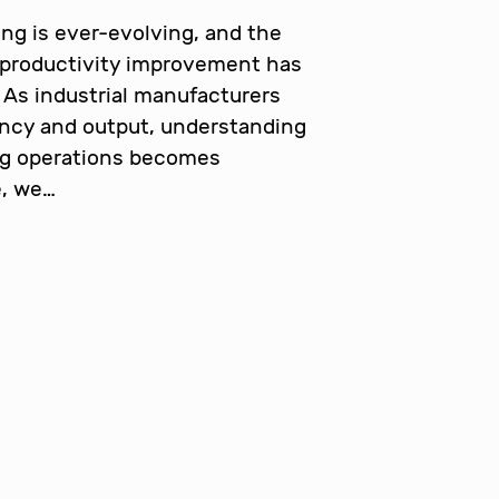
ng is ever-evolving, and the
 productivity improvement has
 As industrial manufacturers
ency and output, understanding
ng operations becomes
e, we…