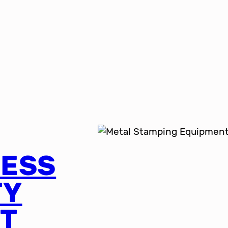
RESS
TY
T