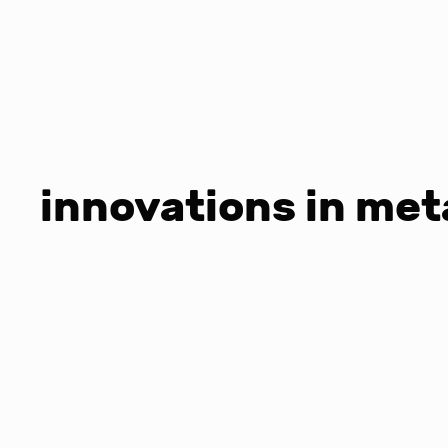
innovations in met