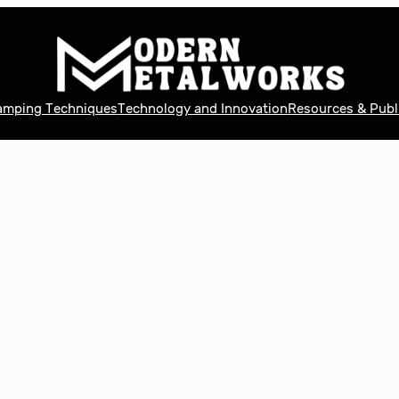
tamping Techniques
Technology and Innovation
Resources & Publ