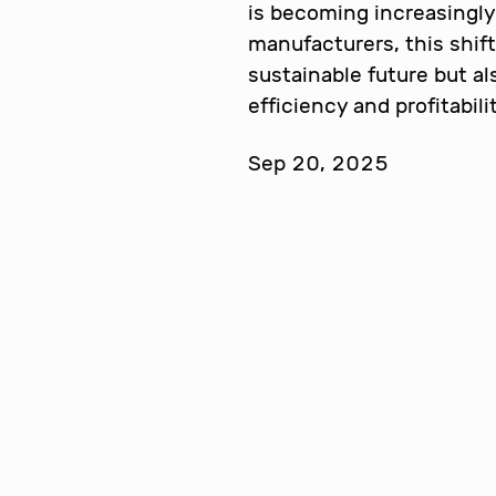
is becoming increasingly 
manufacturers, this shift
sustainable future but a
efficiency and profitabil
Sep 20, 2025