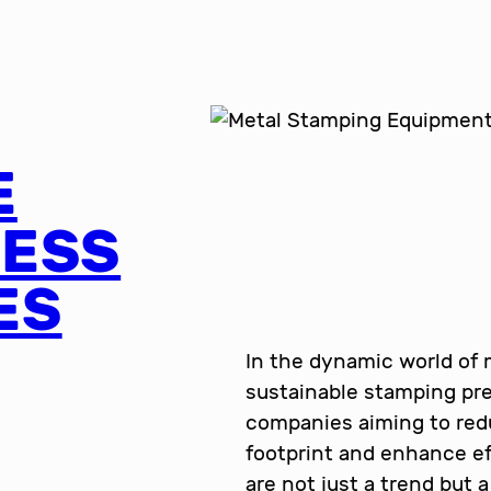
E
RESS
ES
In the dynamic world of
sustainable stamping pre
companies aiming to red
footprint and enhance ef
are not just a trend but 