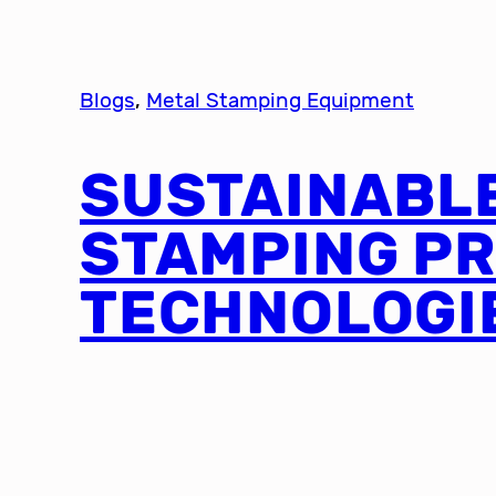
Blogs
, 
Metal Stamping Equipment
SUSTAINABL
STAMPING P
TECHNOLOGI