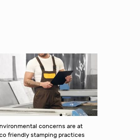
environmental concerns are at
eco friendly stamping practices