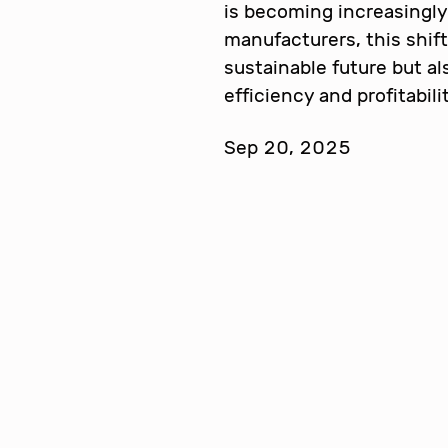
is becoming increasingly 
manufacturers, this shift
sustainable future but a
efficiency and profitabil
Sep 20, 2025