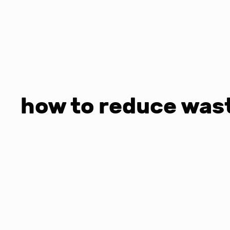
how to reduce wast