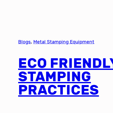
Blogs
, 
Metal Stamping Equipment
ECO FRIENDL
STAMPING
PRACTICES