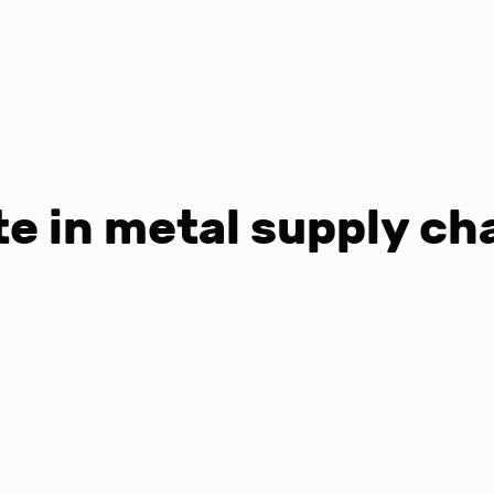
e in metal supply ch