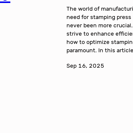
The world of manufacturi
need for stamping press
never been more crucial.
strive to enhance effici
how to optimize stampi
paramount. In this articl
Sep 16, 2025