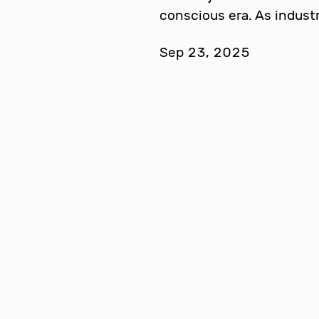
conscious era. As indust
Sep 23, 2025