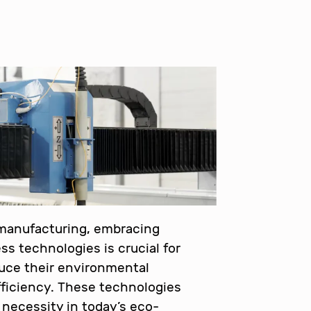
 manufacturing, embracing
ss technologies is crucial for
uce their environmental
ficiency. These technologies
a necessity in today’s eco-