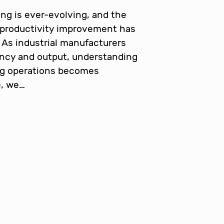
ng is ever-evolving, and the
 productivity improvement has
 As industrial manufacturers
ency and output, understanding
ng operations becomes
e, we…