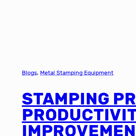
Blogs
, 
Metal Stamping Equipment
STAMPING P
PRODUCTIVI
IMPROVEMEN