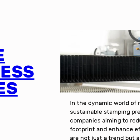
E
RESS
ES
In the dynamic world of
sustainable stamping pre
companies aiming to red
footprint and enhance ef
are not just a trend but 