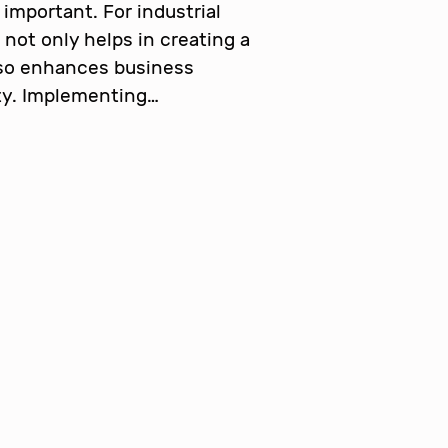
important. For industrial
 not only helps in creating a
lso enhances business
ity. Implementing…