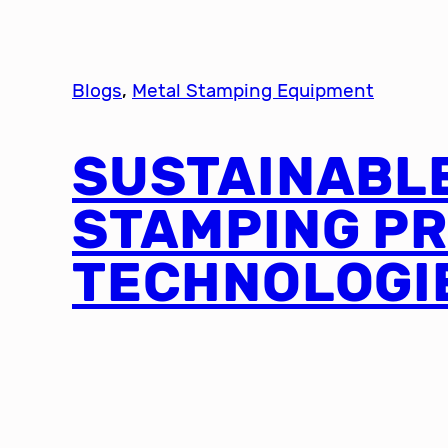
Blogs
, 
Metal Stamping Equipment
SUSTAINABL
STAMPING P
TECHNOLOGI