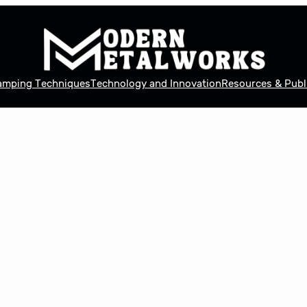
tamping Techniques
Technology and Innovation
Resources & Publ