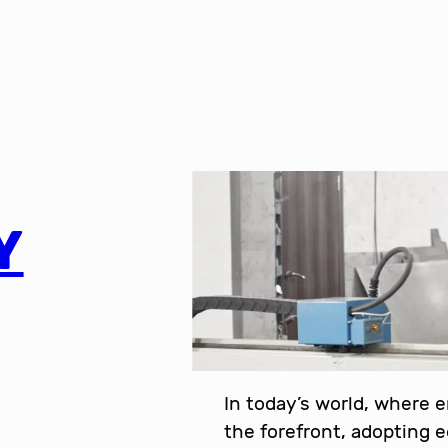
Y
In today’s world, where 
the forefront, adopting 