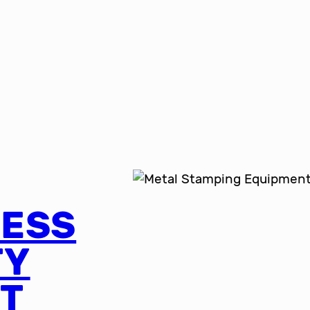
RESS
TY
T