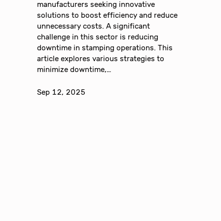
manufacturers seeking innovative
solutions to boost efficiency and reduce
unnecessary costs. A significant
challenge in this sector is reducing
downtime in stamping operations. This
article explores various strategies to
minimize downtime,…
Sep 12, 2025