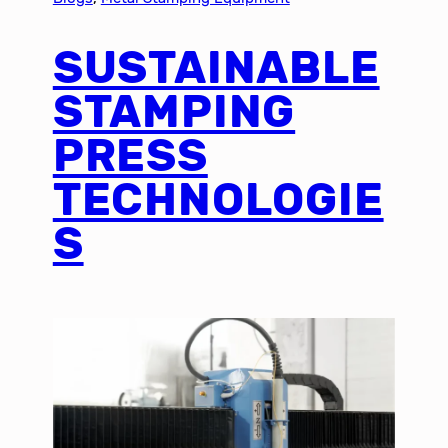
SUSTAINABLE
STAMPING
PRESS
TECHNOLOGIE
S