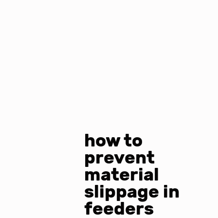
how to
prevent
material
slippage in
feeders