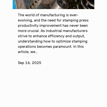
The world of manufacturing is ever-
evolving, and the need for stamping press
productivity improvement has never been
more crucial. As industrial manufacturers
strive to enhance efficiency and output,
understanding how to optimize stamping
operations becomes paramount. In this
article, we…
Sep 16, 2025