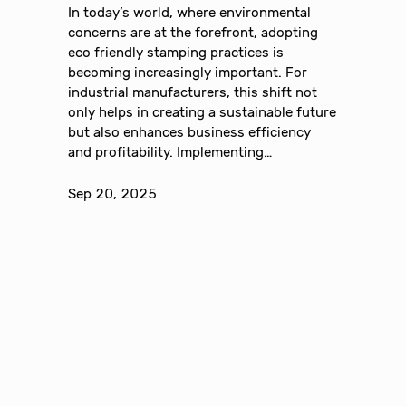
In today’s world, where environmental
concerns are at the forefront, adopting
eco friendly stamping practices is
becoming increasingly important. For
industrial manufacturers, this shift not
only helps in creating a sustainable future
but also enhances business efficiency
and profitability. Implementing…
Sep 20, 2025