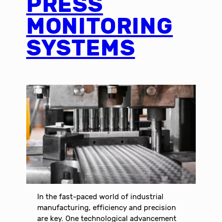
PRESS
MONITORING
SYSTEMS
In the fast-paced world of industrial
manufacturing, efficiency and precision
are key. One technological advancement