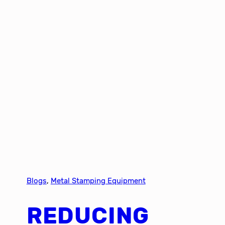
Blogs
, 
Metal Stamping Equipment
REDUCING