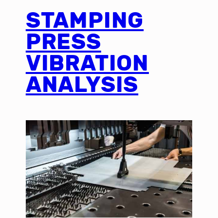
STAMPING
PRESS
VIBRATION
ANALYSIS