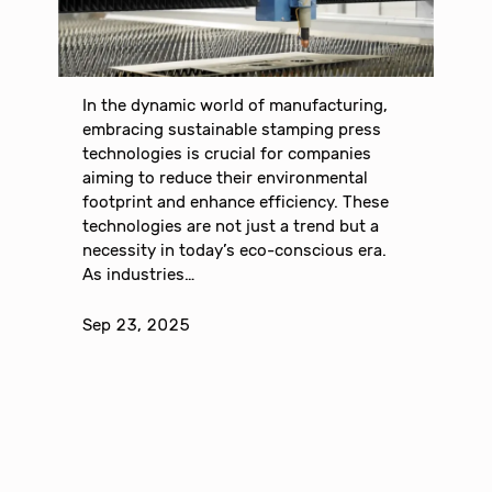
In the dynamic world of manufacturing,
embracing sustainable stamping press
technologies is crucial for companies
aiming to reduce their environmental
footprint and enhance efficiency. These
technologies are not just a trend but a
necessity in today’s eco-conscious era.
As industries…
Sep 23, 2025