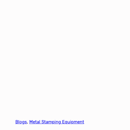
Blogs
, 
Metal Stamping Equipment