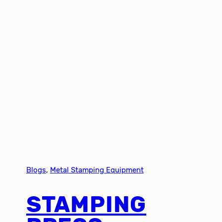
Blogs
, 
Metal Stamping Equipment
STAMPING