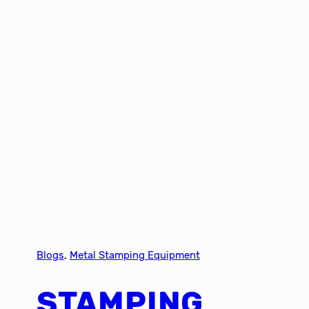
Blogs
, 
Metal Stamping Equipment
STAMPING