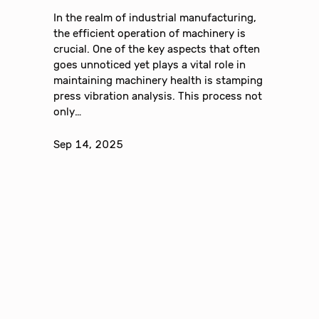
In the realm of industrial manufacturing,
the efficient operation of machinery is
crucial. One of the key aspects that often
goes unnoticed yet plays a vital role in
maintaining machinery health is stamping
press vibration analysis. This process not
only…
Sep 14, 2025