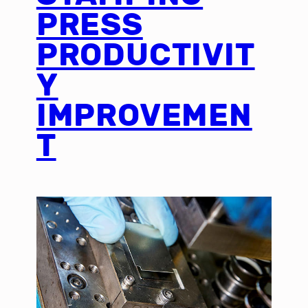
PRESS
PRODUCTIVIT
Y
IMPROVEMEN
T