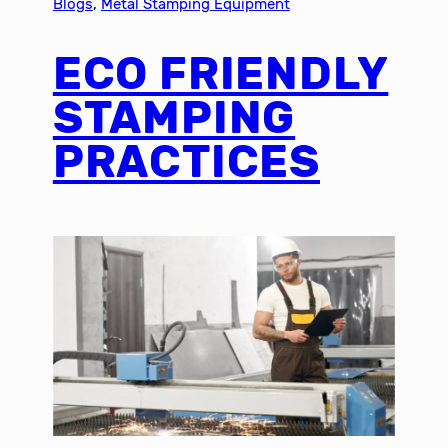
Blogs
, 
Metal Stamping Equipment
ECO FRIENDLY
STAMPING
PRACTICES