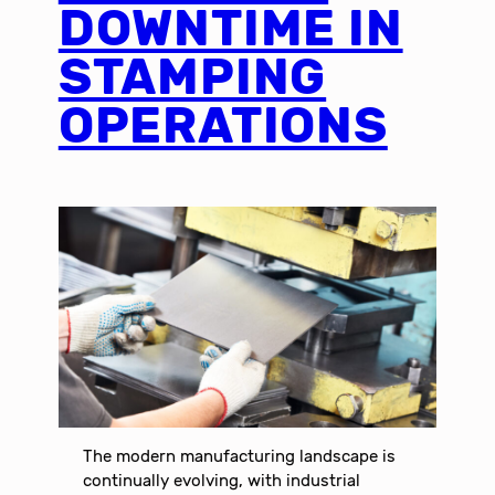
DOWNTIME IN
STAMPING
OPERATIONS
The modern manufacturing landscape is
continually evolving, with industrial