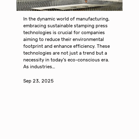
In the dynamic world of manufacturing,
embracing sustainable stamping press
technologies is crucial for companies
aiming to reduce their environmental
footprint and enhance efficiency. These
technologies are not just a trend but a
necessity in today’s eco-conscious era.
As industries…
Sep 23, 2025