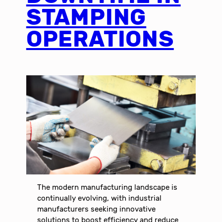
STAMPING
OPERATIONS
The modern manufacturing landscape is
continually evolving, with industrial
manufacturers seeking innovative
solutions to boost efficiency and reduce