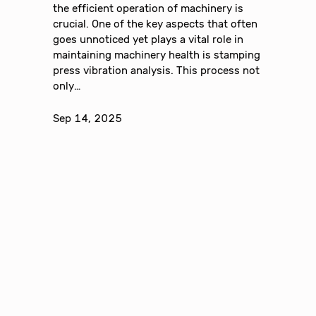
the efficient operation of machinery is
crucial. One of the key aspects that often
goes unnoticed yet plays a vital role in
maintaining machinery health is stamping
press vibration analysis. This process not
only…
Sep 14, 2025