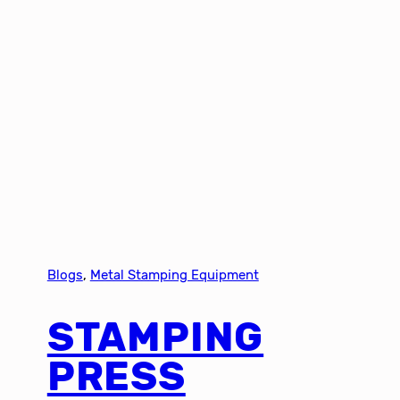
Blogs
, 
Metal Stamping Equipment
STAMPING
PRESS