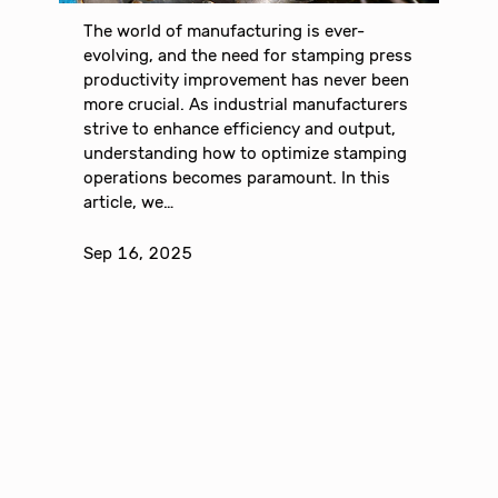
The world of manufacturing is ever-
evolving, and the need for stamping press
productivity improvement has never been
more crucial. As industrial manufacturers
strive to enhance efficiency and output,
understanding how to optimize stamping
operations becomes paramount. In this
article, we…
Sep 16, 2025