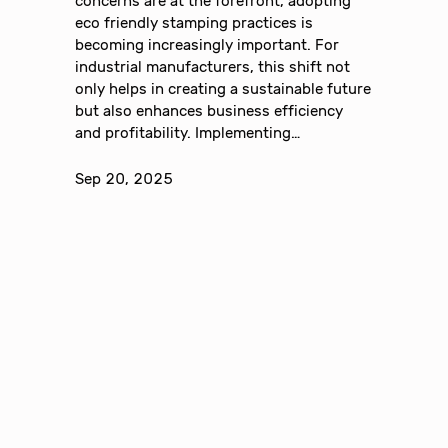
concerns are at the forefront, adopting
eco friendly stamping practices is
becoming increasingly important. For
industrial manufacturers, this shift not
only helps in creating a sustainable future
but also enhances business efficiency
and profitability. Implementing…
Sep 20, 2025