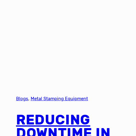
Blogs
, 
Metal Stamping Equipment
REDUCING
DOWNTIME IN