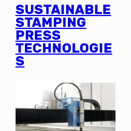
SUSTAINABLE
STAMPING
PRESS
TECHNOLOGIE
S