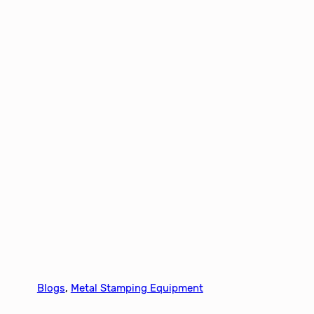
Blogs
, 
Metal Stamping Equipment