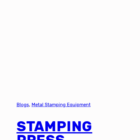
Blogs
, 
Metal Stamping Equipment
STAMPING