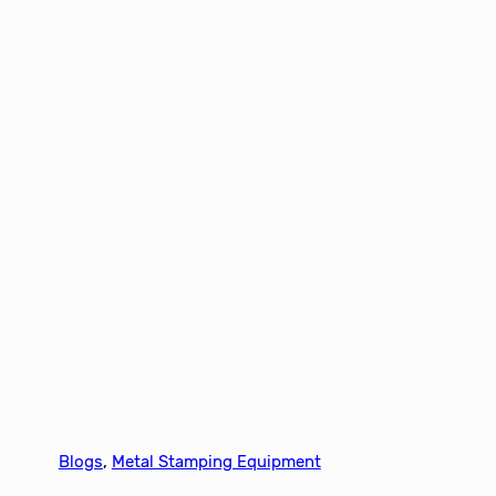
Blogs
, 
Metal Stamping Equipment