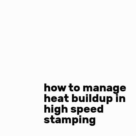
how to manage
heat buildup in
high speed
stamping