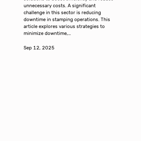
unnecessary costs. A significant
challenge in this sector is reducing
downtime in stamping operations. This
article explores various strategies to
minimize downtime,…
Sep 12, 2025