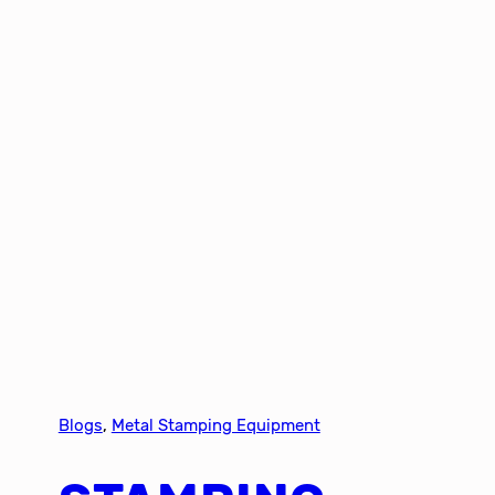
Blogs
, 
Metal Stamping Equipment