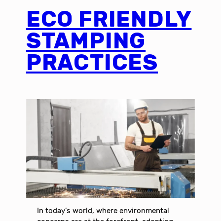
ECO FRIENDLY
STAMPING
PRACTICES
In today’s world, where environmental