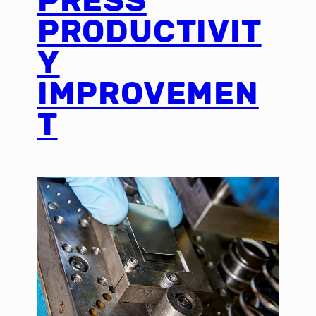
PRESS
PRODUCTIVIT
Y
IMPROVEMEN
T