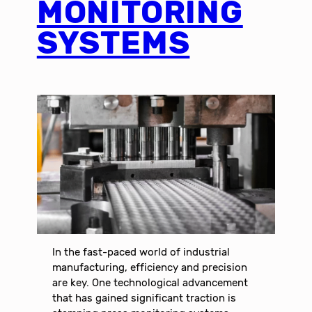
MONITORING
SYSTEMS
In the fast-paced world of industrial
manufacturing, efficiency and precision
are key. One technological advancement
that has gained significant traction is