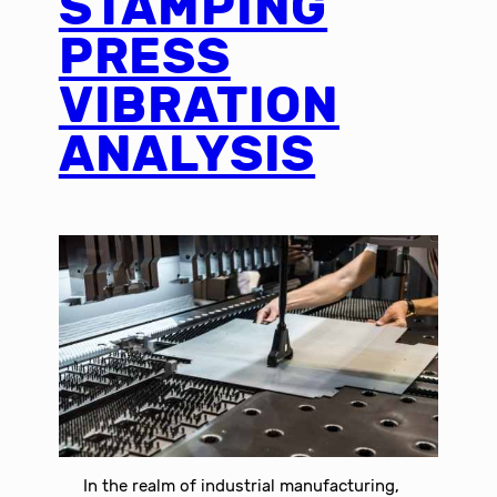
STAMPING
PRESS
VIBRATION
ANALYSIS
In the realm of industrial manufacturing,