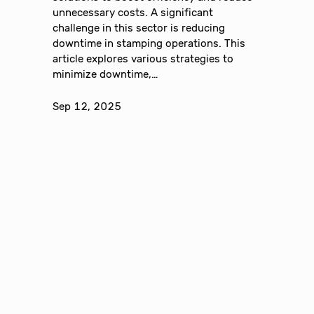
unnecessary costs. A significant
challenge in this sector is reducing
downtime in stamping operations. This
article explores various strategies to
minimize downtime,…
Sep 12, 2025