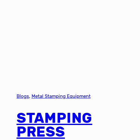
Blogs
, 
Metal Stamping Equipment
STAMPING
PRESS