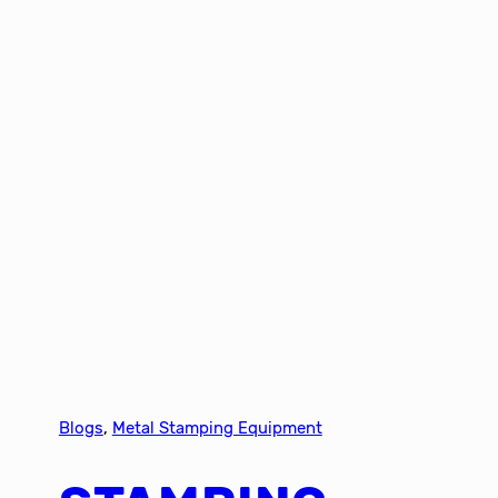
Blogs
, 
Metal Stamping Equipment