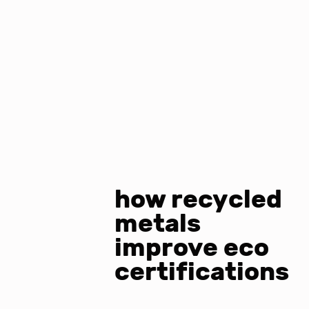
how recycled
metals
improve eco
certifications