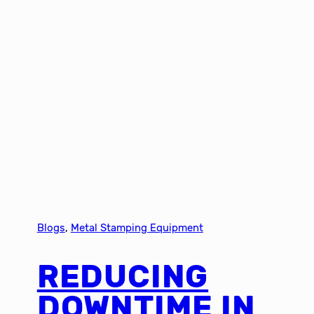
Blogs
, 
Metal Stamping Equipment
REDUCING
DOWNTIME IN