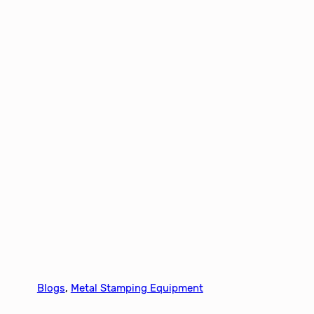
Blogs
, 
Metal Stamping Equipment