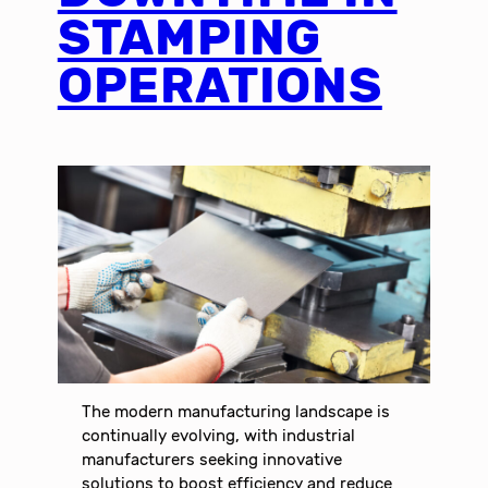
STAMPING
OPERATIONS
The modern manufacturing landscape is
continually evolving, with industrial
manufacturers seeking innovative
solutions to boost efficiency and reduce