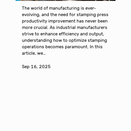
The world of manufacturing is ever-
evolving, and the need for stamping press
productivity improvement has never been
more crucial. As industrial manufacturers
strive to enhance efficiency and output,
understanding how to optimize stamping
operations becomes paramount. In this
article, we…
Sep 16, 2025