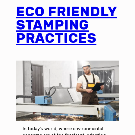
ECO FRIENDLY
STAMPING
PRACTICES
In today’s world, where environmental