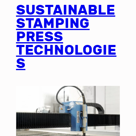
SUSTAINABLE
STAMPING
PRESS
TECHNOLOGIE
S