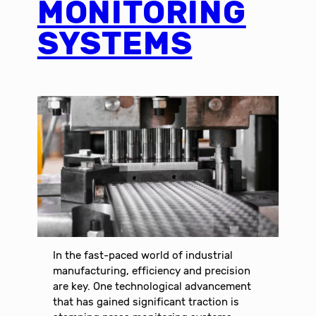
MONITORING
SYSTEMS
In the fast-paced world of industrial
manufacturing, efficiency and precision
are key. One technological advancement
that has gained significant traction is