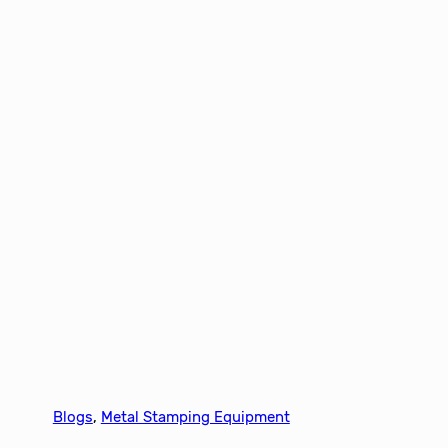
Blogs
, 
Metal Stamping Equipment