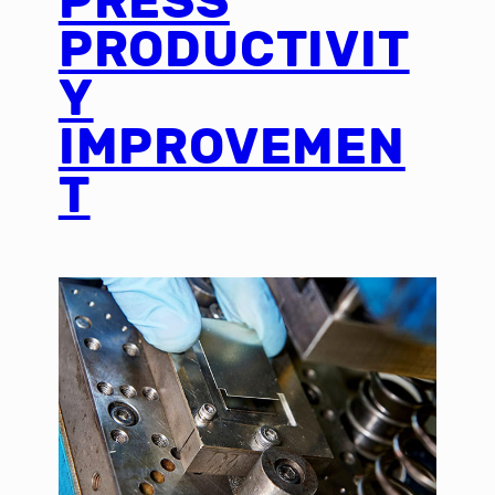
PRESS
PRODUCTIVIT
Y
IMPROVEMEN
T