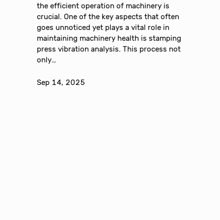
the efficient operation of machinery is
crucial. One of the key aspects that often
goes unnoticed yet plays a vital role in
maintaining machinery health is stamping
press vibration analysis. This process not
only…
Sep 14, 2025