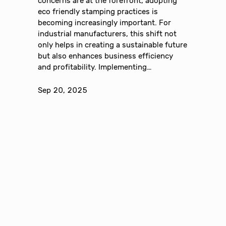
concerns are at the forefront, adopting
eco friendly stamping practices is
becoming increasingly important. For
industrial manufacturers, this shift not
only helps in creating a sustainable future
but also enhances business efficiency
and profitability. Implementing…
Sep 20, 2025