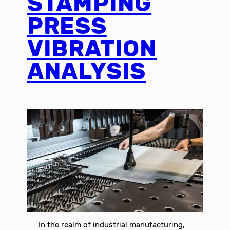
STAMPING
PRESS
VIBRATION
ANALYSIS
In the realm of industrial manufacturing,