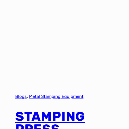
Blogs
, 
Metal Stamping Equipment
STAMPING