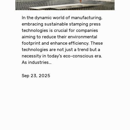
In the dynamic world of manufacturing,
embracing sustainable stamping press
technologies is crucial for companies
aiming to reduce their environmental
footprint and enhance efficiency. These
technologies are not just a trend but a
necessity in today’s eco-conscious era.
As industries…
Sep 23, 2025