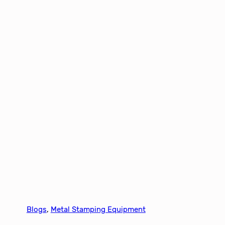
Blogs
, 
Metal Stamping Equipment