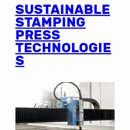
SUSTAINABLE
STAMPING
PRESS
TECHNOLOGIE
S