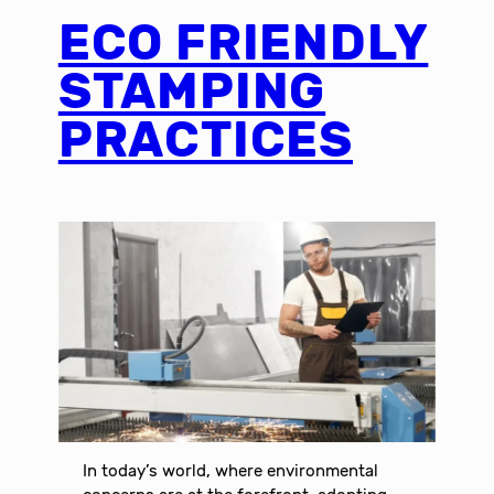
ECO FRIENDLY
STAMPING
PRACTICES
In today’s world, where environmental