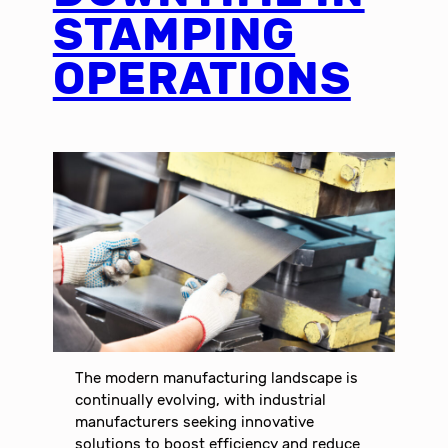
STAMPING
OPERATIONS
The modern manufacturing landscape is
continually evolving, with industrial
manufacturers seeking innovative
solutions to boost efficiency and reduce