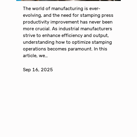
The world of manufacturing is ever-
evolving, and the need for stamping press
productivity improvement has never been
more crucial. As industrial manufacturers
strive to enhance efficiency and output,
understanding how to optimize stamping
operations becomes paramount. In this
article, we…
Sep 16, 2025