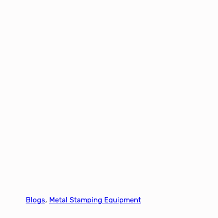
Blogs
, 
Metal Stamping Equipment