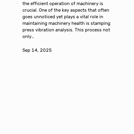
the efficient operation of machinery is
crucial. One of the key aspects that often
goes unnoticed yet plays a vital role in
maintaining machinery health is stamping
press vibration analysis. This process not
only…
Sep 14, 2025