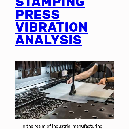
STAMPING
PRESS
VIBRATION
ANALYSIS
In the realm of industrial manufacturing,