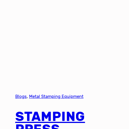
Blogs
, 
Metal Stamping Equipment
STAMPING