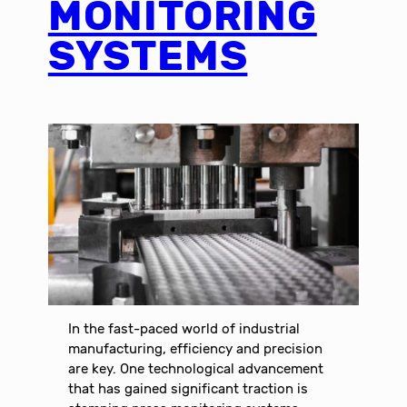
MONITORING
SYSTEMS
In the fast-paced world of industrial
manufacturing, efficiency and precision
are key. One technological advancement
that has gained significant traction is