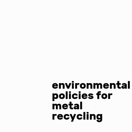
environmental
policies for
metal
recycling