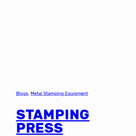
Blogs
, 
Metal Stamping Equipment
STAMPING
PRESS