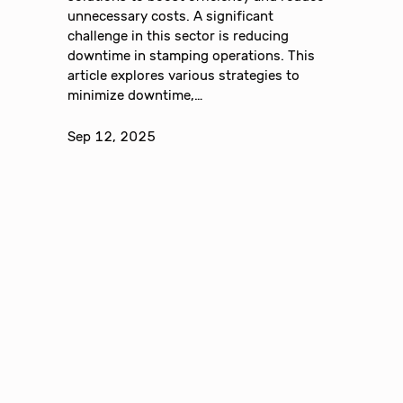
unnecessary costs. A significant
challenge in this sector is reducing
downtime in stamping operations. This
article explores various strategies to
minimize downtime,…
Sep 12, 2025