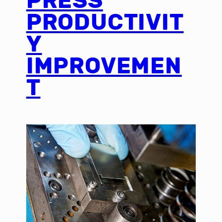
PRESS
PRODUCTIVIT
Y
IMPROVEMEN
T