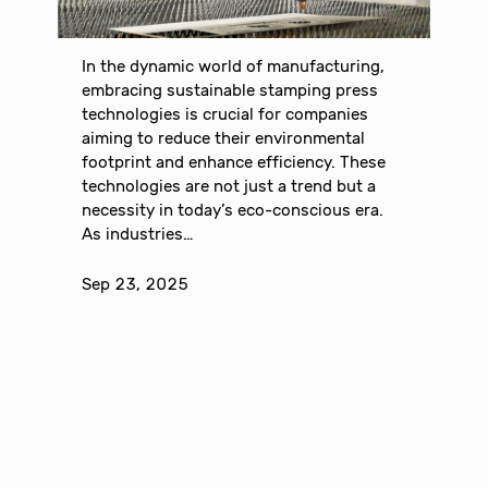
In the dynamic world of manufacturing,
embracing sustainable stamping press
technologies is crucial for companies
aiming to reduce their environmental
footprint and enhance efficiency. These
technologies are not just a trend but a
necessity in today’s eco-conscious era.
As industries…
Sep 23, 2025