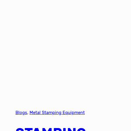
Blogs
, 
Metal Stamping Equipment