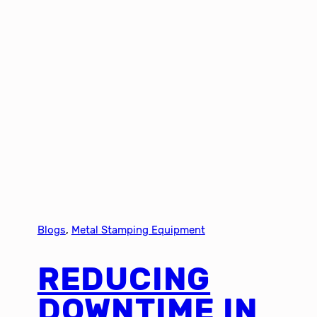
Blogs
, 
Metal Stamping Equipment
REDUCING
DOWNTIME IN