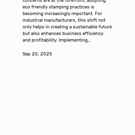
concerns are at the forefront, adopting
eco friendly stamping practices is
becoming increasingly important. For
industrial manufacturers, this shift not
only helps in creating a sustainable future
but also enhances business efficiency
and profitability. Implementing…
Sep 20, 2025