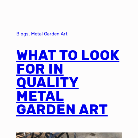
Blogs
, 
Metal Garden Art
WHAT TO LOOK
FOR IN
QUALITY
METAL
GARDEN ART