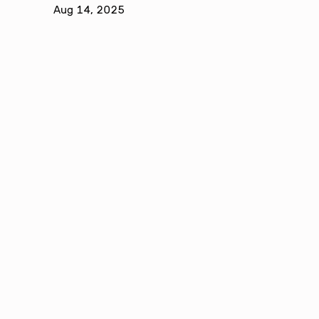
Aug 14, 2025