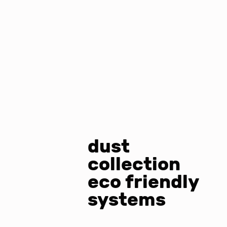
dust
collection
eco friendly
systems