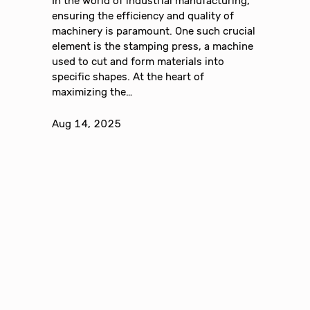
In the world of industrial manufacturing,
ensuring the efficiency and quality of
machinery is paramount. One such crucial
element is the stamping press, a machine
used to cut and form materials into
specific shapes. At the heart of
maximizing the…
Aug 14, 2025