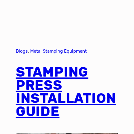
Blogs
, 
Metal Stamping Equipment
STAMPING
PRESS
INSTALLATION
GUIDE