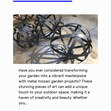
Have you ever considered transforming
your garden into a vibrant masterpiece
with metal mosaic garden projects? These
stunning pieces of art can add a unique
touch to your outdoor space, making it a
haven of creativity and beauty. Whether
you…