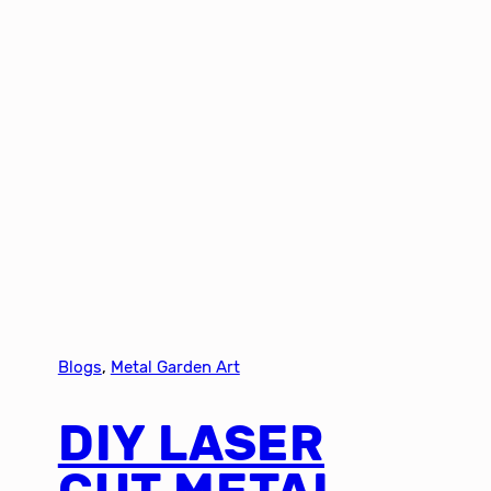
Blogs
, 
Metal Garden Art
DIY LASER