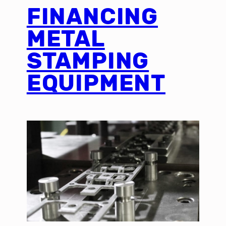
FINANCING
METAL
STAMPING
EQUIPMENT