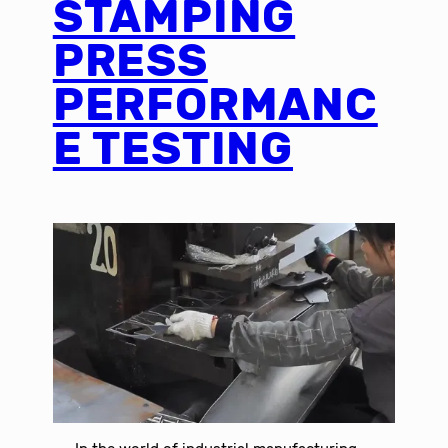
STAMPING
PRESS
PERFORMANC
E TESTING