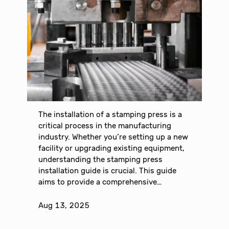
The installation of a stamping press is a
critical process in the manufacturing
industry. Whether you’re setting up a new
facility or upgrading existing equipment,
understanding the stamping press
installation guide is crucial. This guide
aims to provide a comprehensive…
Aug 13, 2025