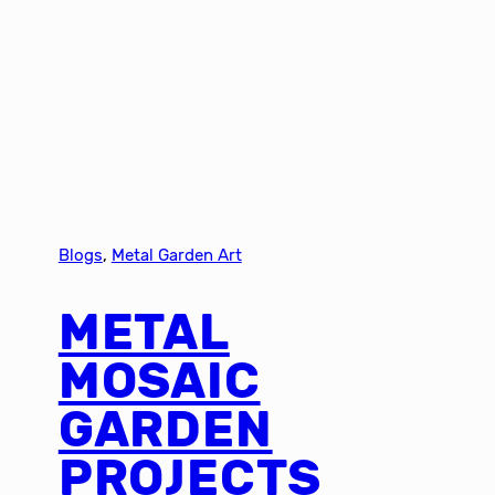
Blogs
, 
Metal Garden Art
METAL
MOSAIC
GARDEN
PROJECTS