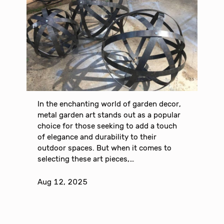
In the enchanting world of garden decor,
metal garden art stands out as a popular
choice for those seeking to add a touch
of elegance and durability to their
outdoor spaces. But when it comes to
selecting these art pieces,…
Aug 12, 2025