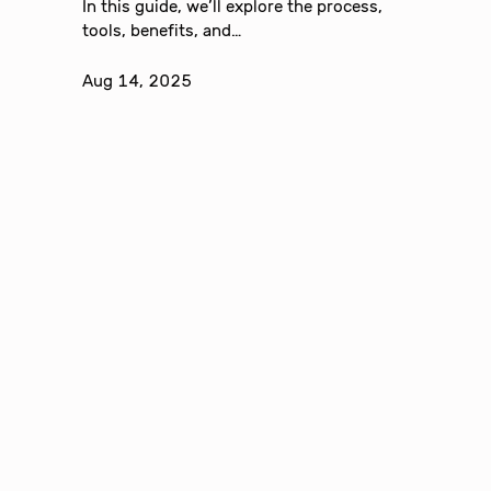
In this guide, we’ll explore the process,
tools, benefits, and…
Aug 14, 2025