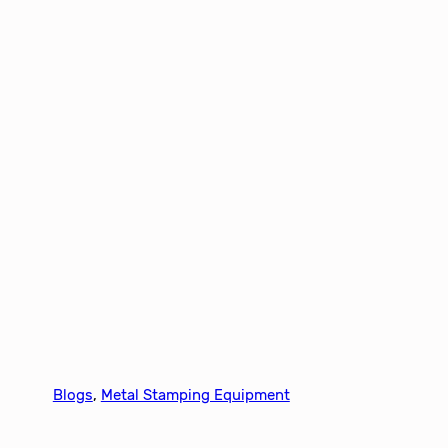
Blogs
, 
Metal Stamping Equipment