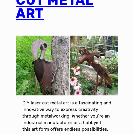
CUT METAL
ART
DIY laser cut metal art is a fascinating and
innovative way to express creativity
through metalworking. Whether you’re an
industrial manufacturer or a hobbyist,
this art form offers endless possibilities.