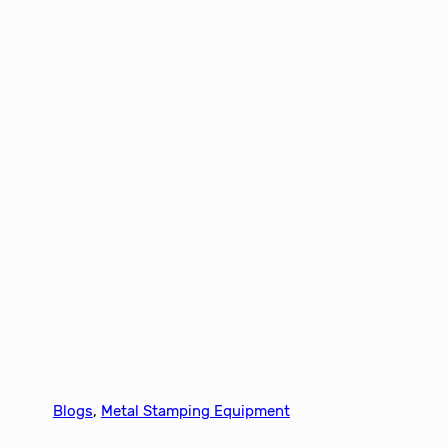
Blogs
, 
Metal Stamping Equipment