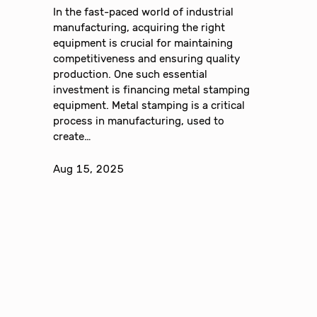
In the fast-paced world of industrial
manufacturing, acquiring the right
equipment is crucial for maintaining
competitiveness and ensuring quality
production. One such essential
investment is financing metal stamping
equipment. Metal stamping is a critical
process in manufacturing, used to
create…
Aug 15, 2025