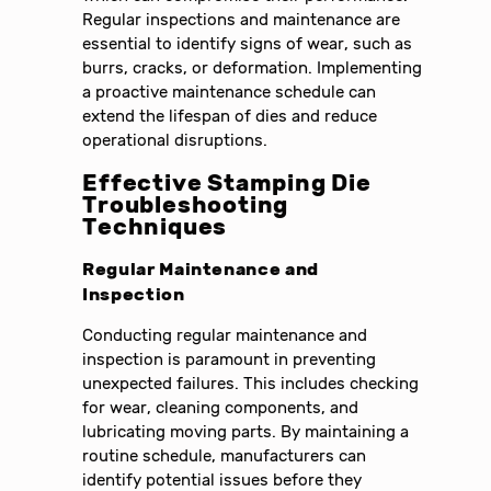
Regular inspections and maintenance are
essential to identify signs of wear, such as
burrs, cracks, or deformation. Implementing
a proactive maintenance schedule can
extend the lifespan of dies and reduce
operational disruptions.
Effective Stamping Die
Troubleshooting
Techniques
Regular Maintenance and
Inspection
Conducting regular maintenance and
inspection is paramount in preventing
unexpected failures. This includes checking
for wear, cleaning components, and
lubricating moving parts. By maintaining a
routine schedule, manufacturers can
identify potential issues before they