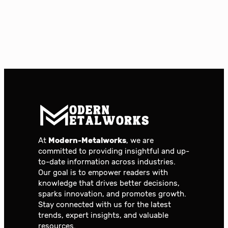
At
Modern-Metalworks
, we are
committed to providing insightful and up-
to-date information across industries.
Our goal is to empower readers with
knowledge that drives better decisions,
sparks innovation, and promotes growth.
Stay connected with us for the latest
trends, expert insights, and valuable
resources.