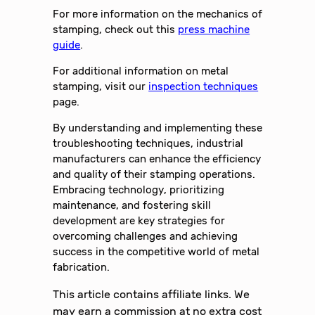
For more information on the mechanics of
stamping, check out this
press machine
guide
.
For additional information on metal
stamping, visit our
inspection techniques
page.
By understanding and implementing these
troubleshooting techniques, industrial
manufacturers can enhance the efficiency
and quality of their stamping operations.
Embracing technology, prioritizing
maintenance, and fostering skill
development are key strategies for
overcoming challenges and achieving
success in the competitive world of metal
fabrication.
This article contains affiliate links. We
may earn a commission at no extra cost