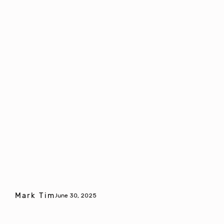
Mark Tim
June 30, 2025