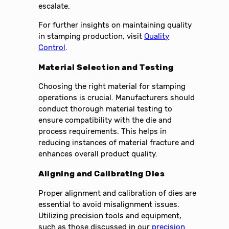
escalate.
For further insights on maintaining quality
in stamping production, visit
Quality
Control
.
Material Selection and Testing
Choosing the right material for stamping
operations is crucial. Manufacturers should
conduct thorough material testing to
ensure compatibility with the die and
process requirements. This helps in
reducing instances of material fracture and
enhances overall product quality.
Aligning and Calibrating Dies
Proper alignment and calibration of dies are
essential to avoid misalignment issues.
Utilizing precision tools and equipment,
such as those discussed in our
precision