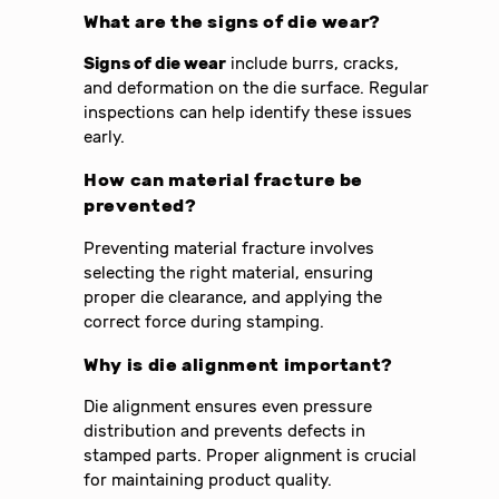
What are the signs of die wear?
Signs of die wear
include burrs, cracks,
and deformation on the die surface. Regular
inspections can help identify these issues
early.
How can material fracture be
prevented?
Preventing material fracture involves
selecting the right material, ensuring
proper die clearance, and applying the
correct force during stamping.
Why is die alignment important?
Die alignment ensures even pressure
distribution and prevents defects in
stamped parts. Proper alignment is crucial
for maintaining product quality.