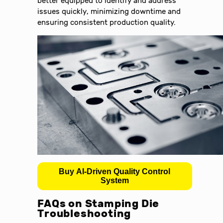
better equipped to identify and address
issues quickly, minimizing downtime and
ensuring consistent production quality.
Buy AI-Driven Quality Control
System
FAQs on Stamping Die
Troubleshooting