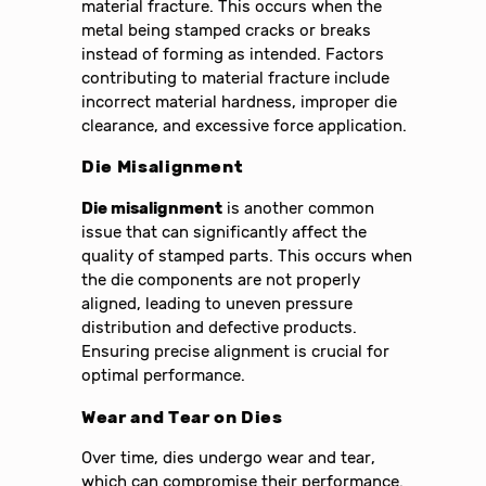
material fracture. This occurs when the
metal being stamped cracks or breaks
instead of forming as intended. Factors
contributing to material fracture include
incorrect material hardness, improper die
clearance, and excessive force application.
Die Misalignment
Die misalignment
is another common
issue that can significantly affect the
quality of stamped parts. This occurs when
the die components are not properly
aligned, leading to uneven pressure
distribution and defective products.
Ensuring precise alignment is crucial for
optimal performance.
Wear and Tear on Dies
Over time, dies undergo wear and tear,
which can compromise their performance.