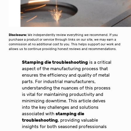
Disclosure:
We independently review everything we recommend. If you
purchase a product or service through links on our site, we may earn a
commission at no additional cost to you. This helps support our work and
allows us to continue providing honest reviews and recommendations.
Stamping die troubleshooting
is a critical
aspect of the manufacturing process that
ensures the efficiency and quality of metal
parts. For industrial manufacturers,
understanding the nuances of this process
is vital for maintaining productivity and
minimizing downtime. This article delves
into the key challenges and solutions
associated with
stamping die
troubleshooting
, providing valuable
insights for both seasoned professionals