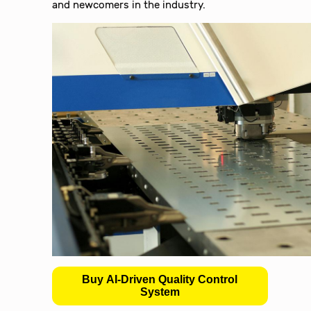
and newcomers in the industry.
Buy AI-Driven Quality Control
System