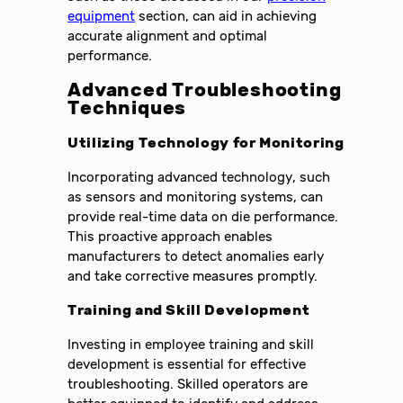
equipment
section, can aid in achieving
accurate alignment and optimal
performance.
Advanced Troubleshooting
Techniques
Utilizing Technology for Monitoring
Incorporating advanced technology, such
as sensors and monitoring systems, can
provide real-time data on die performance.
This proactive approach enables
manufacturers to detect anomalies early
and take corrective measures promptly.
Training and Skill Development
Investing in employee training and skill
development is essential for effective
troubleshooting. Skilled operators are