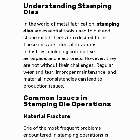
Understanding Stamping
Dies
In the world of metal fabrication,
stamping
dies
are essential tools used to cut and
shape metal sheets into desired forms.
These dies are integral to various
industries, including automotive,
aerospace, and electronics. However, they
are not without their challenges. Regular
wear and tear, improper maintenance, and
material inconsistencies can lead to
production issues.
Common Issues in
Stamping Die Operations
Material Fracture
One of the most frequent problems
encountered in stamping operations is