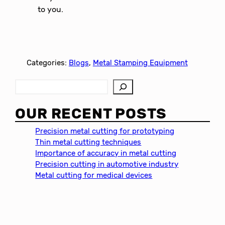
to you.
Categories:
Blogs
, 
Metal Stamping Equipment
S
e
a
OUR RECENT POSTS
r
c
Precision metal cutting for prototyping
h
Thin metal cutting techniques
Importance of accuracy in metal cutting
Precision cutting in automotive industry
Metal cutting for medical devices