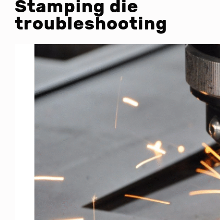
Stamping die
troubleshooting