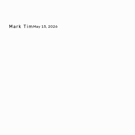
Mark Tim
May 15, 2026