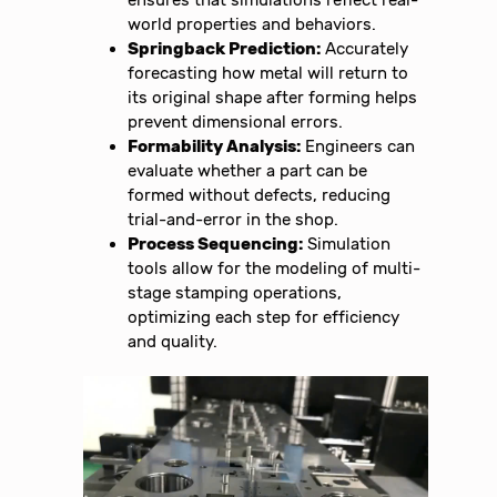
world properties and behaviors.
Springback Prediction:
Accurately
forecasting how metal will return to
its original shape after forming helps
prevent dimensional errors.
Formability Analysis:
Engineers can
evaluate whether a part can be
formed without defects, reducing
trial-and-error in the shop.
Process Sequencing:
Simulation
tools allow for the modeling of multi-
stage stamping operations,
optimizing each step for efficiency
and quality.