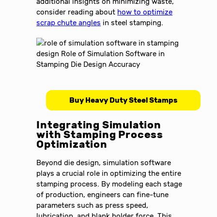
additional insights on minimizing waste,
consider reading about
how to optimize
scrap chute angles
in steel stamping.
Buy Heavy Duty Steel Stamps
Integrating Simulation
with Stamping Process
Optimization
Beyond die design, simulation software
plays a crucial role in optimizing the entire
stamping process. By modeling each stage
of production, engineers can fine-tune
parameters such as press speed,
lubrication, and blank holder force. This