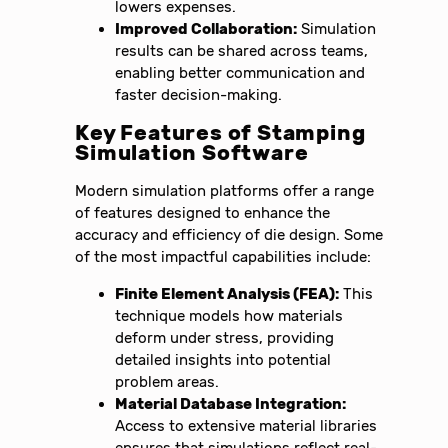
lowers expenses.
Improved Collaboration:
Simulation
results can be shared across teams,
enabling better communication and
faster decision-making.
Key Features of Stamping
Simulation Software
Modern simulation platforms offer a range
of features designed to enhance the
accuracy and efficiency of die design. Some
of the most impactful capabilities include:
Finite Element Analysis (FEA):
This
technique models how materials
deform under stress, providing
detailed insights into potential
problem areas.
Material Database Integration:
Access to extensive material libraries
ensures that simulations reflect real-