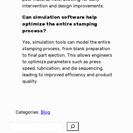
intervention and design improvements.
Can simulation software help
optimize the entire stamping
process?
Yes, simulation tools can model the entire
stamping process, from blank preparation
to final part ejection. This allows engineers
to optimize parameters such as press
speed, lubrication, and die sequencing,
leading to improved efficiency and product
quality.
Categories:
Blog
S
e