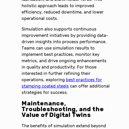
holistic approach leads to improved
efficiency, reduced downtime, and lower
operational costs.
Simulation also supports continuous
improvement initiatives by providing data-
driven insights into process performance.
Teams can use simulation results to
implement best practices, monitor key
metrics, and drive ongoing enhancements
in quality and productivity. For those
interested in further refining their
operations, exploring
best practices for
stamping coated steels
can offer additional
strategies for success.
Maintenance,
Troubleshooting, and the
Value of Digital Twins
The benefits of simulation extend beyond