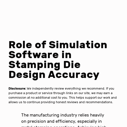
Role of Simulation
Software in
Stamping Die
Design Accuracy
Disclosure:
We independently review everything we recommend. If you
purchase a product or service through links on our site, we may earn a
commission at no additional cost to you. This helps support our work and
allows us to continue providing honest reviews and recommendations.
The manufacturing industry relies heavily
on precision and efficiency, especially in