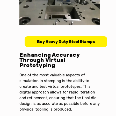
Buy Heavy Duty Steel Stamps
Enhancing Accuracy
Through Virtual
Prototyping
One of the most valuable aspects of
simulation in stamping is the ability to
create and test virtual prototypes. This
digital approach allows for rapid iteration
and refinement, ensuring that the final die
design is as accurate as possible before any
physical tooling is produced.