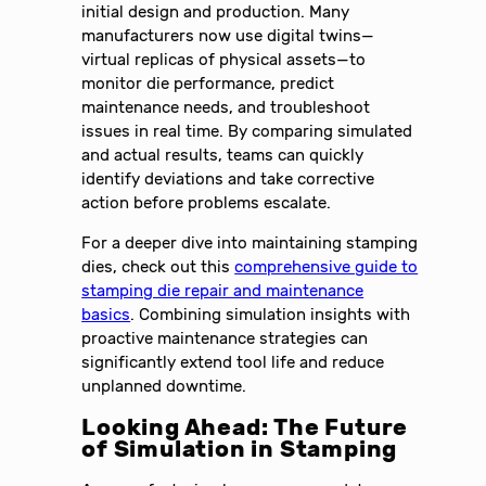
initial design and production. Many
manufacturers now use digital twins—
virtual replicas of physical assets—to
monitor die performance, predict
maintenance needs, and troubleshoot
issues in real time. By comparing simulated
and actual results, teams can quickly
identify deviations and take corrective
action before problems escalate.
For a deeper dive into maintaining stamping
dies, check out this
comprehensive guide to
stamping die repair and maintenance
basics
. Combining simulation insights with
proactive maintenance strategies can
significantly extend tool life and reduce
unplanned downtime.
Looking Ahead: The Future
of Simulation in Stamping