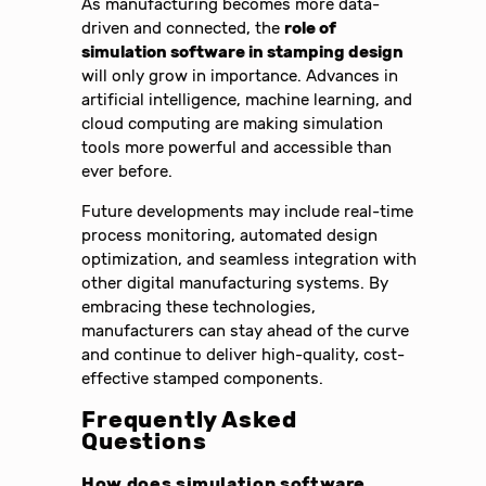
As manufacturing becomes more data-
driven and connected, the
role of
simulation software in stamping design
will only grow in importance. Advances in
artificial intelligence, machine learning, and
cloud computing are making simulation
tools more powerful and accessible than
ever before.
Future developments may include real-time
process monitoring, automated design
optimization, and seamless integration with
other digital manufacturing systems. By
embracing these technologies,
manufacturers can stay ahead of the curve
and continue to deliver high-quality, cost-
effective stamped components.
Frequently Asked
Questions
How does simulation software