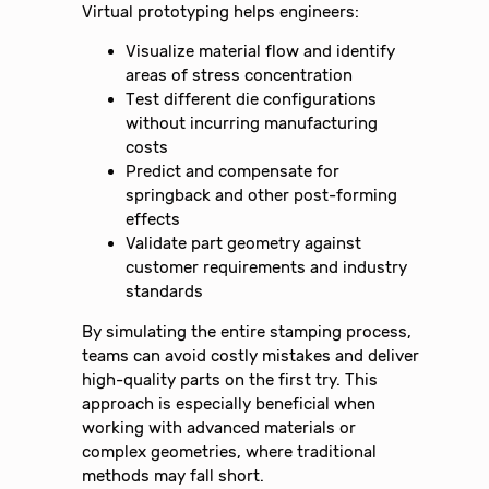
Virtual prototyping helps engineers:
Visualize material flow and identify
areas of stress concentration
Test different die configurations
without incurring manufacturing
costs
Predict and compensate for
springback and other post-forming
effects
Validate part geometry against
customer requirements and industry
standards
By simulating the entire stamping process,
teams can avoid costly mistakes and deliver
high-quality parts on the first try. This
approach is especially beneficial when
working with advanced materials or
complex geometries, where traditional
methods may fall short.