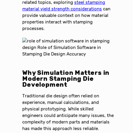
related topics, exploring
steel stamping
material yield strength considerations
can
provide valuable context on how material
properties interact with stamping
processes.
Why Simulation Matters in
Modern Stamping Die
Development
Traditional die design often relied on
experience, manual calculations, and
physical prototyping. While skilled
engineers could anticipate many issues, the
complexity of modern parts and materials
has made this approach less reliable.