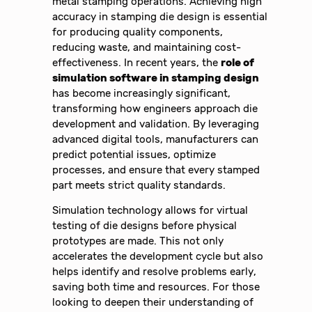
metal stamping operations. Achieving high
accuracy in stamping die design is essential
for producing quality components,
reducing waste, and maintaining cost-
effectiveness. In recent years, the
role of
simulation software in stamping design
has become increasingly significant,
transforming how engineers approach die
development and validation. By leveraging
advanced digital tools, manufacturers can
predict potential issues, optimize
processes, and ensure that every stamped
part meets strict quality standards.
Simulation technology allows for virtual
testing of die designs before physical
prototypes are made. This not only
accelerates the development cycle but also
helps identify and resolve problems early,
saving both time and resources. For those
looking to deepen their understanding of