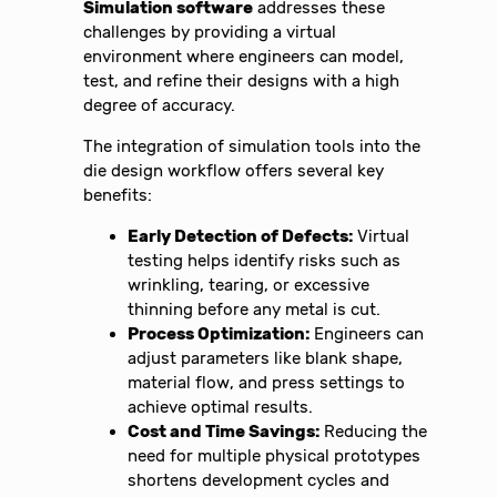
Simulation software
addresses these
challenges by providing a virtual
environment where engineers can model,
test, and refine their designs with a high
degree of accuracy.
The integration of simulation tools into the
die design workflow offers several key
benefits:
Early Detection of Defects:
Virtual
testing helps identify risks such as
wrinkling, tearing, or excessive
thinning before any metal is cut.
Process Optimization:
Engineers can
adjust parameters like blank shape,
material flow, and press settings to
achieve optimal results.
Cost and Time Savings:
Reducing the
need for multiple physical prototypes
shortens development cycles and