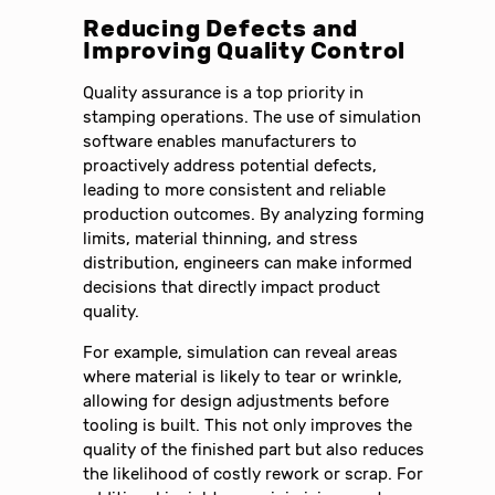
Reducing Defects and
Improving Quality Control
Quality assurance is a top priority in
stamping operations. The use of simulation
software enables manufacturers to
proactively address potential defects,
leading to more consistent and reliable
production outcomes. By analyzing forming
limits, material thinning, and stress
distribution, engineers can make informed
decisions that directly impact product
quality.
For example, simulation can reveal areas
where material is likely to tear or wrinkle,
allowing for design adjustments before
tooling is built. This not only improves the
quality of the finished part but also reduces
the likelihood of costly rework or scrap. For