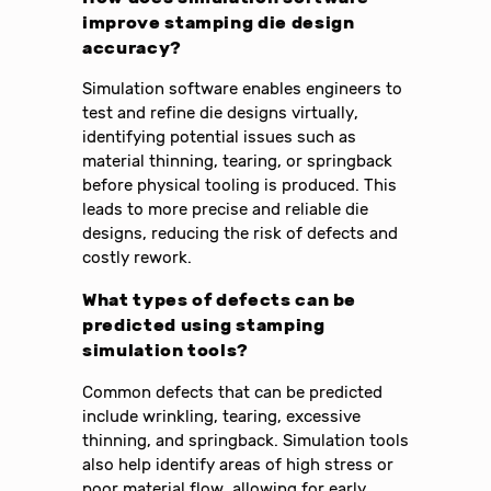
improve stamping die design
accuracy?
Simulation software enables engineers to
test and refine die designs virtually,
identifying potential issues such as
material thinning, tearing, or springback
before physical tooling is produced. This
leads to more precise and reliable die
designs, reducing the risk of defects and
costly rework.
What types of defects can be
predicted using stamping
simulation tools?
Common defects that can be predicted
include wrinkling, tearing, excessive
thinning, and springback. Simulation tools
also help identify areas of high stress or
poor material flow, allowing for early