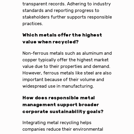
transparent records. Adhering to industry
standards and reporting progress to
stakeholders further supports responsible
practices.
Which metals offer the highest
value when recycled?
Non-ferrous metals such as aluminum and
copper typically offer the highest market
value due to their properties and demand.
However, ferrous metals like steel are also
important because of their volume and
widespread use in manufacturing.
How does responsible metal
management support broader
corporate sustainability goals?
Integrating metal recycling helps
companies reduce their environmental