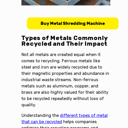
Buy Metal Shredding Machine
Types of Metals Commonly
Recycled and Their Impact
Not all metals are created equal when it
comes to recycling. Ferrous metals like
steel and iron are widely recycled due to
their magnetic properties and abundance in
industrial waste streams. Non-ferrous
metals such as aluminum, copper, and
brass are also highly valued for their ability
to be recycled repeatedly without loss of
quality.
Understanding the
different types of metal
that can be recycled
helps companies