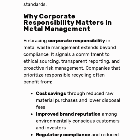
standards.
Why Corporate
Responsibility Matters in
Metal Management
Embracing
corporate responsibility
in
metal waste management extends beyond
compliance. It signals a commitment to
ethical sourcing, transparent reporting, and
proactive risk management. Companies that
prioritize responsible recycling often
benefit from:
Cost savings
through reduced raw
material purchases and lower disposal
fees
Improved brand reputation
among
environmentally conscious customers
and investors
Regulatory compliance
and reduced