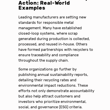
Action: Real-World
Examples
Leading manufacturers are setting new
standards for responsible metal
management. Many have established
closed-loop systems, where scrap
generated during production is collected,
processed, and reused in-house. Others
have formed partnerships with recyclers to
ensure traceability and compliance
throughout the supply chain.
Some organizations go further by
publishing annual sustainability reports,
detailing their recycling rates and
environmental impact reductions. These
efforts not only demonstrate accountability
but also help attract customers and
investors who prioritize environmental,
social, and governance (ESG) criteria.