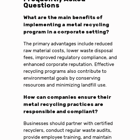
Questions
What are the main benefits of
implementing a metal recycling
program in a corporate setting?
The primary advantages include reduced
raw material costs, lower waste disposal
fees, improved regulatory compliance, and
enhanced corporate reputation. Effective
recycling programs also contribute to
environmental goals by conserving
resources and minimizing landfill use.
How can companies ensure their
metal recycling practices are
responsible and compliant?
Businesses should partner with certified
recyclers, conduct regular waste audits,
provide employee training, and maintain