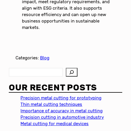
impact, meet regulatory requirements, and
align with ESG criteria. It also supports
resource efficiency and can open up new
business opportunities in sustainable
markets.
Categories:
Blog
S
e
a
OUR RECENT POSTS
r
c
Precision metal cutting for prototyping
h
Thin metal cutting techniques
Importance of accuracy in metal cutting
Precision cutting in automotive industry
Metal cutting for medical devices