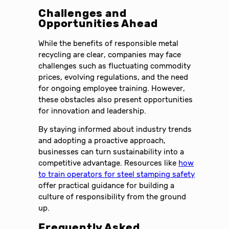
Challenges and
Opportunities Ahead
While the benefits of responsible metal
recycling are clear, companies may face
challenges such as fluctuating commodity
prices, evolving regulations, and the need
for ongoing employee training. However,
these obstacles also present opportunities
for innovation and leadership.
By staying informed about industry trends
and adopting a proactive approach,
businesses can turn sustainability into a
competitive advantage. Resources like
how
to train operators for steel stamping safety
offer practical guidance for building a
culture of responsibility from the ground
up.
Frequently Asked