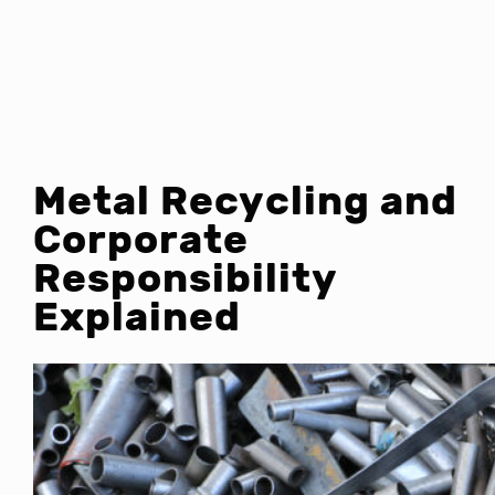
Metal Recycling and
Corporate
Responsibility
Explained