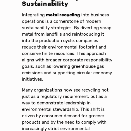
Sustainability
Integrating
metal recycling
into business
operations is a cornerstone of modern
sustainability strategies. By diverting scrap
metal from landfills and reintroducing it
into the production cycle, companies
reduce their environmental footprint and
conserve finite resources. This approach
aligns with broader corporate responsibility
goals, such as lowering greenhouse gas
emissions and supporting circular economy
initiatives.
Many organizations now see recycling not
just as a regulatory requirement, but as a
way to demonstrate leadership in
environmental stewardship. This shift is
driven by consumer demand for greener
products and by the need to comply with
increasingly strict environmental