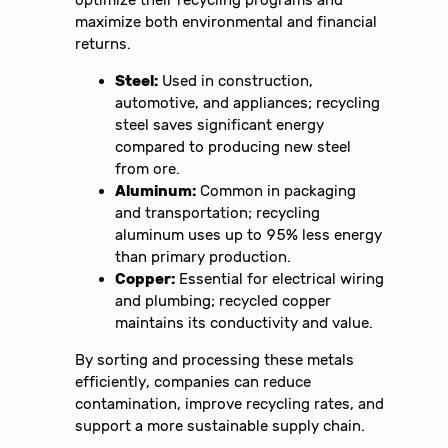
optimize their recycling programs and
maximize both environmental and financial
returns.
Steel:
Used in construction,
automotive, and appliances; recycling
steel saves significant energy
compared to producing new steel
from ore.
Aluminum:
Common in packaging
and transportation; recycling
aluminum uses up to 95% less energy
than primary production.
Copper:
Essential for electrical wiring
and plumbing; recycled copper
maintains its conductivity and value.
By sorting and processing these metals
efficiently, companies can reduce
contamination, improve recycling rates, and
support a more sustainable supply chain.