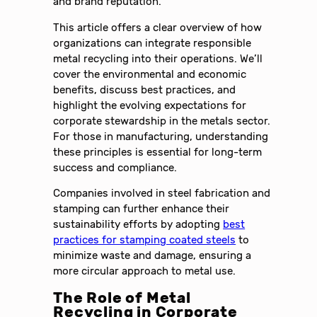
and brand reputation.
This article offers a clear overview of how
organizations can integrate responsible
metal recycling into their operations. We’ll
cover the environmental and economic
benefits, discuss best practices, and
highlight the evolving expectations for
corporate stewardship in the metals sector.
For those in manufacturing, understanding
these principles is essential for long-term
success and compliance.
Companies involved in steel fabrication and
stamping can further enhance their
sustainability efforts by adopting
best
practices for stamping coated steels
to
minimize waste and damage, ensuring a
more circular approach to metal use.
The Role of Metal
Recycling in Corporate