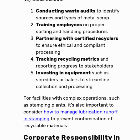
Conducting waste audits
to identify
sources and types of metal scrap
Training employees
on proper
sorting and handling procedures
Partnering with certified recyclers
to ensure ethical and compliant
processing
Tracking recycling metrics
and
reporting progress to stakeholders
Investing in equipment
such as
shredders or balers to streamline
collection and processing
For facilities with complex operations, such
as stamping plants, it’s also important to
consider
how to manage lubrication runoff
in stamping
to prevent contamination of
recyclable materials.
Corporate Responsibility in