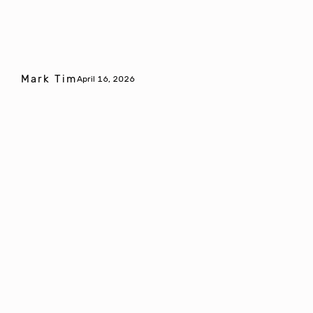
Mark Tim
April 16, 2026