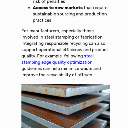
risk of penalties
Access to new markets
that require
sustainable sourcing and production
practices
For manufacturers, especially those
involved in steel stamping or fabrication,
integrating responsible recycling can also
support operational efficiency and product
quality. For example, following
steel
stamping edge quality optimization
guidelines can help minimize waste and
improve the recyclability of offcuts.