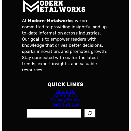
At
Modern-Metalworks
, we are
committed to providing insightful and up-
to-date information across industries.
Our goal is to empower readers with
knowledge that drives better decisions,
sparks innovation, and promotes growth.
Stay connected with us for the latest
trends, expert insights, and valuable
resources.
QUICK LINKS
About Us
Contact Us
Privacy Policy
Terms of Use
S
e
a
r