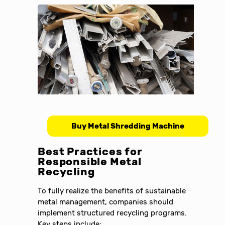
Buy Metal Shredding Machine
Best Practices for
Responsible Metal
Recycling
To fully realize the benefits of sustainable
metal management, companies should
implement structured recycling programs.
Key steps include: