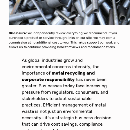
Disclosure:
We independently review everything we recommend. If you
purchase a product or service through links on our site, we may earn a
commission at no additional cost to you. This helps support our work and
allows us to continue providing honest reviews and recommendations.
As global industries grow and
environmental concerns intensify, the
importance of
metal recycling and
corporate responsibility
has never been
greater. Businesses today face increasing
pressure from regulators, consumers, and
stakeholders to adopt sustainable
practices. Efficient management of metal
waste is not just an environmental
necessity—it’s a strategic business decision
that can drive cost savings, compliance,