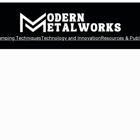
tamping Techniques
Technology and Innovation
Resources & Publ