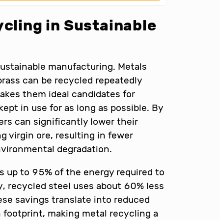
ycling in Sustainable
sustainable manufacturing. Metals
brass can be recycled repeatedly
makes them ideal candidates for
ept in use for as long as possible. By
rs can significantly lower their
virgin ore, resulting in fewer
vironmental degradation.
s up to 95% of the energy required to
ly, recycled steel uses about 60% less
se savings translate into reduced
 footprint, making metal recycling a