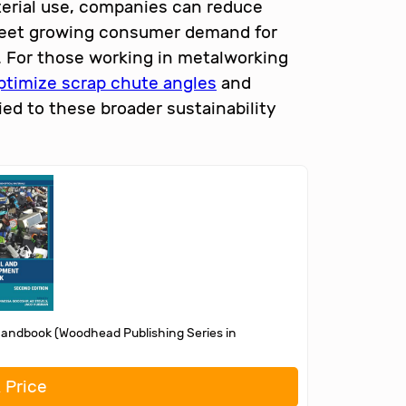
terial use, companies can reduce
 meet growing consumer demand for
. For those working in metalworking
ptimize scrap chute angles
and
ied to these broader sustainability
Handbook (Woodhead Publishing Series in
 Price