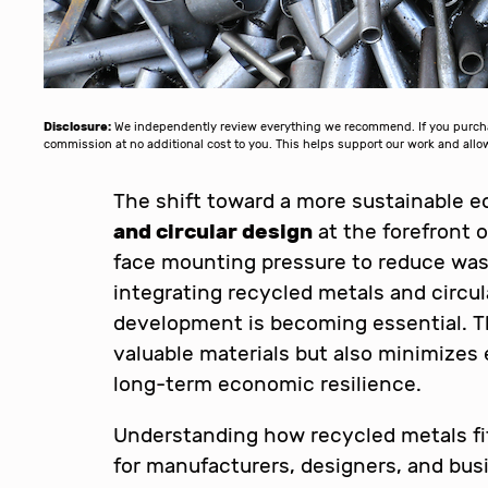
Disclosure:
We independently review everything we recommend. If you purchase
commission at no additional cost to you. This helps support our work and al
The shift toward a more sustainable 
and circular design
at the forefront o
face mounting pressure to reduce was
integrating recycled metals and circul
development is becoming essential. T
valuable materials but also minimize
long-term economic resilience.
Understanding how recycled metals fit 
for manufacturers, designers, and bus