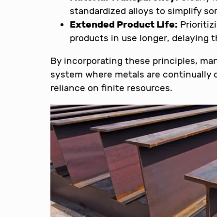
standardized alloys to simplify so
Extended Product Life:
Prioritiz
products in use longer, delaying t
By incorporating these principles, ma
system where metals are continually c
reliance on finite resources.