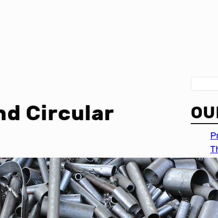
S
e
nd Circular
OU
a
r
P
c
T
h
I
c
P
i
M