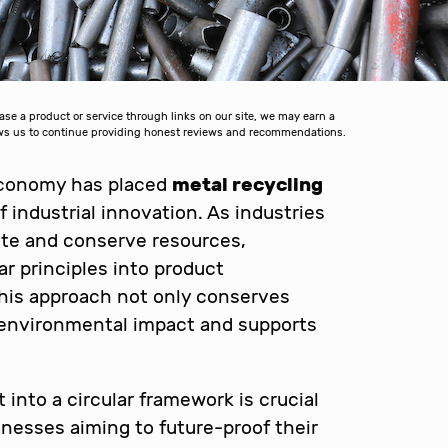
 a product or service through links on our site, we may earn a
lows us to continue providing honest reviews and recommendations.
economy has placed
metal recycling
f industrial innovation. As industries
te and conserve resources,
ar principles into product
his approach not only conserves
s environmental impact and supports
into a circular framework is crucial
inesses aiming to future-proof their