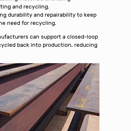
rting and recycling.
ing durability and repairability to keep
he need for recycling.
nufacturers can support a closed-loop
ycled back into production, reducing