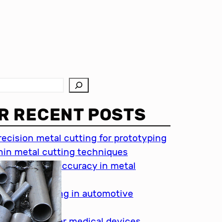
R RECENT POSTS
recision metal cutting for prototyping
hin metal cutting techniques
mportance of accuracy in metal
utting
recision cutting in automotive
ndustry
etal cutting for medical devices