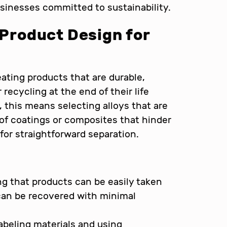
businesses committed to sustainability.
 Product Design for
ating products that are durable,
 recycling at the end of their life
 this means selecting alloys that are
 of coatings or composites that hinder
or straightforward separation.
g that products can be easily taken
can be recovered with minimal
labeling materials and using