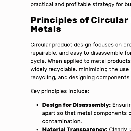
practical and profitable strategy for 
Principles of Circular
Metals
Circular product design focuses on cre
repairable, and easy to disassemble for
cycle. When applied to metal products,
widely recyclable, minimizing the use
recycling, and designing components f
Key principles include:
Design for Disassembly:
Ensurin
apart so that metal components 
contamination.
Material Transparency:
Clearly 