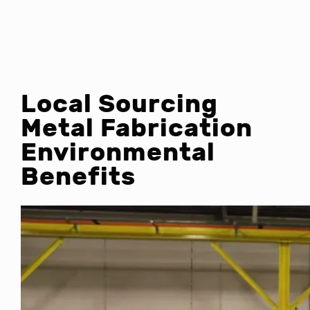
Local Sourcing
Metal Fabrication
Environmental
Benefits