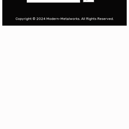
e
a
r
Copyright © 2024 Modern-Metalworks. All Rights Reserved.
c
h