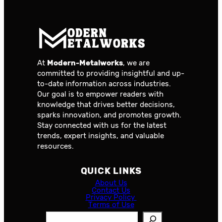
At
Modern-Metalworks
, we are
committed to providing insightful and up-
to-date information across industries.
Our goal is to empower readers with
knowledge that drives better decisions,
sparks innovation, and promotes growth.
Stay connected with us for the latest
trends, expert insights, and valuable
resources.
QUICK LINKS
About Us
Contact Us
Privacy Policy
Terms of Use
S