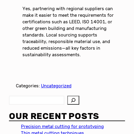
Yes, partnering with regional suppliers can
make it easier to meet the requirements for
certifications such as LEED, ISO 14001, or
other green building and manufacturing
standards. Local sourcing supports
traceability, responsible material use, and
reduced emissions—all key factors in
sustainability assessments.
Categories:
Uncategorized
S
e
a
OUR RECENT POSTS
r
c
Precision metal cutting for prototyping
h
Thin metal cutting techniques