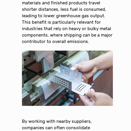
materials and finished products travel
shorter distances, less fuel is consumed,
leading to lower greenhouse gas output.
This benefit is particularly relevant for
industries that rely on heavy or bulky metal
components, where shipping can be a major
contributor to overall emissions.
By working with nearby suppliers,
companies can often consolidate