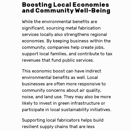
Boosting Local Economies
and Community Well-Being
While the environmental benefits are
significant, sourcing metal fabrication
services locally also strengthens regional
economies. By keeping business within the
community, companies help create jobs,
support local families, and contribute to tax
revenues that fund public services.
This economic boost can have indirect
environmental benefits as well. Local
businesses are often more responsive to
community concerns about air quality,
noise, and land use. They may also be more
likely to invest in green infrastructure or
participate in local sustainability initiatives.
Supporting local fabricators helps build
resilient supply chains that are less