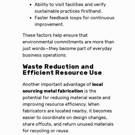
Ability to visit facilities and verify
sustainable practices firsthand.
Faster feedback loops for continuous
improvement.
These factors help ensure that
environmental commitments are more than
just words—they become part of everyday
business operations.
Waste Reduction and
Efficient Resource Use
Another important advantage of
local
sourcing metal fabrication
is the
potential for reducing material waste and
improving resource efficiency. When
fabricators are located nearby, it becomes
easier to coordinate on design changes,
share offcuts, and return unused materials
for recycling or reuse.