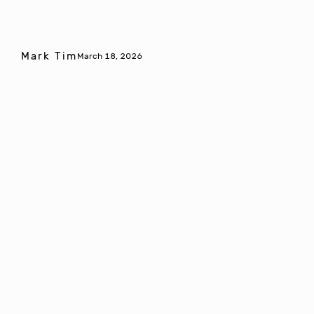
Mark Tim
March 18, 2026