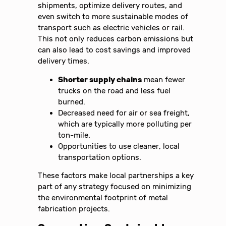
shipments, optimize delivery routes, and
even switch to more sustainable modes of
transport such as electric vehicles or rail.
This not only reduces carbon emissions but
can also lead to cost savings and improved
delivery times.
Shorter supply chains
mean fewer
trucks on the road and less fuel
burned.
Decreased need for air or sea freight,
which are typically more polluting per
ton-mile.
Opportunities to use cleaner, local
transportation options.
These factors make local partnerships a key
part of any strategy focused on minimizing
the environmental footprint of metal
fabrication projects.