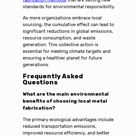
fabrication methods
that are setting new
standards for environmental responsibility.
As more organizations embrace local
sourcing, the cumulative effect can lead to
significant reductions in global emissions,
resource consumption, and waste
generation. This collective action is
essential for meeting climate targets and
ensuring a healthier planet for future
generations.
Frequently Asked
Questions
What are the main environmental
benefits of choosing local metal
fabrication?
The primary ecological advantages include
reduced transportation emissions,
improved resource efficiency, and better