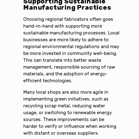
Supporting Sustainable
Manufacturing Practices
Choosing regional fabricators often goes
hand-in-hand with supporting more
sustainable manufacturing processes. Local
businesses are more likely to adhere to
regional environmental regulations and may
be more invested in community well-being.
This can translate into better waste
management, responsible sourcing of raw
materials, and the adoption of energy-
efficient technologies.
Many local shops are also more agile in
implementing green initiatives, such as
recycling scrap metal, reducing water
usage, or switching to renewable energy
sources. These improvements can be
harder to verify or influence when working
with distant or overseas suppliers.