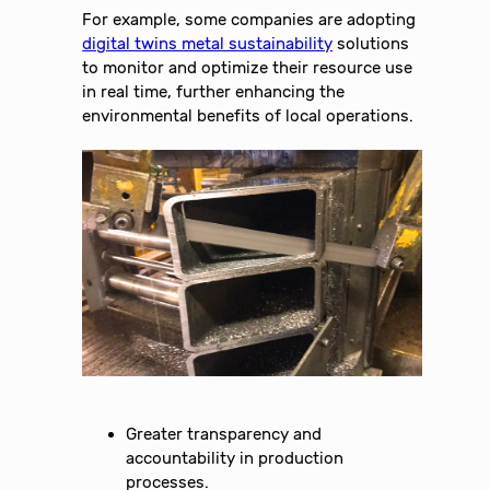
For example, some companies are adopting
digital twins metal sustainability
solutions
to monitor and optimize their resource use
in real time, further enhancing the
environmental benefits of local operations.
Greater transparency and
accountability in production
processes.