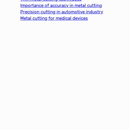
Importance of accuracy in metal cutting
Precision cutting in automotive industry
Metal cutting for medical devices