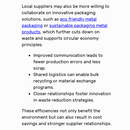
Local suppliers may also be more willing to
collaborate on innovative packaging
solutions, such as
eco friendly metal
packaging
or
sustainable packaging metal
products
, which further cuts down on
waste and supports circular economy
principles.
Improved communication leads to
fewer production errors and less
scrap.
Shared logistics can enable bulk
recycling or material exchange
programs.
Closer relationships foster innovation
in waste reduction strategies.
These efficiencies not only benefit the
environment but can also result in cost
savings and stronger supplier relationships.