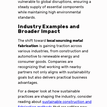
vulnerable to global disruptions, ensuring a
steady supply of essential components
while maintaining high environmental
standards.
Industry Examples and
Broader Impact
The shift toward
local sourcing metal
fabrication
is gaining traction across
various industries, from construction and
automotive to renewable energy and
consumer goods. Companies are
recognizing that working with nearby
partners not only aligns with sustainability
goals but also delivers practical business
advantages.
For a deeper look at how sustainable
practices are shaping the industry, consider
reading about
sustainable construction and