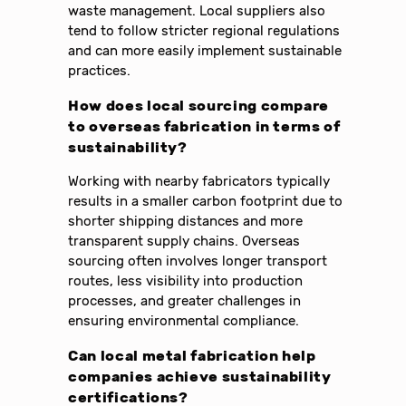
waste management. Local suppliers also
tend to follow stricter regional regulations
and can more easily implement sustainable
practices.
How does local sourcing compare
to overseas fabrication in terms of
sustainability?
Working with nearby fabricators typically
results in a smaller carbon footprint due to
shorter shipping distances and more
transparent supply chains. Overseas
sourcing often involves longer transport
routes, less visibility into production
processes, and greater challenges in
ensuring environmental compliance.
Can local metal fabrication help
companies achieve sustainability
certifications?