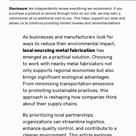
Disclosure:
We independently review everything we recommend. If you
purchase a product or service through links on our site, we may earn a
commission at no additional cost to you. This helps support our work and
allows us to continue providing honest reviews and recommendations.
As businesses and manufacturers look for
ways to reduce their environmental impact,
local sourcing metal fabrication
has
emerged as a practical solution. Choosing
to work with nearby metal fabricators not
only supports regional economies but also
brings significant ecological advantages.
From minimizing transportation emissions
to promoting sustainable practices, this
approach is reshaping how companies think
about their supply chains.
By prioritizing local partnerships,
organizations can streamline logistics,
enhance quality control, and contribute to a
cleaner environment. This article explores