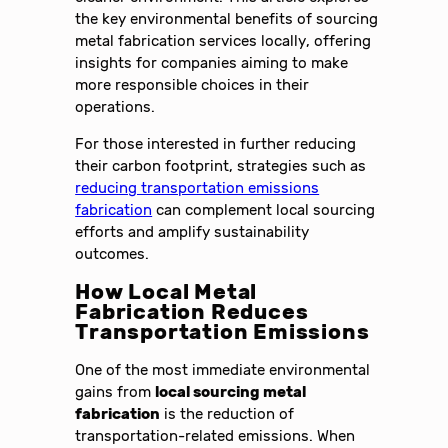
the key environmental benefits of sourcing
metal fabrication services locally, offering
insights for companies aiming to make
more responsible choices in their
operations.
For those interested in further reducing
their carbon footprint, strategies such as
reducing transportation emissions
fabrication
can complement local sourcing
efforts and amplify sustainability
outcomes.
How Local Metal
Fabrication Reduces
Transportation Emissions
One of the most immediate environmental
gains from
local sourcing metal
fabrication
is the reduction of
transportation-related emissions. When