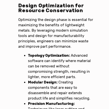
Design Optimization for
Resource Conservation
Optimizing the design phase is essential for
maximizing the benefits of lightweight
metals. By leveraging modern simulation
tools and design for manufacturability
principles, engineers can minimize waste
and improve part performance.
Topology Optimization:
Advanced
software can identify where material
can be removed without
compromising strength, resulting in
lighter, more efficient parts.
Modular Design:
Creating
components that are easy to
disassemble and repair extends
product life and simplifies recycling.
Precision Manufacturing:
Techniques like laser cutting and