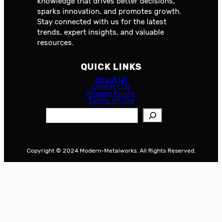
knowledge that drives better decisions,
sparks innovation, and promotes growth.
Stay connected with us for the latest
trends, expert insights, and valuable
resources.
QUICK LINKS
About Us
Contact Us
Privacy Policy
Terms of Use
S
e
a
r
Copyright © 2024 Modern-Metalworks. All Rights Reserved.
c
h