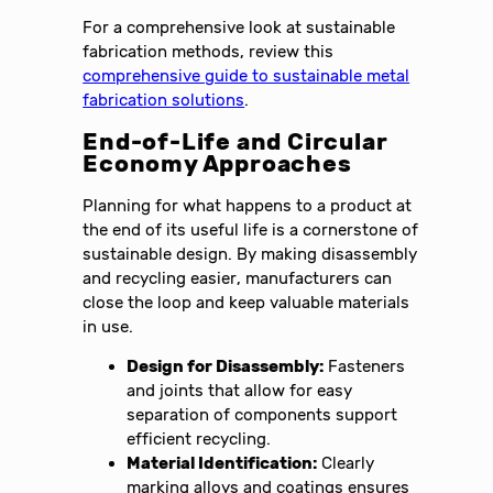
For a comprehensive look at sustainable
fabrication methods, review this
comprehensive guide to sustainable metal
fabrication solutions
.
End-of-Life and Circular
Economy Approaches
Planning for what happens to a product at
the end of its useful life is a cornerstone of
sustainable design. By making disassembly
and recycling easier, manufacturers can
close the loop and keep valuable materials
in use.
Design for Disassembly:
Fasteners
and joints that allow for easy
separation of components support
efficient recycling.
Material Identification:
Clearly
marking alloys and coatings ensures