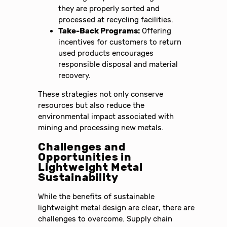
they are properly sorted and
processed at recycling facilities.
Take-Back Programs:
Offering
incentives for customers to return
used products encourages
responsible disposal and material
recovery.
These strategies not only conserve
resources but also reduce the
environmental impact associated with
mining and processing new metals.
Challenges and
Opportunities in
Lightweight Metal
Sustainability
While the benefits of sustainable
lightweight metal design are clear, there are
challenges to overcome. Supply chain