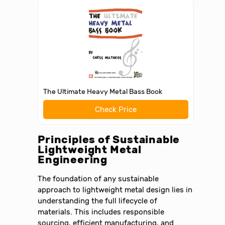
The Ultimate Heavy Metal Bass Book
Check Price
Principles of Sustainable
Lightweight Metal
Engineering
The foundation of any sustainable
approach to lightweight metal design lies in
understanding the full lifecycle of
materials. This includes responsible
sourcing, efficient manufacturing, and