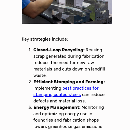
Key strategies include:
Closed-Loop Recycling:
Reusing
scrap generated during fabrication
reduces the need for new raw
materials and cuts down on landfill
waste.
Efficient Stamping and Forming:
Implementing
best practices for
stamping coated steels
can reduce
defects and material loss.
Energy Management:
Monitoring
and optimizing energy use in
foundries and fabrication shops
lowers greenhouse gas emissions.