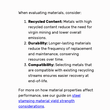
When evaluating materials, consider:
Recycled Content:
Metals with high
recycled content reduce the need for
virgin mining and lower overall
emissions.
Durability:
Longer-lasting materials
reduce the frequency of replacement
and maintenance, conserving
resources over time.
Compatibility:
Selecting metals that
are compatible with existing recycling
streams ensures easier recovery at
end-of-life.
For more on how material properties affect
performance, see our guide on
steel
stamping material yield strength
considerations
.