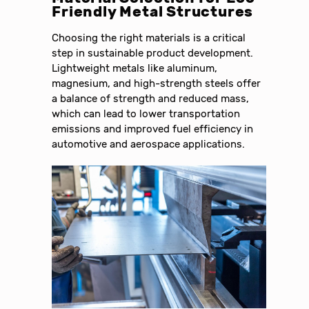
Friendly Metal Structures
Choosing the right materials is a critical
step in sustainable product development.
Lightweight metals like aluminum,
magnesium, and high-strength steels offer
a balance of strength and reduced mass,
which can lead to lower transportation
emissions and improved fuel efficiency in
automotive and aerospace applications.