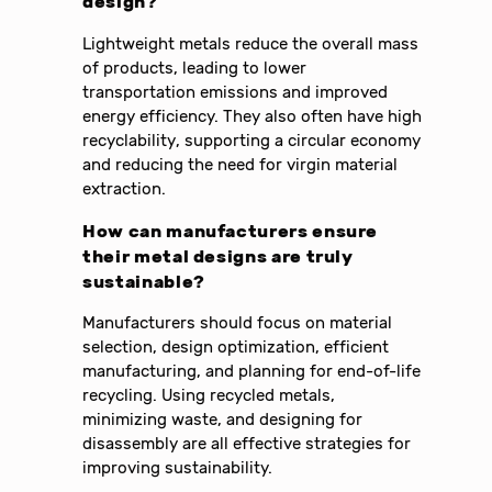
design?
Lightweight metals reduce the overall mass
of products, leading to lower
transportation emissions and improved
energy efficiency. They also often have high
recyclability, supporting a circular economy
and reducing the need for virgin material
extraction.
How can manufacturers ensure
their metal designs are truly
sustainable?
Manufacturers should focus on material
selection, design optimization, efficient
manufacturing, and planning for end-of-life
recycling. Using recycled metals,
minimizing waste, and designing for
disassembly are all effective strategies for
improving sustainability.