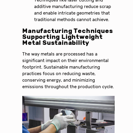
additive manufacturing reduce scrap
and enable intricate geometries that
traditional methods cannot achieve.
Manufacturing Techniques
Supporting Lightweight
Metal Sustainability
The way metals are processed has a
significant impact on their environmental
footprint. Sustainable manufacturing
practices focus on reducing waste,
conserving energy, and minimizing
emissions throughout the production cycle.