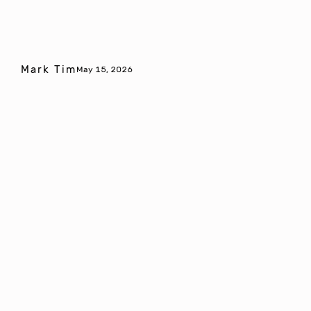
Mark Tim
May 15, 2026