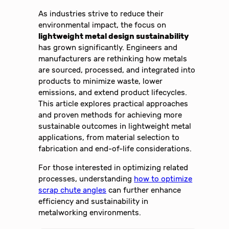
As industries strive to reduce their
environmental impact, the focus on
lightweight metal design sustainability
has grown significantly. Engineers and
manufacturers are rethinking how metals
are sourced, processed, and integrated into
products to minimize waste, lower
emissions, and extend product lifecycles.
This article explores practical approaches
and proven methods for achieving more
sustainable outcomes in lightweight metal
applications, from material selection to
fabrication and end-of-life considerations.
For those interested in optimizing related
processes, understanding
how to optimize
scrap chute angles
can further enhance
efficiency and sustainability in
metalworking environments.