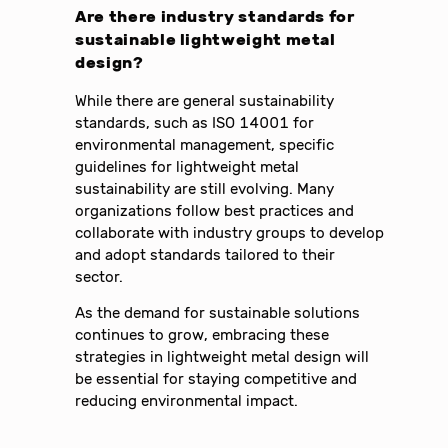
Are there industry standards for
sustainable lightweight metal
design?
While there are general sustainability
standards, such as ISO 14001 for
environmental management, specific
guidelines for lightweight metal
sustainability are still evolving. Many
organizations follow best practices and
collaborate with industry groups to develop
and adopt standards tailored to their
sector.
As the demand for sustainable solutions
continues to grow, embracing these
strategies in lightweight metal design will
be essential for staying competitive and
reducing environmental impact.