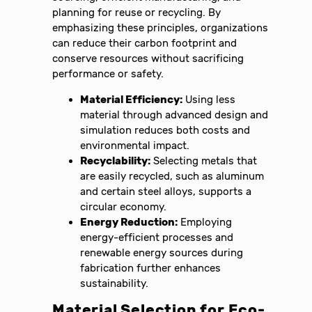
planning for reuse or recycling. By
emphasizing these principles, organizations
can reduce their carbon footprint and
conserve resources without sacrificing
performance or safety.
Material Efficiency:
Using less
material through advanced design and
simulation reduces both costs and
environmental impact.
Recyclability:
Selecting metals that
are easily recycled, such as aluminum
and certain steel alloys, supports a
circular economy.
Energy Reduction:
Employing
energy-efficient processes and
renewable energy sources during
fabrication further enhances
sustainability.
Material Selection for Eco-