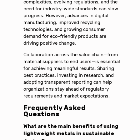
complexities, evolving regulations, and the
need for industry-wide standards can slow
progress. However, advances in digital
manufacturing, improved recycling
technologies, and growing consumer
demand for eco-friendly products are
driving positive change.
Collaboration across the value chain—from
material suppliers to end users—is essential
for achieving meaningful results. Sharing
best practices, investing in research, and
adopting transparent reporting can help
organizations stay ahead of regulatory
requirements and market expectations.
Frequently Asked
Questions
What are the main benefits of using
lightweight metals in sustainable