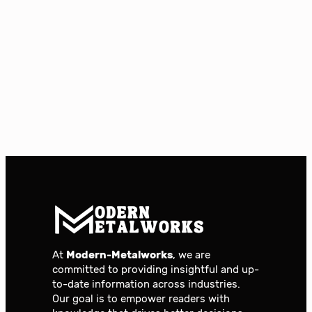
At
Modern-Metalworks
, we are
committed to providing insightful and up-
to-date information across industries.
Our goal is to empower readers with