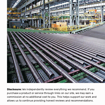
Disclosure:
We independently review everything we recommend. If you
purchase a product or service through links on our site, we may earn a
commission at no additional cost to you. This helps support our work and
allows us to continue providing honest reviews and recommendations.