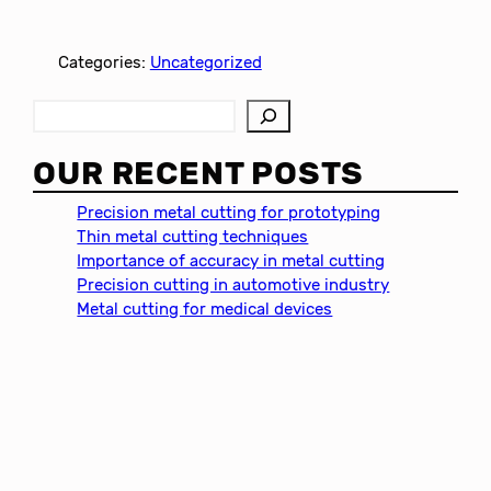
Categories:
Uncategorized
S
e
a
OUR RECENT POSTS
r
c
Precision metal cutting for prototyping
h
Thin metal cutting techniques
Importance of accuracy in metal cutting
Precision cutting in automotive industry
Metal cutting for medical devices