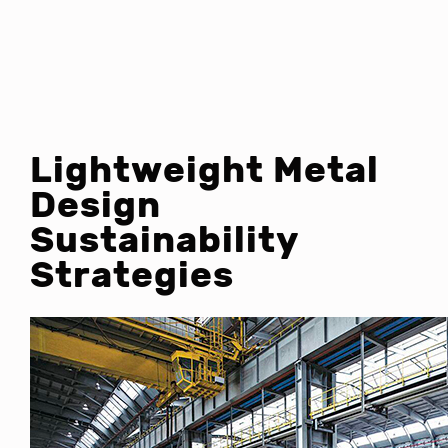
Lightweight Metal
Design
Sustainability
Strategies