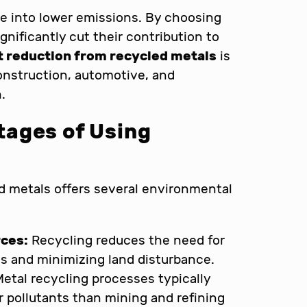
te into lower emissions. By choosing
nificantly cut their contribution to
t reduction from recycled metals
is
construction, automotive, and
.
ages of Using
d metals offers several environmental
rces:
Recycling reduces the need for
es and minimizing land disturbance.
etal recycling processes typically
 pollutants than mining and refining