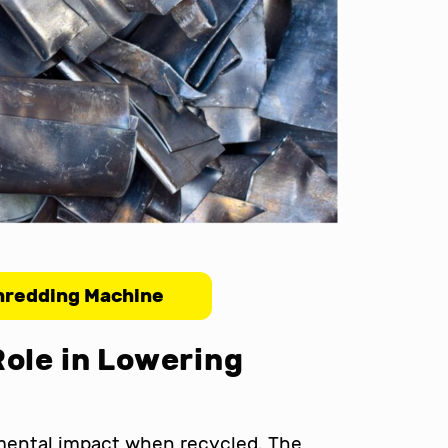
hredding Machine
Role in Lowering
nmental impact when recycled. The