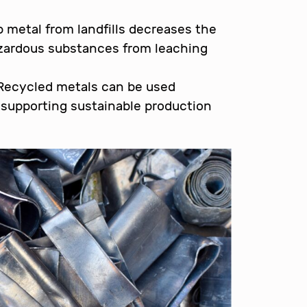
 metal from landfills decreases the
zardous substances from leaching
ecycled metals can be used
, supporting sustainable production