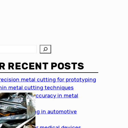
R RECENT POSTS
recision metal cutting for prototyping
hin metal cutting techniques
mportance of accuracy in metal
utting
recision cutting in automotive
ndustry
etal cutting for medical devices