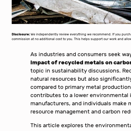
Disclosure:
We independently review everything we recommend. If you purchase
commission at no additional cost to you. This helps support our work and al
As industries and consumers seek way
impact of recycled metals on carbo
topic in sustainability discussions. R
natural resources but also significan
compared to primary metal production
contributes to a lower environmental 
manufacturers, and individuals make 
resource management and carbon redu
This article explores the environmenta