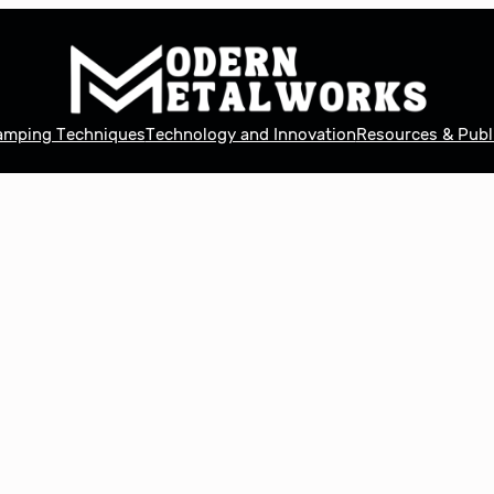
tamping Techniques
Technology and Innovation
Resources & Publ