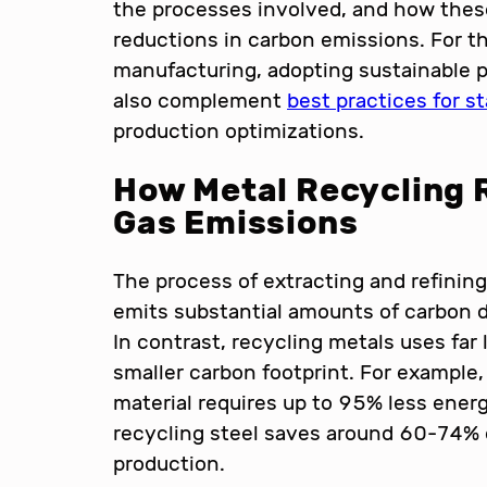
the processes involved, and how these
reductions in carbon emissions. For th
manufacturing, adopting sustainable 
also complement
best practices for s
production optimizations.
How Metal Recycling
Gas Emissions
The process of extracting and refinin
emits substantial amounts of carbon 
In contrast, recycling metals uses far
smaller carbon footprint. For example
material requires up to 95% less energy
recycling steel saves around 60-74% 
production.