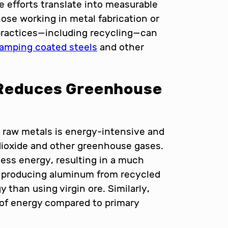
 efforts translate into measurable
ose working in metal fabrication or
practices—including recycling—can
tamping coated steels
and other
 Reduces Greenhouse
g raw metals is energy-intensive and
dioxide and other greenhouse gases.
 less energy, resulting in a much
, producing aluminum from recycled
 than using virgin ore. Similarly,
of energy compared to primary