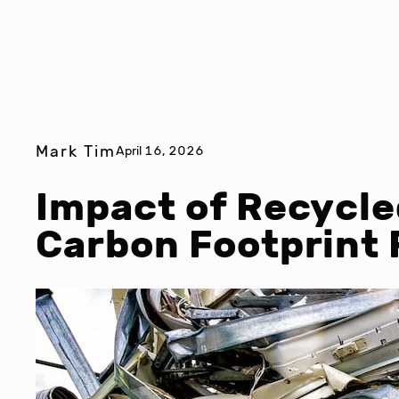
Mark Tim
April 16, 2026
Impact of Recycle
Carbon Footprint