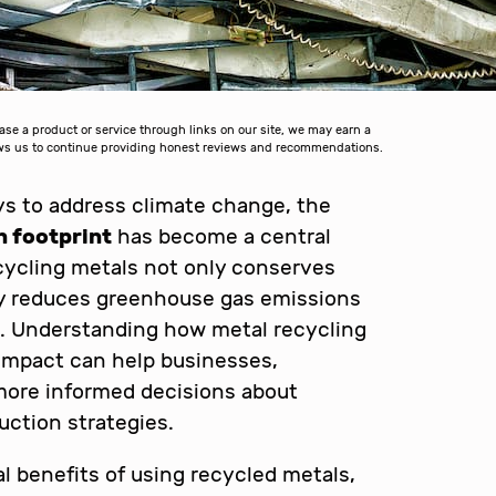
 a product or service through links on our site, we may earn a
lows us to continue providing honest reviews and recommendations.
s to address climate change, the
n footprint
has become a central
ecycling metals not only conserves
tly reduces greenhouse gas emissions
. Understanding how metal recycling
impact can help businesses,
more informed decisions about
ction strategies.
l benefits of using recycled metals,