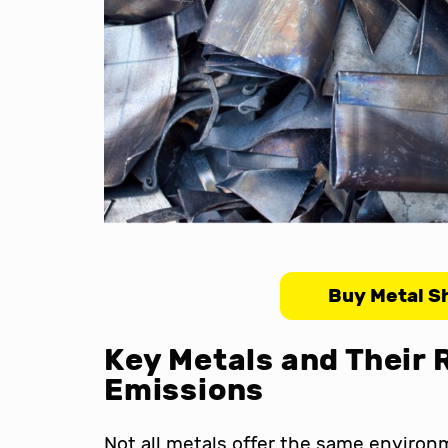
Buy Metal S
Key Metals and Their 
Emissions
Not all metals offer the same enviro