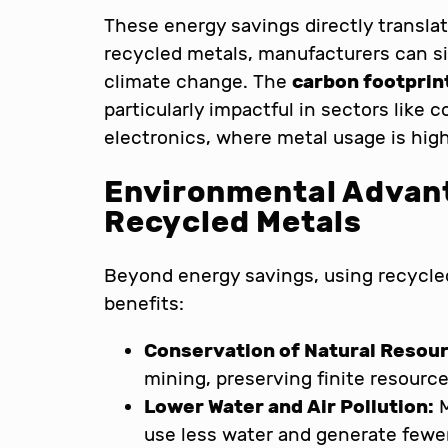
These energy savings directly transla
recycled metals, manufacturers can sig
climate change. The
carbon footprin
particularly impactful in sectors like 
electronics, where metal usage is high
Environmental Advant
Recycled Metals
Beyond energy savings, using recycle
benefits:
Conservation of Natural Resou
mining, preserving finite resourc
Lower Water and Air Pollution:
M
use less water and generate fewer