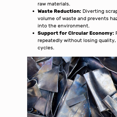
raw materials.
Waste Reduction:
Diverting scrap
volume of waste and prevents ha
into the environment.
Support for Circular Economy:
R
repeatedly without losing quality
cycles.