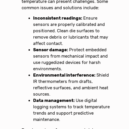
temperature can present challenges. Some
common issues and solutions include:
Inconsistent readings:
Ensure
sensors are properly calibrated and
positioned. Clean die surfaces to
remove debris or lubricants that may
affect contact.
Sensor damage:
Protect embedded
sensors from mechanical impact and
use ruggedized devices for harsh
environments.
Environmental interference:
Shield
IR thermometers from drafts,
reflective surfaces, and ambient heat
sources.
Data management:
Use digital
logging systems to track temperature
trends and support predictive
maintenance.