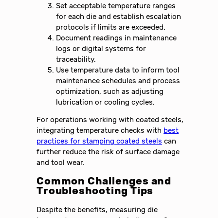
Set acceptable temperature ranges
for each die and establish escalation
protocols if limits are exceeded.
Document readings in maintenance
logs or digital systems for
traceability.
Use temperature data to inform tool
maintenance schedules and process
optimization, such as adjusting
lubrication or cooling cycles.
For operations working with coated steels,
integrating temperature checks with
best
practices for stamping coated steels
can
further reduce the risk of surface damage
and tool wear.
Common Challenges and
Troubleshooting Tips
Despite the benefits, measuring die