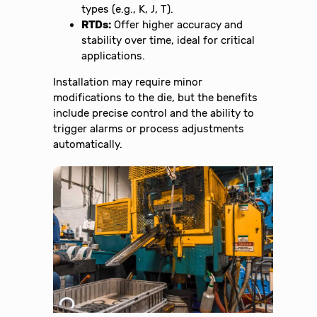
types (e.g., K, J, T).
RTDs:
Offer higher accuracy and
stability over time, ideal for critical
applications.
Installation may require minor
modifications to the die, but the benefits
include precise control and the ability to
trigger alarms or process adjustments
automatically.