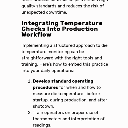
quality standards and reduces the risk of
unexpected downtime.
Integrating Temperature
Checks Into Production
Workflow
Implementing a structured approach to die
temperature monitoring can be
straightforward with the right tools and
training. Here’s how to embed this practice
into your daily operations:
Develop standard operating
procedures
for when and how to
measure die temperature—before
startup, during production, and after
shutdown.
Train operators on proper use of
thermometers and interpretation of
readings.