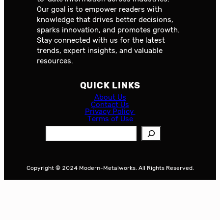
Our goal is to empower readers with
knowledge that drives better decisions,
sparks innovation, and promotes growth.
Stay connected with us for the latest
trends, expert insights, and valuable
resources.
QUICK LINKS
About Us
Contact Us
Privacy Policy
Terms of Use
S
e
a
r
Copyright © 2024 Modern-Metalworks. All Rights Reserved.
c
h