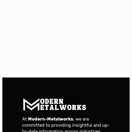
At
Modern-Metalworks
, we are
committed to providing insightful and up-
to-date information across industries.