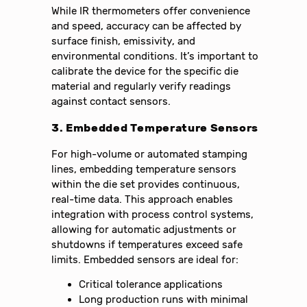
While IR thermometers offer convenience
and speed, accuracy can be affected by
surface finish, emissivity, and
environmental conditions. It’s important to
calibrate the device for the specific die
material and regularly verify readings
against contact sensors.
3. Embedded Temperature Sensors
For high-volume or automated stamping
lines, embedding temperature sensors
within the die set provides continuous,
real-time data. This approach enables
integration with process control systems,
allowing for automatic adjustments or
shutdowns if temperatures exceed safe
limits. Embedded sensors are ideal for:
Critical tolerance applications
Long production runs with minimal