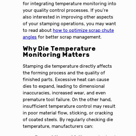
for integrating temperature monitoring into
your quality control processes. If you’re
also interested in improving other aspects
of your stamping operations, you may want
to read about
how to optimize scrap chute
angles
for better scrap management.
Why Die Temperature
Monitoring Matters
Stamping die temperature directly affects
the forming process and the quality of
finished parts. Excessive heat can cause
dies to expand, leading to dimensional
inaccuracies, increased wear, and even
premature tool failure. On the other hand,
insufficient temperature control may result
in poor material flow, sticking, or cracking
of coated steels. By regularly checking die
temperature, manufacturers can: