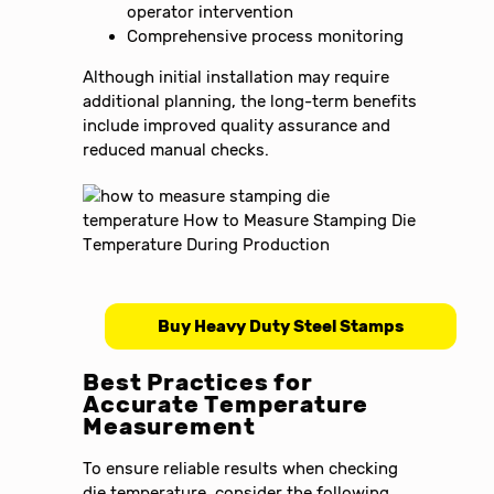
operator intervention
Comprehensive process monitoring
Although initial installation may require
additional planning, the long-term benefits
include improved quality assurance and
reduced manual checks.
Buy Heavy Duty Steel Stamps
Best Practices for
Accurate Temperature
Measurement
To ensure reliable results when checking
die temperature, consider the following