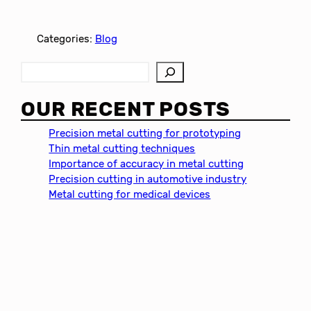
Categories:
Blog
S
e
a
OUR RECENT POSTS
r
c
Precision metal cutting for prototyping
h
Thin metal cutting techniques
Importance of accuracy in metal cutting
Precision cutting in automotive industry
Metal cutting for medical devices