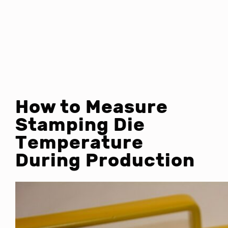
How to Measure
Stamping Die
Temperature
During Production