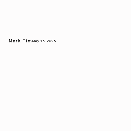
Mark Tim
May 15, 2026