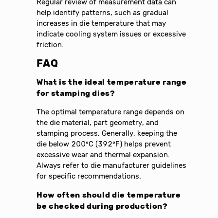
Regular review of measurement data can
help identify patterns, such as gradual
increases in die temperature that may
indicate cooling system issues or excessive
friction.
FAQ
What is the ideal temperature range
for stamping dies?
The optimal temperature range depends on
the die material, part geometry, and
stamping process. Generally, keeping the
die below 200°C (392°F) helps prevent
excessive wear and thermal expansion.
Always refer to die manufacturer guidelines
for specific recommendations.
How often should die temperature
be checked during production?