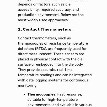
depends on factors such as die
accessibility, required accuracy, and
production environment. Below are the
most widely used approaches:
1. Contact Thermometers
Contact thermometers, such as
thermocouples or resistance temperature
detectors (RTDs), are frequently used for
direct measurement. These sensors are
placed in physical contact with the die
surface or embedded into the die body.
They provide accurate, real-time
temperature readings and can be integrated
with data logging systems for continuous
monitoring.
Thermocouples:
Fast response,
suitable for high-temperature
environments, and available in various