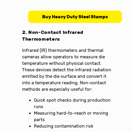
Buy Heavy Duty Steel Stamps
2. Non-Contact Infrared
Thermometers
Infrared (IR) thermometers and thermal
cameras allow operators to measure die
temperature without physical contact.
These devices detect the infrared radiation
emitted by the die surface and convert it
into a temperature reading. Non-contact
methods are especially useful for:
Quick spot checks during production
runs
Measuring hard-to-reach or moving
parts
Reducing contamination risk