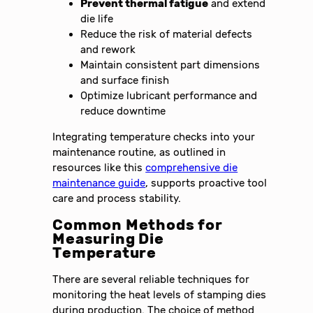
Prevent thermal fatigue
and extend
die life
Reduce the risk of material defects
and rework
Maintain consistent part dimensions
and surface finish
Optimize lubricant performance and
reduce downtime
Integrating temperature checks into your
maintenance routine, as outlined in
resources like this
comprehensive die
maintenance guide
, supports proactive tool
care and process stability.
Common Methods for
Measuring Die
Temperature
There are several reliable techniques for
monitoring the heat levels of stamping dies
during production. The choice of method