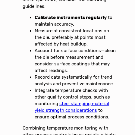
guidelines:
Calibrate instruments regularly
to
maintain accuracy.
Measure at consistent locations on
the die, preferably at points most
affected by heat buildup.
Account for surface conditions—clean
the die before measurement and
consider surface coatings that may
affect readings.
Record data systematically for trend
analysis and preventive maintenance.
Integrate temperature checks with
other quality control steps, such as
monitoring
steel stamping material
yield strength considerations
to
ensure optimal process conditions.
Combining temperature monitoring with
other process controls helps maintain high-