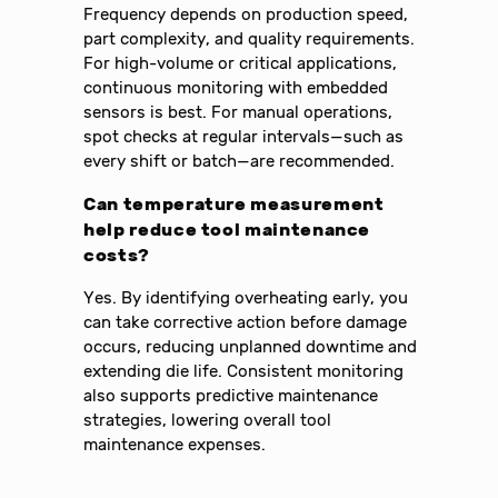
Frequency depends on production speed,
part complexity, and quality requirements.
For high-volume or critical applications,
continuous monitoring with embedded
sensors is best. For manual operations,
spot checks at regular intervals—such as
every shift or batch—are recommended.
Can temperature measurement
help reduce tool maintenance
costs?
Yes. By identifying overheating early, you
can take corrective action before damage
occurs, reducing unplanned downtime and
extending die life. Consistent monitoring
also supports predictive maintenance
strategies, lowering overall tool
maintenance expenses.