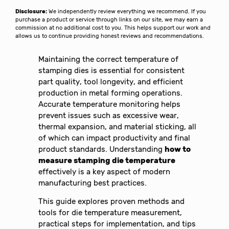
Disclosure:
We independently review everything we recommend. If you
purchase a product or service through links on our site, we may earn a
commission at no additional cost to you. This helps support our work and
allows us to continue providing honest reviews and recommendations.
Maintaining the correct temperature of
stamping dies is essential for consistent
part quality, tool longevity, and efficient
production in metal forming operations.
Accurate temperature monitoring helps
prevent issues such as excessive wear,
thermal expansion, and material sticking, all
of which can impact productivity and final
product standards. Understanding
how to
measure stamping die temperature
effectively is a key aspect of modern
manufacturing best practices.
This guide explores proven methods and
tools for die temperature measurement,
practical steps for implementation, and tips