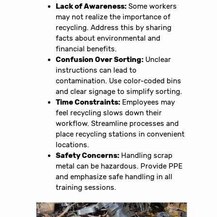
Lack of Awareness:
Some workers
may not realize the importance of
recycling. Address this by sharing
facts about environmental and
financial benefits.
Confusion Over Sorting:
Unclear
instructions can lead to
contamination. Use color-coded bins
and clear signage to simplify sorting.
Time Constraints:
Employees may
feel recycling slows down their
workflow. Streamline processes and
place recycling stations in convenient
locations.
Safety Concerns:
Handling scrap
metal can be hazardous. Provide PPE
and emphasize safe handling in all
training sessions.