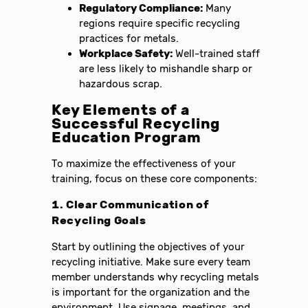
Regulatory Compliance:
Many
regions require specific recycling
practices for metals.
Workplace Safety:
Well-trained staff
are less likely to mishandle sharp or
hazardous scrap.
Key Elements of a
Successful Recycling
Education Program
To maximize the effectiveness of your
training, focus on these core components:
1. Clear Communication of
Recycling Goals
Start by outlining the objectives of your
recycling initiative. Make sure every team
member understands why recycling metals
is important for the organization and the
environment. Use signage, meetings, and