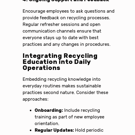
Encourage employees to ask questions and
provide feedback on recycling processes.
Regular refresher sessions and open
communication channels ensure that
everyone stays up to date with best
practices and any changes in procedures.
Integrating Recycling
Education into Daily
Operations
Embedding recycling knowledge into
everyday routines makes sustainable
practices second nature. Consider these
approaches:
Onboarding:
Include recycling
training as part of new employee
orientation.
Regular Updates:
Hold periodic