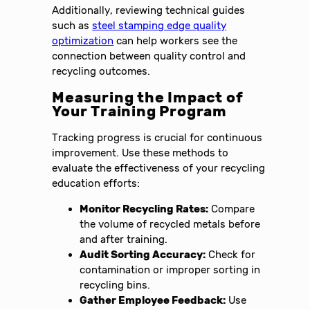
Additionally, reviewing technical guides
such as
steel stamping edge quality
optimization
can help workers see the
connection between quality control and
recycling outcomes.
Measuring the Impact of
Your Training Program
Tracking progress is crucial for continuous
improvement. Use these methods to
evaluate the effectiveness of your recycling
education efforts:
Monitor Recycling Rates:
Compare
the volume of recycled metals before
and after training.
Audit Sorting Accuracy:
Check for
contamination or improper sorting in
recycling bins.
Gather Employee Feedback:
Use