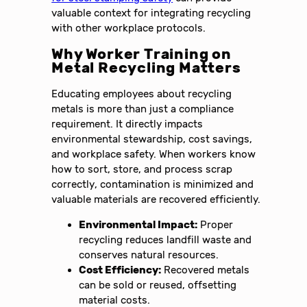
valuable context for integrating recycling
with other workplace protocols.
Why Worker Training on
Metal Recycling Matters
Educating employees about recycling
metals is more than just a compliance
requirement. It directly impacts
environmental stewardship, cost savings,
and workplace safety. When workers know
how to sort, store, and process scrap
correctly, contamination is minimized and
valuable materials are recovered efficiently.
Environmental Impact:
Proper
recycling reduces landfill waste and
conserves natural resources.
Cost Efficiency:
Recovered metals
can be sold or reused, offsetting
material costs.