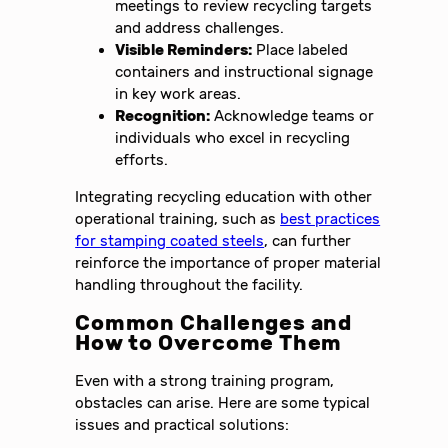
meetings to review recycling targets
and address challenges.
Visible Reminders:
Place labeled
containers and instructional signage
in key work areas.
Recognition:
Acknowledge teams or
individuals who excel in recycling
efforts.
Integrating recycling education with other
operational training, such as
best practices
for stamping coated steels
, can further
reinforce the importance of proper material
handling throughout the facility.
Common Challenges and
How to Overcome Them
Even with a strong training program,
obstacles can arise. Here are some typical
issues and practical solutions: