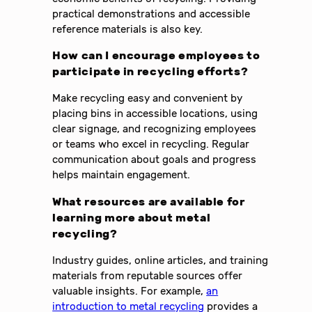
practical demonstrations and accessible
reference materials is also key.
How can I encourage employees to
participate in recycling efforts?
Make recycling easy and convenient by
placing bins in accessible locations, using
clear signage, and recognizing employees
or teams who excel in recycling. Regular
communication about goals and progress
helps maintain engagement.
What resources are available for
learning more about metal
recycling?
Industry guides, online articles, and training
materials from reputable sources offer
valuable insights. For example,
an
introduction to metal recycling
provides a