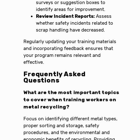
surveys or suggestion boxes to
identify areas for improvement.
Review Incident Reports:
Assess
whether safety incidents related to
scrap handling have decreased.
Regularly updating your training materials
and incorporating feedback ensures that
your program remains relevant and
effective.
Frequently Asked
Questions
What are the most important topics
to cover when training workers on
metal recycling?
Focus on identifying different metal types,
proper sorting and storage, safety
procedures, and the environmental and
economic benefits of recycling. Providing