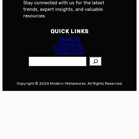
Stay connected with us for the latest
trends, expert insights, and valuable
resources.
QUICK LINKS
About Us
Contact Us
Privacy Policy
Terms of Use
S
e
a
r
Copyright © 2024 Modern-Metalworks. All Rights Reserved.
c
h