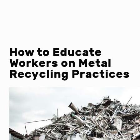
How to Educate
Workers on Metal
Recycling Practices