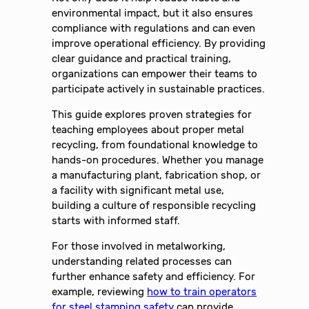
environmental impact, but it also ensures
compliance with regulations and can even
improve operational efficiency. By providing
clear guidance and practical training,
organizations can empower their teams to
participate actively in sustainable practices.
This guide explores proven strategies for
teaching employees about proper metal
recycling, from foundational knowledge to
hands-on procedures. Whether you manage
a manufacturing plant, fabrication shop, or
a facility with significant metal use,
building a culture of responsible recycling
starts with informed staff.
For those involved in metalworking,
understanding related processes can
further enhance safety and efficiency. For
example, reviewing
how to train operators
for steel stamping safety
can provide