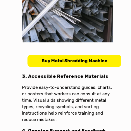
Buy Metal Shredding Machine
3. Accessible Reference Materials
Provide easy-to-understand guides, charts,
or posters that workers can consult at any
time. Visual aids showing different metal
types, recycling symbols, and sorting
instructions help reinforce training and
reduce mistakes.
4. Ongoing Support and Feedback