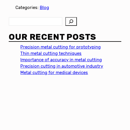
Categories:
Blog
S
e
a
OUR RECENT POSTS
r
c
Precision metal cutting for prototyping
h
Thin metal cutting techniques
Importance of accuracy in metal cutting
Precision cutting in automotive industry
Metal cutting for medical devices