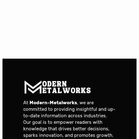
At
Modern-Metalworks
, we are
committed to providing insightful and up-
to-date information across industries.
Our goal is to empower readers with
knowledge that drives better decisions,
sparks innovation, and promotes growth.