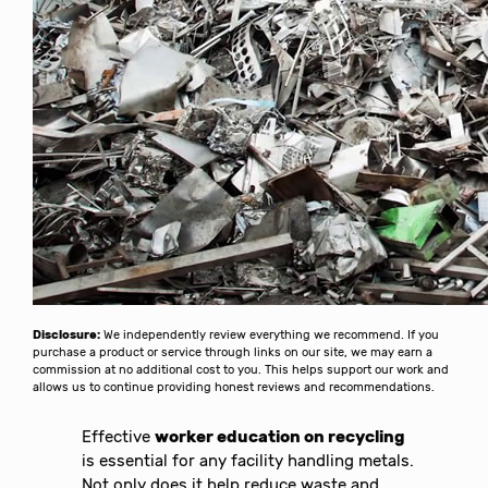
Disclosure:
We independently review everything we recommend. If you
purchase a product or service through links on our site, we may earn a
commission at no additional cost to you. This helps support our work and
allows us to continue providing honest reviews and recommendations.
Effective
worker education on recycling
is essential for any facility handling metals.
Not only does it help reduce waste and