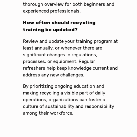
thorough overview for both beginners and
experienced professionals.
How often should recycling
training be updated?
Review and update your training program at
least annually, or whenever there are
significant changes in regulations,
processes, or equipment. Regular
refreshers help keep knowledge current and
address any new challenges.
By prioritizing ongoing education and
making recycling a visible part of daily
operations, organizations can foster a
culture of sustainability and responsibility
among their workforce.