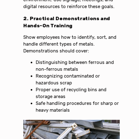
digital resources to reinforce these goals.
2. Practical Demonstrations and
Hands-On Training
Show employees how to identify, sort, and
handle different types of metals.
Demonstrations should cover:
Distinguishing between ferrous and
non-ferrous metals
Recognizing contaminated or
hazardous scrap
Proper use of recycling bins and
storage areas
Safe handling procedures for sharp or
heavy materials