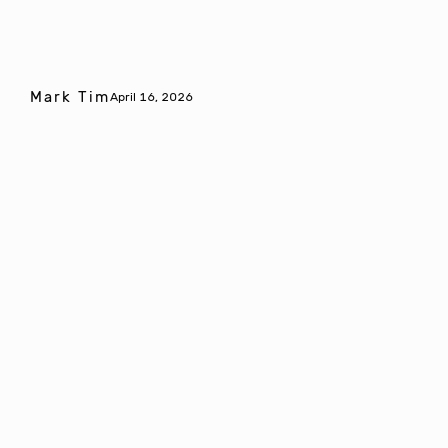
Mark Tim
April 16, 2026