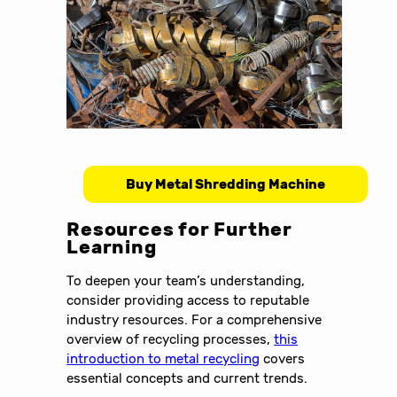
Buy Metal Shredding Machine
Resources for Further
Learning
To deepen your team’s understanding,
consider providing access to reputable
industry resources. For a comprehensive
overview of recycling processes,
this
introduction to metal recycling
covers
essential concepts and current trends.