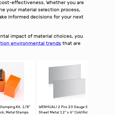
d cost-effectiveness. Whether you are
ne your material selection process,
ake informed decisions for your next
ntal impact of material choices, you
ation environmental trends
that are
tamping Kit, 1/8"
WENHUALI 2 Pcs 20 Gauge Steel
Hicarer 
ck, Metal Stamps
Sheet Metal 12" x 6" Cold Rolled
Cold Rol