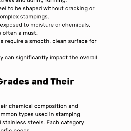
stress and during forming.
teel to be shaped without cracking or
 complex stampings.
 exposed to moisture or chemicals,
s often a must.
 require a smooth, clean surface for
ty can significantly impact the overall
Grades and Their
their chemical composition and
ommon types used in stamping
d stainless steels. Each category
ecific needs.