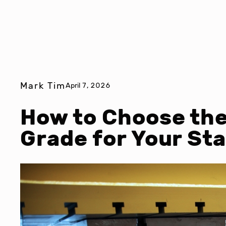
Mark Tim
April 7, 2026
How to Choose the
Grade for Your St