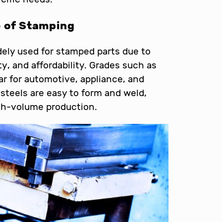
e of Stamping
ely used for stamped parts due to
ty, and affordability. Grades such as
r for automotive, appliance, and
steels are easy to form and weld,
igh-volume production.