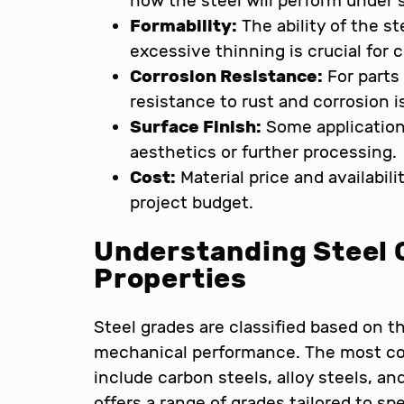
how the steel will perform under 
Formability:
The ability of the s
excessive thinning is crucial for
Corrosion Resistance:
For parts
resistance to rust and corrosion i
Surface Finish:
Some applications
aesthetics or further processing.
Cost:
Material price and availabili
project budget.
Understanding Steel 
Properties
Steel grades are classified based on 
mechanical performance. The most c
include carbon steels, alloy steels, an
offers a range of grades tailored to sp