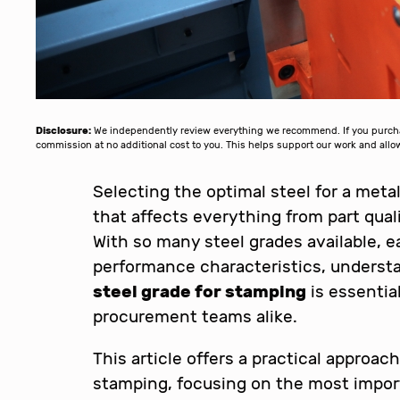
Disclosure:
We independently review everything we recommend. If you purchase
commission at no additional cost to you. This helps support our work and al
Selecting the optimal steel for a metal
that affects everything from part qual
With so many steel grades available, e
performance characteristics, unders
steel grade for stamping
is essentia
procurement teams alike.
This article offers a practical approac
stamping, focusing on the most import