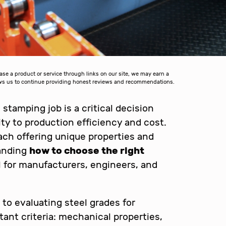
 a product or service through links on our site, we may earn a
lows us to continue providing honest reviews and recommendations.
 stamping job is a critical decision
ity to production efficiency and cost.
ach offering unique properties and
tanding
how to choose the right
l for manufacturers, engineers, and
h to evaluating steel grades for
ant criteria: mechanical properties,