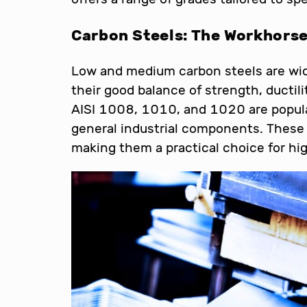
Carbon Steels: The Workhors
Low and medium carbon steels are wid
their good balance of strength, ductili
AISI 1008, 1010, and 1020 are popula
general industrial components. These 
making them a practical choice for h