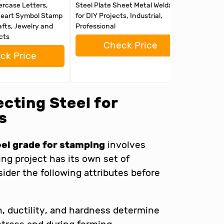
ercase Letters,
Steel Plate Sheet Metal Weldable
Weldable
eart Symbol Stamp
for DIY Projects, Industrial,
Professi
afts, Jewelry and
Professional
Clean Su
cts
16")
Check Price
ck Price
cting Steel for
s
eel grade for stamping
involves
ng project has its own set of
sider the following attributes before
, ductility, and hardness determine