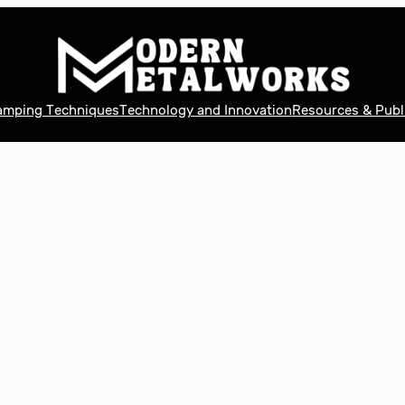
tamping Techniques
Technology and Innovation
Resources & Publ