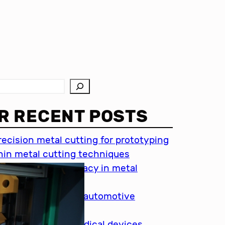
R RECENT POSTS
recision metal cutting for prototyping
hin metal cutting techniques
mportance of accuracy in metal
utting
recision cutting in automotive
ndustry
etal cutting for medical devices