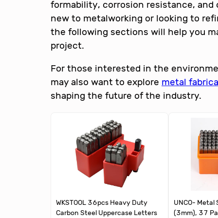
formability, corrosion resistance, an
new to metalworking or looking to refi
the following sections will help you m
project.
For those interested in the environme
may also want to explore
metal fabric
shaping the future of the industry.
WKSTOOL 36pcs Heavy Duty
UNCO- Metal S
Carbon Steel Uppercase Letters
(3mm), 37 Pa