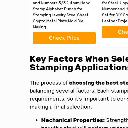
and Numbers 5/32 4mm Hand
for Steel, Upp
Stamp Alphabet Punch for
Number and H
Stamping Jewelry Steel Sheet
Set for DIY Cr
Crypto Metal Plate Mold Die
Leather Proje
Making
Che
Check Price
Key Factors When Sele
Stamping Application
The process of
choosing the best st
balancing several factors. Each stampi
requirements, so it’s important to con
making a final selection.
Mechanical Properties:
Strength