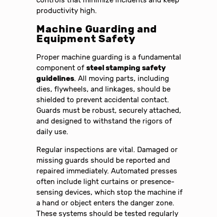
controls that minimize incidents and keep
productivity high.
Machine Guarding and
Equipment Safety
Proper machine guarding is a fundamental
component of
steel stamping safety
guidelines
. All moving parts, including
dies, flywheels, and linkages, should be
shielded to prevent accidental contact.
Guards must be robust, securely attached,
and designed to withstand the rigors of
daily use.
Regular inspections are vital. Damaged or
missing guards should be reported and
repaired immediately. Automated presses
often include light curtains or presence-
sensing devices, which stop the machine if
a hand or object enters the danger zone.
These systems should be tested regularly