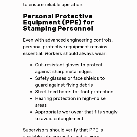
to ensure reliable operation.
Personal Protective
Equipment (PPE) for
Stamping Personnel
Even with advanced engineering controls,
personal protective equipment remains
essential. Workers should always wear:
Cut-resistant gloves to protect
against sharp metal edges
Safety glasses or face shields to
guard against flying debris
Steel-toed boots for foot protection
Hearing protection in high-noise
areas
Appropriate workwear that fits snugly
to avoid entanglement
Supervisors should verify that PPE is
available, fits correctly, and is worn