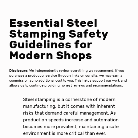
Essential Steel
Stamping Safety
Guidelines for
Modern Shops
Disclosure:
We independently review everything we recommend. If you
purchase a product or service through links on our site, we may earn a
commission at no additional cost to you. This helps support our work and
allows us to continue providing honest reviews and recommendations.
Steel stamping is a cornerstone of modern
manufacturing, but it comes with inherent
risks that demand careful management. As
production speeds increase and automation
becomes more prevalent, maintaining a safe
environment is more critical than ever.