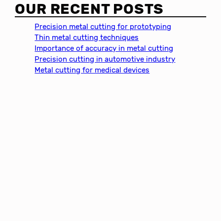
a
OUR RECENT POSTS
r
c
Precision metal cutting for prototyping
h
Thin metal cutting techniques
Importance of accuracy in metal cutting
Precision cutting in automotive industry
Metal cutting for medical devices