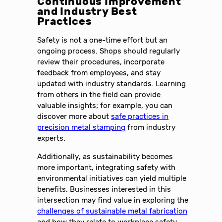
Continuous Improvement
and Industry Best
Practices
Safety is not a one-time effort but an
ongoing process. Shops should regularly
review their procedures, incorporate
feedback from employees, and stay
updated with industry standards. Learning
from others in the field can provide
valuable insights; for example, you can
discover more about
safe practices in
precision metal stamping
from industry
experts.
Additionally, as sustainability becomes
more important, integrating safety with
environmental initiatives can yield multiple
benefits. Businesses interested in this
intersection may find value in exploring the
challenges of sustainable metal fabrication