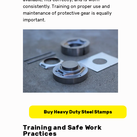
consistently. Training on proper use and
maintenance of protective gear is equally
important.
Buy Heavy Duty Steel Stamps
Training and Safe Work
Practices