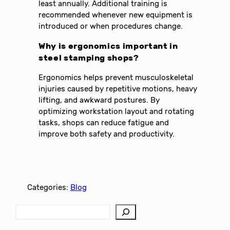
least annually. Additional training is
recommended whenever new equipment is
introduced or when procedures change.
Why is ergonomics important in
steel stamping shops?
Ergonomics helps prevent musculoskeletal
injuries caused by repetitive motions, heavy
lifting, and awkward postures. By
optimizing workstation layout and rotating
tasks, shops can reduce fatigue and
improve both safety and productivity.
Categories:
Blog
S
e