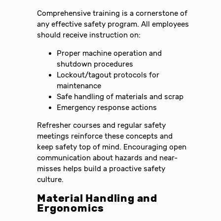
Comprehensive training is a cornerstone of
any effective safety program. All employees
should receive instruction on:
Proper machine operation and
shutdown procedures
Lockout/tagout protocols for
maintenance
Safe handling of materials and scrap
Emergency response actions
Refresher courses and regular safety
meetings reinforce these concepts and
keep safety top of mind. Encouraging open
communication about hazards and near-
misses helps build a proactive safety
culture.
Material Handling and
Ergonomics