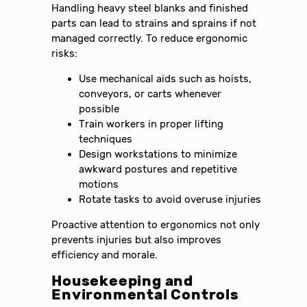
Handling heavy steel blanks and finished
parts can lead to strains and sprains if not
managed correctly. To reduce ergonomic
risks:
Use mechanical aids such as hoists,
conveyors, or carts whenever
possible
Train workers in proper lifting
techniques
Design workstations to minimize
awkward postures and repetitive
motions
Rotate tasks to avoid overuse injuries
Proactive attention to ergonomics not only
prevents injuries but also improves
efficiency and morale.
Housekeeping and
Environmental Controls