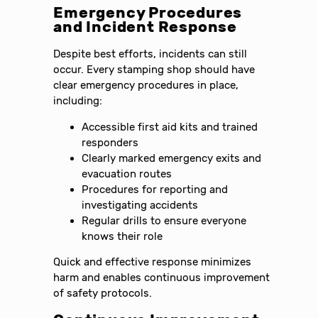
Emergency Procedures
and Incident Response
Despite best efforts, incidents can still
occur. Every stamping shop should have
clear emergency procedures in place,
including:
Accessible first aid kits and trained
responders
Clearly marked emergency exits and
evacuation routes
Procedures for reporting and
investigating accidents
Regular drills to ensure everyone
knows their role
Quick and effective response minimizes
harm and enables continuous improvement
of safety protocols.