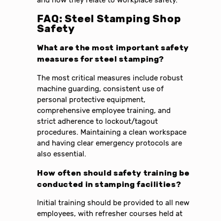
and how they relate to workplace safety.
FAQ: Steel Stamping Shop
Safety
What are the most important safety
measures for steel stamping?
The most critical measures include robust
machine guarding, consistent use of
personal protective equipment,
comprehensive employee training, and
strict adherence to lockout/tagout
procedures. Maintaining a clean workspace
and having clear emergency protocols are
also essential.
How often should safety training be
conducted in stamping facilities?
Initial training should be provided to all new
employees, with refresher courses held at