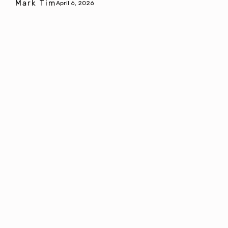
Mark Tim
April 6, 2026