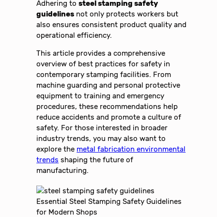
Adhering to
steel stamping safety
guidelines
not only protects workers but
also ensures consistent product quality and
operational efficiency.
This article provides a comprehensive
overview of best practices for safety in
contemporary stamping facilities. From
machine guarding and personal protective
equipment to training and emergency
procedures, these recommendations help
reduce accidents and promote a culture of
safety. For those interested in broader
industry trends, you may also want to
explore the
metal fabrication environmental
trends
shaping the future of
manufacturing.