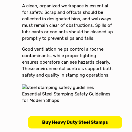
A clean, organized workspace is essential
for safety. Scrap and offcuts should be
collected in designated bins, and walkways
must remain clear of obstructions. Spills of
lubricants or coolants should be cleaned up
promptly to prevent slips and falls.
Good ventilation helps control airborne
contaminants, while proper lighting
ensures operators can see hazards clearly.
These environmental controls support both
safety and quality in stamping operations.
Buy Heavy Duty Steel Stamps