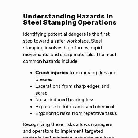
Understanding Hazards in
Steel Stamping Operations
Identifying potential dangers is the first
step toward a safer workplace. Steel
stamping involves high forces, rapid
movements, and sharp materials. The most
common hazards include:
Crush injuries
from moving dies and
presses
Lacerations from sharp edges and
scrap
Noise-induced hearing loss
Exposure to lubricants and chemicals
Ergonomic risks from repetitive tasks
Recognizing these risks allows managers
and operators to implement targeted