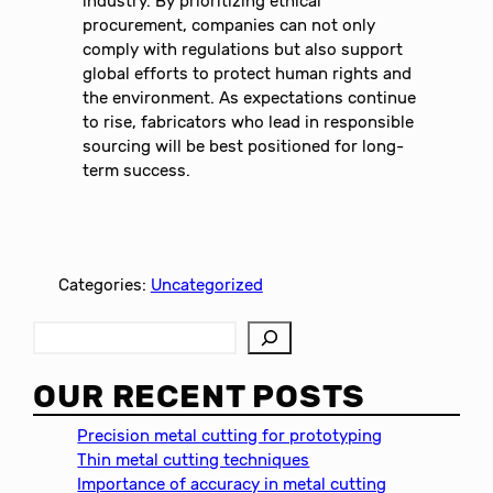
industry. By prioritizing ethical
procurement, companies can not only
comply with regulations but also support
global efforts to protect human rights and
the environment. As expectations continue
to rise, fabricators who lead in responsible
sourcing will be best positioned for long-
term success.
Categories:
Uncategorized
S
e
a
OUR RECENT POSTS
r
c
Precision metal cutting for prototyping
h
Thin metal cutting techniques
Importance of accuracy in metal cutting