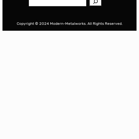
e
a
r
Copyright © 2024 Modern-Metalworks. All Rights Reserved.
c
h