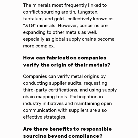
The minerals most frequently linked to
conflict sourcing are tin, tungsten,
tantalum, and gold—collectively known as
“3TG” minerals. However, concerns are
expanding to other metals as well,
especially as global supply chains become
more complex.
How can fabrication companies
verify the origin of their metals?
Companies can verify metal origins by
conducting supplier audits, requesting
third-party certifications, and using supply
chain mapping tools. Participation in
industry initiatives and maintaining open
communication with suppliers are also
effective strategies.
Are there benefits to responsible
sourcing beyond compliance?