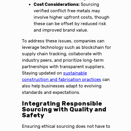
Cost Considerations:
Sourcing
verified conflict free metals may
involve higher upfront costs, though
these can be offset by reduced risk
and improved brand value.
To address these issues, companies can
leverage technology such as blockchain for
supply chain tracking, collaborate with
industry peers, and prioritize long-term
partnerships with transparent suppliers.
Staying updated on
sustainable
construction and fabrication practices
can
also help businesses adapt to evolving
standards and expectations.
Integrating Responsible
Sourcing with Quality and
Safety
Ensuring ethical sourcing does not have to