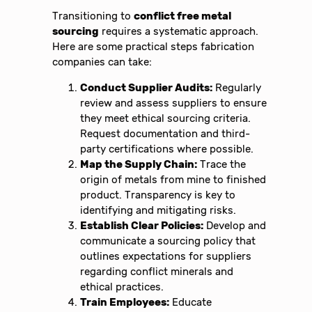
Transitioning to
conflict free metal
sourcing
requires a systematic approach.
Here are some practical steps fabrication
companies can take:
Conduct Supplier Audits:
Regularly
review and assess suppliers to ensure
they meet ethical sourcing criteria.
Request documentation and third-
party certifications where possible.
Map the Supply Chain:
Trace the
origin of metals from mine to finished
product. Transparency is key to
identifying and mitigating risks.
Establish Clear Policies:
Develop and
communicate a sourcing policy that
outlines expectations for suppliers
regarding conflict minerals and
ethical practices.
Train Employees:
Educate