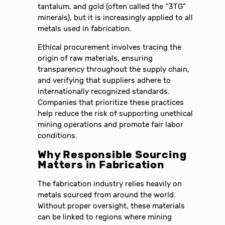
tantalum, and gold (often called the “3TG”
minerals), but it is increasingly applied to all
metals used in fabrication.
Ethical procurement involves tracing the
origin of raw materials, ensuring
transparency throughout the supply chain,
and verifying that suppliers adhere to
internationally recognized standards.
Companies that prioritize these practices
help reduce the risk of supporting unethical
mining operations and promote fair labor
conditions.
Why Responsible Sourcing
Matters in Fabrication
The fabrication industry relies heavily on
metals sourced from around the world.
Without proper oversight, these materials
can be linked to regions where mining