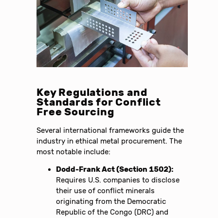
Key Regulations and
Standards for Conflict
Free Sourcing
Several international frameworks guide the
industry in ethical metal procurement. The
most notable include:
Dodd-Frank Act (Section 1502):
Requires U.S. companies to disclose
their use of conflict minerals
originating from the Democratic
Republic of the Congo (DRC) and