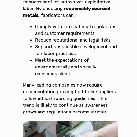
finances conflict or involves exploitative
labor. By choosing
responsibly sourced
metals
, fabricators can:
Comply with international regulations
and customer requirements
Reduce reputational and legal risks
Support sustainable development and
fair labor practices
Meet the expectations of
environmentally and socially
conscious clients
Many leading companies now require
documentation proving that their suppliers
follow ethical sourcing guidelines. This
trend is likely to continue as awareness
grows and regulations become stricter.