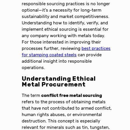
responsible sourcing practices is no longer
optional—it’s a necessity for long-term
sustainability and market competitiveness.
Understanding how to identify, verify, and
implement ethical sourcing is essential for
any company working with metals today.
For those interested in improving their
processes further, reviewing
best practices
for stamping coated steels
can provide
additional insight into responsible
operations.
Understanding Ethical
Metal Procurement
The term
conflict free metal sourcing
refers to the process of obtaining metals
that have not contributed to armed conflict,
human rights abuses, or environmental
destruction. This concept is especially
relevant for minerals such as tin, tungsten,