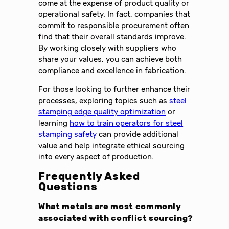
come at the expense of product quality or
operational safety. In fact, companies that
commit to responsible procurement often
find that their overall standards improve.
By working closely with suppliers who
share your values, you can achieve both
compliance and excellence in fabrication.
For those looking to further enhance their
processes, exploring topics such as
steel
stamping edge quality optimization
or
learning
how to train operators for steel
stamping safety
can provide additional
value and help integrate ethical sourcing
into every aspect of production.
Frequently Asked
Questions
What metals are most commonly
associated with conflict sourcing?