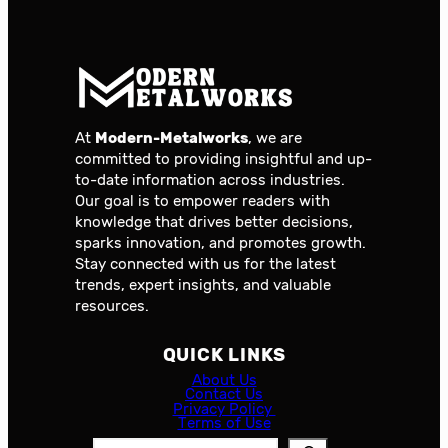
At
Modern-Metalworks
, we are
committed to providing insightful and up-
to-date information across industries.
Our goal is to empower readers with
knowledge that drives better decisions,
sparks innovation, and promotes growth.
Stay connected with us for the latest
trends, expert insights, and valuable
resources.
QUICK LINKS
About Us
Contact Us
Privacy Policy
Terms of Use
S