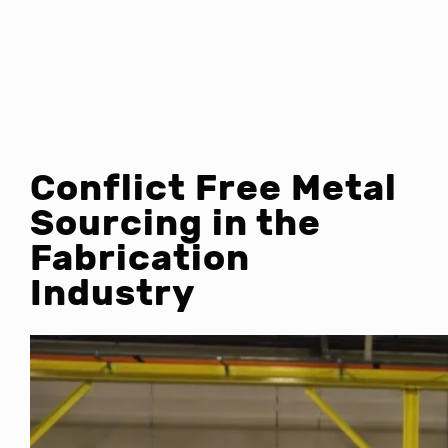
Conflict Free Metal
Sourcing in the
Fabrication
Industry