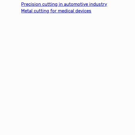
Precision cutting in automotive industry
Metal cutting for medical devices