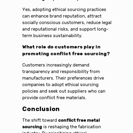
Yes, adopting ethical sourcing practices
can enhance brand reputation, attract
socially conscious customers, reduce legal
and reputational risks, and support long-
term business sustainability.
What role do customers play in
promoting conflict free sourcing?
Customers increasingly demand
transparency and responsibility from
manufacturers. Their preferences drive
companies to adopt ethical sourcing
policies and seek out suppliers who can
provide conflict free materials.
Conclusion
The shift toward
conflict free metal
sourcing
is reshaping the fabrication