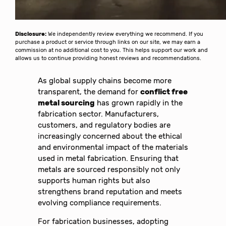
Disclosure:
We independently review everything we recommend. If you
purchase a product or service through links on our site, we may earn a
commission at no additional cost to you. This helps support our work and
allows us to continue providing honest reviews and recommendations.
As global supply chains become more
transparent, the demand for
conflict free
metal sourcing
has grown rapidly in the
fabrication sector. Manufacturers,
customers, and regulatory bodies are
increasingly concerned about the ethical
and environmental impact of the materials
used in metal fabrication. Ensuring that
metals are sourced responsibly not only
supports human rights but also
strengthens brand reputation and meets
evolving compliance requirements.
For fabrication businesses, adopting