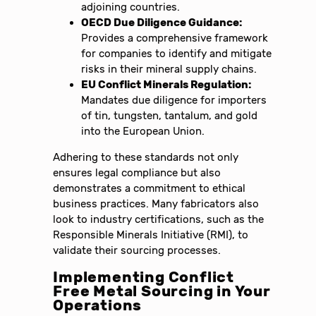
adjoining countries.
OECD Due Diligence Guidance:
Provides a comprehensive framework
for companies to identify and mitigate
risks in their mineral supply chains.
EU Conflict Minerals Regulation:
Mandates due diligence for importers
of tin, tungsten, tantalum, and gold
into the European Union.
Adhering to these standards not only
ensures legal compliance but also
demonstrates a commitment to ethical
business practices. Many fabricators also
look to industry certifications, such as the
Responsible Minerals Initiative (RMI), to
validate their sourcing processes.
Implementing Conflict
Free Metal Sourcing in Your
Operations