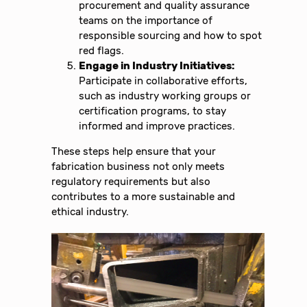
procurement and quality assurance
teams on the importance of
responsible sourcing and how to spot
red flags.
Engage in Industry Initiatives:
Participate in collaborative efforts,
such as industry working groups or
certification programs, to stay
informed and improve practices.
These steps help ensure that your
fabrication business not only meets
regulatory requirements but also
contributes to a more sustainable and
ethical industry.