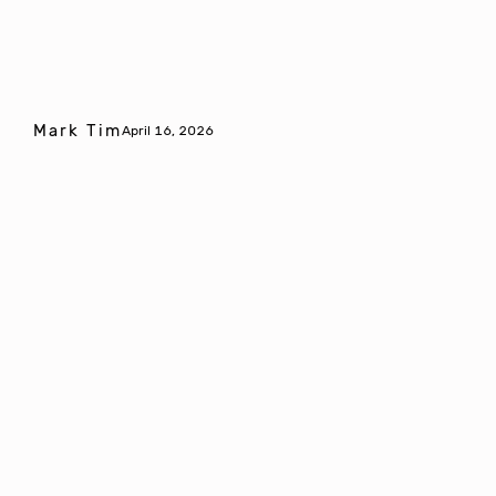
Mark Tim
April 16, 2026