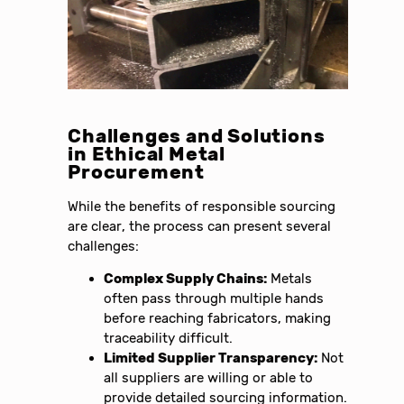
Challenges and Solutions
in Ethical Metal
Procurement
While the benefits of responsible sourcing
are clear, the process can present several
challenges:
Complex Supply Chains:
Metals
often pass through multiple hands
before reaching fabricators, making
traceability difficult.
Limited Supplier Transparency:
Not
all suppliers are willing or able to
provide detailed sourcing information.