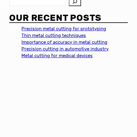
S
e
a
OUR RECENT POSTS
r
c
Precision metal cutting for prototyping
h
Thin metal cutting techniques
Importance of accuracy in metal cutting
Precision cutting in automotive industry
Metal cutting for medical devices