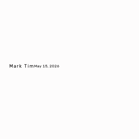
Mark Tim
May 15, 2026