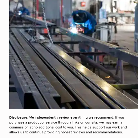
Disclosure:
We independently review everything we recommend. If you
purchase a product or service through links on our site, we may earn a
commission at no additional cost to you. This helps support our work and
allows us to continue providing honest reviews and recommendations.