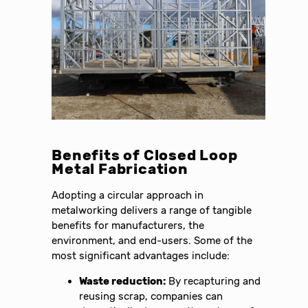
Benefits of Closed Loop
Metal Fabrication
Adopting a circular approach in
metalworking delivers a range of tangible
benefits for manufacturers, the
environment, and end-users. Some of the
most significant advantages include:
Waste reduction:
By recapturing and
reusing scrap, companies can