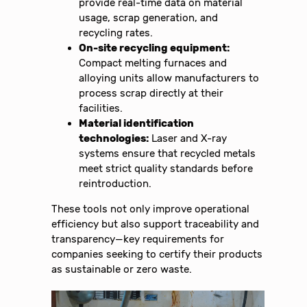
provide real-time data on material
usage, scrap generation, and
recycling rates.
On-site recycling equipment:
Compact melting furnaces and
alloying units allow manufacturers to
process scrap directly at their
facilities.
Material identification
technologies:
Laser and X-ray
systems ensure that recycled metals
meet strict quality standards before
reintroduction.
These tools not only improve operational
efficiency but also support traceability and
transparency—key requirements for
companies seeking to certify their products
as sustainable or zero waste.