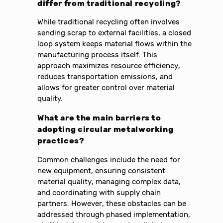
differ from traditional recycling?
While traditional recycling often involves
sending scrap to external facilities, a closed
loop system keeps material flows within the
manufacturing process itself. This
approach maximizes resource efficiency,
reduces transportation emissions, and
allows for greater control over material
quality.
What are the main barriers to
adopting circular metalworking
practices?
Common challenges include the need for
new equipment, ensuring consistent
material quality, managing complex data,
and coordinating with supply chain
partners. However, these obstacles can be
addressed through phased implementation,