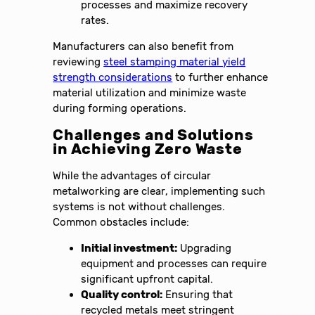
processes and maximize recovery
rates.
Manufacturers can also benefit from
reviewing
steel stamping material yield
strength considerations
to further enhance
material utilization and minimize waste
during forming operations.
Challenges and Solutions
in Achieving Zero Waste
While the advantages of circular
metalworking are clear, implementing such
systems is not without challenges.
Common obstacles include:
Initial investment:
Upgrading
equipment and processes can require
significant upfront capital.
Quality control:
Ensuring that
recycled metals meet stringent