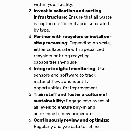
within your facility.
Invest in collection and sorting
infrastructure:
Ensure that all waste
is captured efficiently and separated
by type.
Partner with recyclers or install on-
site processing:
Depending on scale,
either collaborate with specialized
recyclers or bring recycling
capabilities in-house.
Integrate digital monitoring:
Use
sensors and software to track
material flows and identify
opportunities for improvement.
Train staff and foster a culture of
sustainability:
Engage employees at
all levels to ensure buy-in and
adherence to new procedures.
Continuously review and optimize:
Regularly analyze data to refine