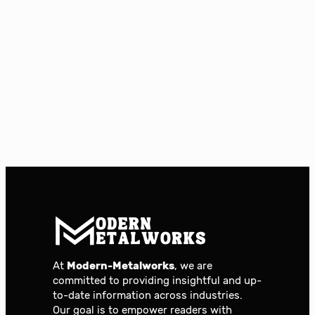
At
Modern-Metalworks
, we are
committed to providing insightful and up-
to-date information across industries.
Our goal is to empower readers with