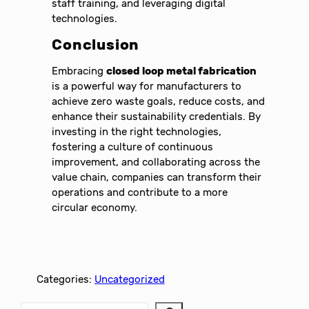
staff training, and leveraging digital
technologies.
Conclusion
Embracing
closed loop metal fabrication
is a powerful way for manufacturers to
achieve zero waste goals, reduce costs, and
enhance their sustainability credentials. By
investing in the right technologies,
fostering a culture of continuous
improvement, and collaborating across the
value chain, companies can transform their
operations and contribute to a more
circular economy.
Categories:
Uncategorized