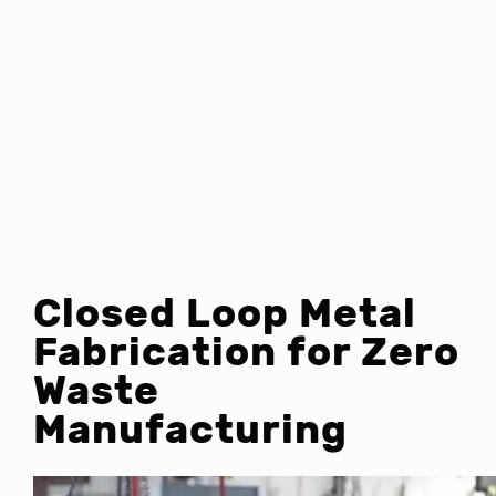
Closed Loop Metal
Fabrication for Zero
Waste
Manufacturing