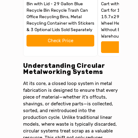
Bin with Lid - 29 Gallon Blue
Cart with Wheel M
Recycle Bin Recycle Trash Can
Cart for 18 Gal Bi
Office Recycling Bins, Metal
15.7x29x41in wit
Recycling Container with Stickers
Wheel Heavy Duty 
& 3 Optional Lids Sold Separately
Without Bin for G
Warehouse
Check Price
Check 
Understanding Circular
Metalworking Systems
At its core, a closed loop system in metal
fabrication is designed to ensure that every
piece of material—whether it’s offcuts,
shavings, or defective parts—is collected,
sorted, and reintroduced into the
production cycle. Unlike traditional linear
models, where waste is typically discarded,
circular systems treat scrap as a valuable
resource. This shift not only reduces