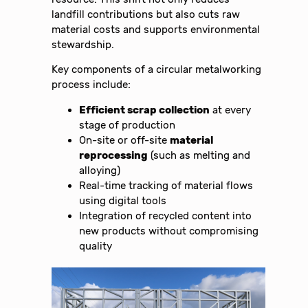
landfill contributions but also cuts raw
material costs and supports environmental
stewardship.
Key components of a circular metalworking
process include:
Efficient scrap collection
at every
stage of production
On-site or off-site
material
reprocessing
(such as melting and
alloying)
Real-time tracking of material flows
using digital tools
Integration of recycled content into
new products without compromising
quality