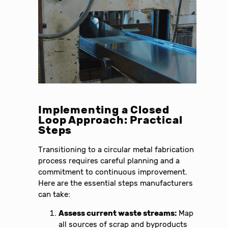
Implementing a Closed
Loop Approach: Practical
Steps
Transitioning to a circular metal fabrication
process requires careful planning and a
commitment to continuous improvement.
Here are the essential steps manufacturers
can take:
Assess current waste streams:
Map
all sources of scrap and byproducts