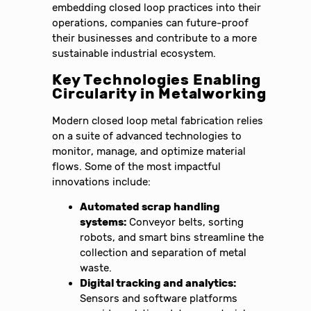
embedding closed loop practices into their
operations, companies can future-proof
their businesses and contribute to a more
sustainable industrial ecosystem.
Key Technologies Enabling
Circularity in Metalworking
Modern closed loop metal fabrication relies
on a suite of advanced technologies to
monitor, manage, and optimize material
flows. Some of the most impactful
innovations include:
Automated scrap handling
systems:
Conveyor belts, sorting
robots, and smart bins streamline the
collection and separation of metal
waste.
Digital tracking and analytics:
Sensors and software platforms