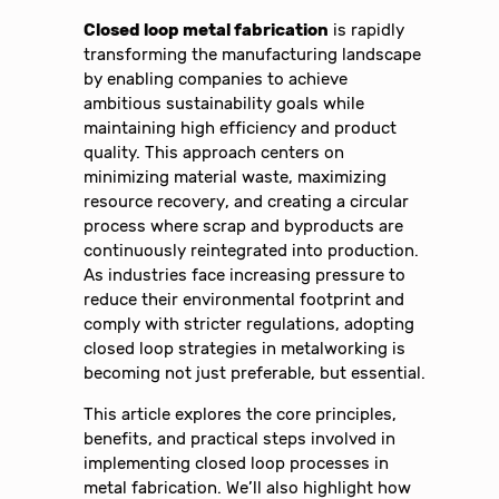
Closed loop metal fabrication
is rapidly
transforming the manufacturing landscape
by enabling companies to achieve
ambitious sustainability goals while
maintaining high efficiency and product
quality. This approach centers on
minimizing material waste, maximizing
resource recovery, and creating a circular
process where scrap and byproducts are
continuously reintegrated into production.
As industries face increasing pressure to
reduce their environmental footprint and
comply with stricter regulations, adopting
closed loop strategies in metalworking is
becoming not just preferable, but essential.
This article explores the core principles,
benefits, and practical steps involved in
implementing closed loop processes in
metal fabrication. We’ll also highlight how