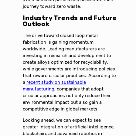
journey toward zero waste.
Industry Trends and Future
Outlook
The drive toward closed loop metal
fabrication is gaining momentum
worldwide. Leading manufacturers are
investing in research and development to
create alloys optimized for recyclability,
while governments are introducing policies
that reward circular practices. According to
a
recent study on sustainable
manufacturing
, companies that adopt
circular approaches not only reduce their
environmental impact but also gain a
competitive edge in global markets.
Looking ahead, we can expect to see
greater integration of artificial intelligence,
blockchain, and advanced robotics in