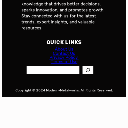
knowledge that drives better decisions,
sparks innovation, and promotes growth.
Stay connected with us for the latest
trends, expert insights, and valuable
resources.
QUICK LINKS
About Us
Contact Us
Privacy Policy
Terms of Use
S
e
a
r
Copyright © 2024 Modern-Metalworks. All Rights Reserved.
c
h