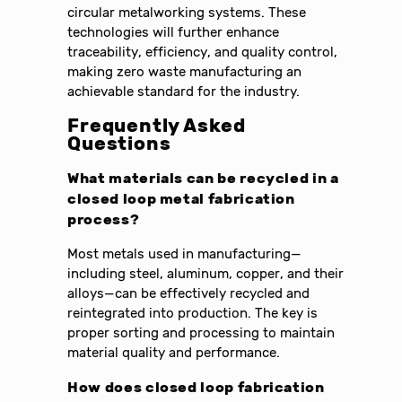
circular metalworking systems. These
technologies will further enhance
traceability, efficiency, and quality control,
making zero waste manufacturing an
achievable standard for the industry.
Frequently Asked
Questions
What materials can be recycled in a
closed loop metal fabrication
process?
Most metals used in manufacturing—
including steel, aluminum, copper, and their
alloys—can be effectively recycled and
reintegrated into production. The key is
proper sorting and processing to maintain
material quality and performance.
How does closed loop fabrication