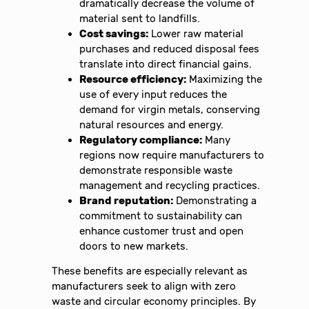
dramatically decrease the volume of
material sent to landfills.
Cost savings:
Lower raw material
purchases and reduced disposal fees
translate into direct financial gains.
Resource efficiency:
Maximizing the
use of every input reduces the
demand for virgin metals, conserving
natural resources and energy.
Regulatory compliance:
Many
regions now require manufacturers to
demonstrate responsible waste
management and recycling practices.
Brand reputation:
Demonstrating a
commitment to sustainability can
enhance customer trust and open
doors to new markets.
These benefits are especially relevant as
manufacturers seek to align with zero
waste and circular economy principles. By