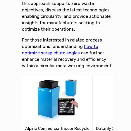
this approach supports zero waste
objectives, discuss the latest technologies
enabling circularity, and provide actionable
insights for manufacturers seeking to
optimize their operations.
For those interested in related process
optimizations, understanding
how to
optimize scrap chute angles
can further
enhance material recovery and efficiency
within a circular metalworking environment.
Alpine Commercial Indoor Recycle
Datanly 2 Tier Red