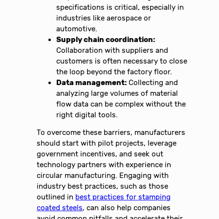
specifications is critical, especially in
industries like aerospace or
automotive.
Supply chain coordination:
Collaboration with suppliers and
customers is often necessary to close
the loop beyond the factory floor.
Data management:
Collecting and
analyzing large volumes of material
flow data can be complex without the
right digital tools.
To overcome these barriers, manufacturers
should start with pilot projects, leverage
government incentives, and seek out
technology partners with experience in
circular manufacturing. Engaging with
industry best practices, such as those
outlined in
best practices for stamping
coated steels
, can also help companies
avoid common pitfalls and accelerate their